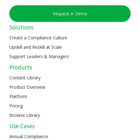
Request A Demo
Solutions
Create a Compliance Culture
Upskill and Reskill at Scale
Support Leaders & Managers
Products
Content Library
Product Overview
Platform
Pricing
Browse Library
Use Cases
Annual Compliance