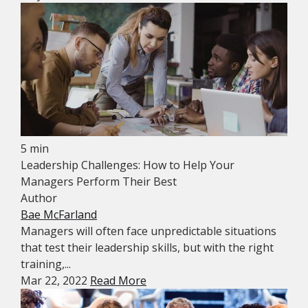
5 min
Leadership Challenges: How to Help Your
Managers Perform Their Best
Author
Bae McFarland
Managers will often face unpredictable situations
that test their leadership skills, but with the right
training,...
Mar 22, 2022
Read More