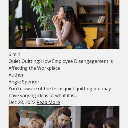
6 min
Quiet Quitting: How Employee Disengagement is
Affecting the Workplace
Author
Angie Spencer
You're aware of the term quiet quitting but may
have varying ideas of what it is....
Dec 28, 2022
Read More