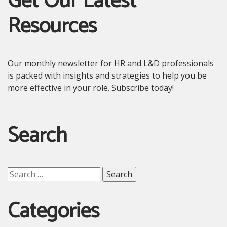
Get Our Latest
Resources
Our monthly newsletter for HR and L&D professionals
is packed with insights and strategies to help you be
more effective in your role. Subscribe today!
Search
Search
for:
Categories