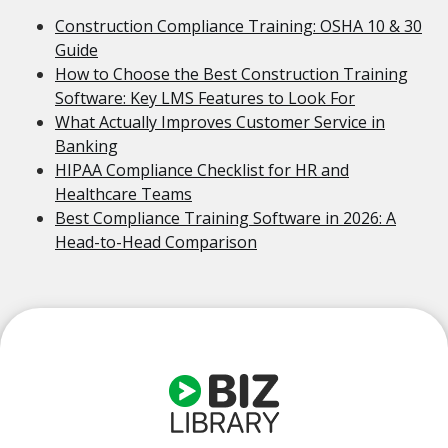
Construction Compliance Training: OSHA 10 & 30
Guide
How to Choose the Best Construction Training
Software: Key LMS Features to Look For
What Actually Improves Customer Service in
Banking
HIPAA Compliance Checklist for HR and
Healthcare Teams
Best Compliance Training Software in 2026: A
Head-to-Head Comparison