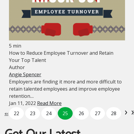
5 min
How to Reduce Employee Turnover and Retain
Your Top Talent
Author
Angie Spencer
Employers are finding it more and more difficult to
retain talented employees and improve employee
retention....
Jan 11, 2022
Read More
›
«
‹
22
23
24
25
26
27
28