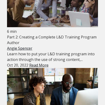
6 min
Part 2: Creating a Complete L&D Training Program
Author
Angie Spencer
Learn how to put your L&D training program into
action through the use of strong content,...
Oct 20, 2022
Read More