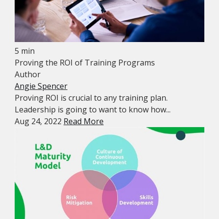
5 min
Proving the ROI of Training Programs
Author
Angie Spencer
Proving ROI is crucial to any training plan.
Leadership is going to want to know how...
Aug 24, 2022
Read More