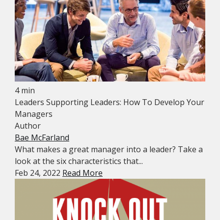
4 min
Leaders Supporting Leaders: How To Develop Your
Managers
Author
Bae McFarland
What makes a great manager into a leader? Take a
look at the six characteristics that...
Feb 24, 2022
Read More