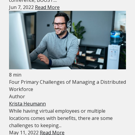
Jun 7, 2022
Read More
8 min
Four Primary Challenges of Managing a Distributed
Workforce
Author
Krista Heumann
While having virtual employees or multiple
locations comes with benefits, there are some
challenges to keeping...
May 11, 2022
Read More