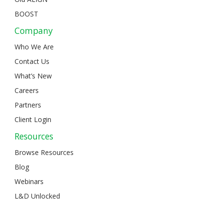
BOOST
Company
Who We Are
Contact Us
What’s New
Careers
Partners
Client Login
Resources
Browse Resources
Blog
Webinars
L&D Unlocked