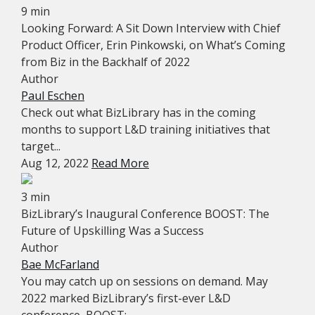
9 min
Looking Forward: A Sit Down Interview with Chief
Product Officer, Erin Pinkowski, on What’s Coming
from Biz in the Backhalf of 2022
Author
Paul Eschen
Check out what BizLibrary has in the coming
months to support L&D training initiatives that
target...
Aug 12, 2022
Read More
3 min
BizLibrary’s Inaugural Conference BOOST: The
Future of Upskilling Was a Success
Author
Bae McFarland
You may catch up on sessions on demand. May
2022 marked BizLibrary’s first-ever L&D
conference, BOOST:...