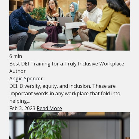
6 min
Best DEI Training for a Truly Inclusive Workplace
Author
Angie Spencer
DEI. Diversity, equity, and inclusion. These are
important words in any workplace that fold into
helping...
Feb 3, 2023
Read More