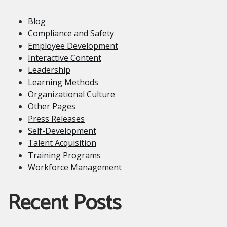
Blog
Compliance and Safety
Employee Development
Interactive Content
Leadership
Learning Methods
Organizational Culture
Other Pages
Press Releases
Self-Development
Talent Acquisition
Training Programs
Workforce Management
Recent Posts