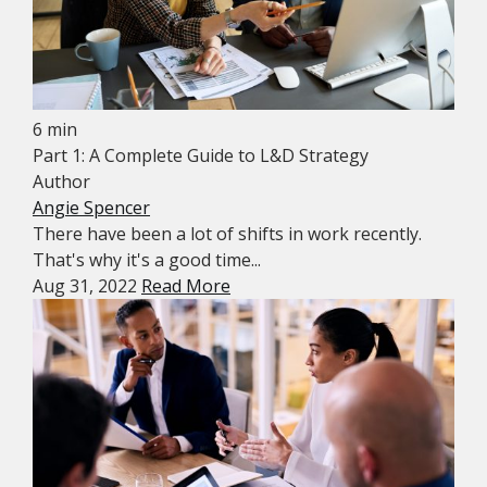
6 min
Part 1: A Complete Guide to L&D Strategy
Author
Angie Spencer
There have been a lot of shifts in work recently.
That's why it's a good time...
Aug 31, 2022
Read More