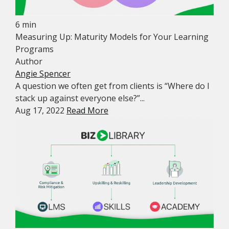
6 min
Measuring Up: Maturity Models for Your Learning
Programs
Author
Angie Spencer
A question we often get from clients is “Where do I
stack up against everyone else?”...
Aug 17, 2022
Read More