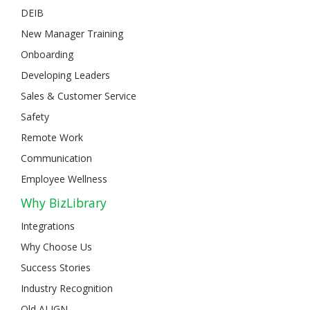
DEIB
New Manager Training
Onboarding
Developing Leaders
Sales & Customer Service
Safety
Remote Work
Communication
Employee Wellness
Why BizLibrary
Integrations
Why Choose Us
Success Stories
Industry Recognition
Old ALIGN