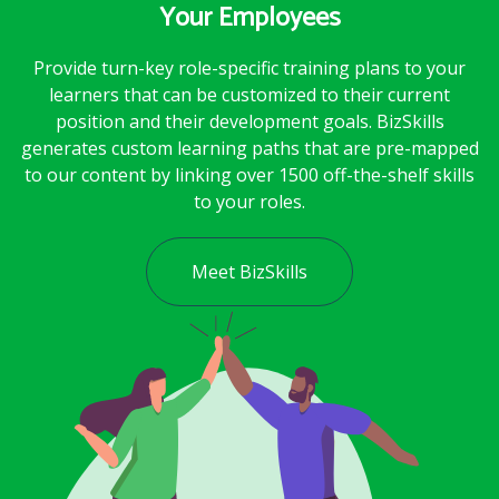
Your Employees
Provide turn-key role-specific training plans to your
learners that can be customized to their current
position and their development goals. BizSkills
generates custom learning paths that are pre-mapped
to our content by linking over 1500 off-the-shelf skills
to your roles.
Meet BizSkills