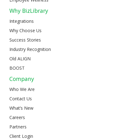
Why BizLibrary
Integrations
Why Choose Us
Success Stories
Industry Recognition
Old ALIGN
BOOST
Company
Who We Are
Contact Us
What’s New
Careers
Partners
Client Login