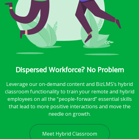
Dispersed Workforce? No Problem
Leverage our on-demand content and BizLMS’s hybrid
classroom functionality to train your remote and hybrid
employees on all the “people-forward” essential skills
that lead to more positive interactions and move the
needle on growth.
Meet Hybrid Classroom