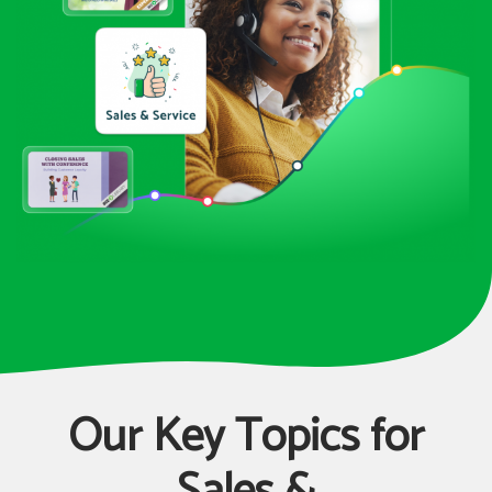
Our Key Topics for