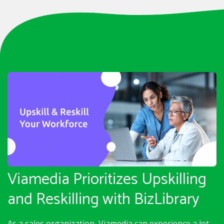
Viamedia Prioritizes Upskilling
and Reskilling with BizLibrary
As a sales organization, Viamedia can experience a lot