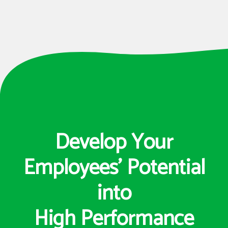
Develop Your
Employees’ Potential
into
High Performance