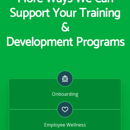
Support Your Training
&
Development Programs
Onboarding
Employee Wellness