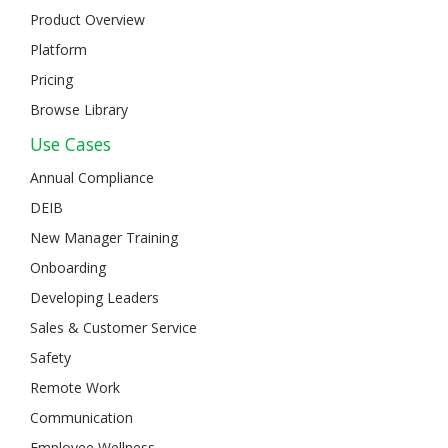
Product Overview
Platform
Pricing
Browse Library
Use Cases
Annual Compliance
DEIB
New Manager Training
Onboarding
Developing Leaders
Sales & Customer Service
Safety
Remote Work
Communication
Employee Wellness