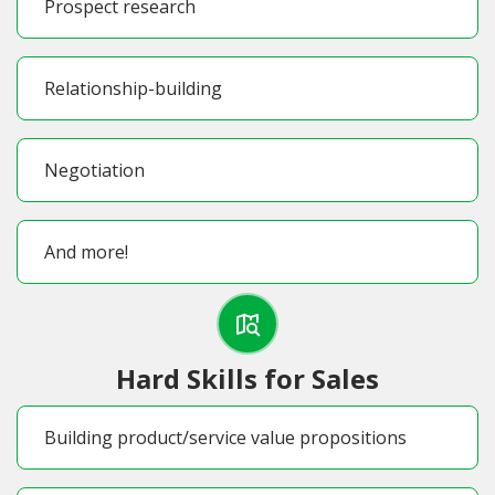
Prospect research
Relationship-building
Negotiation
And more!
Hard Skills for Sales
Building product/service value propositions