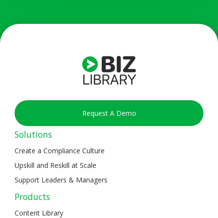
Request A Demo
Solutions
Create a Compliance Culture
Upskill and Reskill at Scale
Support Leaders & Managers
Products
Content Library