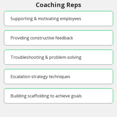
Coaching Reps
Supporting & motivating employees
Providing constructive feedback
Troubleshooting & problem-solving
Escalation strategy techniques
Building scaffolding to achieve goals