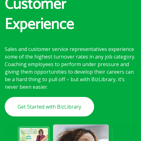
Customer
Experience
Sales and customer service representatives experience
some of the highest turnover rates in any job category.
Coaching employees to perform under pressure and
giving them opportunities to develop their careers can
be a hard thing to pull off – but with BizLibrary, it’s
never been easier.
Get Started with BizLibrary