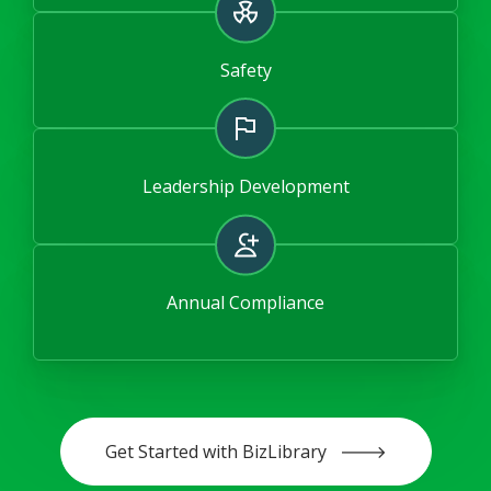
Safety
Leadership Development
Annual Compliance
Get Started with BizLibrary 🡒