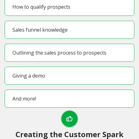
How to qualify prospects
Sales funnel knowledge
Outlining the sales process to prospects
Giving a demo
And more!
Creating the Customer Spark