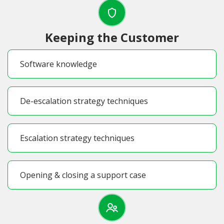
Keeping the Customer
Software knowledge
De-escalation strategy techniques
Escalation strategy techniques
Opening & closing a support case