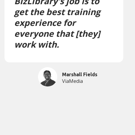
BizLibrary's job is to
get the best training
experience for
everyone that [they]
work with.
Marshall Fields
ViaMedia