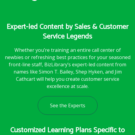
Expert-led Content by Sales & Customer
Service Legends
Whether you’re training an entire call center of
newbies or refreshing best practices for your seasoned
front-line staff, BizLibrary’s expert-led content from
names like Simon T. Bailey, Shep Hyken, and Jim
Cathcart will help you create customer service
excellence at scale.
See the Experts
Customized Learning Plans Specific to