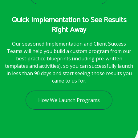
Quick Implementation to See Results
Right Away
Our seasoned Implementation and Client Success
Teams will help you build a custom program from our
best practice blueprints (including pre-written
templates and activities), so you can successfully launch
in less than 90 days and start seeing those results you
came to us for.
How We Launch Programs