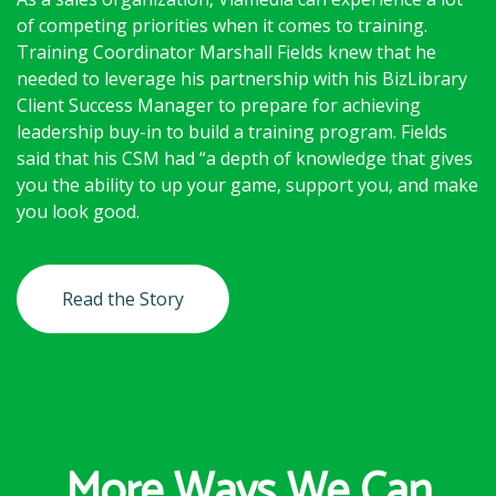
of competing priorities when it comes to training.
Training Coordinator Marshall Fields knew that he
needed to leverage his partnership with his BizLibrary
Client Success Manager to prepare for achieving
leadership buy-in to build a training program. Fields
said that his CSM had “a depth of knowledge that gives
you the ability to up your game, support you, and make
you look good.
Read the Story
More Ways We Can