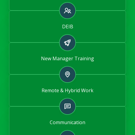
DEIB
New Manager Training
Remote & Hybrid Work
Communication