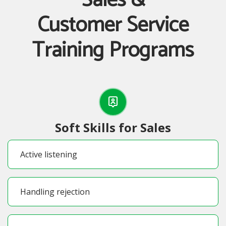
Sales &
Customer Service
Training Programs
Soft Skills for Sales
Active listening
Handling rejection