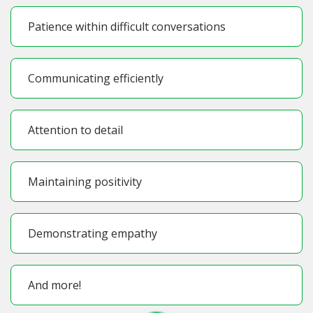
Patience within difficult conversations
Communicating efficiently
Attention to detail
Maintaining positivity
Demonstrating empathy
And more!