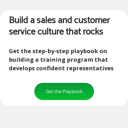
Build a sales and customer
service culture that rocks
Get the step-by-step playbook on
building a training program that
develops confident representatives
Get the Playbook