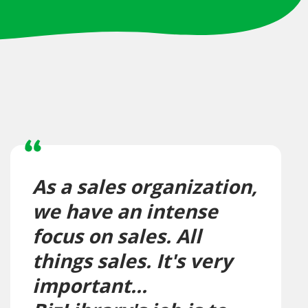
As a sales organization,
we have an intense
focus on sales. All
things sales. It's very
important...