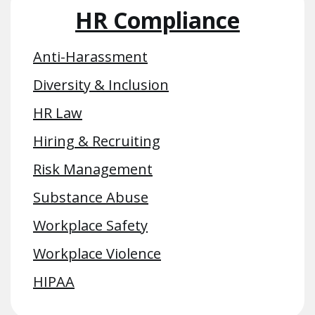
HR Compliance
Anti-Harassment
Diversity & Inclusion
HR Law
Hiring & Recruiting
Risk Management
Substance Abuse
Workplace Safety
Workplace Violence
HIPAA