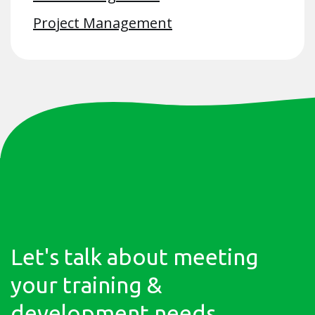
Project Management
Let's talk about meeting
your training &
development needs