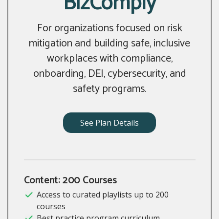
BizComply
For organizations focused on risk
mitigation and building safe, inclusive
workplaces with compliance,
onboarding, DEI, cybersecurity, and
safety programs.
See Plan Details
Content: 200 Courses
Access to curated playlists up to 200
courses
Best practice program curriculum,