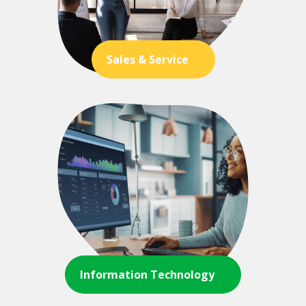
Sales & Service
Information Technology