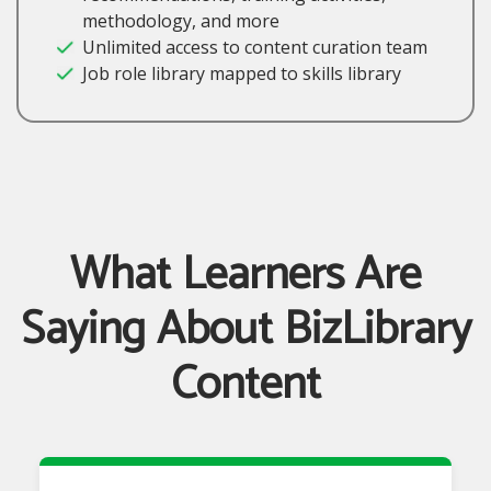
methodology, and more
Unlimited access to content curation team
Job role library mapped to skills library
What Learners Are
Saying About BizLibrary
Content