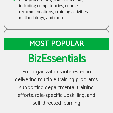
including competencies, course
recommendations, training activities,
methodology, and more
MOST POPULAR
BizEssentials
For organizations interested in
delivering multiple training programs,
supporting departmental training
efforts, role-specific upskilling, and
self-directed learning