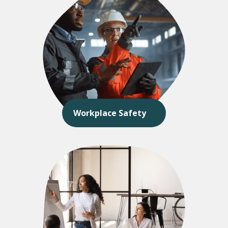
Workplace Safety