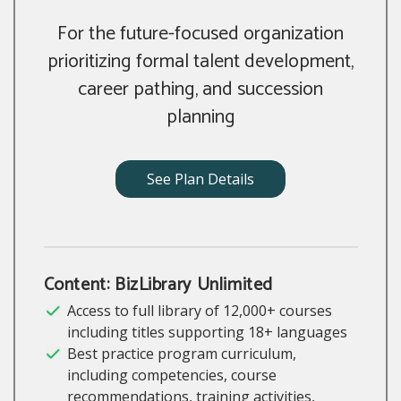
For the future-focused organization
prioritizing formal talent development,
career pathing, and succession
planning
See Plan Details
Content: BizLibrary Unlimited
Access to full library of 12,000+ courses
including titles supporting 18+ languages
Best practice program curriculum,
including competencies, course
recommendations, training activities,