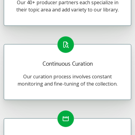
Our 40+ producer partners each specialize in
their topic area and add variety to our library.
Continuous Curation
Our curation process involves constant
monitoring and fine-tuning of the collection.