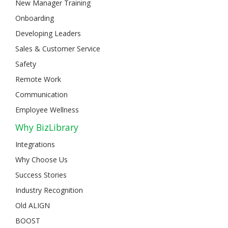
New Manager Training
Onboarding
Developing Leaders
Sales & Customer Service
Safety
Remote Work
Communication
Employee Wellness
Why BizLibrary
Integrations
Why Choose Us
Success Stories
Industry Recognition
Old ALIGN
BOOST