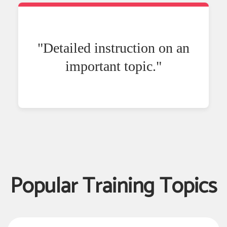
"Detailed instruction on an
important topic."
Popular Training Topics