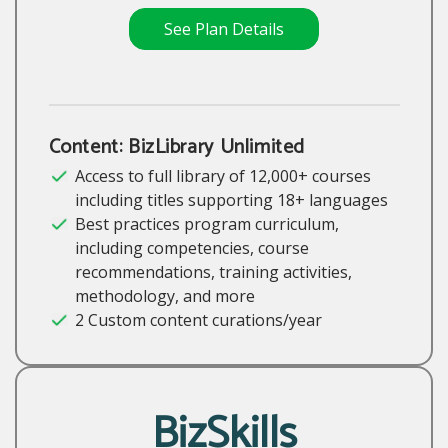
See Plan Details
Content: BizLibrary Unlimited
Access to full library of 12,000+ courses
including titles supporting 18+ languages
Best practices program curriculum,
including competencies, course
recommendations, training activities,
methodology, and more
2 Custom content curations/year
BizSkills