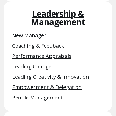
Leadership &
Management
New Manager
Coaching & Feedback
Performance Appraisals
Leading Change
Leading Creativity & Innovation
Empowerment & Delegation
People Management