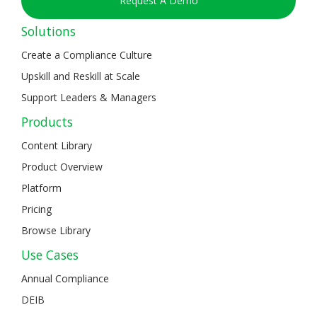
Request A Demo
Solutions
Create a Compliance Culture
Upskill and Reskill at Scale
Support Leaders & Managers
Products
Content Library
Product Overview
Platform
Pricing
Browse Library
Use Cases
Annual Compliance
DEIB