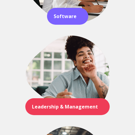
Software
Leadership & Management