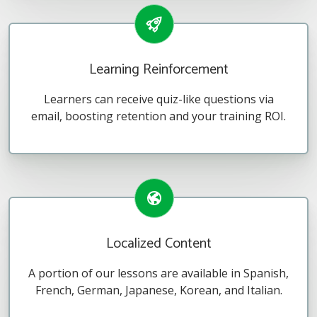
Learning Reinforcement
Learners can receive quiz-like questions via
email, boosting retention and your training ROI.
Localized Content
A portion of our lessons are available in Spanish,
French, German, Japanese, Korean, and Italian.