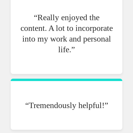
“Really enjoyed the
content. A lot to incorporate
into my work and personal
life.”
“Tremendously helpful!”