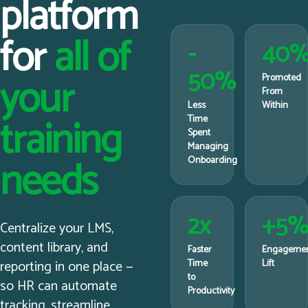
platform
for
all of
-
40
50%
your
Promoted
From
Less
Within
training
Time
Spent
Managing
needs
Onboarding
2x
+5
Centralize your LMS,
content library, and
Faster
Engageme
reporting in one place —
Time
Lift
to
so HR can automate
Productivity
tracking, streamline