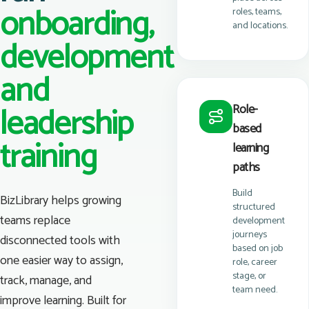
onboarding,
roles, teams,
and locations.
development
and
leadership
Role-
based
training
learning
paths
Build
BizLibrary helps growing
structured
teams replace
development
journeys
disconnected tools with
based on job
one easier way to assign,
role, career
stage, or
track, manage, and
team need.
improve learning. Built for