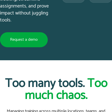
assignments, and prove
impact without juggling
tools.
Request a demo
Too many tools.
Too
much chaos.
Managing training across multiple locations, teams, and