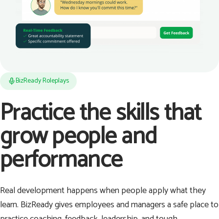
BizReady Roleplays
Practice the skills that
grow people and
performance
Real development happens when people apply what they
learn. BizReady gives employees and managers a safe place to
practice coaching, feedback, leadership, and tough