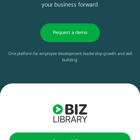
your business forward.
Request a demo
One platform for employee development, leadership growth, and skill
building.