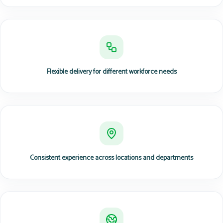
Flexible delivery for different workforce needs
Consistent experience across locations and departments