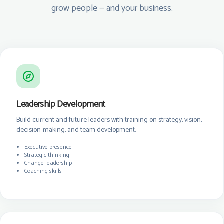
grow people — and your business.
Leadership Development
Build current and future leaders with training on strategy, vision,
decision-making, and team development.
Executive presence
Strategic thinking
Change leadership
Coaching skills