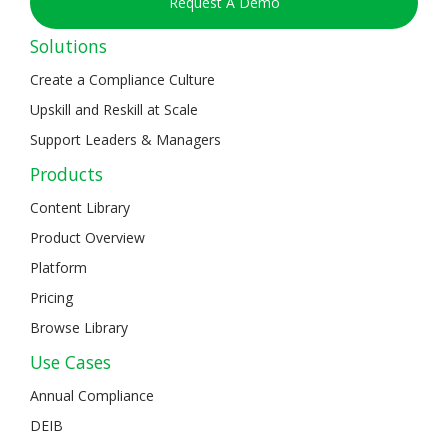
Request A Demo
Solutions
Create a Compliance Culture
Upskill and Reskill at Scale
Support Leaders & Managers
Products
Content Library
Product Overview
Platform
Pricing
Browse Library
Use Cases
Annual Compliance
DEIB