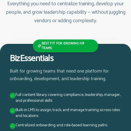
Everything you need to centralize training, develop your
people, and grow leadership capability — without juggling
vendors or adding complexity.
BEST FIT FOR GROWING HR
TEAMS
BizEssentials
Built for growing teams that need one platform for
onboarding, development, and leadership training.
Full content library covering compliance, leadership, manager,
and professional skills
Built-in LMS to assign, track, and manage training across roles
and locations
Centralized onboarding and role-based learning paths