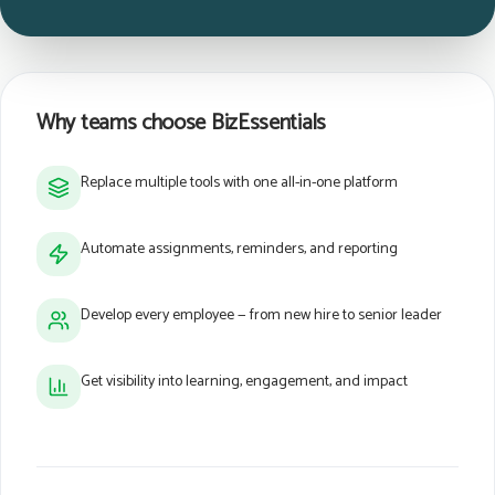
Why teams choose BizEssentials
Replace multiple tools with one all-in-one platform
Automate assignments, reminders, and reporting
Develop every employee — from new hire to senior leader
Get visibility into learning, engagement, and impact