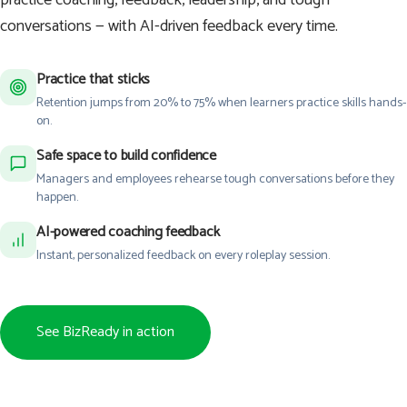
conversations — with AI-driven feedback every time.
Practice that sticks
Retention jumps from 20% to 75% when learners practice skills hands-
on.
Safe space to build confidence
Managers and employees rehearse tough conversations before they
happen.
AI-powered coaching feedback
Instant, personalized feedback on every roleplay session.
See BizReady in action