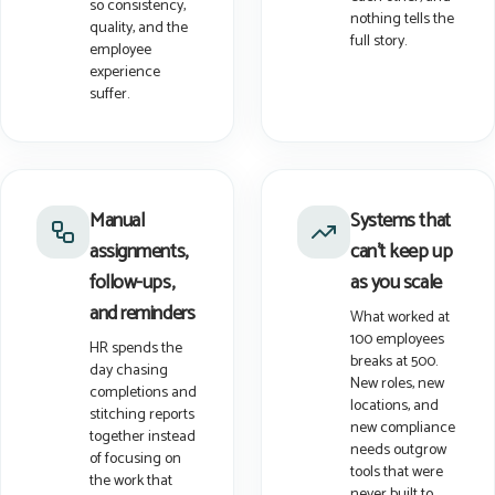
so consistency,
nothing tells the
quality, and the
full story.
employee
experience
suffer.
Manual
Systems that
assignments,
can't keep up
follow-ups,
as you scale
and reminders
What worked at
100 employees
HR spends the
breaks at 500.
day chasing
New roles, new
completions and
locations, and
stitching reports
new compliance
together instead
needs outgrow
of focusing on
tools that were
the work that
never built to