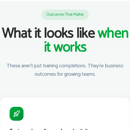
Outcomes That Matter
What it looks like
when
it works
These aren't just training completions. They're business
outcomes for growing teams.