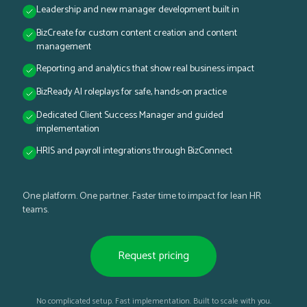
Leadership and new manager development built in
BizCreate for custom content creation and content
management
Reporting and analytics that show real business impact
BizReady AI roleplays for safe, hands-on practice
Dedicated Client Success Manager and guided
implementation
HRIS and payroll integrations through BizConnect
One platform. One partner. Faster time to impact for lean HR
teams.
Request pricing
No complicated setup. Fast implementation. Built to scale with you.