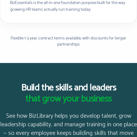
BizEssentials is the all-in-one foundation purpose-built for the way
growing HR teams actually run training today.
Flexible 1-3 year contract terms available, with discounts for longer
partnerships.
Build the skills and leaders
that grow your business
See how BizLibrary helps you develop talent, grow
leadership capability, and manage training in one place
— so every employee keeps building skills that move