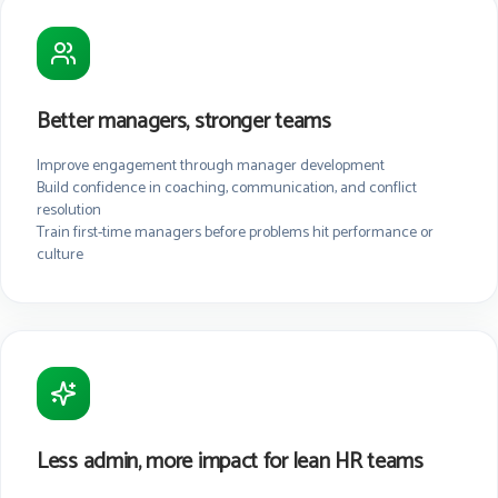
Better managers, stronger teams
Improve engagement through manager development
Build confidence in coaching, communication, and conflict
resolution
Train first-time managers before problems hit performance or
culture
Less admin, more impact for lean HR teams