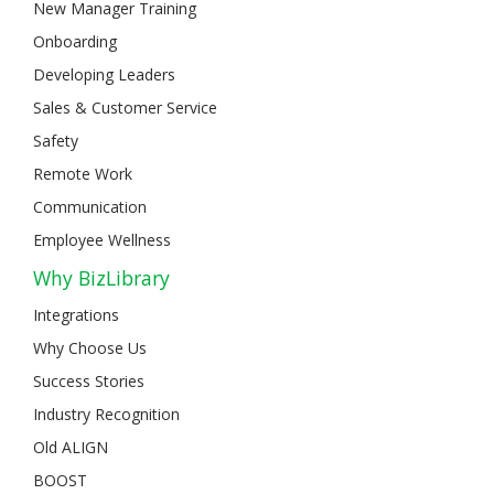
New Manager Training
Onboarding
Developing Leaders
Sales & Customer Service
Safety
Remote Work
Communication
Employee Wellness
Why BizLibrary
Integrations
Why Choose Us
Success Stories
Industry Recognition
Old ALIGN
BOOST