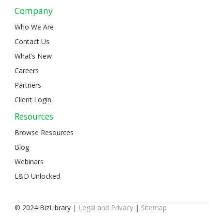
Company
Who We Are
Contact Us
What’s New
Careers
Partners
Client Login
Resources
Browse Resources
Blog
Webinars
L&D Unlocked
© 2024 BizLibrary |
Legal and Privacy
|
Sitemap