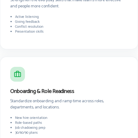
Strengthen the everyday skills that make teams more effective
and people more confident.
Active listening
Giving feedback
Conflict resolution
Presentation skills
Onboarding & Role Readiness
Standardize onboarding and ramp time across roles,
departments, and locations.
New hire orientation
Role-based paths
Job shadowing prep
30/60/90 plans