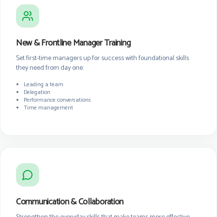
New & Frontline Manager Training
Set first-time managers up for success with foundational skills
they need from day one.
Leading a team
Delegation
Performance conversations
Time management
Communication & Collaboration