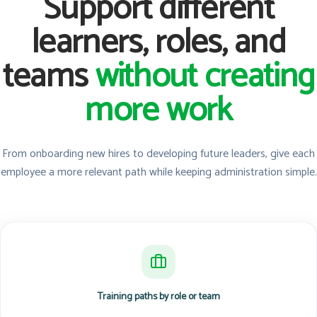
Support different
learners, roles, and
teams
without creating
more work
From onboarding new hires to developing future leaders, give each
employee a more relevant path while keeping administration simple.
Training paths by role or team