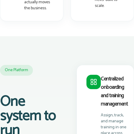
actually moves
scale.
the business.
One Platform
Centralized
onboarding
One
and training
management
system to
Assign, track,
and manage
run
training in one
place across