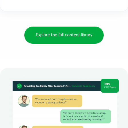
Explore the full content library