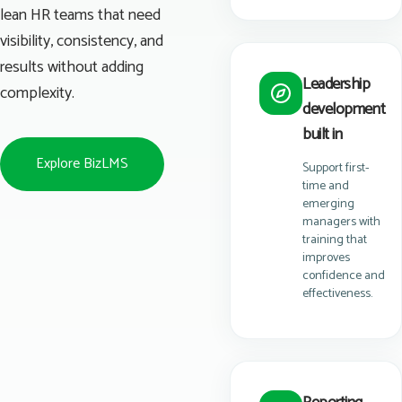
lean HR teams that need
visibility, consistency, and
results without adding
Leadership
complexity.
development
built in
Explore BizLMS
Support first-
time and
emerging
managers with
training that
improves
confidence and
effectiveness.