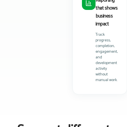
Reporting
that shows
business
impact
Track
progress,
completion,
engagement,
and
development
activity
without
manual work.