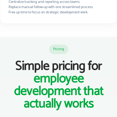
Centralize tracking and reporting across teams
Replace manual follow-up with one streamlined process
Free up time to focus on strategic development work
Pricing
Simple pricing for
employee
development that
actually works