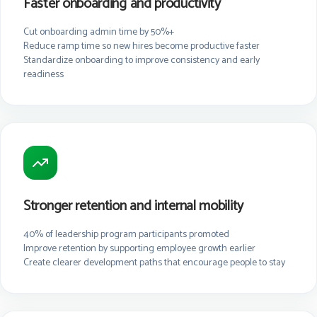
Faster onboarding and productivity
Cut onboarding admin time by 50%+
Reduce ramp time so new hires become productive faster
Standardize onboarding to improve consistency and early
readiness
Stronger retention and internal mobility
40% of leadership program participants promoted
Improve retention by supporting employee growth earlier
Create clearer development paths that encourage people to stay