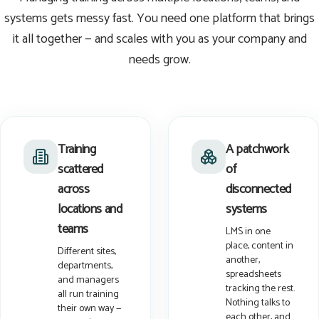
systems gets messy fast. You need one platform that brings
it all together — and scales with you as your company and
needs grow.
Training
A patchwork
scattered
of
across
disconnected
locations and
systems
teams
LMS in one
place, content in
Different sites,
another,
departments,
spreadsheets
and managers
tracking the rest.
all run training
Nothing talks to
their own way —
each other, and