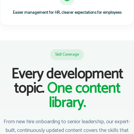
Easier management for HR, clearer expectations for employees
Skill Coverage
Every development
topic.
One content
library.
From new hire onboarding to senior leadership, our expert-
built, continuously updated content covers the skills that