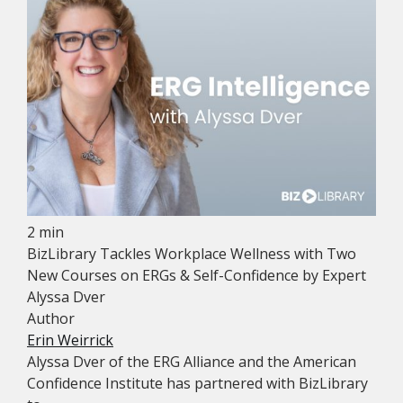
2 min
BizLibrary Tackles Workplace Wellness with Two
New Courses on ERGs & Self-Confidence by Expert
Alyssa Dver
Author
Erin Weirrick
Alyssa Dver of the ERG Alliance and the American
Confidence Institute has partnered with BizLibrary