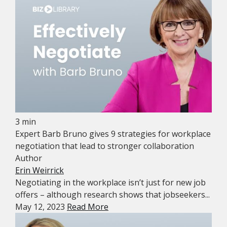
3 min
Expert Barb Bruno gives 9 strategies for workplace
negotiation that lead to stronger collaboration
Author
Erin Weirrick
Negotiating in the workplace isn’t just for new job
offers – although research shows that jobseekers...
May 12, 2023
Read More