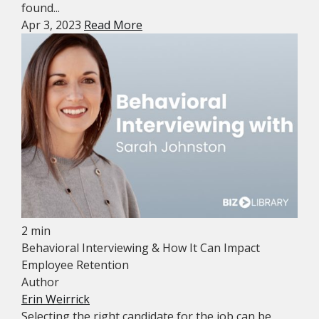
found...
Apr 3, 2023
Read More
2 min
Behavioral Interviewing & How It Can Impact
Employee Retention
Author
Erin Weirrick
Selecting the right candidate for the job can be