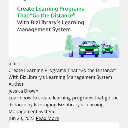
6 min
Create Learning Programs That “Go the Distance”
With BizLibrary’s Learning Management System
Author
Jessica Brown
Learn how to create learning programs that go the
distance by leveraging BizLibrary's Learning
Management System.
Jun 20, 2023
Read More