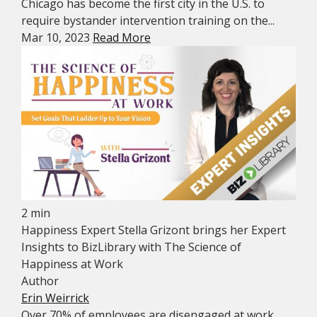
Chicago has become the first city in the U.S. to
require bystander intervention training on the...
Mar 10, 2023
Read More
2 min
Happiness Expert Stella Grizont brings her Expert
Insights to BizLibrary with The Science of
Happiness at Work
Author
Erin Weirrick
Over 70% of employees are disengaged at work.