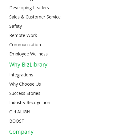
Developing Leaders
Sales & Customer Service
Safety
Remote Work
Communication
Employee Wellness
Why BizLibrary
Integrations
Why Choose Us
Success Stories
Industry Recognition
Old ALIGN
BOOST
Company