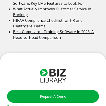
Software: Key LMS Features to Look For
What Actually Improves Customer Service in
Banking
HIPAA Compliance Checklist for HR and
Healthcare Teams
Best Compliance Training Software in 2026: A
Head-to-Head Comparison
Request A Demo