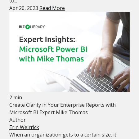
to...
Apr 20, 2023
Read More
2 min
Create Clarity in Your Enterprise Reports with
Microsoft BI Expert Mike Thomas
Author
Erin Weirrick
When an organization gets to a certain size, it