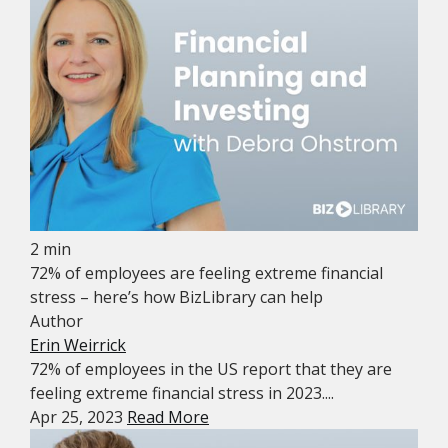
2 min
72% of employees are feeling extreme financial
stress – here’s how BizLibrary can help
Author
Erin Weirrick
72% of employees in the US report that they are
feeling extreme financial stress in 2023....
Apr 25, 2023
Read More