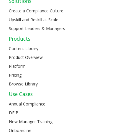
Solutions
Create a Compliance Culture
Upskill and Reskill at Scale
Support Leaders & Managers
Products
Content Library
Product Overview
Platform
Pricing
Browse Library
Use Cases
Annual Compliance
DEIB
New Manager Training
Onboarding