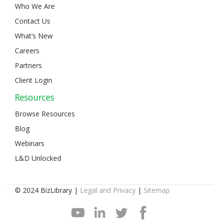
Who We Are
Contact Us
What’s New
Careers
Partners
Client Login
Resources
Browse Resources
Blog
Webinars
L&D Unlocked
© 2024 BizLibrary |
Legal and Privacy
|
Sitemap