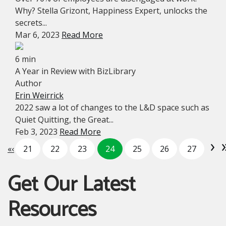
Why? Stella Grizont, Happiness Expert, unlocks the
secrets...
Mar 6, 2023
Read More
6 min
A Year in Review with BizLibrary
Author
Erin Weirrick
2022 saw a lot of changes to the L&D space such as
Quiet Quitting, the Great...
Feb 3, 2023
Read More
›
«
‹
21
22
23
24
25
26
27
Get Our Latest
Resources