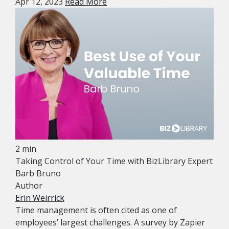
Apr 12, 2023
Read More
2 min
Taking Control of Your Time with BizLibrary Expert
Barb Bruno
Author
Erin Weirrick
Time management is often cited as one of
employees’ largest challenges. A survey by Zapier