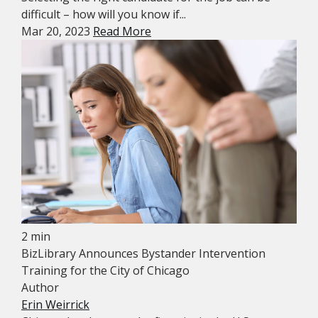
difficult – how will you know if...
Mar 20, 2023
Read More
2 min
BizLibrary Announces Bystander Intervention
Training for the City of Chicago
Author
Erin Weirrick