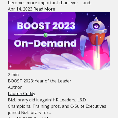
becomes more important than ever – and...
Apr 14, 2023
Read More
2 min
BOOST 2023: Year of the Leader
Author
Lauren Cuddy
BizLibrary did it again! HR Leaders, L&D
Champions, Training pros, and C-Suite Executives
joined BizLibrary for...