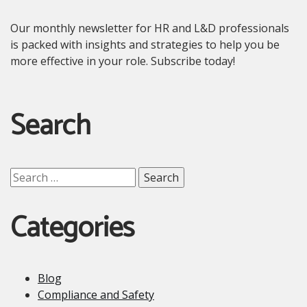
Our monthly newsletter for HR and L&D professionals
is packed with insights and strategies to help you be
more effective in your role. Subscribe today!
Search
Search
for:
Categories
Blog
Compliance and Safety