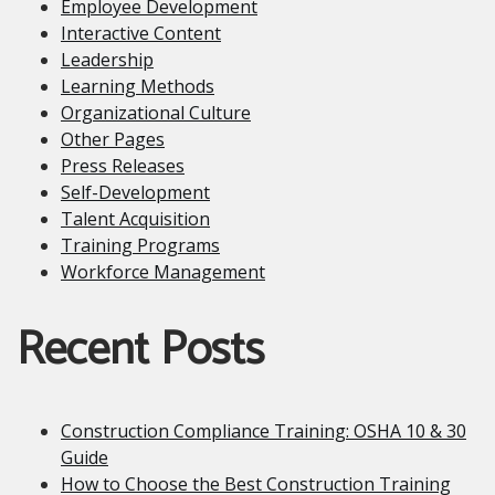
Employee Development
Interactive Content
Leadership
Learning Methods
Organizational Culture
Other Pages
Press Releases
Self-Development
Talent Acquisition
Training Programs
Workforce Management
Recent Posts
Construction Compliance Training: OSHA 10 & 30
Guide
How to Choose the Best Construction Training