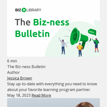
6 min
The Biz-ness Bulletin
Author
Jessica Brown
Stay up-to-date with everything you need to know
about your favorite learning program partner.
May 18, 2023
Read More