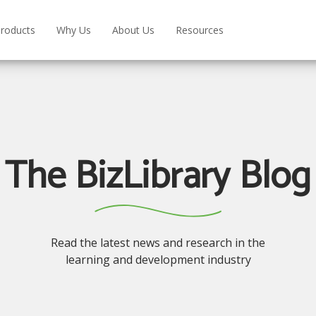
roducts
Why Us
About Us
Resources
The BizLibrary Blog
Read the latest news and research in the
learning and development industry