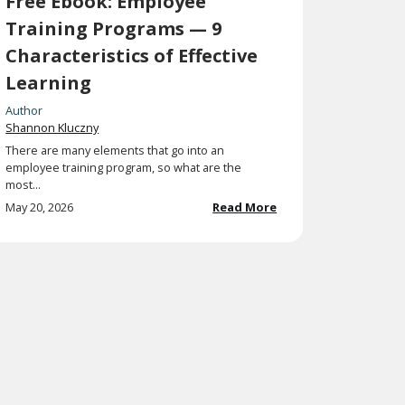
Free Ebook: Employee
Training Programs — 9
Characteristics of Effective
Learning
Author
Shannon Kluczny
There are many elements that go into an
employee training program, so what are the
most...
May 20, 2026
Read More