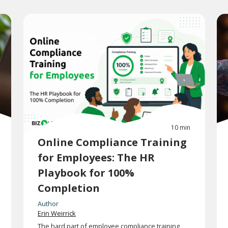
10 min
Online Compliance Training
for Employees: The HR
Playbook for 100%
Completion
Author
Erin Weirrick
The hard part of employee compliance training