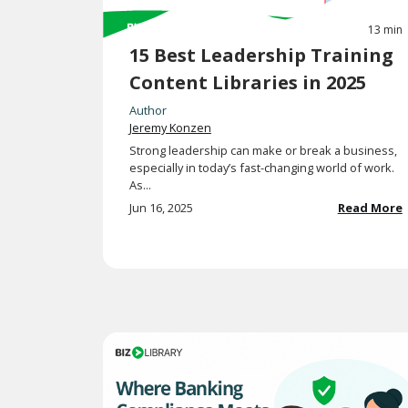
13 min
15 Best Leadership Training
Content Libraries in 2025
Author
Jeremy Konzen
Strong leadership can make or break a business,
especially in today’s fast-changing world of work.
As...
Jun 16, 2025
Read More