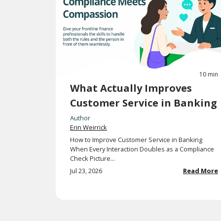
10 min
What Actually Improves
Customer Service in Banking
Author
Erin Weirrick
How to Improve Customer Service in Banking
When Every Interaction Doubles as a Compliance
Check Picture...
Jul 23, 2026
Read More