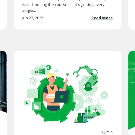
isn’t choosing the courses — it’s getting every
single...
Jun 22, 2026
Read More
13 min