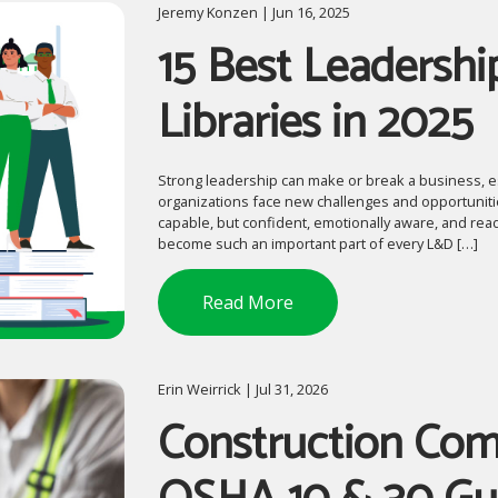
Jeremy Konzen | Jun 16, 2025
15 Best Leadershi
Libraries in 2025
Strong leadership can make or break a business, es
organizations face new challenges and opportunitie
capable, but confident, emotionally aware, and read
become such an important part of every L&D […]
Read More
Erin Weirrick | Jul 31, 2026
Construction Comp