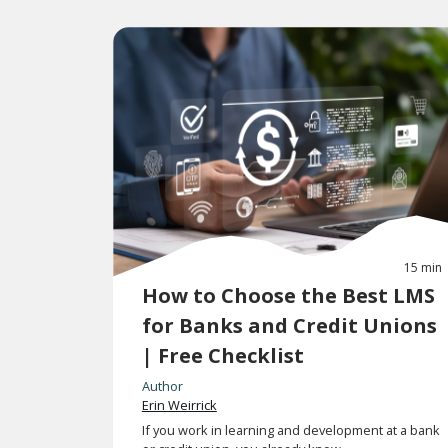
15 min
How to Choose the Best LMS
for Banks and Credit Unions
| Free Checklist
Author
Erin Weirrick
If you work in learning and development at a bank