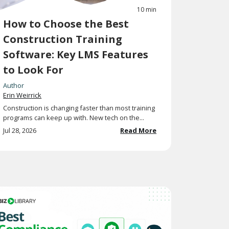
10 min
How to Choose the Best
Construction Training
Software: Key LMS Features
to Look For
Author
Erin Weirrick
Construction is changing faster than most training
programs can keep up with. New tech on the...
Jul 28, 2026
Read More