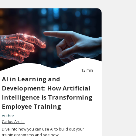
13 min
AI in Learning and
Development: How Artificial
Intelligence is Transforming
Employee Training
Author
Carlos Ardila
Dive into how you can use AI to build out your
training programs and see how...