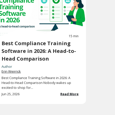
15 min
Best Compliance Training
Software in 2026: A Head-to-
Head Comparison
Author
Erin Weirrick
Best Compliance Training Software in 2026: A
Head-to-Head Comparison Nobody wakes up
excited to shop for...
Jun 25, 2026
Read More