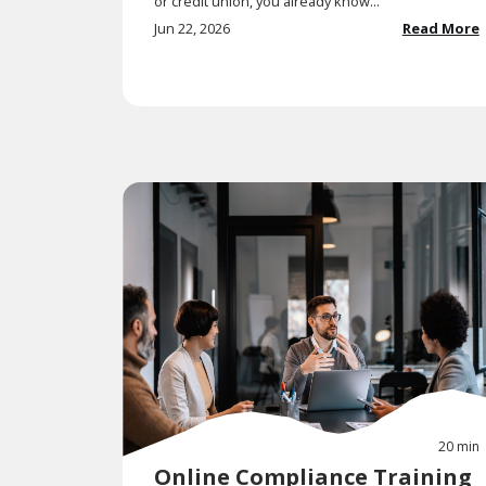
or credit union, you already know...
Jun 22, 2026
Read More
20 min
Online Compliance Training