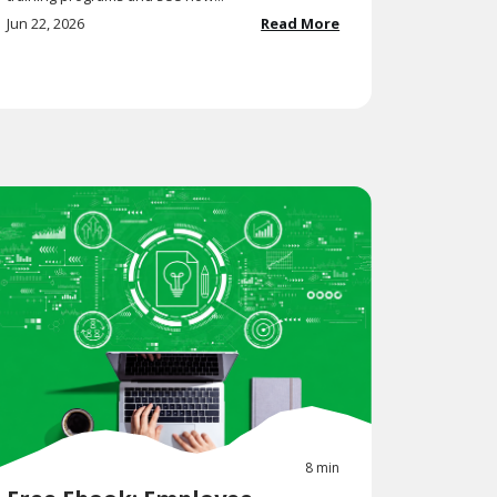
Jun 22, 2026
Read More
8 min