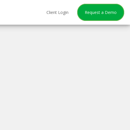
Client Login
Request a Demo