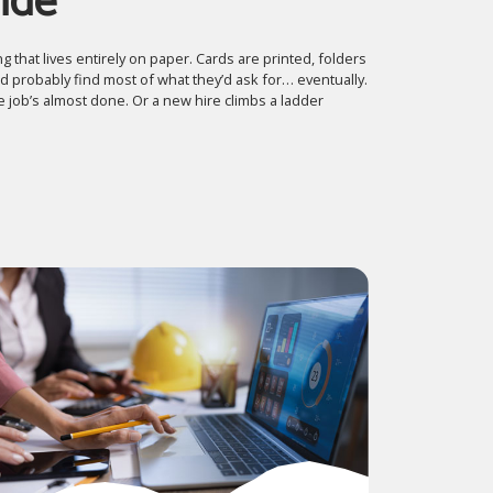
ide
g that lives entirely on paper. Cards are printed, folders
 probably find most of what they’d ask for… eventually.
 job’s almost done. Or a new hire climbs a ladder