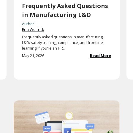
Frequently Asked Questions
in Manufacturing L&D
Author
Erin Weirrick
Frequently asked questions in manufacturing
L&D: safety training, compliance, and frontline
learning If you’re an HR...
May 21, 2026
Read More