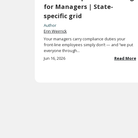
for Managers | State-
specific grid
Author
Erin Weirrick
Your managers carry compliance duties your
front-line employees simply don’t — and “we put
everyone through...
Jun 16, 2026
Read More