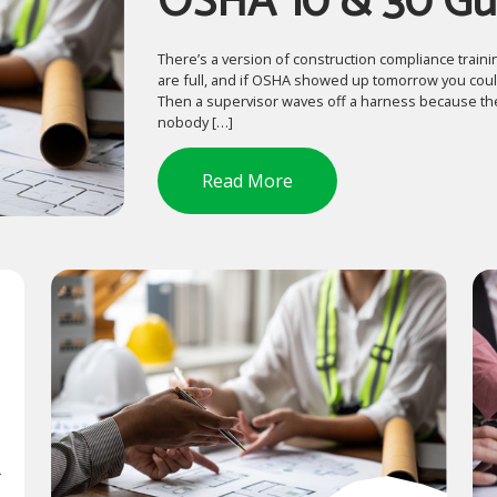
OSHA 10 & 30 Gu
There’s a version of construction compliance trainin
are full, and if OSHA showed up tomorrow you could
Then a supervisor waves off a harness because the
nobody […]
Read More