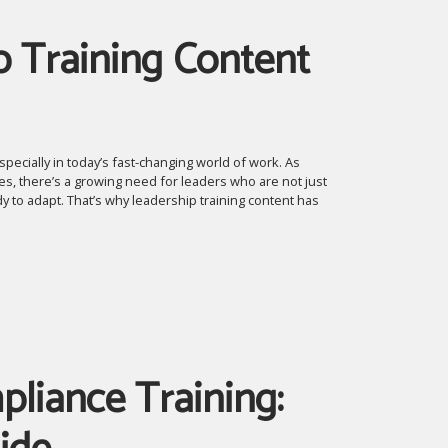
p Training Content
pecially in today’s fast-changing world of work. As
s, there’s a growing need for leaders who are not just
y to adapt. That’s why leadership training content has
liance Training: