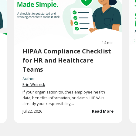
14 min
HIPAA Compliance Checklist
for HR and Healthcare
Teams
Author
Erin Weirrick
If your organization touches employee health
data, benefits information, or claims, HIPAA is
already your responsibility,...
Jul 22, 2026
Read More