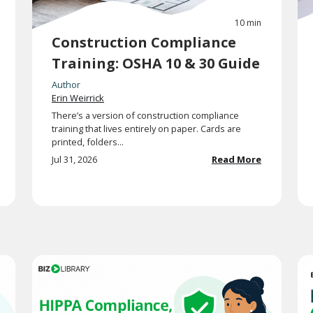
10 min
Construction Compliance
Training: OSHA 10 & 30 Guide
Author
Erin Weirrick
There’s a version of construction compliance
training that lives entirely on paper. Cards are
printed, folders...
Jul 31, 2026
Read More