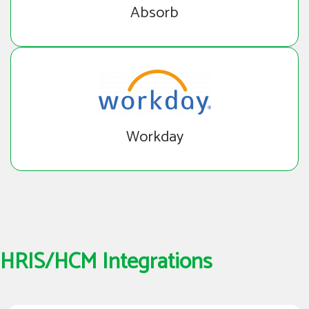
Absorb
Workday
HRIS/HCM Integrations