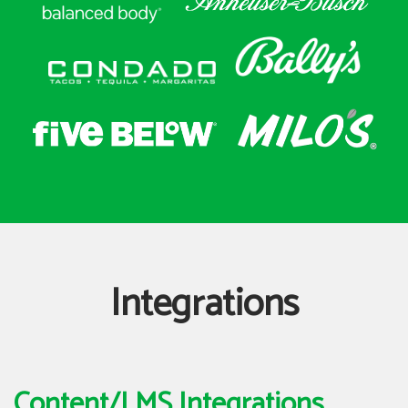
Integrations
Content/LMS Integrations