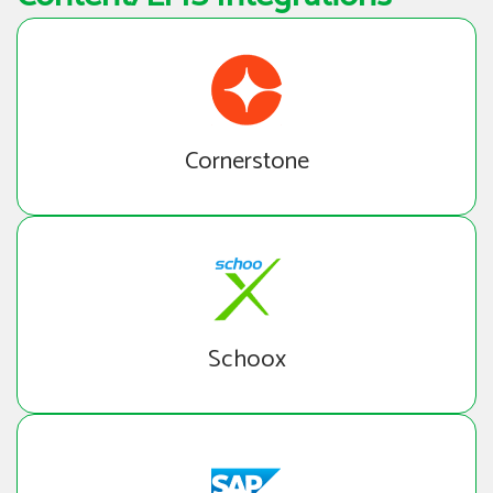
Cornerstone
Schoox