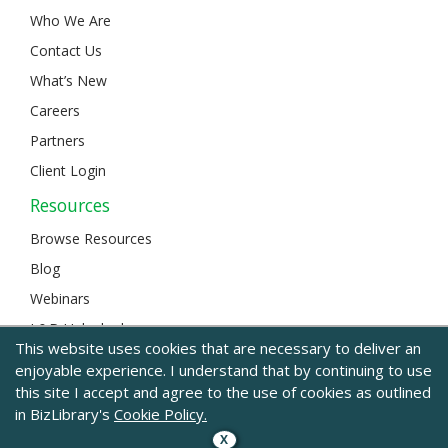
Who We Are
Contact Us
What’s New
Careers
Partners
Client Login
Resources
Browse Resources
Blog
Webinars
L&D Unlocked
This website uses cookies that are necessary to deliver an
enjoyable experience. I understand that by continuing to use
this site I accept and agree to the use of cookies as outlined
© 2024 BizLibrary |
Legal and Privacy
|
Sitemap
in BizLibrary's
Cookie Policy.
X