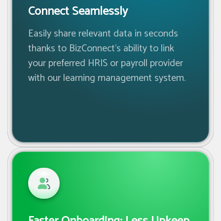
Connect Seamlessly
Easily share relevant data in seconds
thanks to BizConnect’s ability to link
your preferred HRIS or payroll provider
with our learning management system.