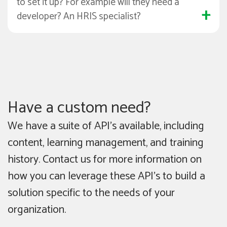
to set it up? For example will they need a
developer? An HRIS specialist?
Have a custom need?
We have a suite of API’s available, including
content, learning management, and training
history. Contact us for more information on
how you can leverage these API’s to build a
solution specific to the needs of your
organization.