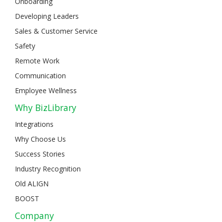
Onboarding
Developing Leaders
Sales & Customer Service
Safety
Remote Work
Communication
Employee Wellness
Why BizLibrary
Integrations
Why Choose Us
Success Stories
Industry Recognition
Old ALIGN
BOOST
Company