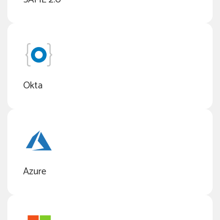
Okta
Azure