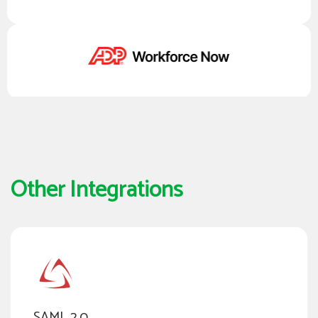
Other Integrations
SAML 2.0