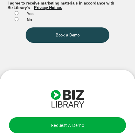
I agree to receive marketing materials in accordance with
BizLibrary's
Privacy Notice.
Yes
No
Book a Demo
Request A Demo