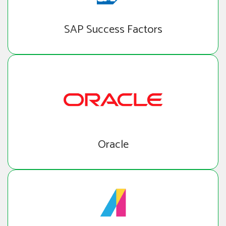
SAP Success Factors
Oracle