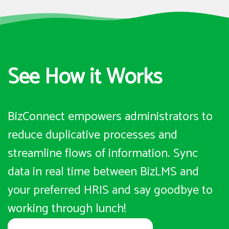
See How it Works
BizConnect empowers administrators to
reduce duplicative processes and
streamline flows of information. Sync
data in real time between BizLMS and
your preferred HRIS and say goodbye to
working through lunch!