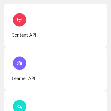
Content API
Learner API