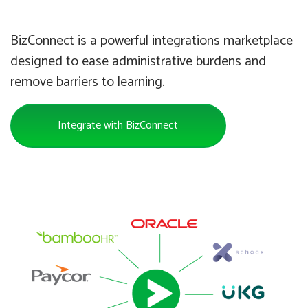
BizConnect is a powerful integrations marketplace
designed to ease administrative burdens and
remove barriers to learning.
Integrate with BizConnect