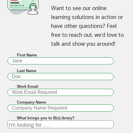
Want to see our online
learning solutions in action or
have other questions? Feel
free to reach out, we’d love to
talk and show you around!
First Name
Last Name
Work Email
Company Name
What brings you to BizLibrary?