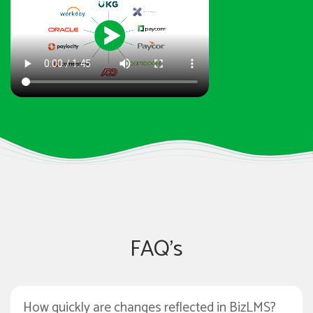
FAQ's
How quickly are changes reflected in BizLMS?