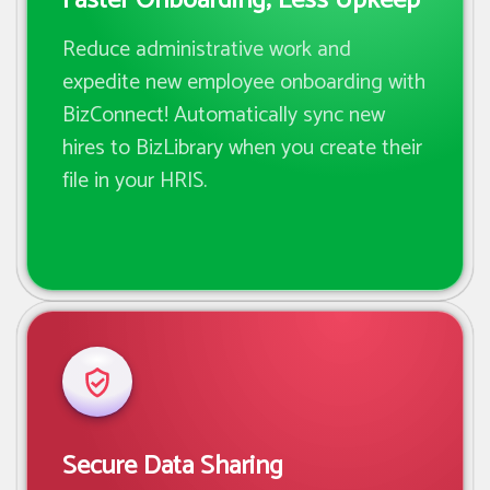
Faster Onboarding; Less Upkeep
Reduce administrative work and
expedite new employee onboarding with
BizConnect! Automatically sync new
hires to BizLibrary when you create their
file in your HRIS.
Secure Data Sharing