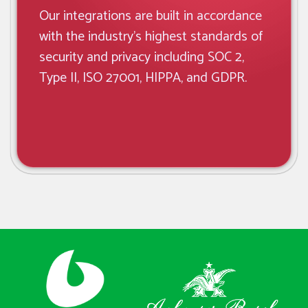
Our integrations are built in accordance
with the industry’s highest standards of
security and privacy including SOC 2,
Type II, ISO 27001, HIPPA, and GDPR.