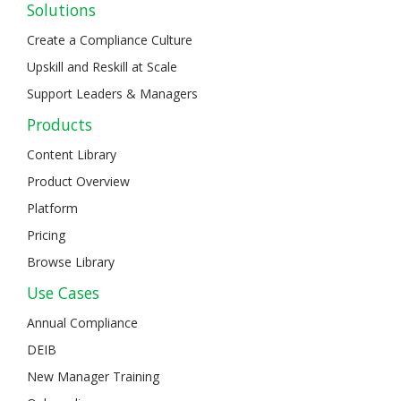
Solutions
Create a Compliance Culture
Upskill and Reskill at Scale
Support Leaders & Managers
Products
Content Library
Product Overview
Platform
Pricing
Browse Library
Use Cases
Annual Compliance
DEIB
New Manager Training