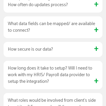
How often do updates process?
What data fields can be mapped/ are available
to connect?
How secure is our data?
How long does it take to setup? Will I need to
work with my HRIS/ Payroll data provider to
setup the integration?
What roles would be involved from client's side