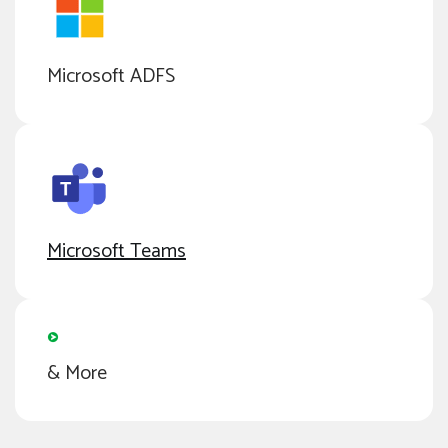
Microsoft ADFS
Microsoft Teams
& More