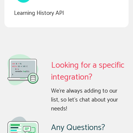
Learning History API
Looking for a specific
integration?
We’re always adding to our
list, so let’s chat about your
needs!
Any Questions?