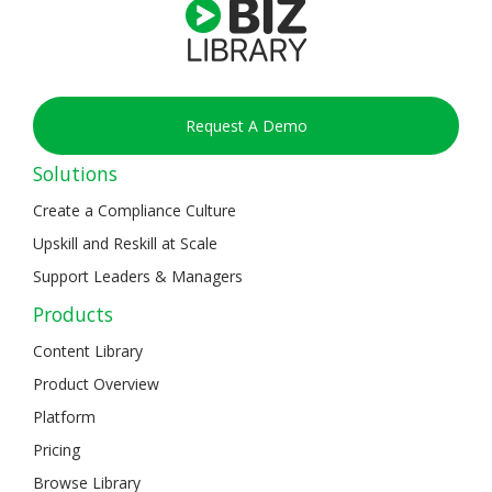
Request A Demo
Solutions
Create a Compliance Culture
Upskill and Reskill at Scale
Support Leaders & Managers
Products
Content Library
Product Overview
Platform
Pricing
Browse Library