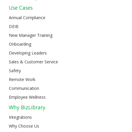
Use Cases
Annual Compliance
DEIB
New Manager Training
Onboarding
Developing Leaders
Sales & Customer Service
Safety
Remote Work
Communication
Employee Wellness
Why BizLibrary
Integrations
Why Choose Us