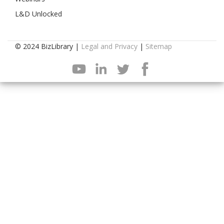
L&D Unlocked
© 2024 BizLibrary |
Legal and Privacy
|
Sitemap