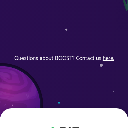
Questions about BOOST? Contact us
here.