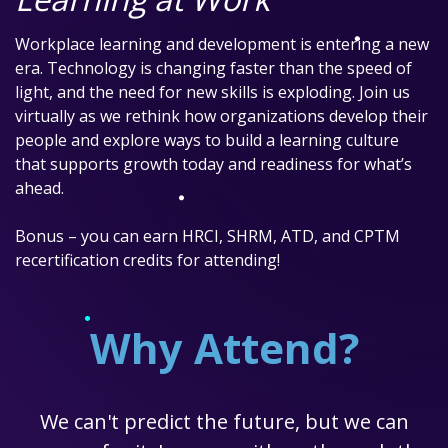
Workplace learning and development is entering a new
era. Technology is changing faster than the speed of
light, and the need for new skills is exploding. Join us
virtually as we rethink how organizations develop their
people and explore ways to build a learning culture
that supports growth today and readiness for what’s
ahead.
Bonus – you can earn HRCI, SHRM, ATD, and CPTM
recertification credits for attending!
Why Attend?
We can't predict the future, but we can