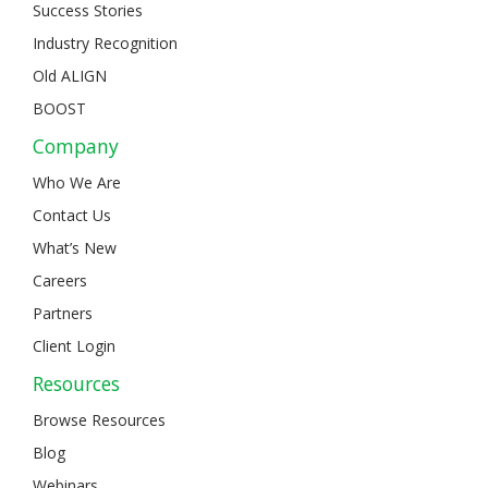
Success Stories
Industry Recognition
Old ALIGN
BOOST
Company
Who We Are
Contact Us
What’s New
Careers
Partners
Client Login
Resources
Browse Resources
Blog
Webinars