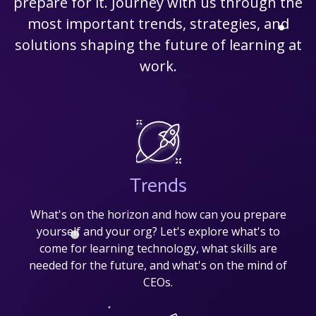
prepare for it. Journey with us through the
most important trends, strategies, and
solutions shaping the future of learning at
work.
Trends
What's on the horizon and how can you prepare
yourself and your org? Let's explore what's to
come for learning technology, what skills are
needed for the future, and what's on the mind of
CEOs.