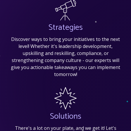
Strategies
Discover ways to bring your initiatives to the next
level! Whether it's leadership development,
upskilling and reskilling, compliance, or
strengthening company culture - our experts will
give you actionable takeaways you can implement
tomorrow!
Solutions
There's a lot on your plate, and we get it! Let's