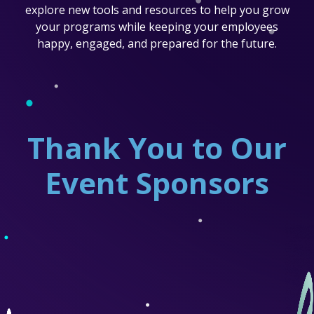
explore new tools and resources to help you grow
your programs while keeping your employees
happy, engaged, and prepared for the future.
Thank You to Our
Event Sponsors