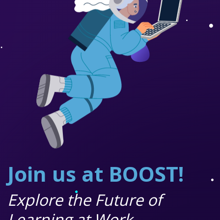
Join us at BOOST!
Explore the Future of
Learning at Work