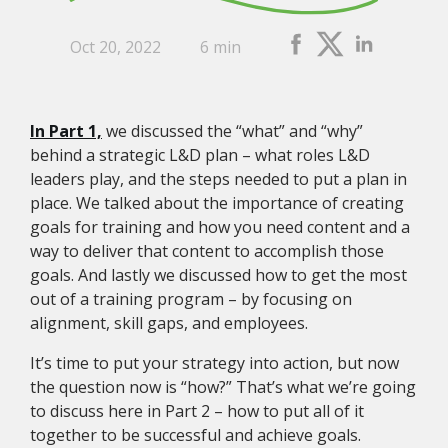
Oct 20, 2022
6 min
In Part 1,
we discussed the “what” and “why”
behind a strategic L&D plan – what roles L&D
leaders play, and the steps needed to put a plan in
place. We talked about the importance of creating
goals for training and how you need content and a
way to deliver that content to accomplish those
goals. And lastly we discussed how to get the most
out of a training program – by focusing on
alignment, skill gaps, and employees.
It’s time to put your strategy into action, but now
the question now is “how?” That’s what we’re going
to discuss here in Part 2 – how to put all of it
together to be successful and achieve goals.