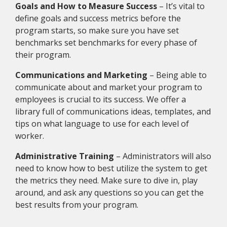
Goals and How to Measure Success
– It’s vital to
define goals and success metrics before the
program starts, so make sure you have set
benchmarks set benchmarks for every phase of
their program.
Communications and Marketing­
– Being able to
communicate about and market your program to
employees is crucial to its success. We offer a
library full of communications ideas, templates, and
tips on what language to use for each level of
worker.
Administrative Training
– Administrators will also
need to know how to best utilize the system to get
the metrics they need. Make sure to dive in, play
around, and ask any questions so you can get the
best results from your program.