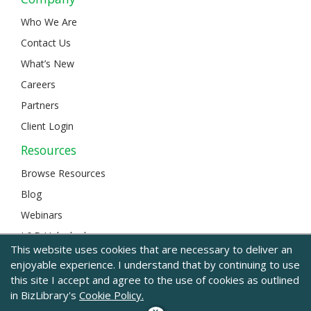
Who We Are
Contact Us
What’s New
Careers
Partners
Client Login
Resources
Browse Resources
Blog
Webinars
L&D Unlocked
This website uses cookies that are necessary to deliver an
enjoyable experience. I understand that by continuing to use
this site I accept and agree to the use of cookies as outlined
© 2024 BizLibrary |
Legal and Privacy
|
Sitemap
in BizLibrary's
Cookie Policy.