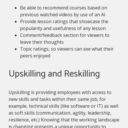
Be able to recommend courses based on
previous watched videos by use of an AI
Provide lesson ratings that showcase the
popularity and usefulness of any lesson
Comment/feedback section for viewers to
leave their thoughts
Topic ratings, so viewers can see what their
peers enjoyed
Upskilling and Reskilling
Upskilling is providing employees with access to
new skills and tasks within their same job, for
example, technical skills (like software or IT) as well
as soft skills (communication, agility, leadership,
resilience, etc.) Knowing that the working landscape
is changing presents a unique opportunity to