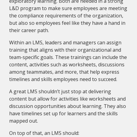
exploratory learning. Both are needed in a strong
L&D program to make sure employees are meeting
the compliance requirements of the organization,
but also so employees feel like they have a hand in
their career path.
Within an LMS, leaders and managers can assign
training that aligns with their organizational and
team-specific goals. These trainings can include the
content, activities such as worksheets, discussions
among teammates, and more, that help express
timelines and skills employees need to succeed.
A great LMS shouldn’t just stop at delivering
content but allow for activities like worksheets and
discussion opportunities about learning. They also
have timelines set up for learners and the skills
mapped out.
On top of that, an LMS should: