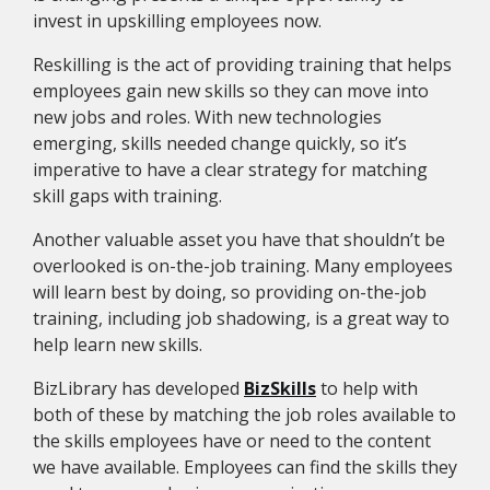
invest in upskilling employees now.
Reskilling is the act of providing training that helps
employees gain new skills so they can move into
new jobs and roles. With new technologies
emerging, skills needed change quickly, so it’s
imperative to have a clear strategy for matching
skill gaps with training.
Another valuable asset you have that shouldn’t be
overlooked is on-the-job training. Many employees
will learn best by doing, so providing on-the-job
training, including job shadowing, is a great way to
help learn new skills.
BizLibrary has developed
BizSkills
to help with
both of these by matching the job roles available to
the skills employees have or need to the content
we have available. Employees can find the skills they