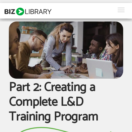
Skip
to
content
How We Help
Products
Why Us
About Us
Part 2: Creating a
Resources
Complete L&D
Client Login
Training Program
Request a Demo