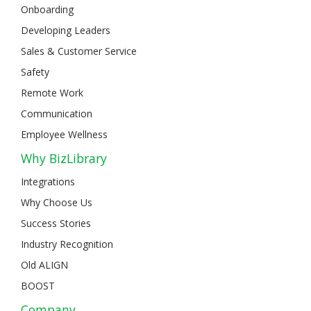
Onboarding
Developing Leaders
Sales & Customer Service
Safety
Remote Work
Communication
Employee Wellness
Why BizLibrary
Integrations
Why Choose Us
Success Stories
Industry Recognition
Old ALIGN
BOOST
Company