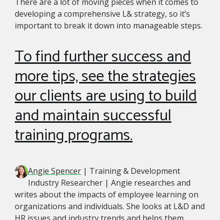
There are a lot of moving pieces when it comes to
developing a comprehensive L& strategy, so it’s
important to break it down into manageable steps.
To find further success and
more tips, see the strategies
our clients are using to build
and maintain successful
training programs.
Angie Spencer
| Training & Development
Industry Researcher | Angie researches and
writes about the impacts of employee learning on
organizations and individuals. She looks at L&D and
HR issues and industry trends and helps them