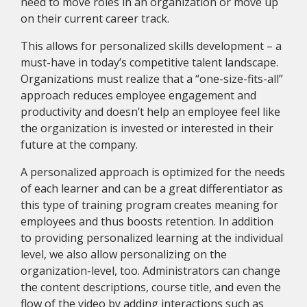
need to move roles in an organization or move up
on their current career track.
This allows for personalized skills development – a
must-have in today’s competitive talent landscape.
Organizations must realize that a “one-size-fits-all”
approach reduces employee engagement and
productivity and doesn’t help an employee feel like
the organization is invested or interested in their
future at the company.
A personalized approach is optimized for the needs
of each learner and can be a great differentiator as
this type of training program creates meaning for
employees and thus boosts retention. In addition
to providing personalized learning at the individual
level, we also allow personalizing on the
organization-level, too. Administrators can change
the content descriptions, course title, and even the
flow of the video by adding interactions such as