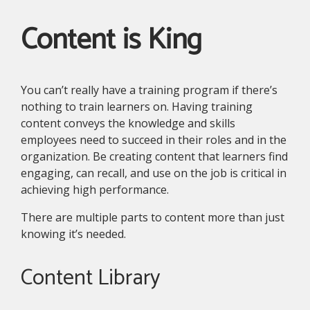
Content is King
You can’t really have a training program if there’s
nothing to train learners on. Having training
content conveys the knowledge and skills
employees need to succeed in their roles and in the
organization. Be creating content that learners find
engaging, can recall, and use on the job is critical in
achieving high performance.
There are multiple parts to content more than just
knowing it’s needed.
Content Library