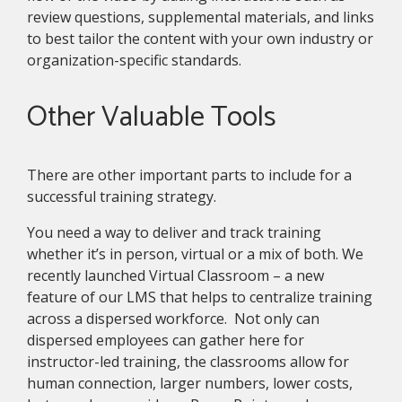
review questions, supplemental materials, and links
to best tailor the content with your own industry or
organization-specific standards.
Other Valuable Tools
There are other important parts to include for a
successful training strategy.
You need a way to deliver and track training
whether it’s in person, virtual or a mix of both. We
recently launched Virtual Classroom – a new
feature of our LMS that helps to centralize training
across a dispersed workforce. Not only can
dispersed employees can gather here for
instructor-led training, the classrooms allow for
human connection, larger numbers, lower costs,