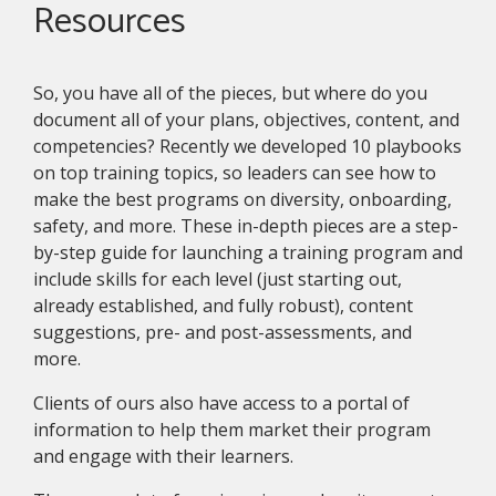
Resources
So, you have all of the pieces, but where do you
document all of your plans, objectives, content, and
competencies? Recently we developed 10 playbooks
on top training topics, so leaders can see how to
make the best programs on diversity, onboarding,
safety, and more. These in-depth pieces are a step-
by-step guide for launching a training program and
include skills for each level (just starting out,
already established, and fully robust), content
suggestions, pre- and post-assessments, and
more.
Clients of ours also have access to a portal of
information to help them market their program
and engage with their learners.