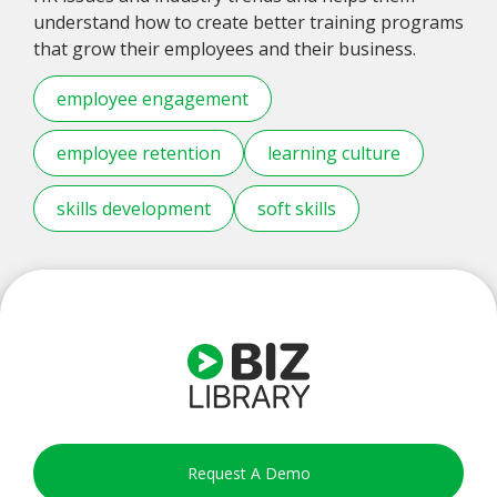
understand how to create better training programs
that grow their employees and their business.
employee engagement
employee retention
learning culture
skills development
soft skills
Request A Demo