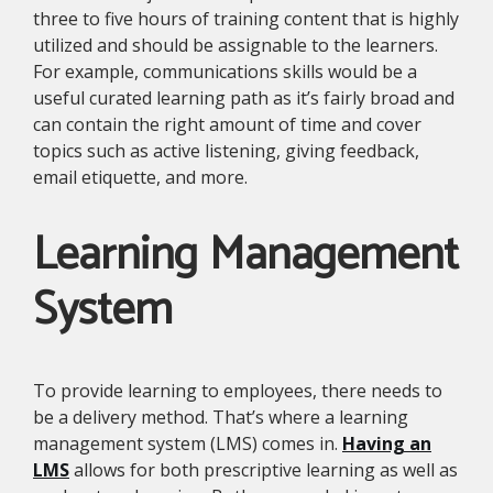
three to five hours of training content that is highly
utilized and should be assignable to the learners.
For example, communications skills would be a
useful curated learning path as it’s fairly broad and
can contain the right amount of time and cover
topics such as active listening, giving feedback,
email etiquette, and more.
Learning Management
System
To provide learning to employees, there needs to
be a delivery method. That’s where a learning
management system (LMS) comes in.
Having an
LMS
allows for both prescriptive learning as well as