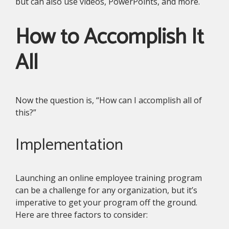
but can also use videos, PowerPoints, and more.
How to Accomplish It
All
Now the question is, “How can I accomplish all of
this?”
Implementation
Launching an online employee training program
can be a challenge for any organization, but it’s
imperative to get your program off the ground.
Here are three factors to consider: