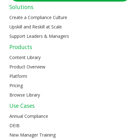
Solutions
Create a Compliance Culture
Upskill and Reskill at Scale
Support Leaders & Managers
Products
Content Library
Product Overview
Platform
Pricing
Browse Library
Use Cases
Annual Compliance
DEIB
New Manager Training