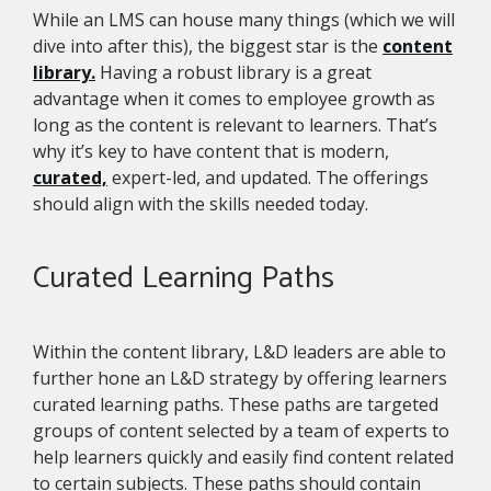
While an LMS can house many things (which we will
dive into after this), the biggest star is the
content
library.
Having a robust library is a great
advantage when it comes to employee growth as
long as the content is relevant to learners. That’s
why it’s key to have content that is modern,
curated,
expert-led, and updated. The offerings
should align with the skills needed today.
Curated Learning Paths
Within the content library, L&D leaders are able to
further hone an L&D strategy by offering learners
curated learning paths. These paths are targeted
groups of content selected by a team of experts to
help learners quickly and easily find content related
to certain subjects. These paths should contain