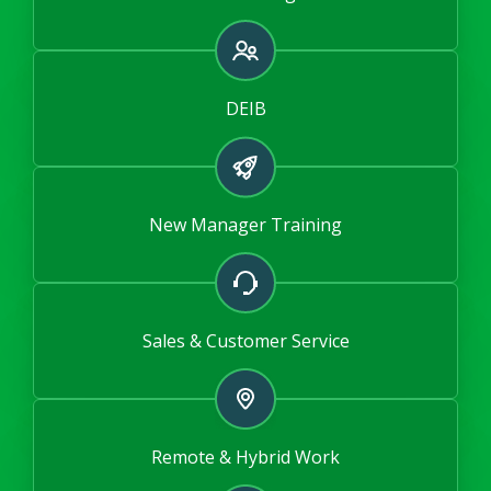
DEIB
New Manager Training
Sales & Customer Service
Remote & Hybrid Work