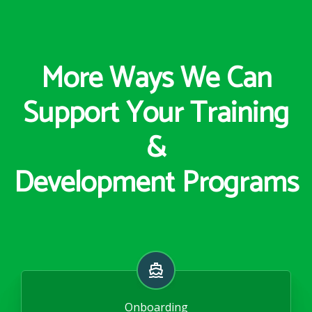
More Ways We Can
Support Your Training
&
Development Programs
Onboarding