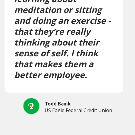
meditation or sitting
and doing an exercise -
that they’re really
thinking about their
sense of self. I think
that makes them a
better employee.
Todd Banik
US Eagle Federal Credit Union