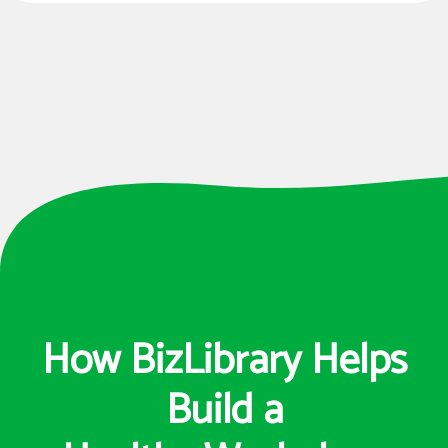
How BizLibrary Helps
Build a