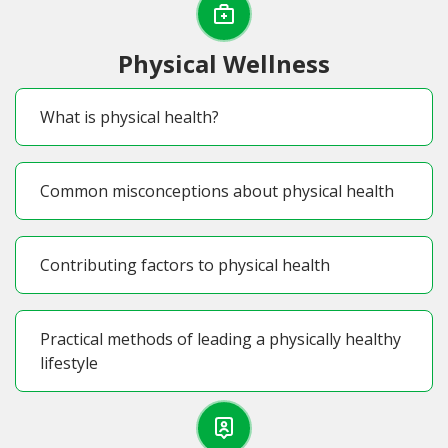
Physical Wellness
What is physical health?
Common misconceptions about physical health
Contributing factors to physical health
Practical methods of leading a physically healthy
lifestyle