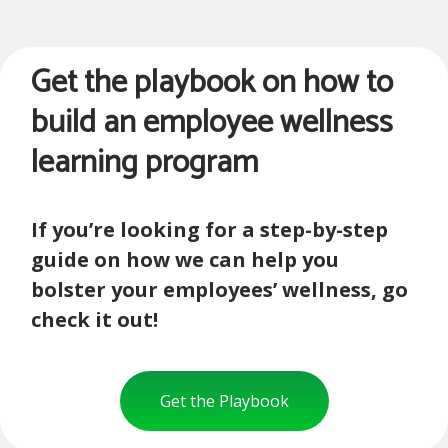
Get the playbook on how to
build an employee wellness
learning program
If you’re looking for a step-by-step
guide on how we can help you
bolster your employees’ wellness, go
check it out!
Get the Playbook