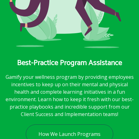
Best-Practice Program Assistance
Gamify your wellness program by providing employees
incentives to keep up on their mental and physical
health and complete learning initiatives in a fun
environment. Learn how to keep it fresh with our best-
practice playbooks and incredible support from our
Client Success and Implementation teams!
How We Launch Programs