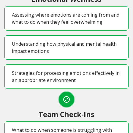
Assessing where emotions are coming from and
what to do when they feel overwhelming
Understanding how physical and mental health
impact emotions
Strategies for processing emotions effectively in
an appropriate environment
Team Check-Ins
What to do when someone is struggling with