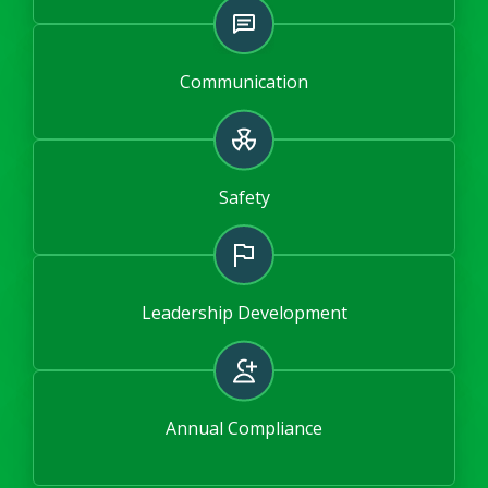
Communication
Safety
Leadership Development
Annual Compliance