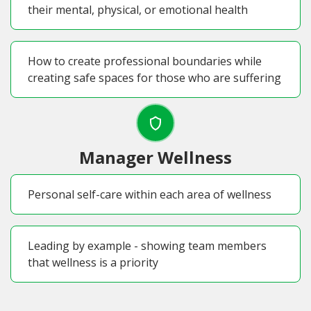
their mental, physical, or emotional health
How to create professional boundaries while
creating safe spaces for those who are suffering
Manager Wellness
Personal self-care within each area of wellness
Leading by example - showing team members
that wellness is a priority