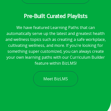
Pre-Built Curated Playlists
We have featured Learning Paths that can
automatically serve up the latest and greatest health
and wellness topics such as creating a safe workplace,
cultivating wellness, and more. If you’re looking for
something super customized, you can always create
your own learning paths with our Curriculum Builder
feature within BizLMS!
Meet BizLMS