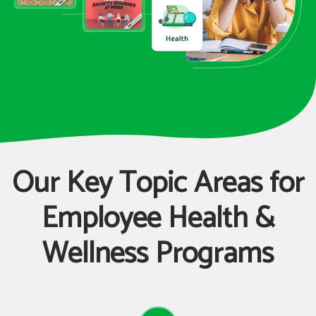
Our Key Topic Areas for
Employee Health &
Wellness Programs