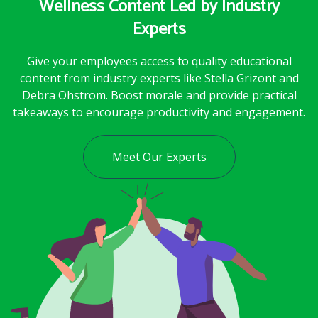
Wellness Content Led by Industry
Experts
Give your employees access to quality educational
content from industry experts like Stella Grizont and
Debra Ohstrom. Boost morale and provide practical
takeaways to encourage productivity and engagement.
Meet Our Experts