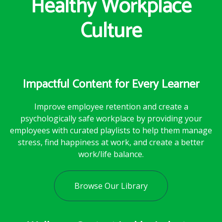
Healthy Workplace
Culture
Impactful Content for Every Learner
Improve employee retention and create a
psychologically safe workplace by providing your
employees with curated playlists to help them manage
stress, find happiness at work, and create a better
work/life balance.
Browse Our Library