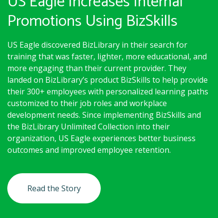
US Eagle Increases Internal
Promotions Using BizSkills
US Eagle discovered BizLibrary in their search for
training that was faster, lighter, more educational, and
more engaging than their current provider. They
landed on BizLibrary’s product BizSkills to help provide
their 300+ employees with personalized learning paths
customized to their job roles and workplace
development needs. Since implementing BizSkills and
the BizLibrary Unlimited Collection into their
organization, US Eagle experiences better business
outcomes and improved employee retention.
Read the Story