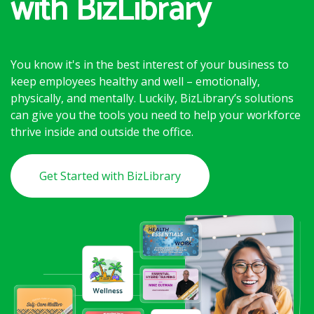
with BizLibrary
You know it's in the best interest of your business to
keep employees healthy and well – emotionally,
physically, and mentally. Luckily, BizLibrary’s solutions
can give you the tools you need to help your workforce
thrive inside and outside the office.
Get Started with BizLibrary