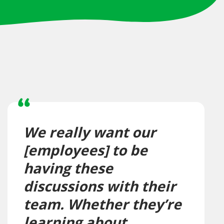
We really want our
[employees] to be
having these
discussions with their
team. Whether they’re
learning about