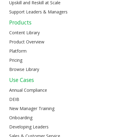
Upskill and Reskill at Scale
Support Leaders & Managers
Products
Content Library
Product Overview
Platform
Pricing
Browse Library
Use Cases
Annual Compliance
DEIB
New Manager Training
Onboarding
Developing Leaders
Sales & Customer Service