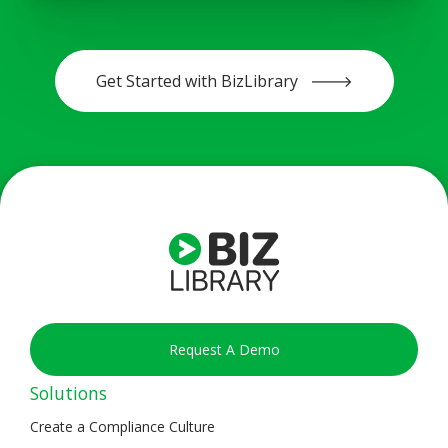
Get Started with BizLibrary 🡒
Request A Demo
Solutions
Create a Compliance Culture