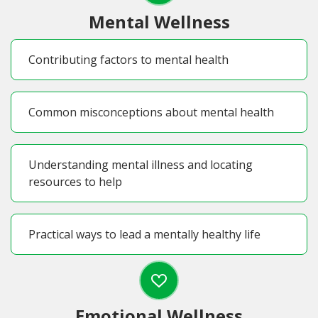
Mental Wellness
Contributing factors to mental health
Common misconceptions about mental health
Understanding mental illness and locating
resources to help
Practical ways to lead a mentally healthy life
Emotional Wellness