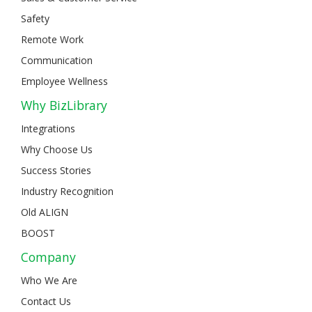
Safety
Remote Work
Communication
Employee Wellness
Why BizLibrary
Integrations
Why Choose Us
Success Stories
Industry Recognition
Old ALIGN
BOOST
Company
Who We Are
Contact Us