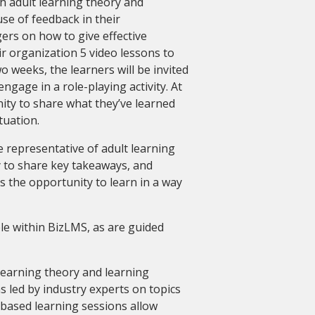
h adult learning theory and
se of feedback in their
ers on how to give effective
r organization 5 video lessons to
 weeks, the learners will be invited
ngage in a role-playing activity. At
nity to share what they’ve learned
tuation.
be representative of adult learning
y to share key takeaways, and
es the opportunity to learn in a way
ble within BizLMS, as are guided
 learning theory and learning
s led by industry experts on topics
based learning sessions allow