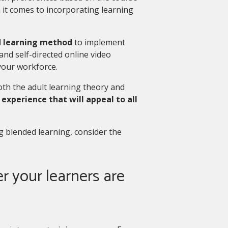
n it comes to incorporating learning
 learning method
to implement
and self-directed online video
your workforce.
th the adult learning theory and
 experience that will appeal to all
ng blended learning, consider the
r your learners are