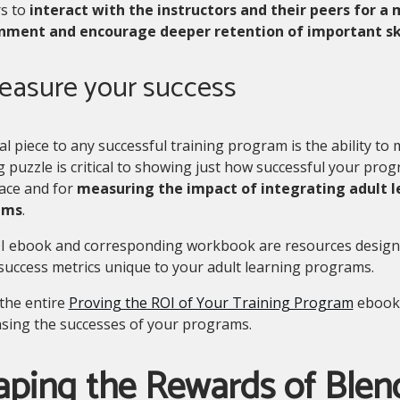
rs to
interact with the instructors and their peers for a 
nment and encourage deeper retention of important ski
Measure your success
al piece to any successful training program is the ability to
g puzzle is critical to showing just how successful your prog
ace and for
measuring the impact of integrating adult 
ams
.
I ebook and corresponding workbook are resources design
success metrics unique to your adult learning programs.
the entire
Proving the ROI of Your Training Program
ebook 
sing the successes of your programs.
aping the Rewards of Blen