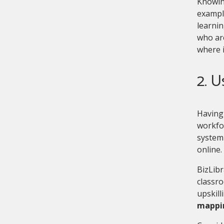
Knowing
example
learnin
who are
where i
2. U
Having 
workfo
system 
online.
BizLibr
classro
upskill
mappin