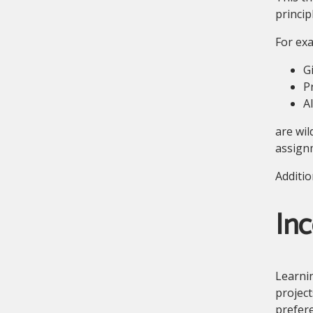
princip
For ex
G
P
A
are wil
assignm
Additio
Inc
Learnin
project
prefere