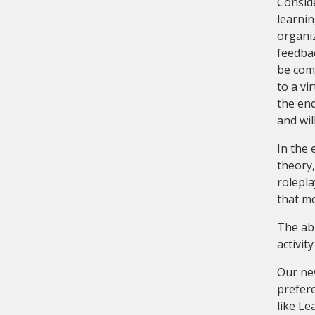
Conside
learnin
organiz
feedbac
be comp
to a vi
the end
and wil
In the 
theory,
rolepla
that m
The abi
activit
Our ne
prefere
like L