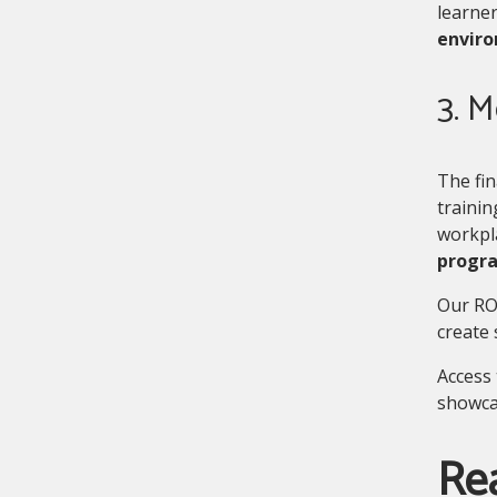
learne
enviro
3. 
The fin
trainin
workpl
progr
Our RO
create 
Access 
showca
Re