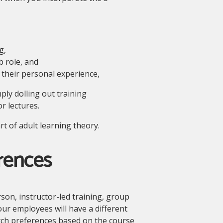
g,
b role, and
 their personal experience,
ply dolling out training
r lectures.
t of adult learning theory.
rences
son, instructor-led training, group
our employees will have a different
itch preferences based on the course