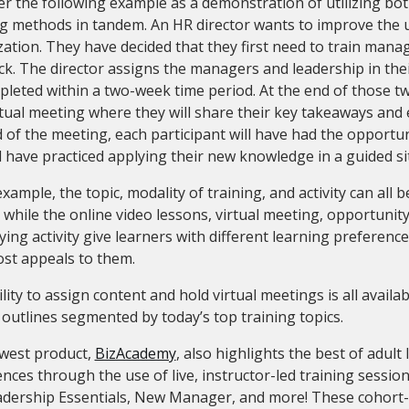
r the following example as a demonstration of utilizing bot
g methods in tandem. An HR director wants to improve the u
ation. They have decided that they first need to train manag
k. The director assigns the managers and leadership in thei
leted within a two-week time period. At the end of those two
rtual meeting where they will share their key takeaways and e
 of the meeting, each participant will have had the opportu
l have practiced applying their new knowledge in a guided si
example, the topic, modality of training, and activity can all 
 while the online video lessons, virtual meeting, opportunit
ying activity give learners with different learning preferenc
ost appeals to them.
lity to assign content and hold virtual meetings is all availa
y outlines segmented by today’s top training topics.
west product,
BizAcademy
, also highlights the best of adult
nces through the use of live, instructor-led training session
eadership Essentials, New Manager, and more! These cohort-