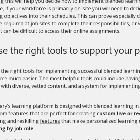
 this will help you decide how to implement blended learni
, if your workforce is primarily on-site you will need to de
g objectives into their schedules. This can prove especially
 required at job sites to complete their responsibilities, or
t can be difficult to access their online assignments.
se the right tools to support your
the right tools for implementing successful blended learni
rce much easier. The most helpful tools could include havi
with diverse, vetted content, and a system for implementing 
ary’s learning platform is designed with blended learning in
om features that are perfect for creating
custom live or r
ing and reskilling
features
that make personalized learning
g by job role
.