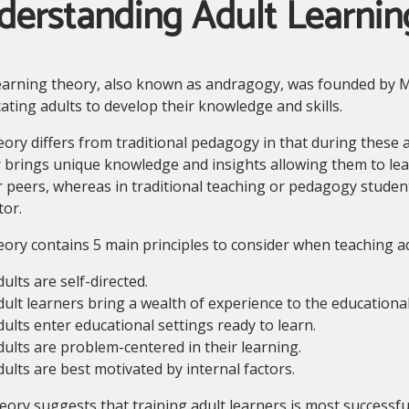
derstanding Adult Learnin
earning theory, also known as andragogy, was founded by M
ating adults to develop their knowledge and skills.
ory differs from traditional pedagogy in that during these 
 brings unique knowledge and insights allowing them to lea
r peers, whereas in traditional teaching or pedagogy studen
tor.
ory contains 5 main principles to consider when teaching ad
ults are self-directed.
dult learners bring a wealth of experience to the educational
dults enter educational settings ready to learn.
dults are problem-centered in their learning.
dults are best motivated by internal factors.
eory suggests that training adult learners is most successf