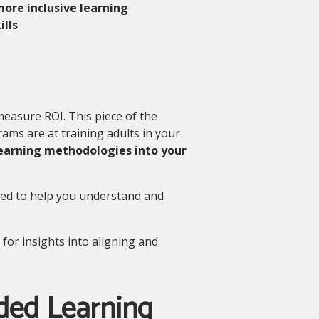
more inclusive learning
lls
.
 measure ROI. This piece of the
rams are at training adults in your
learning methodologies into your
ed to help you understand and
for insights into aligning and
ded Learning