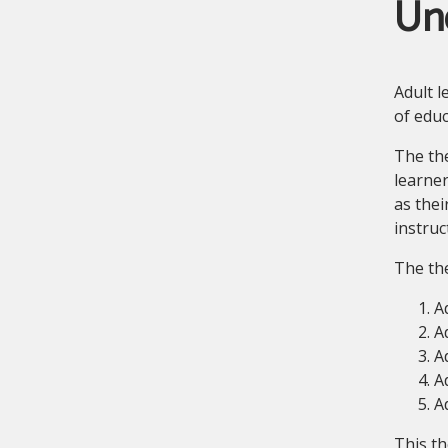
Un
Adult l
of educ
The the
learner
as thei
instruc
The the
Ad
A
A
A
A
This th