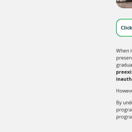
Clic
When it
present
graduat
preexi
inauth
However
By und
program
program