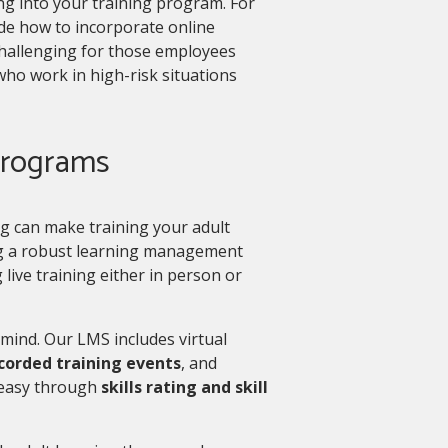
ng into your training program. For
cide how to incorporate online
 challenging for those employees
 who work in high-risk situations
 programs
ng can make training your adult
ng a robust learning management
live training either in person or
 mind. Our LMS includes virtual
ecorded training events
, and
 easy through
skills rating and skill