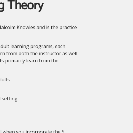
g Theory
alcolm Knowles and is the practice
adult learning programs, each
rn from both the instructor as well
ts primarily learn from the
ults.
 setting.
ul when you incorporate the 5