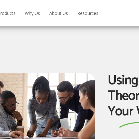
roducts
Why Us
About Us
Resources
Using
Theor
Your 