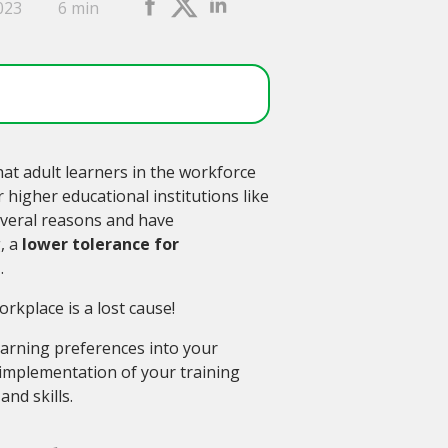
023
6 min
hat adult learners in the workforce
higher educational institutions like
everal reasons and have
, a
lower tolerance for
g
.
rkplace is a lost cause!
arning preferences into your
 implementation of your training
nd skills.