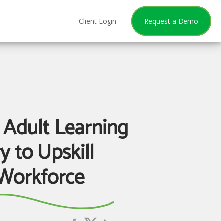
Client Login
Request a Demo
 Adult Learning
y to Upskill
Workforce