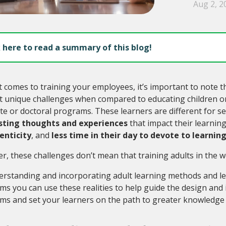
Aug 2, 2
k here to read a summary of this blog!
 comes to training your employees, it’s important to note t
 unique challenges when compared to educating children or 
e or doctoral programs. These learners are different for s
sting thoughts and experiences
that impact their learning
enticity
, and
less time in their day to devote to learnin
, these challenges don’t mean that training adults in the wo
erstanding and incorporating adult learning methods and le
s you can use these realities to help guide the design and
s and set your learners on the path to greater knowledge a