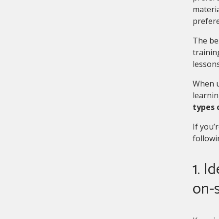
materia
prefere
The bes
trainin
lessons
When us
learni
types 
If you’
followi
1. I
on-s