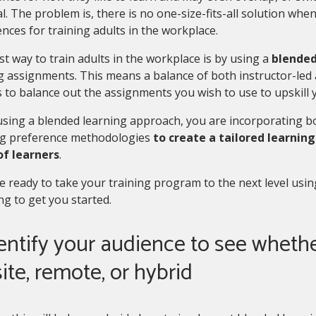
l. The problem is, there is no one-size-fits-all solution whe
nces for training adults in the workplace.
t way to train adults in the workplace is by using a
blended
g assignments. This means a balance of both instructor-led 
 to balance out the assignments you wish to use to upskill 
ing a blended learning approach, you are incorporating bo
ng preference methodologies
to create a tailored learning
of learners
.
re ready to take your training program to the next level usi
ng to get you started.
dentify your audience to see whethe
ite, remote, or hybrid