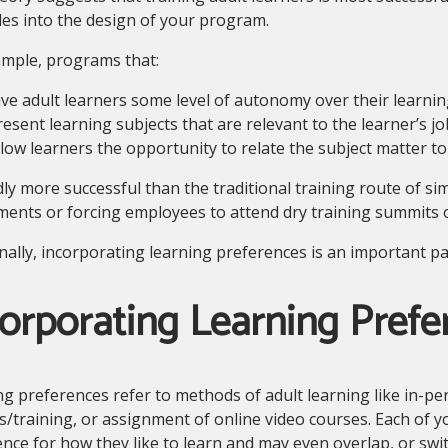
les into the design of your program.
ample, programs that:
ive adult learners some level of autonomy over their learnin
resent learning subjects that are relevant to the learner’s jo
llow learners the opportunity to relate the subject matter to
dly more successful than the traditional training route of sim
ents or forcing employees to attend dry training summits o
nally, incorporating learning preferences is an important par
orporating Learning Prefe
g preferences refer to methods of adult learning like in-per
s/training, or assignment of online video courses. Each of y
nce for how they like to learn and may even overlap, or sw