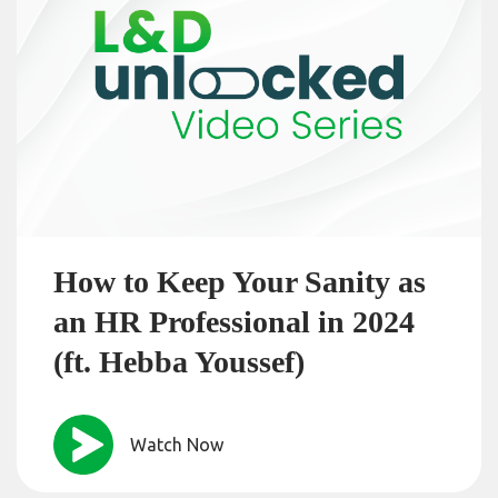
How to Keep Your Sanity as
an HR Professional in 2024
(ft. Hebba Youssef)
Watch Now