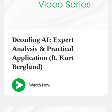
Decoding AI: Expert
Analysis & Practical
Application (ft. Kurt
Berglund)
Watch Now