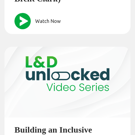
Watch Now
Building an Inclusive