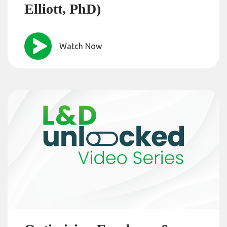
Elliott, PhD)
Watch Now