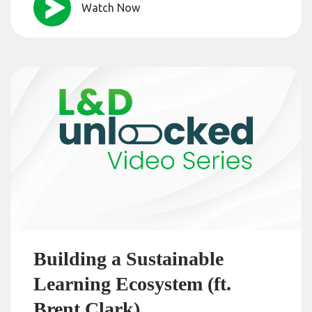
Watch Now
Building a Sustainable
Learning Ecosystem (ft.
Brent Clark)