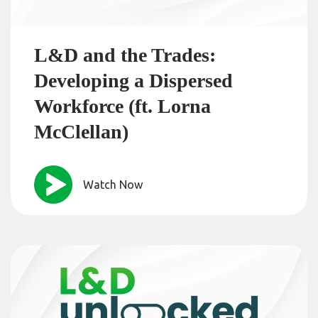
L&D and the Trades:
Developing a Dispersed
Workforce (ft. Lorna
McClellan)
Watch Now