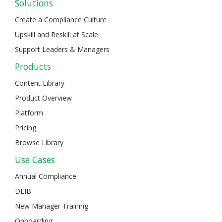
Solutions
Create a Compliance Culture
Upskill and Reskill at Scale
Support Leaders & Managers
Products
Content Library
Product Overview
Platform
Pricing
Browse Library
Use Cases
Annual Compliance
DEIB
New Manager Training
Onboarding