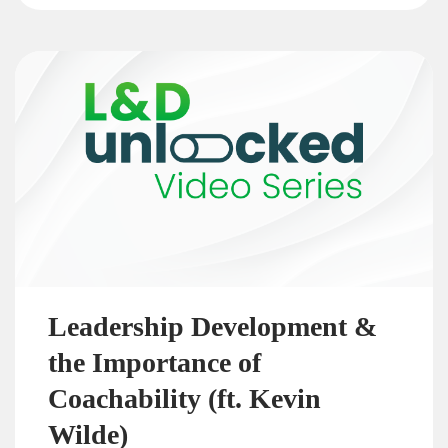
Leadership Development &
the Importance of
Coachability (ft. Kevin
Wilde)