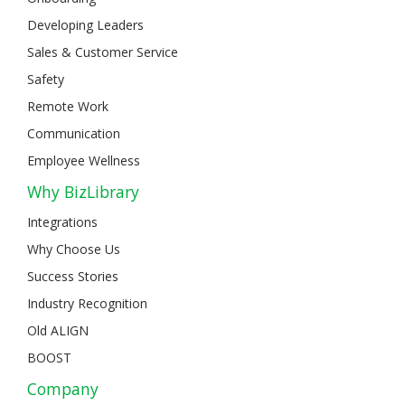
Developing Leaders
Sales & Customer Service
Safety
Remote Work
Communication
Employee Wellness
Why BizLibrary
Integrations
Why Choose Us
Success Stories
Industry Recognition
Old ALIGN
BOOST
Company