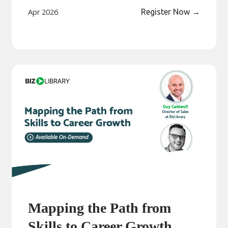
Apr 2026
Register Now
→
Mapping the Path from
Skills to Career Growth