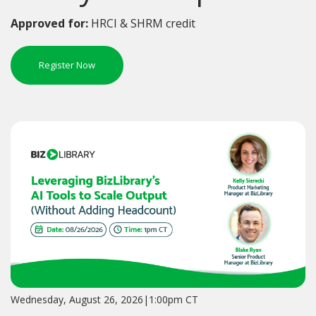
Approved for:
HRCI & SHRM credit
Register Now
Wednesday, August 26, 2026|1:00pm CT