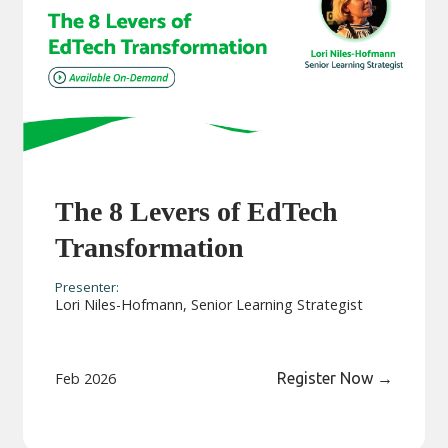
The 8 Levers of EdTech
Transformation
Presenter:
Lori Niles-Hofmann, Senior Learning Strategist
Feb 2026
Register Now
→