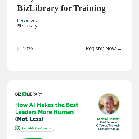
BizLibrary for Training
Presenter:
BizLibrary
Jul 2026
Register Now
→