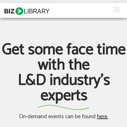
Skip
to
content
How We Help
Products
Get some face time
Why Us
with the
About Us
L&D industry's
Resources
experts
Client Login
Request a Demo
On-demand events can be found
here.