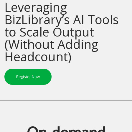
Leveraging
BizLibrary’s AI Tools
to Scale Output
(Without Adding
Headcount)
Register Now