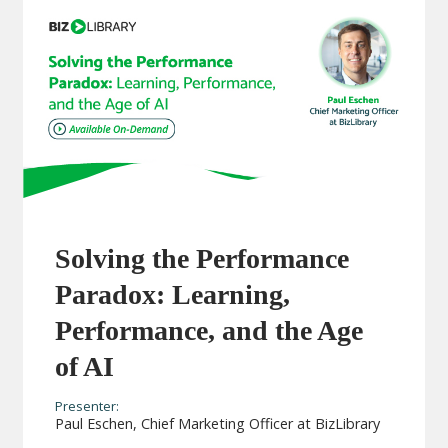
Solving the Performance
Paradox: Learning,
Performance, and the Age
of AI
Presenter:
Paul Eschen, Chief Marketing Officer at BizLibrary