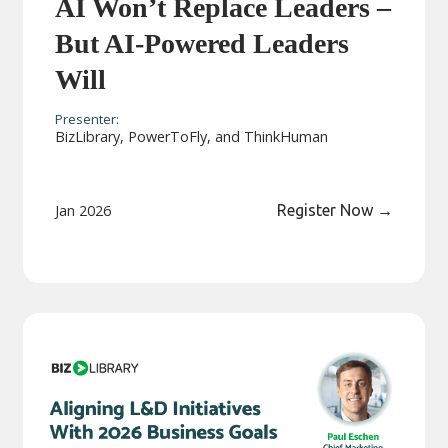
AI Won’t Replace Leaders –
But AI-Powered Leaders
Will
Presenter:
BizLibrary, PowerToFly, and ThinkHuman
Jan 2026
Register Now
→