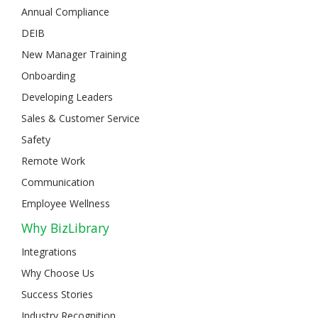
Annual Compliance
DEIB
New Manager Training
Onboarding
Developing Leaders
Sales & Customer Service
Safety
Remote Work
Communication
Employee Wellness
Why BizLibrary
Integrations
Why Choose Us
Success Stories
Industry Recognition