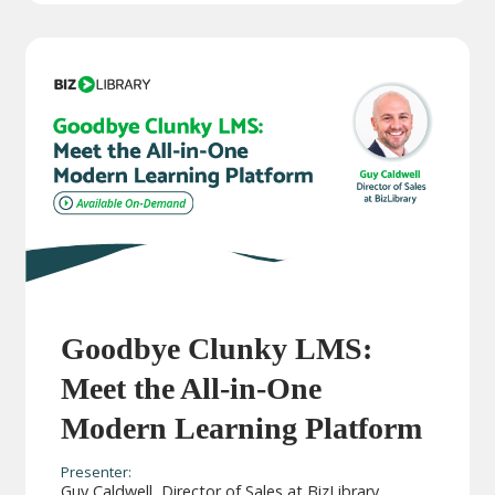
Goodbye Clunky LMS:
Meet the All-in-One
Modern Learning Platform
Presenter:
Guy Caldwell, Director of Sales at BizLibrary