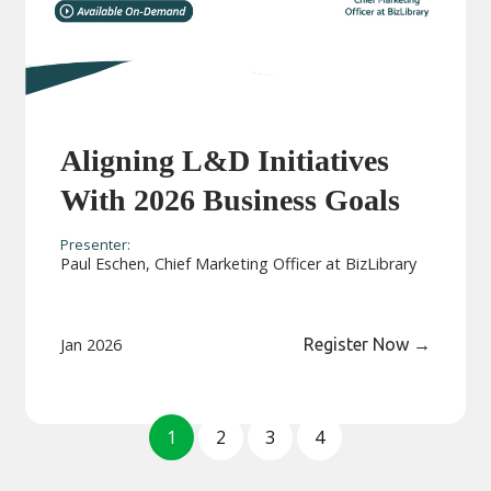
Aligning L&D Initiatives
With 2026 Business Goals
Presenter:
Paul Eschen, Chief Marketing Officer at BizLibrary
Jan 2026
Register Now
→
1
2
3
4