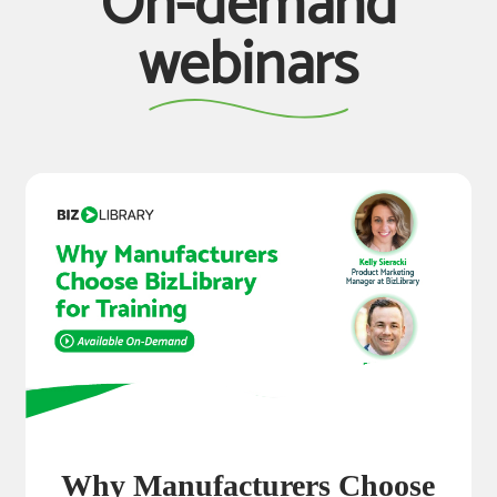
On-demand
webinars
Why Manufacturers Choose