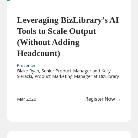
Leveraging BizLibrary’s AI
Tools to Scale Output
(Without Adding
Headcount)
Presenter:
Blake Ryan, Senior Product Manager and Kelly
Sieracki, Product Marketing Manager at BizLibrary
Mar 2026
Register Now
→