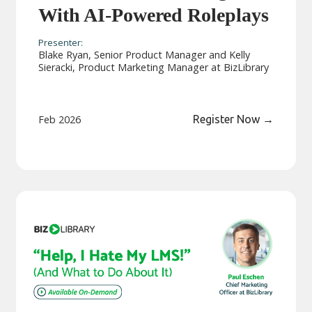
With AI-Powered Roleplays
Presenter:
Blake Ryan, Senior Product Manager and Kelly
Sieracki, Product Marketing Manager at BizLibrary
Feb 2026
Register Now
→