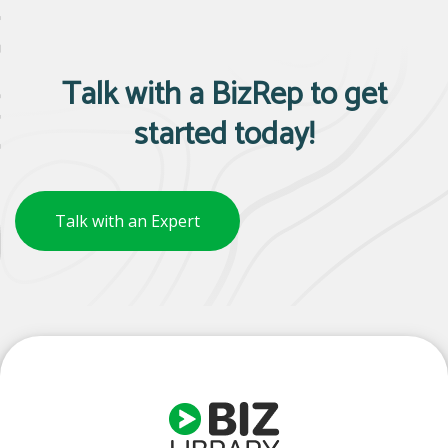
Talk with a BizRep to get
started today!
Talk with an Expert