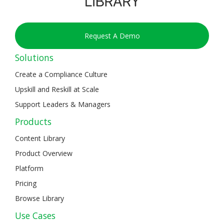
Request A Demo
Solutions
Create a Compliance Culture
Upskill and Reskill at Scale
Support Leaders & Managers
Products
Content Library
Product Overview
Platform
Pricing
Browse Library
Use Cases