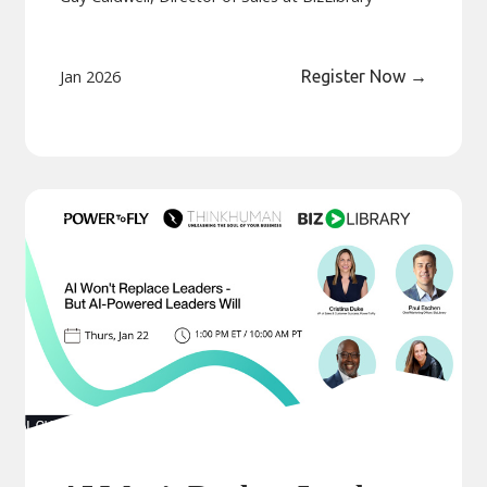
Jan 2026
Register Now
→