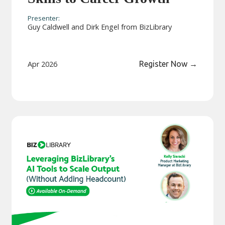
Presenter:
Guy Caldwell and Dirk Engel from BizLibrary
Apr 2026
Register Now
→