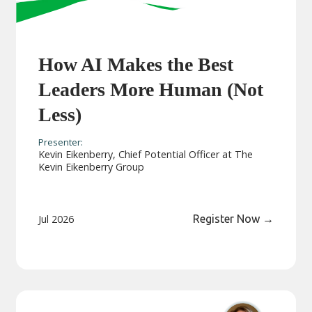
How AI Makes the Best
Leaders More Human (Not
Less)
Presenter:
Kevin Eikenberry, Chief Potential Officer at The
Kevin Eikenberry Group
Jul 2026
Register Now
→