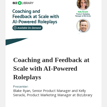
Coaching and Feedback at
Scale with AI-Powered
Roleplays
Presenter:
Blake Ryan, Senior Product Manager and Kelly
Sieracki, Product Marketing Manager at BizLibrary