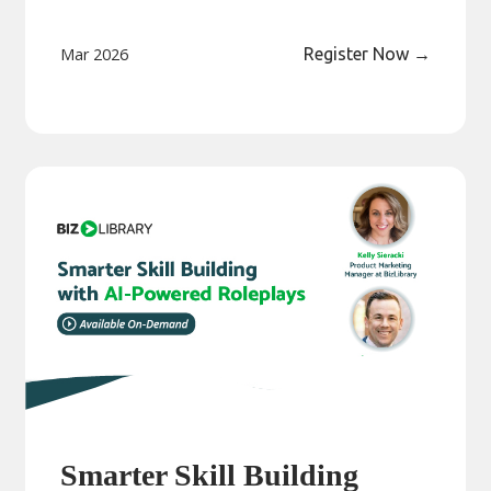
Mar 2026
Register Now
→
Smarter Skill Building