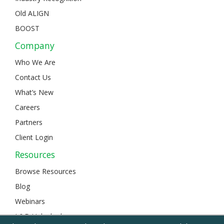
Old ALIGN
BOOST
Company
Who We Are
Contact Us
What’s New
Careers
Partners
Client Login
Resources
Browse Resources
Blog
Webinars
L&D Unlocked