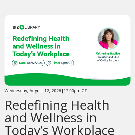
Wednesday, August 12, 2026|12:00pm CT
Redefining Health
and Wellness in
Today’s Workplace