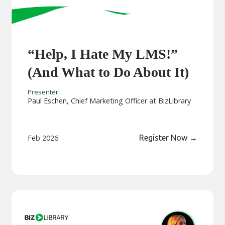
“Help, I Hate My LMS!”
(And What to Do About It)
Presenter:
Paul Eschen, Chief Marketing Officer at BizLibrary
Feb 2026
Register Now
→