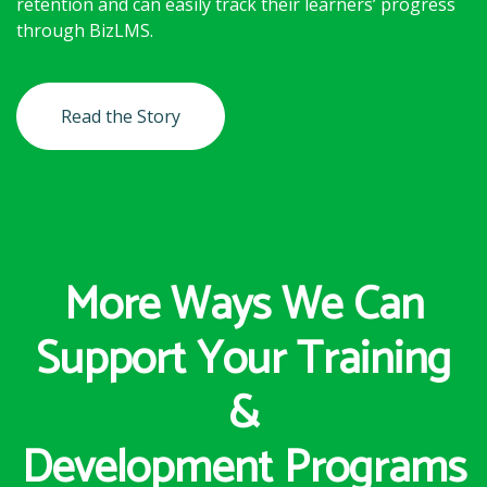
retention and can easily track their learners’ progress
through BizLMS.
Read the Story
More Ways We Can
Support Your Training
&
Development Programs