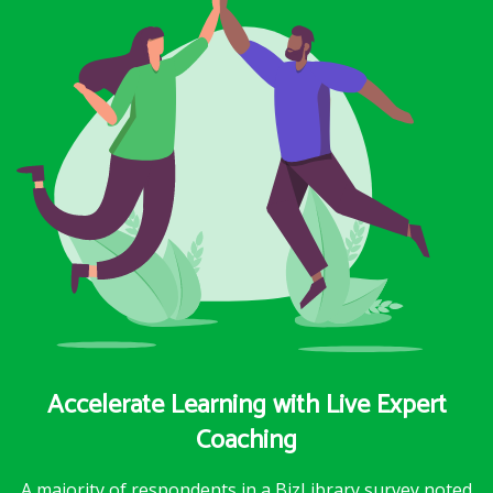
Accelerate Learning with Live Expert
Coaching
A majority of respondents in a BizLibrary survey noted