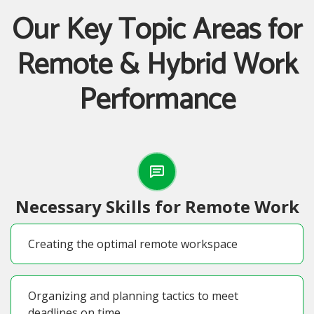
Our Key Topic Areas for
Remote & Hybrid Work
Performance
Necessary Skills for Remote Work
Creating the optimal remote workspace
Organizing and planning tactics to meet
deadlines on time