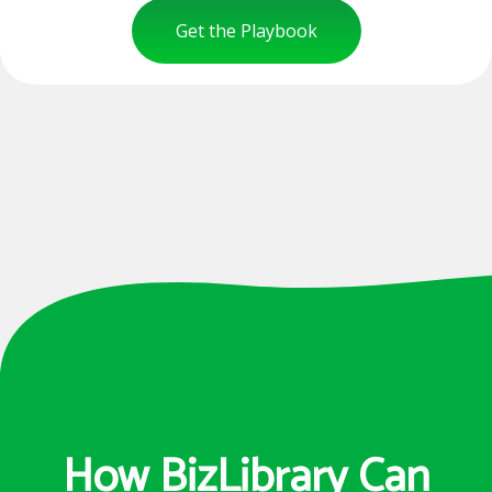
Get the Playbook
How BizLibrary Can