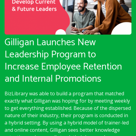
Gilligan Launches New
Leadership Program to
Increase Employee Retention
and Internal Promotions
BizLibrary was able to build a program that matched
exactly what Gilligan was hoping for by meeting weekly
to get everything established. Because of the dispersed
nature of their industry, their program is conducted in
a hybrid setting. By using a hybrid model of trainer-led
and online content, Gilligan sees better knowledge