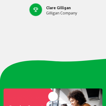
Clare Gilligan
Gilligan Company