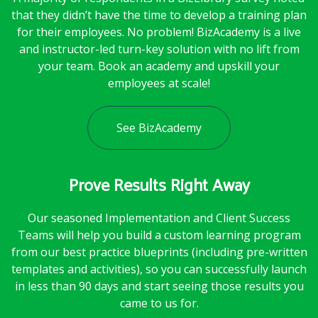
that they didn’t have the time to develop a training plan
for their employees. No problem! BizAcademy is a live
and instructor-led turn-key solution with no lift from
your team. Book an academy and upskill your
employees at scale!
See BizAcademy
Prove Results Right Away
Our seasoned Implementation and Client Success
Teams will help you build a custom learning program
from our best practice blueprints (including pre-written
templates and activities), so you can successfully launch
in less than 90 days and start seeing those results you
came to us for.