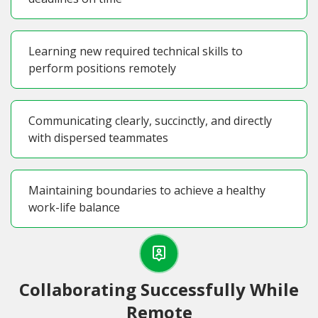
Learning new required technical skills to
perform positions remotely
Communicating clearly, succinctly, and directly
with dispersed teammates
Maintaining boundaries to achieve a healthy
work-life balance
Collaborating Successfully While
Remote