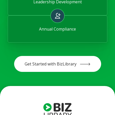
Leadership Development
Annual Compliance
Get Started with BizLibrary 🡒