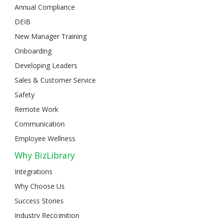
Annual Compliance
DEIB
New Manager Training
Onboarding
Developing Leaders
Sales & Customer Service
Safety
Remote Work
Communication
Employee Wellness
Why BizLibrary
Integrations
Why Choose Us
Success Stories
Industry Recognition