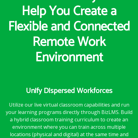
Help You Create a
Flexible and Connected
Remote Work
Environment
Unify Dispersed Workforces
Utilize our live virtual classroom capabilities and run
your learning programs directly through BizLMS. Build
a hybrid classroom training curriculum to create an
environment where you can train across multiple
locations (physical and digital) at the same time and