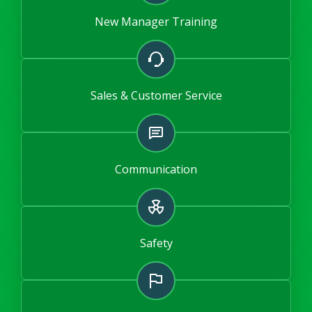
New Manager Training
Sales & Customer Service
Communication
Safety