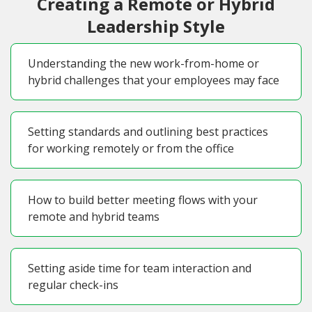
Creating a Remote or Hybrid
Leadership Style
Understanding the new work-from-home or
hybrid challenges that your employees may face
Setting standards and outlining best practices
for working remotely or from the office
How to build better meeting flows with your
remote and hybrid teams
Setting aside time for team interaction and
regular check-ins