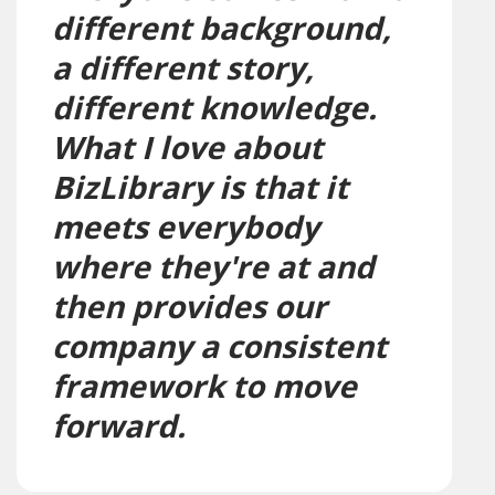
different background,
a different story,
different knowledge.
What I love about
BizLibrary is that it
meets everybody
where they're at and
then provides our
company a consistent
framework to move
forward.