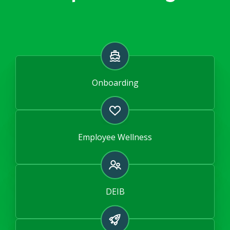
Onboarding
Employee Wellness
DEIB