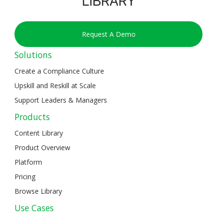
Request A Demo
Solutions
Create a Compliance Culture
Upskill and Reskill at Scale
Support Leaders & Managers
Products
Content Library
Product Overview
Platform
Pricing
Browse Library
Use Cases