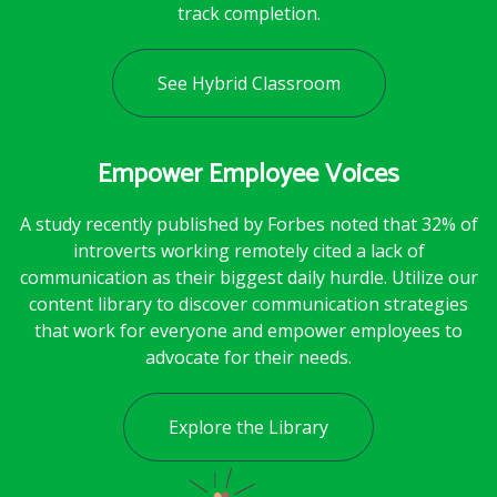
track completion.
See Hybrid Classroom
Empower Employee Voices
A study recently published by Forbes noted that 32% of
introverts working remotely cited a lack of
communication as their biggest daily hurdle. Utilize our
content library to discover communication strategies
that work for everyone and empower employees to
advocate for their needs.
Explore the Library