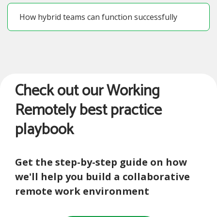
How hybrid teams can function successfully
Check out our Working
Remotely best practice
playbook
Get the step-by-step guide on how
we'll help you build a collaborative
remote work environment