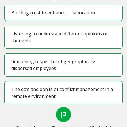
Building trust to enhance collaboration
Listening to understand different opinions or
thoughts
Remaining respectful of geographically
dispersed employees
The do’s and don’ts of conflict management in a
remote environment