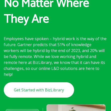
No Matter Where
They Are
Employees have spoken – hybrid work is the way of the
future. Gartner predicts that 51% of knowledge
workers will be hybrid by the end of 2023, and 20% will
be fully remote. While we love working hybrid and
remote here at BizLibrary, we know that it can have its
challenges, so our online L&D solutions are here to
help!
Get Started with BizLibrary