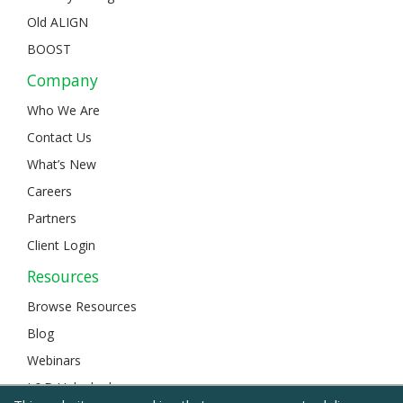
Old ALIGN
BOOST
Company
Who We Are
Contact Us
What’s New
Careers
Partners
Client Login
Resources
Browse Resources
Blog
Webinars
L&D Unlocked