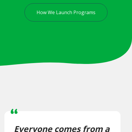
How We Launch Programs
Everyone comes from a