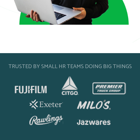
TRUSTED BY SMALL HR TEAMS DOING BIG THINGS