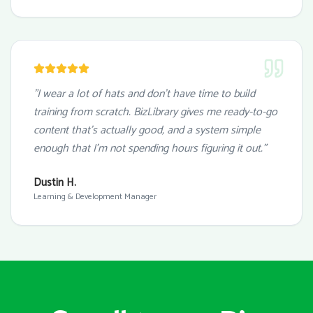
"I wear a lot of hats and don't have time to build
training from scratch. BizLibrary gives me ready-to-go
content that's actually good, and a system simple
enough that I'm not spending hours figuring it out."
Dustin H.
Learning & Development Manager