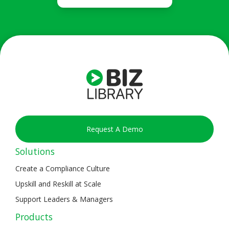
Request A Demo
Solutions
Create a Compliance Culture
Upskill and Reskill at Scale
Support Leaders & Managers
Products