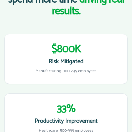
results.
$800K
Risk Mitigated
Manufacturing · 100-249 employees
33%
Productivity Improvement
Healthcare · 500-999 employees