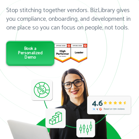
Stop stitching together vendors. BizLibrary gives
you compliance, onboarding, and development in
one place so you can focus on people, not tools.
Book a
Personalized
Demo