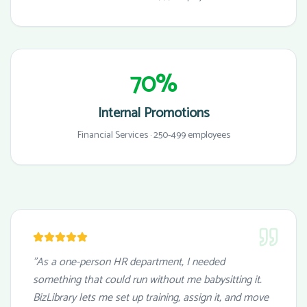
70%
Internal Promotions
Financial Services · 250-499 employees
"As a one-person HR department, I needed
something that could run without me babysitting it.
BizLibrary lets me set up training, assign it, and move