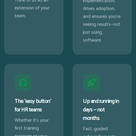
Think of us as an
implementation,
extension of your
drives adoption,
team.
and ensures you're
seeing results—not
just using
software.
The 'easy button'
Up and running in
for HR teams
days — not
months
Whether it's your
first training
Fast, guided