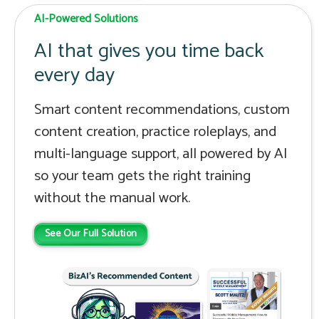
AI-Powered Solutions
AI that gives you time back
every day
Smart content recommendations, custom
content creation, practice roleplays, and
multi-language support, all powered by AI
so your team gets the right training
without the manual work.
See Our Full Solution