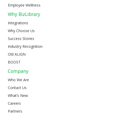
Employee Wellness
Why BizLibrary
Integrations
Why Choose Us
Success Stories
Industry Recognition
Old ALIGN
BOOST
Company
Who We Are
Contact Us
What’s New
Careers
Partners