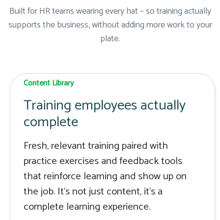
Built for HR teams wearing every hat – so training actually
supports the business, without adding more work to your
plate.
Content Library
Training employees actually
complete
Fresh, relevant training paired with
practice exercises and feedback tools
that reinforce learning and show up on
the job. It's not just content, it's a
complete learning experience.