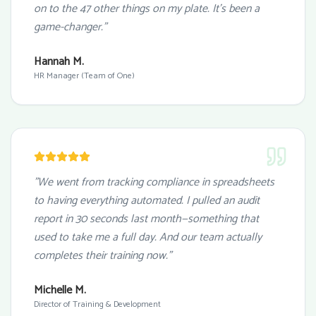
on to the 47 other things on my plate. It's been a
game-changer."
Hannah M.
HR Manager (Team of One)
"We went from tracking compliance in spreadsheets
to having everything automated. I pulled an audit
report in 30 seconds last month—something that
used to take me a full day. And our team actually
completes their training now."
Michelle M.
Director of Training & Development