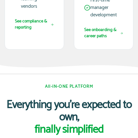
First-time
vendors
manager
development
See compliance &
reporting
See onboarding &
career paths
All-IN-ONE PLATFORM
Everything you're expected to
own,
finally simplified