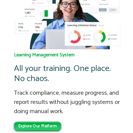
Learning Management System
All your training. One place.
No chaos.
Track compliance, measure progress, and
report results without juggling systems or
doing manual work.
Explore Our Platform