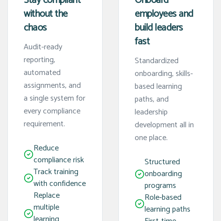
Stay compliant
Onboard
without the
employees and
chaos
build leaders
fast
Audit-ready
reporting,
Standardized
automated
onboarding, skills-
assignments, and
based learning
a single system for
paths, and
every compliance
leadership
requirement.
development all in
one place.
Reduce
compliance risk
Structured
Track training
onboarding
with confidence
programs
Replace
Role-based
multiple
learning paths
learning