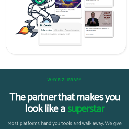
WHY BIZLIBRARY
The partner that makes you
look like a
superstar
Most platforms hand you tools and walk away. We give