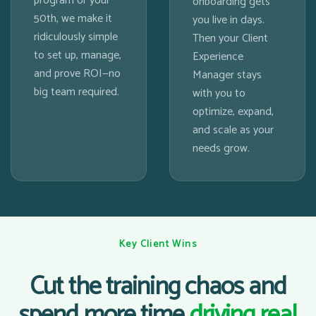
program or your
onboarding gets
50th, we make it
you live in days.
ridiculously simple
Then your Client
to set up, manage,
Experience
and prove ROI—no
Manager stays
big team required.
with you to
optimize, expand,
and scale as your
needs grow.
Key Client Wins
Cut the training chaos and
spend more time
driving real