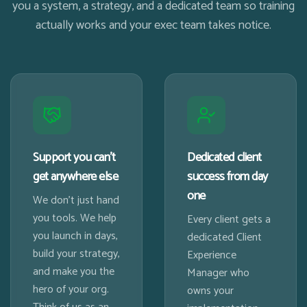
you a system, a strategy, and a dedicated team so training
actually works and your exec team takes notice.
Support you can't
Dedicated client
get anywhere else
success from day
one
We don't just hand
you tools. We help
Every client gets a
you launch in days,
dedicated Client
build your strategy,
Experience
and make you the
Manager who
hero of your org.
owns your