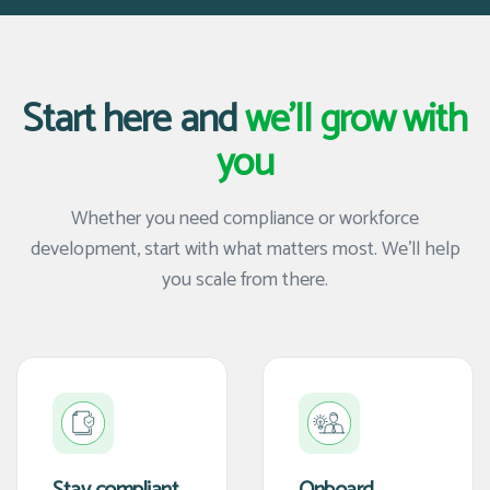
Start here and
we'll grow with
you
Whether you need compliance or workforce
development, start with what matters most. We'll help
you scale from there.