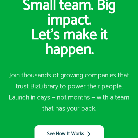
Small team. Big
impact.
Let's make it
happen.
Join thousands of growing companies that
trust BizLibrary to power their people.
Launch in days — not months — with a team
that has your back.
See How It Works