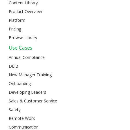
Content Library
Product Overview
Platform
Pricing
Browse Library
Use Cases
Annual Compliance
DEIB
New Manager Training
Onboarding
Developing Leaders
Sales & Customer Service
Safety
Remote Work
Communication