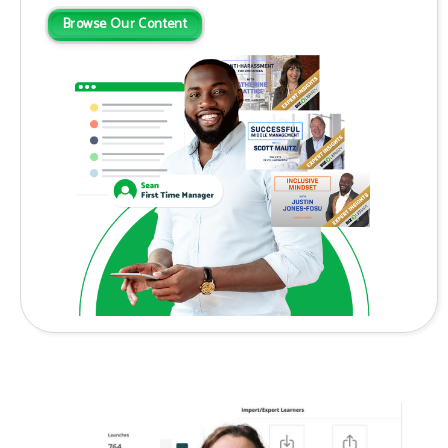
Browse Our Content