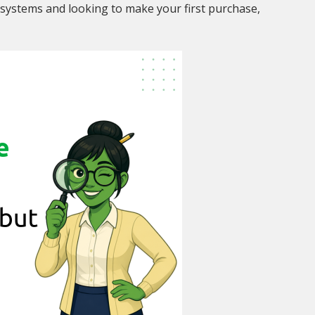
systems and looking to make your first purchase,