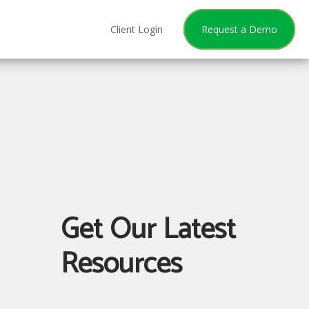
Client Login
Request a Demo
Get Our Latest
Resources