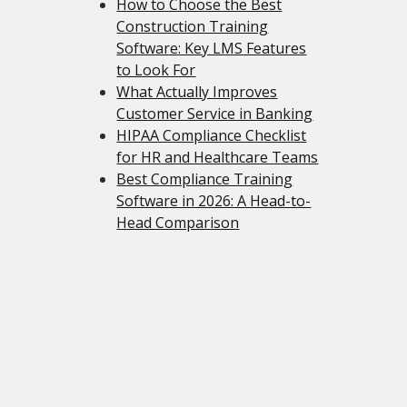
How to Choose the Best
Construction Training
Software: Key LMS Features
to Look For
What Actually Improves
Customer Service in Banking
HIPAA Compliance Checklist
for HR and Healthcare Teams
Best Compliance Training
Software in 2026: A Head-to-
Head Comparison