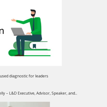
used diagnostic for leaders
lly – L&D Executive, Advisor, Speaker, and...