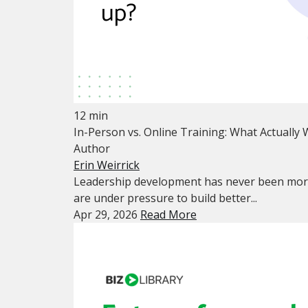
12 min
In-Person vs. Online Training: What Actually
Author
Erin Weirrick
Leadership development has never been mor
are under pressure to build better...
Apr 29, 2026
Read More