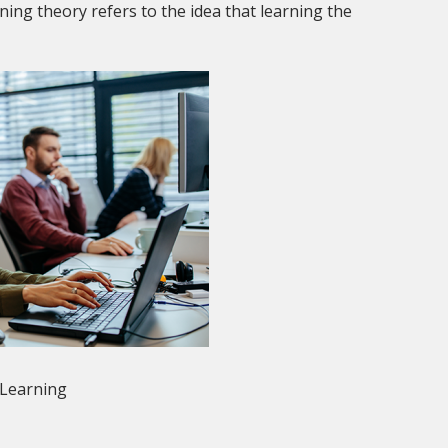
ing theory refers to the idea that learning the
 Learning