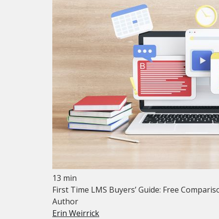
13 min
First Time LMS Buyers’ Guide: Free Compariso
Author
Erin Weirrick