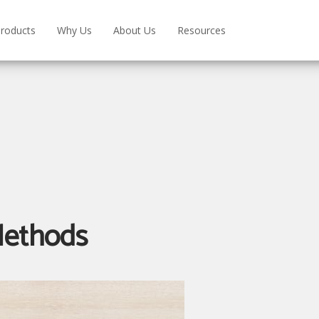
roducts
Why Us
About Us
Resources
Methods