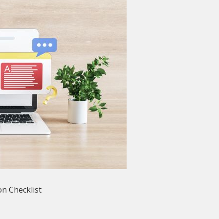
n Checklist