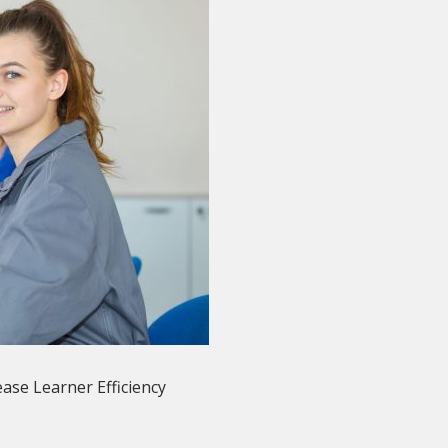
ase Learner Efficiency