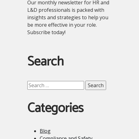
Our monthly newsletter for HR and
L&D professionals is packed with
insights and strategies to help you
be more effective in your role.
Subscribe today!
Search
Search
for:
Categories
Blog
Compliance and Safety