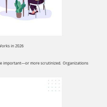
 Works in 2026
e important—or more scrutinized. Organizations