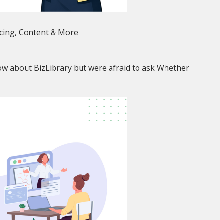
icing, Content & More
w about BizLibrary but were afraid to ask Whether