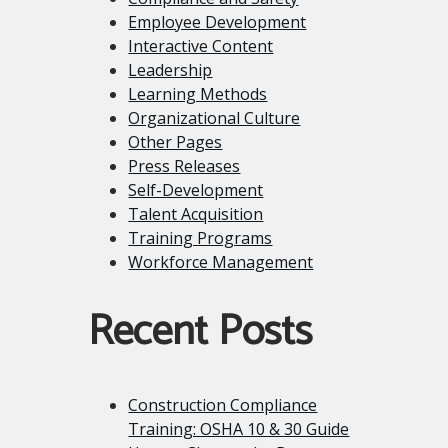
Employee Development
Interactive Content
Leadership
Learning Methods
Organizational Culture
Other Pages
Press Releases
Self-Development
Talent Acquisition
Training Programs
Workforce Management
Recent Posts
Construction Compliance
Training: OSHA 10 & 30 Guide