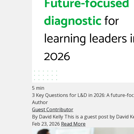
5 min
3 Key Questions for L&D in 2026: A future-foc
Author
Guest Contributor
By David Kelly This is a guest post by David Ke
Feb 23, 2026
Read More