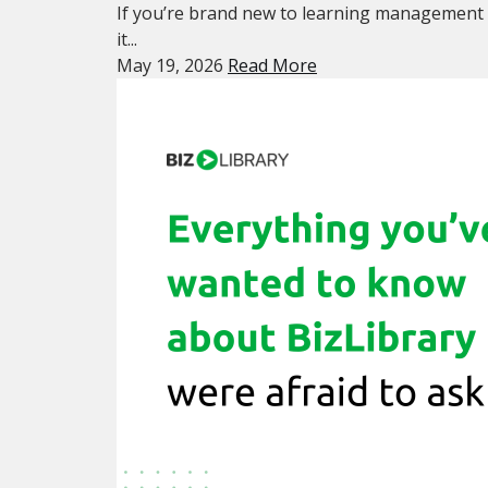
If you’re brand new to learning management 
it...
May 19, 2026
Read More