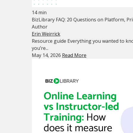
14 min
BizLibrary FAQ: 20 Questions on Platform, Pr
Author
Erin Weirrick
Resource guide Everything you wanted to kno
you’re...
May 14, 2026
Read More