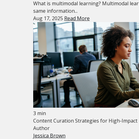
What is multimodal learning? Multimodal learn
same information...
Aug 17, 2025
Read More
3 min
Content Curation Strategies for High-Impact
Author
Jessica Brown