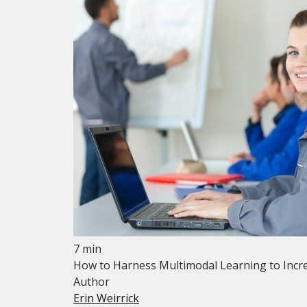
7 min
How to Harness Multimodal Learning to Incre
Author
Erin Weirrick