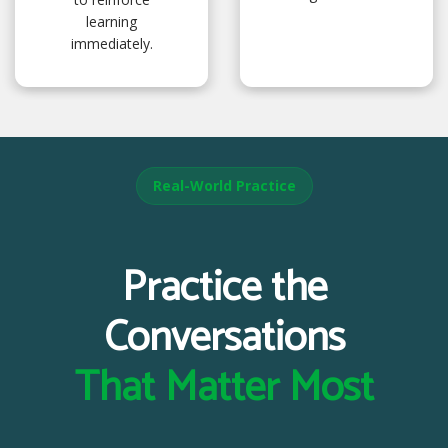
learning
immediately.
Real-World Practice
Practice the
Conversations
That Matter Most