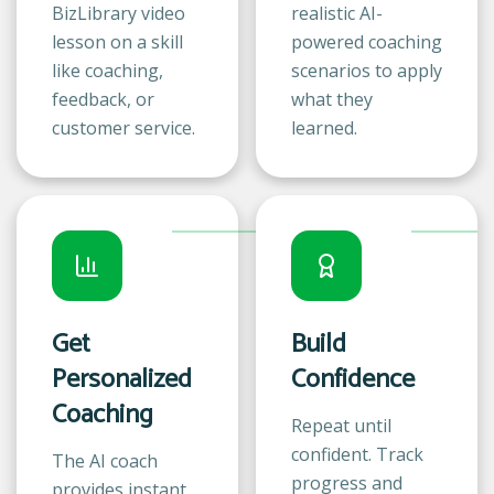
BizLibrary video
realistic AI-
lesson on a skill
powered coaching
like coaching,
scenarios to apply
feedback, or
what they
customer service.
learned.
Get
Build
Personalized
Confidence
Coaching
Repeat until
confident. Track
The AI coach
progress and
provides instant,