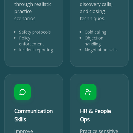
through realistic
discovery calls,
practice
and closing
scenarios.
techniques.
Safety protocols
Cold calling
Policy
Objection
enforcement
handling
Incident reporting
Negotiation skills
Communication
HR & People
Skills
Ops
Improve
Practice sensitive