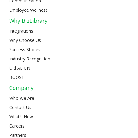
Communication
Employee Wellness
Why BizLibrary
Integrations
Why Choose Us
Success Stories
Industry Recognition
Old ALIGN
BOOST
Company
Who We Are
Contact Us
What’s New
Careers
Partners