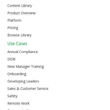
Content Library
Product Overview
Platform
Pricing
Browse Library
Use Cases
Annual Compliance
DEIB
New Manager Training
Onboarding
Developing Leaders
Sales & Customer Service
Safety
Remote Work