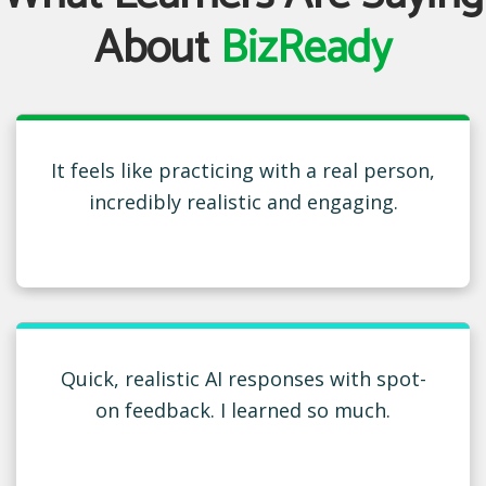
About
BizReady
It feels like practicing with a real person,
incredibly realistic and engaging.
Quick, realistic AI responses with spot-
on feedback. I learned so much.