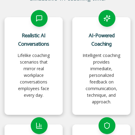
Realistic AI
AI-Powered
Conversations
Coaching
Lifelike coaching
Intelligent coaching
scenarios that
provides
mirror real
immediate,
workplace
personalized
conversations
feedback on
employees face
communication,
every day.
technique, and
approach.