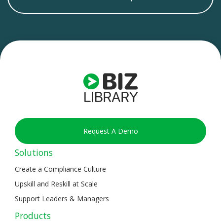
Request A Demo
Solutions
Create a Compliance Culture
Upskill and Reskill at Scale
Support Leaders & Managers
Products