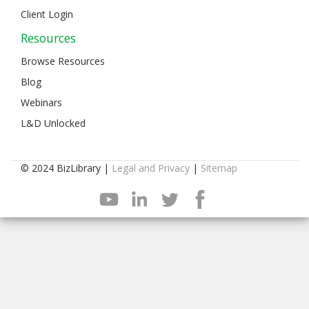
Client Login
Resources
Browse Resources
Blog
Webinars
L&D Unlocked
© 2024 BizLibrary |
Legal and Privacy
|
Sitemap