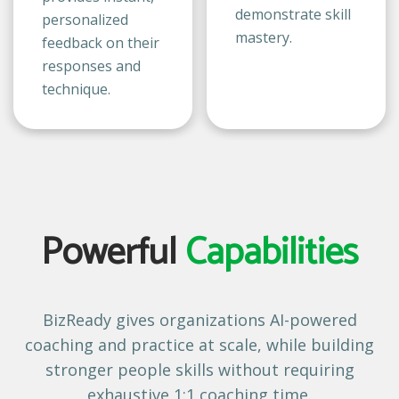
demonstrate skill
personalized
mastery.
feedback on their
responses and
technique.
Powerful
Capabilities
BizReady gives organizations AI-powered
coaching and practice at scale, while building
stronger people skills without requiring
exhaustive 1:1 coaching time.