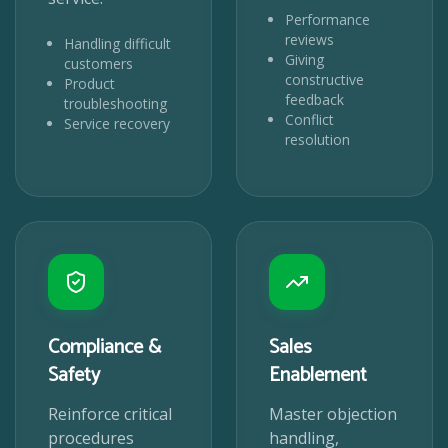
Performance
reviews
Handling difficult
Giving
customers
constructive
Product
feedback
troubleshooting
Conflict
Service recovery
resolution
Compliance &
Sales
Safety
Enablement
Reinforce critical
Master objection
procedures
handling,