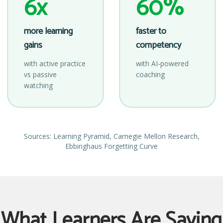
6x
60%
more learning
faster to
gains
competency
with active practice
with AI-powered
vs passive
coaching
watching
Sources: Learning Pyramid, Carnegie Mellon Research,
Ebbinghaus Forgetting Curve
What Learners Are Saying