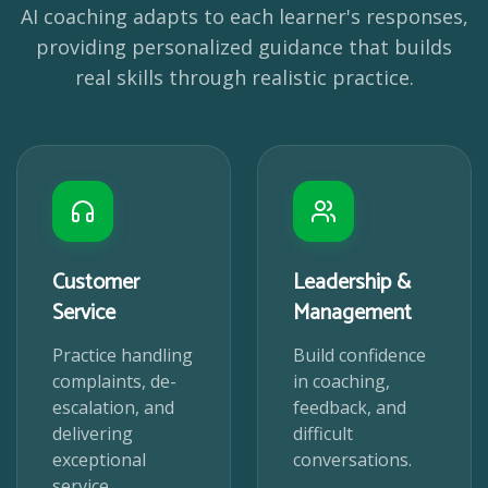
AI coaching adapts to each learner's responses,
providing personalized guidance that builds
real skills through realistic practice.
Customer
Leadership &
Service
Management
Practice handling
Build confidence
complaints, de-
in coaching,
escalation, and
feedback, and
delivering
difficult
exceptional
conversations.
service.