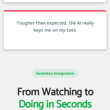
Tougher than expected, the AI really
kept me on my toes.
Seamless Integration
From Watching to
Doing in Seconds