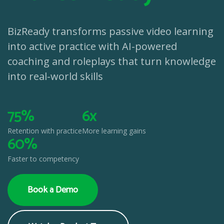
BizReady transforms passive video learning
into active practice with AI-powered
coaching and roleplays that turn knowledge
into real-world skills
75%
6x
Retention with practice
More learning gains
60%
Faster to competency
Book a Demo