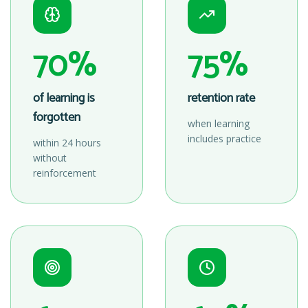
70%
75%
of learning is
retention rate
forgotten
when learning
includes practice
within 24 hours
without
reinforcement