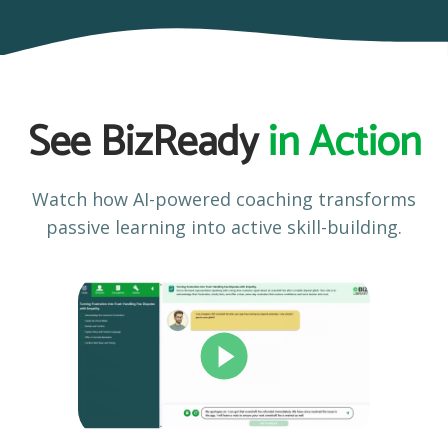
See BizReady
in Action
Watch how AI-powered coaching transforms
passive learning into active skill-building.