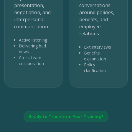
presentation,
conversations
negotiation, and
around policies,
interpersonal
benefits, and
communication.
employee
relations.
Active listening
Delivering bad
Exit interviews
news
Benefits
Cross-team
explanation
collaboration
Policy
clarification
Ready to Transform Your Training?