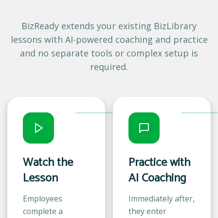
BizReady extends your existing BizLibrary
lessons with AI-powered coaching and practice
and no separate tools or complex setup is
required.
Watch the
Practice with
Lesson
AI Coaching
Employees
Immediately after,
complete a
they enter