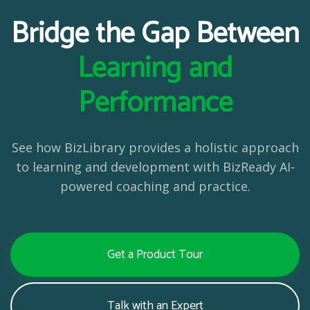
Bridge the Gap Between
Learning and
Performance
See how BizLibrary provides a holistic approach
to learning and development with BizReady AI-
powered coaching and practice.
Get a Product Tour
Talk with an Expert