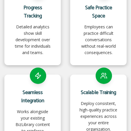
Progress
Safe Practice
Tracking
Space
Detailed analytics
Employees can
show skill
practice difficult
development over
conversations
time for individuals
without real-world
and teams.
consequences.
Seamless
Scalable Training
Integration
Deploy consistent,
high-quality practice
Works alongside
experiences across
your existing
your entire
BizLibrary content
organization.
to reinforce