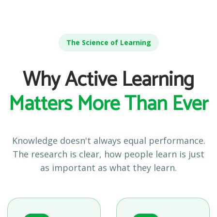
The Science of Learning
Why Active Learning
Matters More Than Ever
Knowledge doesn't always equal performance.
The research is clear, how people learn is just
as important as what they learn.