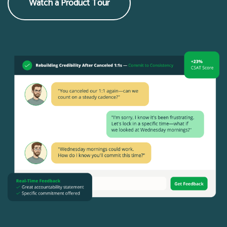
Watch a Product Tour