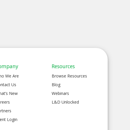
ompany
Resources
ho We Are
Browse Resources
ntact Us
Blog
at’s New
Webinars
reers
L&D Unlocked
rtners
ient Login