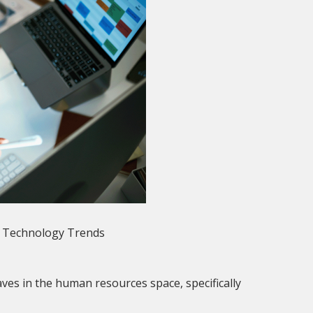
f Technology Trends
waves in the human resources space, specifically