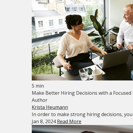
5 min
Make Better Hiring Decisions with a Focused
Author
Krista Heumann
In order to make strong hiring decisions, you ne
Jan 8, 2024
Read More