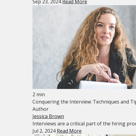
Sep 23, 2024
Read More
2 min
Conquering the Interview: Techniques and Ti
Author
Jessica Brown
Interviews are a critical part of the hiring p
Jul 2, 2024
Read More