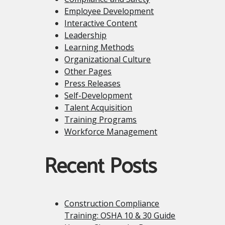
Employee Development
Interactive Content
Leadership
Learning Methods
Organizational Culture
Other Pages
Press Releases
Self-Development
Talent Acquisition
Training Programs
Workforce Management
Recent Posts
Construction Compliance
Training: OSHA 10 & 30 Guide