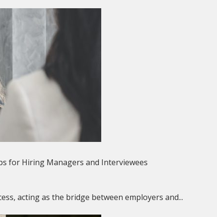
ps for Hiring Managers and Interviewees
rocess, acting as the bridge between employers and...