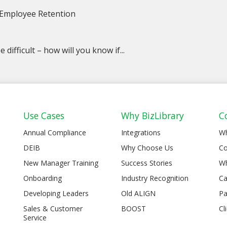
 Employee Retention
 difficult – how will you know if...
Use Cases
Why BizLibrary
C
Annual Compliance
Integrations
W
DEIB
Why Choose Us
Co
New Manager Training
Success Stories
Wh
Onboarding
Industry Recognition
Ca
Developing Leaders
Old ALIGN
Pa
Sales & Customer
BOOST
Cl
Service