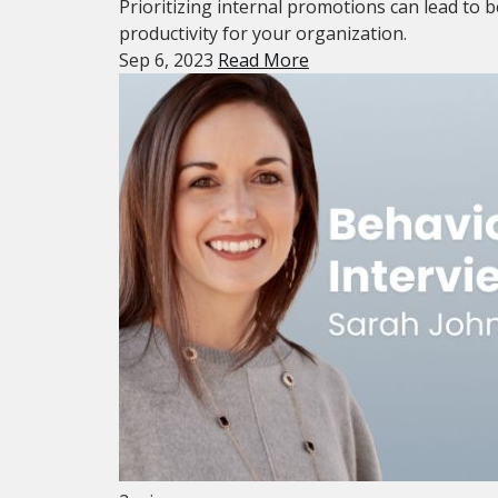
Prioritizing internal promotions can lead to b
productivity for your organization.
Sep 6, 2023
Read More