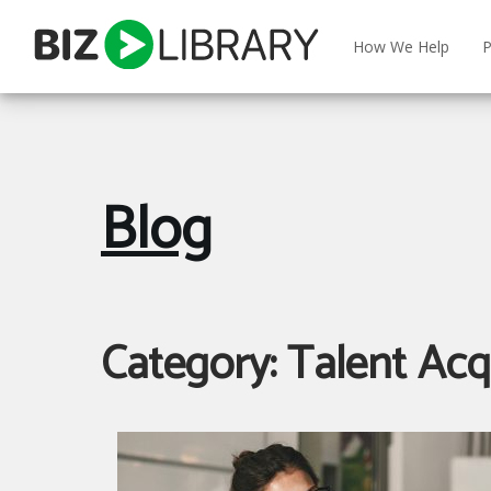
Skip
to
How We Help
P
content
Blog
Category:
Talent Acq