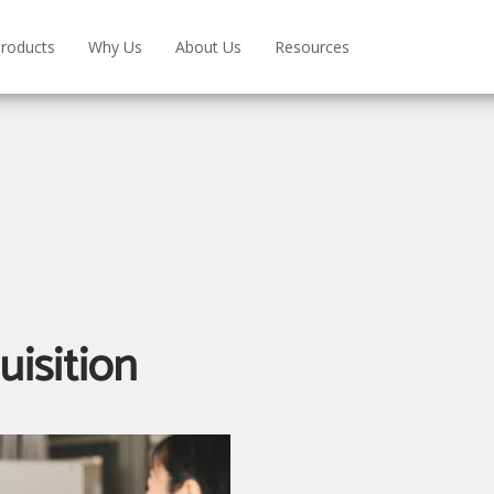
roducts
Why Us
About Us
Resources
uisition