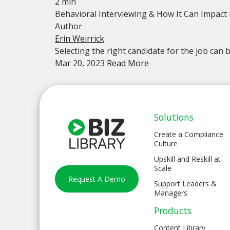
2 min
Behavioral Interviewing & How It Can Impact
Author
Erin Weirrick
Selecting the right candidate for the job can be
Mar 20, 2023
Read More
Solutions
Create a Compliance
Culture
Upskill and Reskill at
Scale
Request A Demo
Support Leaders &
Managers
Products
Content Library