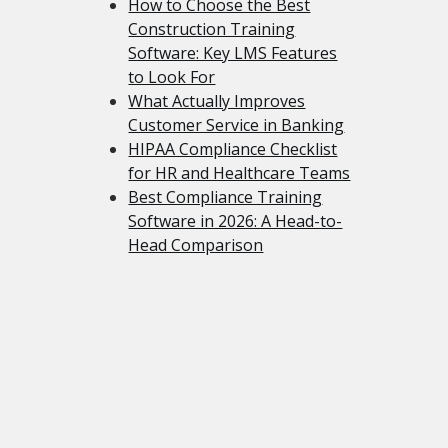
How to Choose the Best
Construction Training
Software: Key LMS Features
to Look For
What Actually Improves
Customer Service in Banking
HIPAA Compliance Checklist
for HR and Healthcare Teams
Best Compliance Training
Software in 2026: A Head-to-
Head Comparison