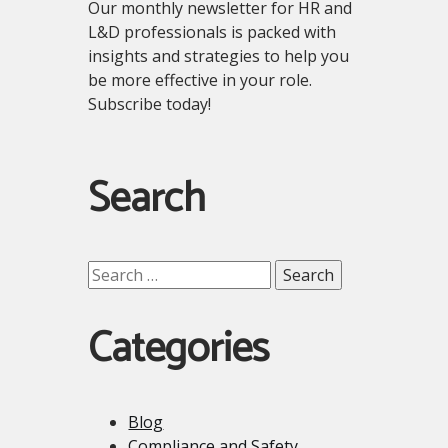
Our monthly newsletter for HR and
L&D professionals is packed with
insights and strategies to help you
be more effective in your role.
Subscribe today!
Search
Search
for:
Categories
Blog
Compliance and Safety