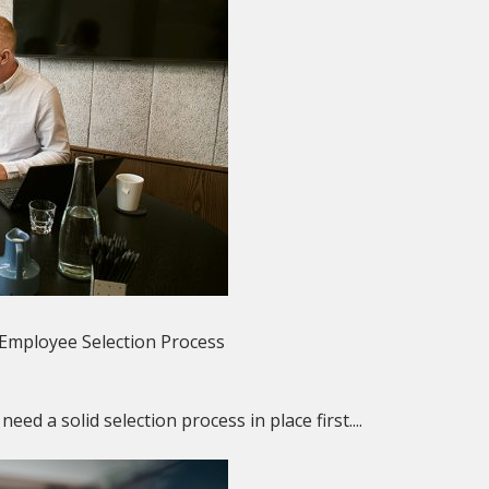
 Employee Selection Process
ed a solid selection process in place first....