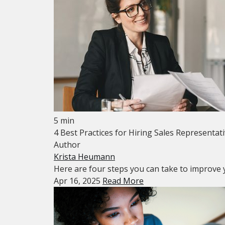
5 min
4 Best Practices for Hiring Sales Representat
Author
Krista Heumann
Here are four steps you can take to improve y
Apr 16, 2025
Read More