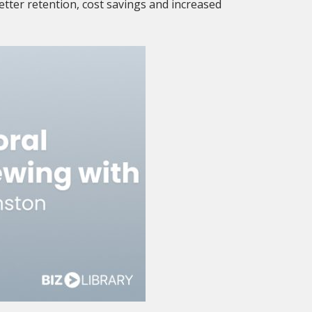
etter retention, cost savings and increased