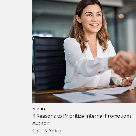
5 min
4 Reasons to Prioritize Internal Promotions
Author
Carlos Ardila