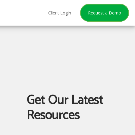
Client Login
Request a Demo
Get Our Latest
Resources