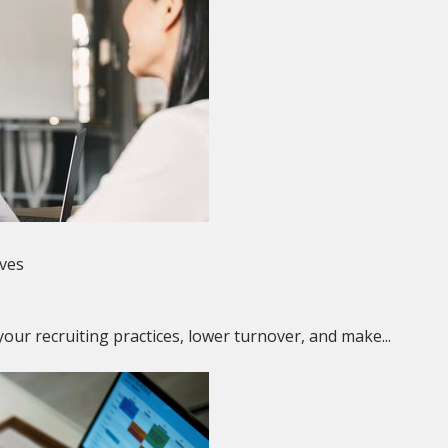
ives
our recruiting practices, lower turnover, and make...