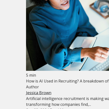
5 min
How is AI Used in Recruiting? A breakdown o
Author
Jessica Brown
Artificial intelligence recruitment is making 
transforming how companies find,...