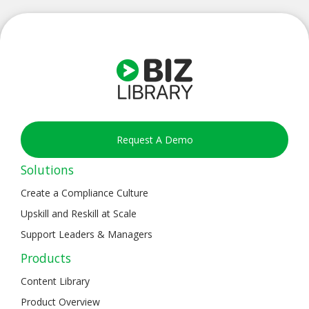
Request A Demo
Solutions
Create a Compliance Culture
Upskill and Reskill at Scale
Support Leaders & Managers
Products
Content Library
Product Overview