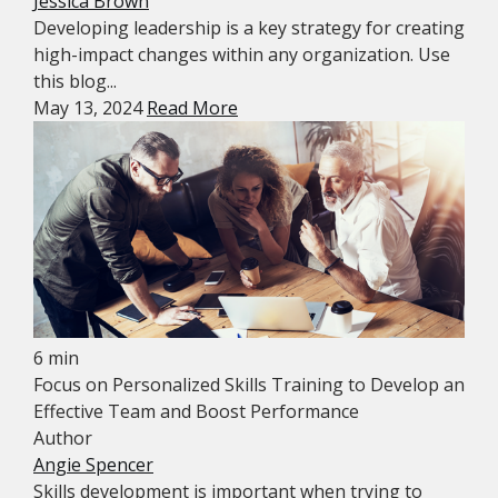
Jessica Brown
Developing leadership is a key strategy for creating
high-impact changes within any organization. Use
this blog...
May 13, 2024
Read More
6 min
Focus on Personalized Skills Training to Develop an
Effective Team and Boost Performance
Author
Angie Spencer
Skills development is important when trying to