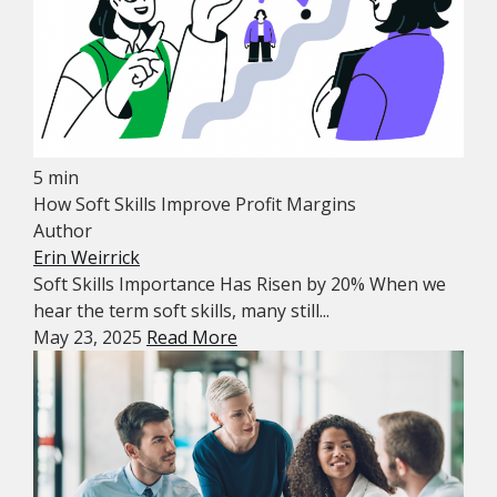
5 min
How Soft Skills Improve Profit Margins
Author
Erin Weirrick
Soft Skills Importance Has Risen by 20% When we
hear the term soft skills, many still...
May 23, 2025
Read More