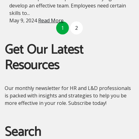
develop an effective team. Employees need certain
skills to...
May 9, 2024
Read More
1
2
Get Our Latest
Resources
Our monthly newsletter for HR and L&D professionals
is packed with insights and strategies to help you be
more effective in your role. Subscribe today!
Search