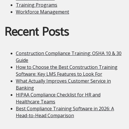
Training Programs
Workforce Management
Recent Posts
Construction Compliance Training: OSHA 10 & 30
Guide
How to Choose the Best Construction Training
Software: Key LMS Features to Look For
What Actually Improves Customer Service in
Banking
HIPAA Compliance Checklist for HR and
Healthcare Teams
Best Compliance Training Software in 2026: A
Head-to-Head Comparison