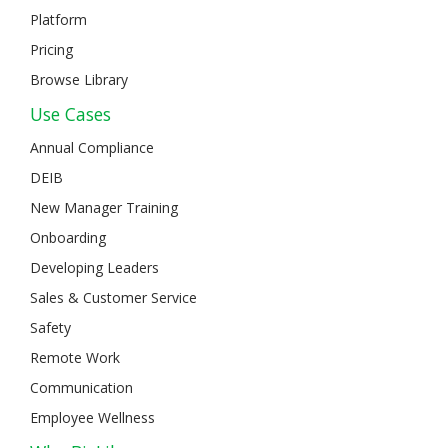
Platform
Pricing
Browse Library
Use Cases
Annual Compliance
DEIB
New Manager Training
Onboarding
Developing Leaders
Sales & Customer Service
Safety
Remote Work
Communication
Employee Wellness