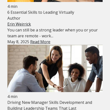
4 min
6 Essential Skills to Leading Virtually
Author
Erin Weirrick
You can still be a strong leader when you or your
team are remote - work...
May 8, 2025
Read More
4 min
Driving New Manager Skills Development and
Building Leadership Teams That Last