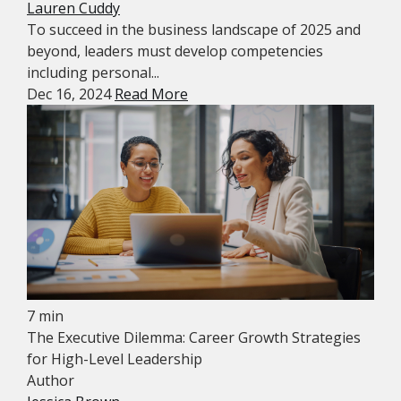
Lauren Cuddy
To succeed in the business landscape of 2025 and
beyond, leaders must develop competencies
including personal...
Dec 16, 2024
Read More
7 min
The Executive Dilemma: Career Growth Strategies
for High-Level Leadership
Author