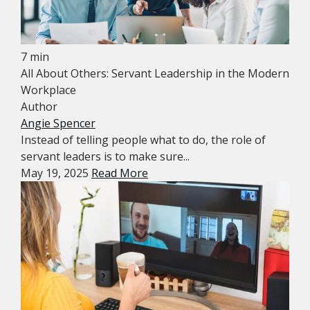
7 min
All About Others: Servant Leadership in the Modern
Workplace
Author
Angie Spencer
Instead of telling people what to do, the role of
servant leaders is to make sure...
May 19, 2025
Read More