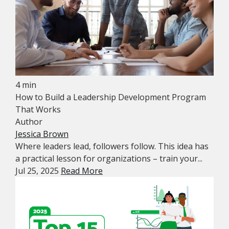
4 min
How to Build a Leadership Development Program
That Works
Author
Jessica Brown
Where leaders lead, followers follow. This idea has
a practical lesson for organizations – train your...
Jul 25, 2025
Read More