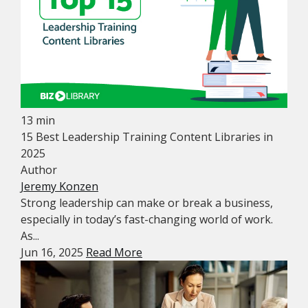
13 min
15 Best Leadership Training Content Libraries in
2025
Author
Jeremy Konzen
Strong leadership can make or break a business,
especially in today’s fast-changing world of work.
As...
Jun 16, 2025
Read More