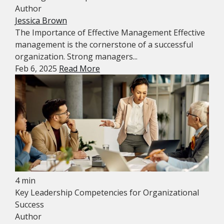
Author
Jessica Brown
The Importance of Effective Management Effective
management is the cornerstone of a successful
organization. Strong managers...
Feb 6, 2025
Read More
4 min
Key Leadership Competencies for Organizational
Success
Author