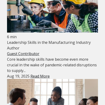
6 min
Leadership Skills in the Manufacturing Industry
Author
Guest Contributor
Core leadership skills have become even more
crucial in the wake of pandemic-related disruptions
to supply...
Aug 19, 2025
Read More