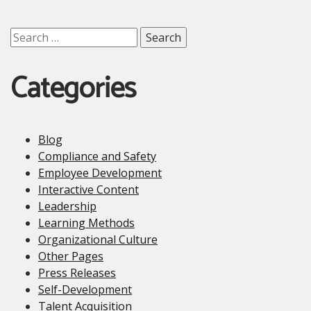
Search
for:
Categories
Blog
Compliance and Safety
Employee Development
Interactive Content
Leadership
Learning Methods
Organizational Culture
Other Pages
Press Releases
Self-Development
Talent Acquisition