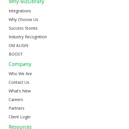
Why BizLibrary
Integrations
Why Choose Us
Success Stories
Industry Recognition
Old ALIGN
BOOST
Company
Who We Are
Contact Us
What’s New
Careers
Partners
Client Login
Resources