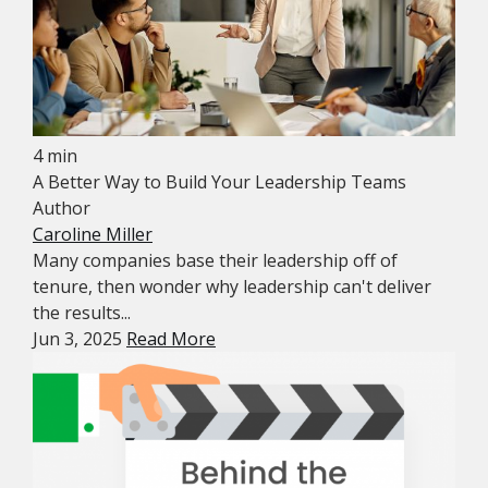
4 min
A Better Way to Build Your Leadership Teams
Author
Caroline Miller
Many companies base their leadership off of
tenure, then wonder why leadership can't deliver
the results...
Jun 3, 2025
Read More