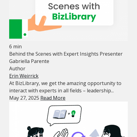
6 min
Behind the Scenes with Expert Insights Presenter
Gabriella Parente
Author
Erin Weirrick
At BizLibrary, we get the amazing opportunity to
interact with experts in all fields – leadership...
May 27, 2025
Read More