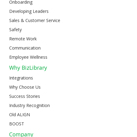
Onboarding
Developing Leaders
Sales & Customer Service
Safety
Remote Work
Communication
Employee Wellness
Why BizLibrary
Integrations
Why Choose Us
Success Stories
Industry Recognition
Old ALIGN
BOOST
Company