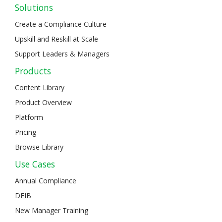
Solutions
Create a Compliance Culture
Upskill and Reskill at Scale
Support Leaders & Managers
Products
Content Library
Product Overview
Platform
Pricing
Browse Library
Use Cases
Annual Compliance
DEIB
New Manager Training