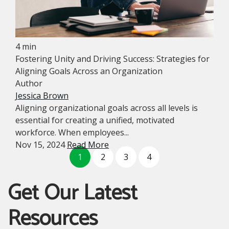
4 min
Fostering Unity and Driving Success: Strategies for
Aligning Goals Across an Organization
Author
Jessica Brown
Aligning organizational goals across all levels is
essential for creating a unified, motivated
workforce. When employees...
Nov 15, 2024
Read More
1
2
3
4
Get Our Latest
Resources