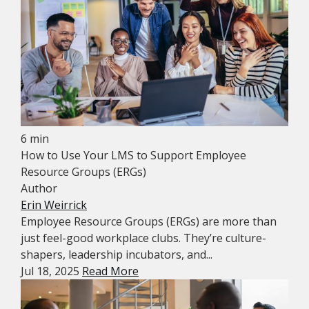
6 min
How to Use Your LMS to Support Employee
Resource Groups (ERGs)
Author
Erin Weirrick
Employee Resource Groups (ERGs) are more than
just feel-good workplace clubs. They’re culture-
shapers, leadership incubators, and...
Jul 18, 2025
Read More