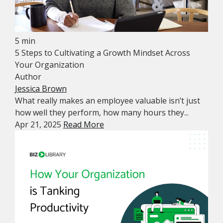
5 min
5 Steps to Cultivating a Growth Mindset Across
Your Organization
Author
Jessica Brown
What really makes an employee valuable isn’t just
how well they perform, how many hours they...
Apr 21, 2025
Read More