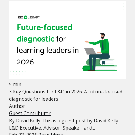
5 min
3 Key Questions for L&D in 2026: A future-focused
diagnostic for leaders
Author
Guest Contributor
By David Kelly This is a guest post by David Kelly –
L&D Executive, Advisor, Speaker, and...