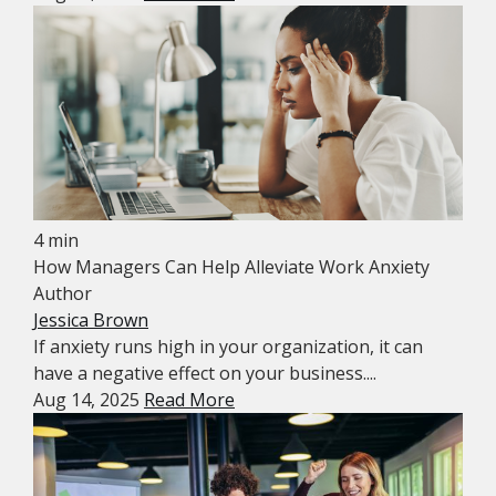
4 min
How Managers Can Help Alleviate Work Anxiety
Author
Jessica Brown
If anxiety runs high in your organization, it can
have a negative effect on your business....
Aug 14, 2025
Read More