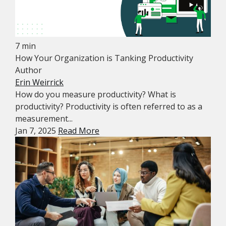
7 min
How Your Organization is Tanking Productivity
Author
Erin Weirrick
How do you measure productivity? What is
productivity? Productivity is often referred to as a
measurement...
Jan 7, 2025
Read More