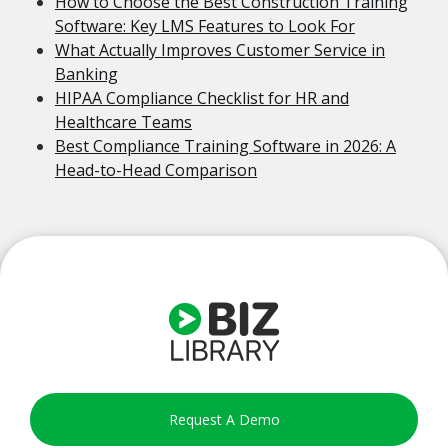
How to Choose the Best Construction Training
Software: Key LMS Features to Look For
What Actually Improves Customer Service in
Banking
HIPAA Compliance Checklist for HR and
Healthcare Teams
Best Compliance Training Software in 2026: A
Head-to-Head Comparison
Request A Demo