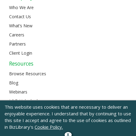
Who We Are
Contact Us
What’s New
Careers
Partners
Client Login
Resources
Browse Resources
Blog
Webinars
L&D Unlocked
This website uses cookies that are necessary to deliver an
enjoyable experience. I understand that by continuing to use
this site I accept and agree to the use of cookies as outlined
© 2024 BizLibrary |
Legal and Privacy
|
Sitemap
in BizLibrary's
Cookie Policy.
X