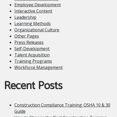
Employee Development
Interactive Content
Leadership
Learning Methods
Organizational Culture
Other Pages
Press Releases
Self-Development
Talent Acquisition
Training Programs
Workforce Management
Recent Posts
Construction Compliance Training: OSHA 10 & 30
Guide