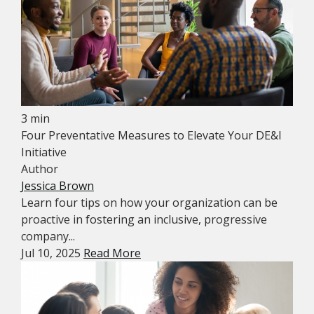
3 min
Four Preventative Measures to Elevate Your DE&I
Initiative
Author
Jessica Brown
Learn four tips on how your organization can be
proactive in fostering an inclusive, progressive
company...
Jul 10, 2025
Read More