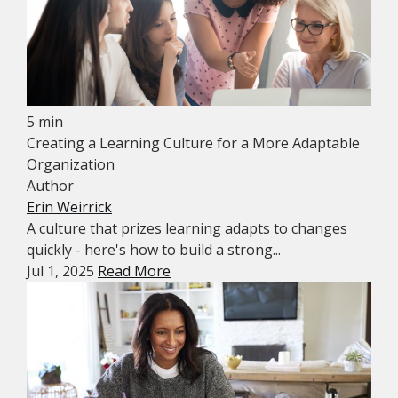
5 min
Creating a Learning Culture for a More Adaptable
Organization
Author
Erin Weirrick
A culture that prizes learning adapts to changes
quickly - here's how to build a strong...
Jul 1, 2025
Read More