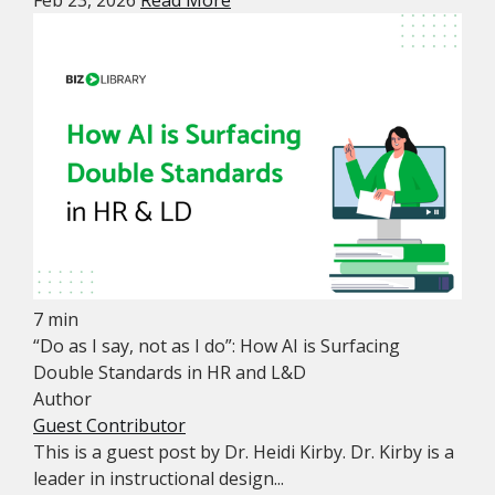
Feb 23, 2026
Read More
7 min
“Do as I say, not as I do”: How AI is Surfacing
Double Standards in HR and L&D
Author
Guest Contributor
This is a guest post by Dr. Heidi Kirby. Dr. Kirby is a
leader in instructional design...