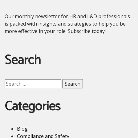
Our monthly newsletter for HR and L&D professionals
is packed with insights and strategies to help you be
more effective in your role. Subscribe today!
Search
Search
for:
Categories
Blog
Compliance and Safety