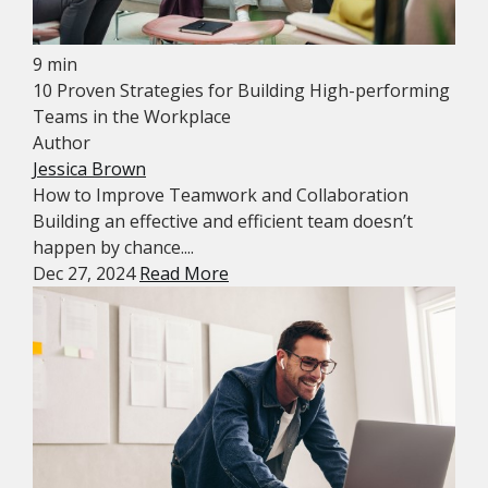
9 min
10 Proven Strategies for Building High-performing
Teams in the Workplace
Author
Jessica Brown
How to Improve Teamwork and Collaboration
Building an effective and efficient team doesn’t
happen by chance....
Dec 27, 2024
Read More