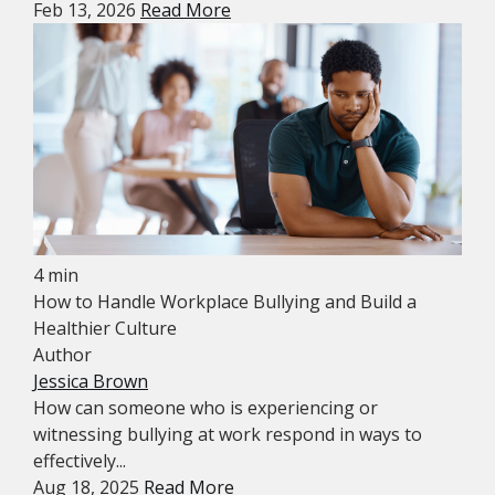
Feb 13, 2026
Read More
4 min
How to Handle Workplace Bullying and Build a
Healthier Culture
Author
Jessica Brown
How can someone who is experiencing or
witnessing bullying at work respond in ways to
effectively...
Aug 18, 2025
Read More