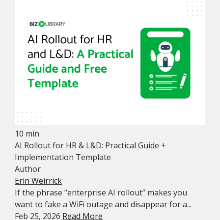
10 min
AI Rollout for HR & L&D: Practical Guide +
Implementation Template
Author
Erin Weirrick
If the phrase “enterprise AI rollout” makes you
want to fake a WiFi outage and disappear for a...
Feb 25, 2026
Read More