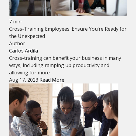
7 min
Cross-Training Employees: Ensure You’re Ready for
the Unexpected
Author
Carlos Ardila
Cross-training can benefit your business in many
ways, including ramping up productivity and
allowing for more...
Aug 17, 2023
Read More