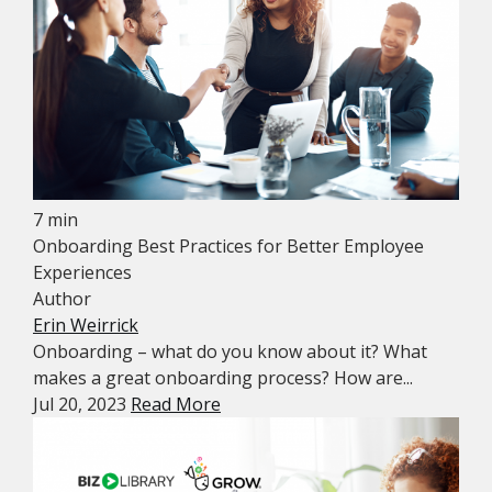
7 min
Onboarding Best Practices for Better Employee
Experiences
Author
Erin Weirrick
Onboarding – what do you know about it? What
makes a great onboarding process? How are...
Jul 20, 2023
Read More