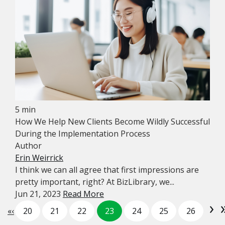
5 min
How We Help New Clients Become Wildly Successful
During the Implementation Process
Author
Erin Weirrick
I think we can all agree that first impressions are
pretty important, right? At BizLibrary, we...
Jun 21, 2023
Read More
›
«
‹
20
21
22
23
24
25
26