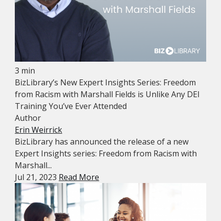
3 min
BizLibrary’s New Expert Insights Series: Freedom
from Racism with Marshall Fields is Unlike Any DEI
Training You’ve Ever Attended
Author
Erin Weirrick
BizLibrary has announced the release of a new
Expert Insights series: Freedom from Racism with
Marshall...
Jul 21, 2023
Read More