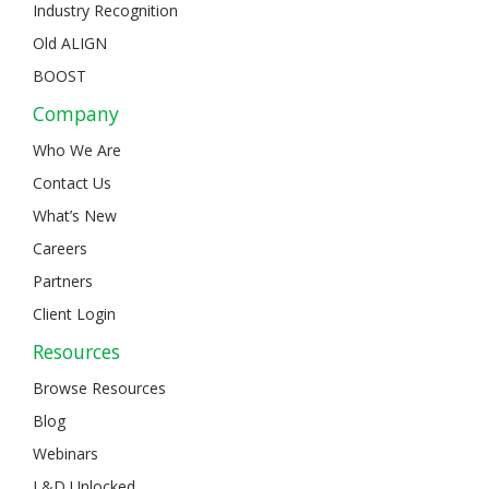
Industry Recognition
Old ALIGN
BOOST
Company
Who We Are
Contact Us
What’s New
Careers
Partners
Client Login
Resources
Browse Resources
Blog
Webinars
L&D Unlocked