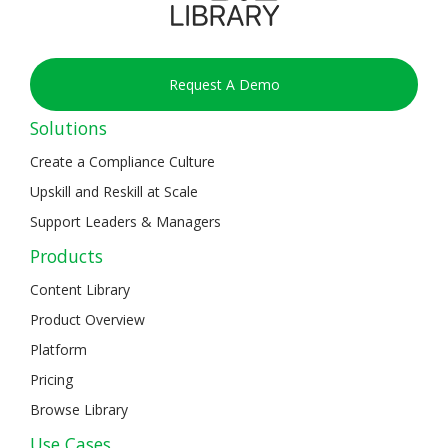
Request A Demo
Solutions
Create a Compliance Culture
Upskill and Reskill at Scale
Support Leaders & Managers
Products
Content Library
Product Overview
Platform
Pricing
Browse Library
Use Cases