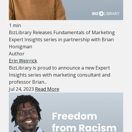
1 min
BizLibrary Releases Fundamentals of Marketing
Expert Insights series in partnership with Brian
Honigman
Author
Erin Weirrick
BizLibrary is proud to announce a new Expert
Insights series with marketing consultant and
professor Brian...
Jul 24, 2023
Read More