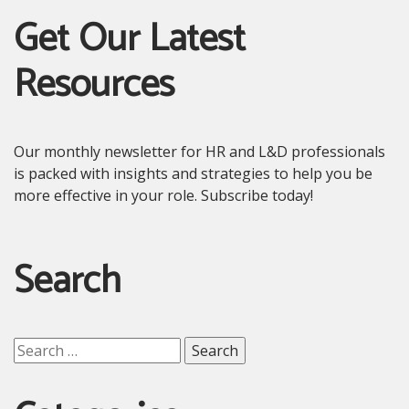
Get Our Latest
Resources
Our monthly newsletter for HR and L&D professionals
is packed with insights and strategies to help you be
more effective in your role. Subscribe today!
Search
Search
for: