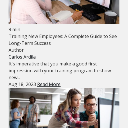
9 min
Training New Employees: A Complete Guide to See
Long-Term Success
Author
Carlos Ardila
It's imperative that you make a good first
impression with your training program to show
new...
Aug 18, 2023
Read More