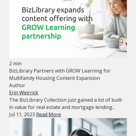
2 min
BizLibrary Partners with GROW Learning for
Multifamily Housing Content Expansion
Author
Erin Weirrick
The BizLibrary Collection just gained a lot of built-
in value for real estate and mortgage lending...
Jul 11, 2023
Read More