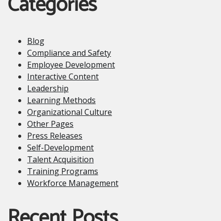
Categories
Blog
Compliance and Safety
Employee Development
Interactive Content
Leadership
Learning Methods
Organizational Culture
Other Pages
Press Releases
Self-Development
Talent Acquisition
Training Programs
Workforce Management
Recent Posts