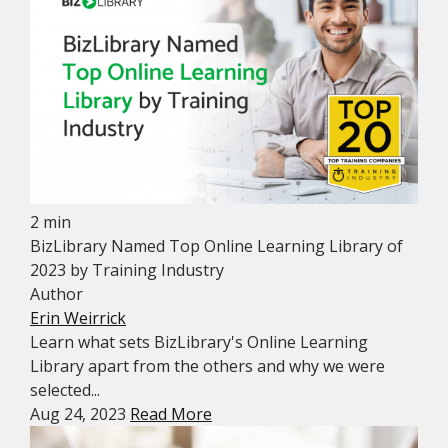
2 min
BizLibrary Named Top Online Learning Library of
2023 by Training Industry
Author
Erin Weirrick
Learn what sets BizLibrary's Online Learning
Library apart from the others and why we were
selected...
Aug 24, 2023
Read More