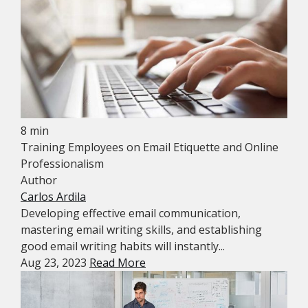
8 min
Training Employees on Email Etiquette and Online
Professionalism
Author
Carlos Ardila
Developing effective email communication,
mastering email writing skills, and establishing
good email writing habits will instantly...
Aug 23, 2023
Read More