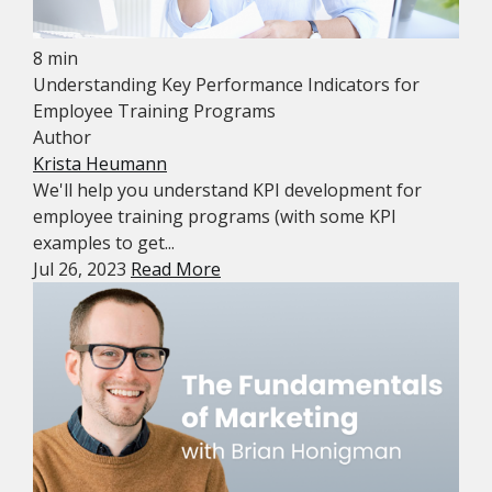
8 min
Understanding Key Performance Indicators for
Employee Training Programs
Author
Krista Heumann
We'll help you understand KPI development for
employee training programs (with some KPI
examples to get...
Jul 26, 2023
Read More