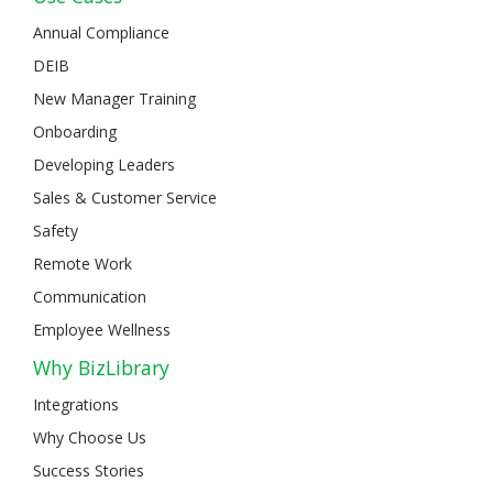
Annual Compliance
DEIB
New Manager Training
Onboarding
Developing Leaders
Sales & Customer Service
Safety
Remote Work
Communication
Employee Wellness
Why BizLibrary
Integrations
Why Choose Us
Success Stories