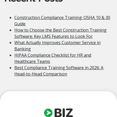
Construction Compliance Training: OSHA 10 & 30
Guide
How to Choose the Best Construction Training
Software: Key LMS Features to Look For
What Actually Improves Customer Service in
Banking
HIPAA Compliance Checklist for HR and
Healthcare Teams
Best Compliance Training Software in 2026: A
Head-to-Head Comparison