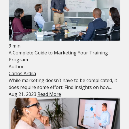
9 min
A Complete Guide to Marketing Your Training
Program
Author
Carlos Ardila
While marketing doesn’t have to be complicated, it
does require some effort. Find insights on how...
Aug 21, 2023
Read More