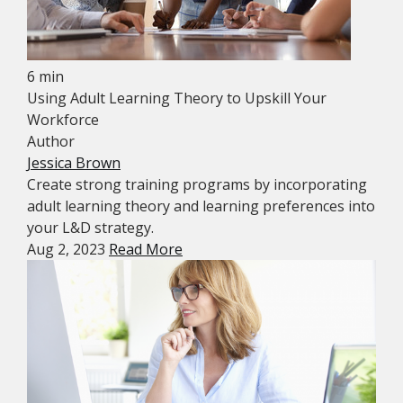
6 min
Using Adult Learning Theory to Upskill Your
Workforce
Author
Jessica Brown
Create strong training programs by incorporating
adult learning theory and learning preferences into
your L&D strategy.
Aug 2, 2023
Read More