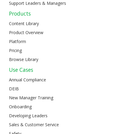
Support Leaders & Managers
Products
Content Library
Product Overview
Platform
Pricing
Browse Library
Use Cases
Annual Compliance
DEIB
New Manager Training
Onboarding
Developing Leaders
Sales & Customer Service
Safety