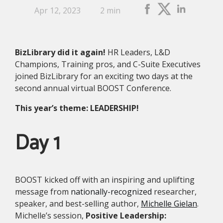
Apr 12, 2023
2 min
BizLibrary did it again!
HR Leaders, L&D
Champions, Training pros, and C-Suite Executives
joined BizLibrary for an exciting two days at the
second annual virtual BOOST Conference.
This year’s theme: LEADERSHIP!
Day 1
BOOST kicked off with an inspiring and uplifting
message from
nationally-recognized
researcher,
speaker, and best-selling author,
Michelle Gielan
.
Michelle’s session,
Positive Leadership: