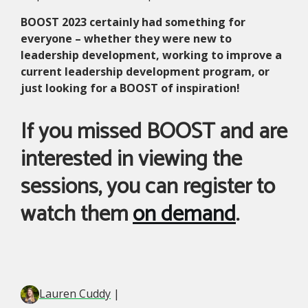
BOOST 2023 certainly had something for
everyone – whether they were new to
leadership development, working to improve a
current leadership development program, or
just looking for a BOOST of inspiration!
If you missed BOOST and are
interested in viewing the
sessions, you can register to
watch them
on demand
.
Lauren Cuddy
|