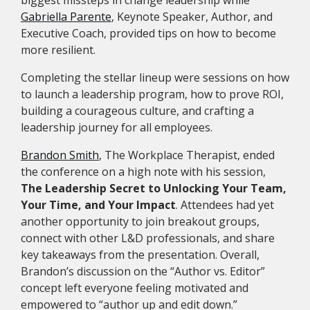
biggest missteps in change leadership while
Gabriella Parente
, Keynote Speaker, Author, and
Executive Coach, provided tips on how to become
more resilient.
Completing the stellar lineup were sessions on how
to launch a leadership program, how to prove ROI,
building a courageous culture, and crafting a
leadership journey for all employees.
Brandon Smith
, The Workplace Therapist, ended
the conference on a high note with his session,
The Leadership Secret to Unlocking Your Team,
Your Time, and Your Impact
. Attendees had yet
another opportunity to join breakout groups,
connect with other L&D professionals, and share
key takeaways from the presentation. Overall,
Brandon’s discussion on the “Author vs. Editor”
concept left everyone feeling motivated and
empowered to “author up and edit down.”