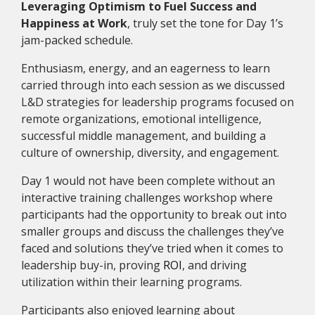
Leveraging Optimism to Fuel Success and
Happiness at Work
, truly set the tone for Day 1’s
jam-packed schedule.
Enthusiasm, energy, and an eagerness to learn
carried through into each session as we discussed
L&D strategies for leadership programs focused on
remote organizations, emotional intelligence,
successful middle management, and building a
culture of ownership, diversity, and engagement.
Day 1 would not have been complete without an
interactive training challenges workshop where
participants had the opportunity to break out into
smaller groups and discuss the challenges they’ve
faced and solutions they’ve tried when it comes to
leadership buy-in, proving
ROI
, and driving
utilization within their learning programs.
Participants also enjoyed learning about