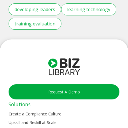
developing leaders
learning technology
training evaluation
Request A Demo
Solutions
Create a Compliance Culture
Upskill and Reskill at Scale