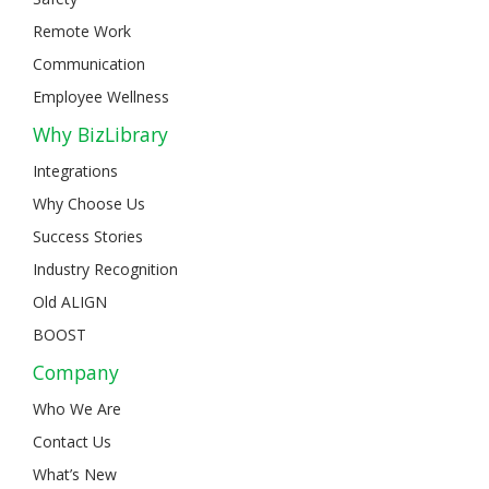
Remote Work
Communication
Employee Wellness
Why BizLibrary
Integrations
Why Choose Us
Success Stories
Industry Recognition
Old ALIGN
BOOST
Company
Who We Are
Contact Us
What’s New