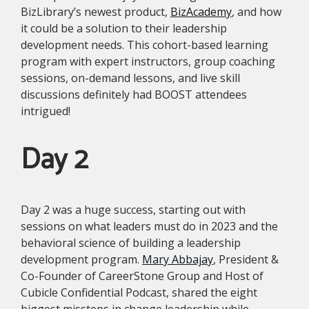
BizLibrary’s newest product,
BizAcademy
, and how
it could be a solution to their leadership
development needs. This cohort-based learning
program with expert instructors, group coaching
sessions, on-demand lessons, and live skill
discussions definitely had BOOST attendees
intrigued!
Day 2
Day 2 was a huge success, starting out with
sessions on what leaders must do in 2023 and the
behavioral science of building a leadership
development program.
Mary Abbajay
, President &
Co-Founder of CareerStone Group and Host of
Cubicle Confidential Podcast, shared the eight