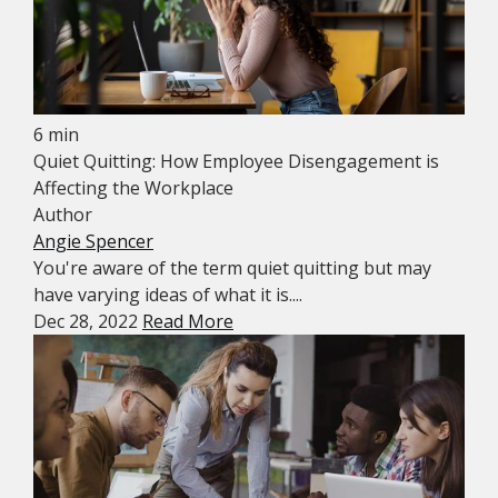
6 min
Quiet Quitting: How Employee Disengagement is
Affecting the Workplace
Author
Angie Spencer
You're aware of the term quiet quitting but may
have varying ideas of what it is....
Dec 28, 2022
Read More