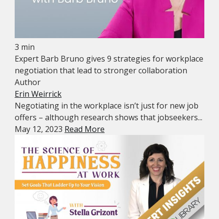
3 min
Expert Barb Bruno gives 9 strategies for workplace
negotiation that lead to stronger collaboration
Author
Erin Weirrick
Negotiating in the workplace isn’t just for new job
offers – although research shows that jobseekers...
May 12, 2023
Read More