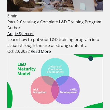
6 min
Part 2: Creating a Complete L&D Training Program
Author
Angie Spencer
Learn how to put your L&D training program into
action through the use of strong content,...
Oct 20, 2022
Read More