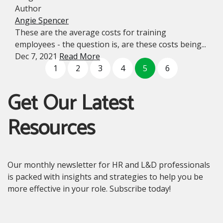
Author
Angie Spencer
These are the average costs for training
employees - the question is, are these costs being...
Dec 7, 2021
Read More
1
2
3
4
5
6
Get Our Latest
Resources
Our monthly newsletter for HR and L&D professionals
is packed with insights and strategies to help you be
more effective in your role. Subscribe today!