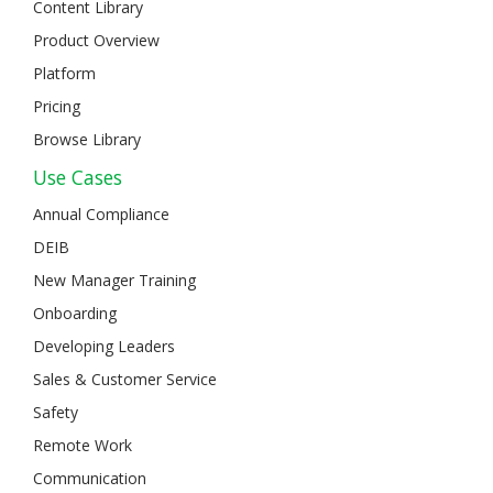
Content Library
Product Overview
Platform
Pricing
Browse Library
Use Cases
Annual Compliance
DEIB
New Manager Training
Onboarding
Developing Leaders
Sales & Customer Service
Safety
Remote Work
Communication