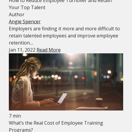
How to Reduce Employee Turnover and Retain
Your Top Talent
Author
Angie Spencer
Employers are finding it more and more difficult to
retain talented employees and improve employee
retention....
Jan 11, 2022
Read More
7 min
What’s the Real Cost of Employee Training
Programs?