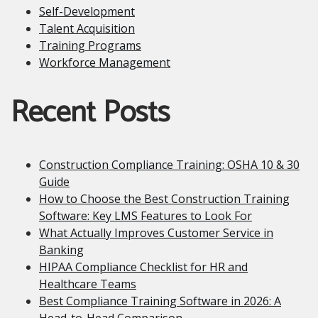
Self-Development
Talent Acquisition
Training Programs
Workforce Management
Recent Posts
Construction Compliance Training: OSHA 10 & 30
Guide
How to Choose the Best Construction Training
Software: Key LMS Features to Look For
What Actually Improves Customer Service in
Banking
HIPAA Compliance Checklist for HR and
Healthcare Teams
Best Compliance Training Software in 2026: A