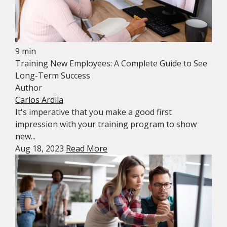
9 min
Training New Employees: A Complete Guide to See
Long-Term Success
Author
Carlos Ardila
It's imperative that you make a good first
impression with your training program to show
new...
Aug 18, 2023
Read More