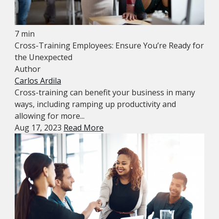
7 min
Cross-Training Employees: Ensure You’re Ready for
the Unexpected
Author
Carlos Ardila
Cross-training can benefit your business in many
ways, including ramping up productivity and
allowing for more...
Aug 17, 2023
Read More