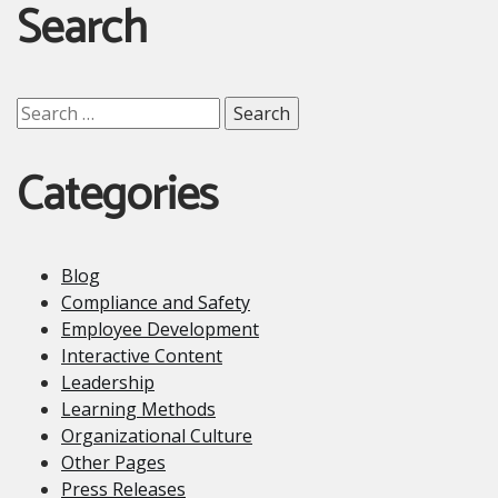
Search
Search
for:
Categories
Blog
Compliance and Safety
Employee Development
Interactive Content
Leadership
Learning Methods
Organizational Culture
Other Pages
Press Releases