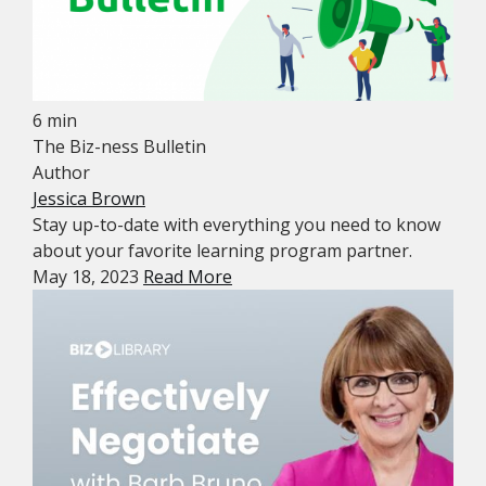
6 min
The Biz-ness Bulletin
Author
Jessica Brown
Stay up-to-date with everything you need to know
about your favorite learning program partner.
May 18, 2023
Read More