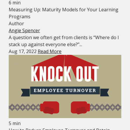
6 min
Measuring Up: Maturity Models for Your Learning
Programs
Author
Angie Spencer
A question we often get from clients is “Where do I
stack up against everyone else?”...
Aug 17, 2022
Read More
5 min