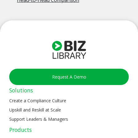
Head-to-Head Comparison
Request A Demo
Solutions
Create a Compliance Culture
Upskill and Reskill at Scale
Support Leaders & Managers
Products