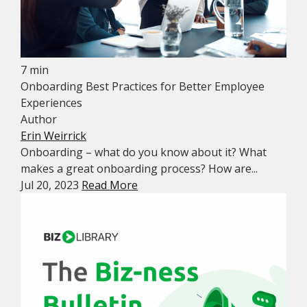
7 min
Onboarding Best Practices for Better Employee
Experiences
Author
Erin Weirrick
Onboarding – what do you know about it? What
makes a great onboarding process? How are...
Jul 20, 2023
Read More