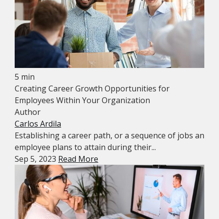
5 min
Creating Career Growth Opportunities for
Employees Within Your Organization
Author
Carlos Ardila
Establishing a career path, or a sequence of jobs an
employee plans to attain during their...
Sep 5, 2023
Read More