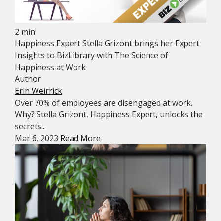
2 min
Happiness Expert Stella Grizont brings her Expert
Insights to BizLibrary with The Science of
Happiness at Work
Author
Erin Weirrick
Over 70% of employees are disengaged at work.
Why? Stella Grizont, Happiness Expert, unlocks the
secrets...
Mar 6, 2023
Read More