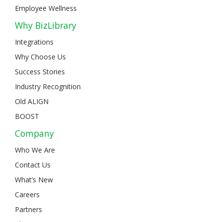
Employee Wellness
Why BizLibrary
Integrations
Why Choose Us
Success Stories
Industry Recognition
Old ALIGN
BOOST
Company
Who We Are
Contact Us
What’s New
Careers
Partners