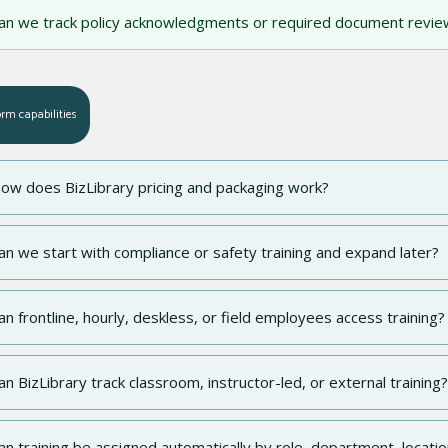
an we track policy acknowledgments or required document revie
orm capabilities
ow does BizLibrary pricing and packaging work?
an we start with compliance or safety training and expand later?
an frontline, hourly, deskless, or field employees access training?
an BizLibrary track classroom, instructor-led, or external training?
an training be assigned automatically by role, department, locatio