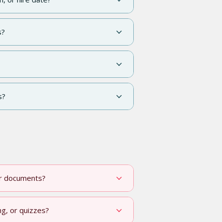
s?
s?
or documents?
ng, or quizzes?