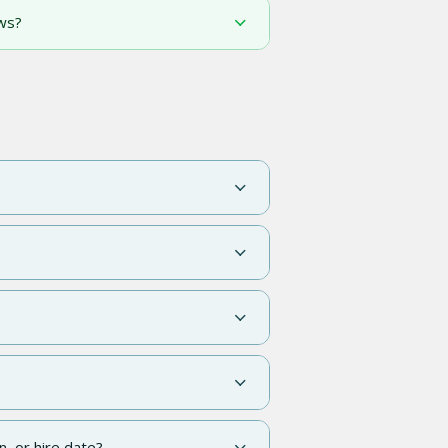
ws?
n, or hire date?