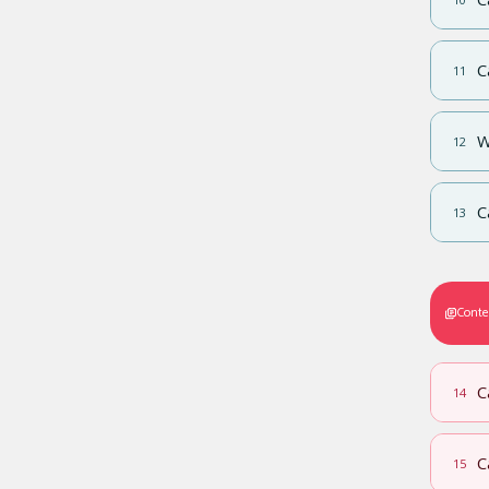
C
11
W
12
C
13
Conte
C
14
C
15