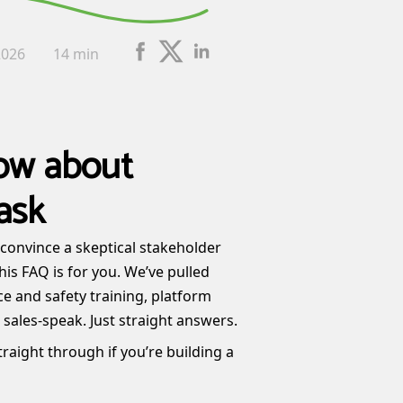
2026
14 min
ow about
ask
o convince a skeptical stakeholder
his FAQ is for you. We’ve pulled
e and safety training, platform
sales-speak. Just straight answers.
raight through if you’re building a