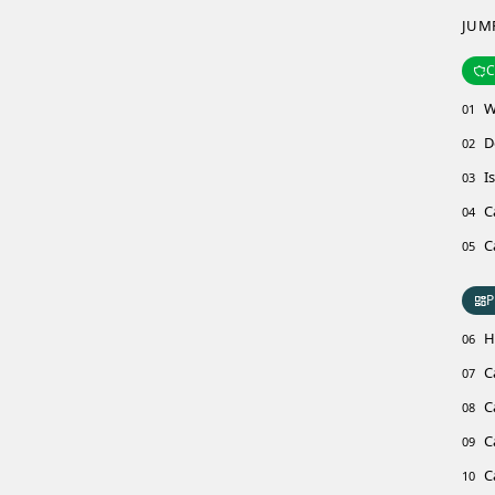
JUM
C
W
01
D
02
I
03
C
04
C
05
P
H
06
C
07
C
08
C
09
C
10