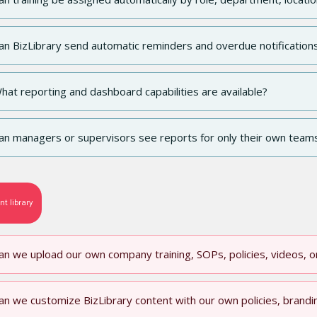
an BizLibrary send automatic reminders and overdue notification
hat reporting and dashboard capabilities are available?
an managers or supervisors see reports for only their own team
nt library
an we upload our own company training, SOPs, policies, videos, 
an we customize BizLibrary content with our own policies, brandi