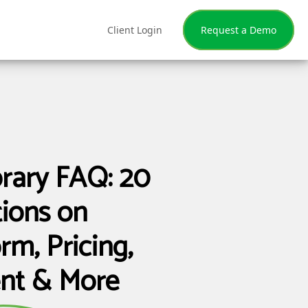
Client Login
Request a Demo
brary FAQ: 20
ions on
rm, Pricing,
nt & More