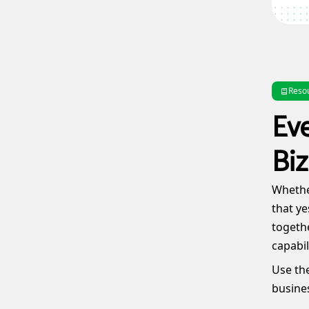
Reso
Ev
Biz
Whether
that ye
togethe
capabil
Use the
busines