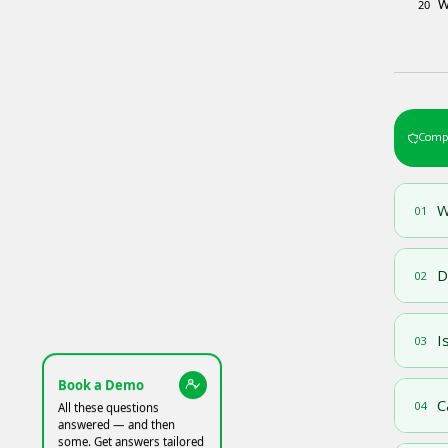
W
20
Compl
W
01
D
02
I
03
Book a Demo
C
04
All these questions
answered — and then
some. Get answers tailored