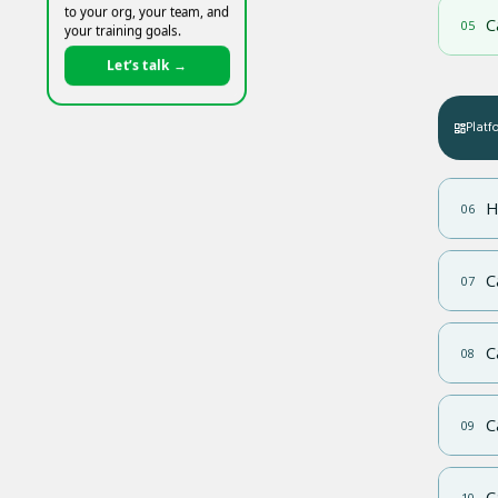
to your org, your team, and
C
05
your training goals.
Let’s talk →
Platf
H
06
C
07
C
08
C
09
C
10