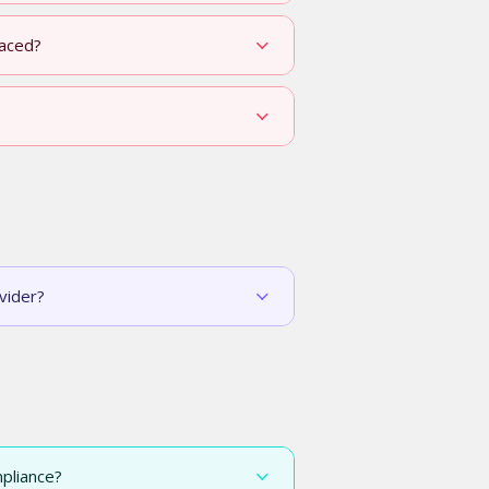
laced?
vider?
pliance?