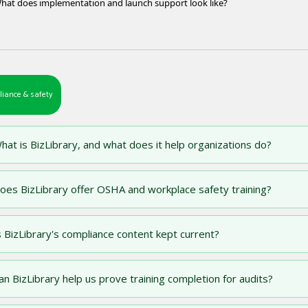
hat does implementation and launch support look like?
iance & safety
hat is BizLibrary, and what does it help organizations do?
oes BizLibrary offer OSHA and workplace safety training?
s BizLibrary's compliance content kept current?
an BizLibrary help us prove training completion for audits?