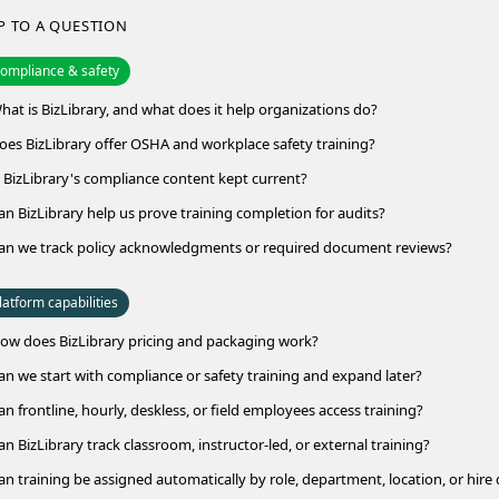
P TO A QUESTION
ompliance & safety
hat is BizLibrary, and what does it help organizations do?
oes BizLibrary offer OSHA and workplace safety training?
s BizLibrary's compliance content kept current?
an BizLibrary help us prove training completion for audits?
an we track policy acknowledgments or required document reviews?
latform capabilities
ow does BizLibrary pricing and packaging work?
an we start with compliance or safety training and expand later?
an frontline, hourly, deskless, or field employees access training?
an BizLibrary track classroom, instructor-led, or external training?
an training be assigned automatically by role, department, location, or hire