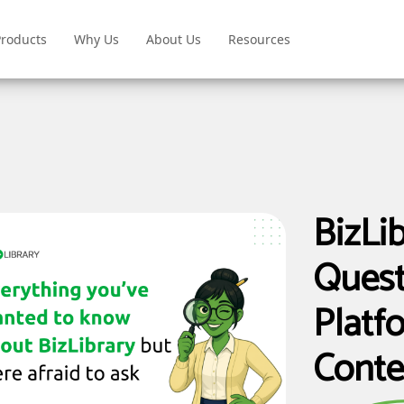
Products
Why Us
About Us
Resources
BizLi
Quest
Platfo
Conte