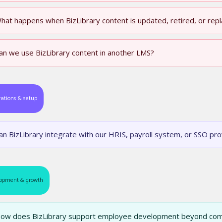
hat happens when BizLibrary content is updated, retired, or rep
an we use BizLibrary content in another LMS?
rations & setup
an BizLibrary integrate with our HRIS, payroll system, or SSO pro
opment & growth
ow does BizLibrary support employee development beyond com