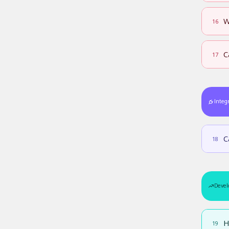
W
16
C
17
Integ
C
18
Devel
H
19