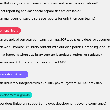
an BizLibrary send automatic reminders and overdue notifications?
hat reporting and dashboard capabilities are available?
an managers or supervisors see reports for only their own teams?
ontent library
an we upload our own company training, SOPs, policies, videos, or docume
an we customize BizLibrary content with our own policies, branding, or quiz
hat happens when BizLibrary content is updated, retired, or replaced?
an we use BizLibrary content in another LMS?
ntegrations & setup
an BizLibrary integrate with our HRIS, payroll system, or SSO provider?
evelopment & growth
ow does BizLibrary support employee development beyond compliance?