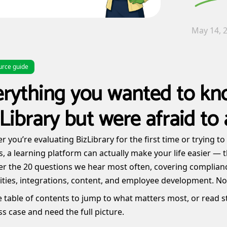
May 14, 
urce guide
erything you wanted to kn
Library but were afraid to 
 you’re evaluating BizLibrary for the first time or trying t
s, a learning platform can actually make your life easier — t
r the 20 questions we hear most often, covering complianc
ities, integrations, content, and employee development. No 
 table of contents to jump to what matters most, or read st
s case and need the full picture.