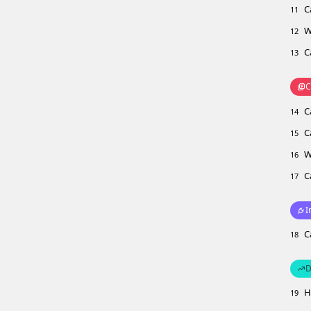
C
11
W
12
C
13
C
C
14
C
15
W
16
C
17
I
C
18
D
H
19