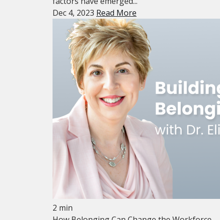
factors have emerged...
Dec 4, 2023
Read More
2 min
How Belonging Can Change the Workforce