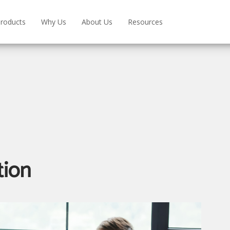
roducts
Why Us
About Us
Resources
tion