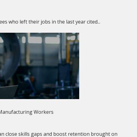
who left their jobs in the last year cited...
 Manufacturing Workers
n close skills gaps and boost retention brought on