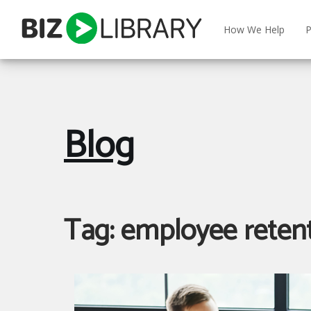
Skip
to
How We Help
P
content
Blog
Tag:
employee reten