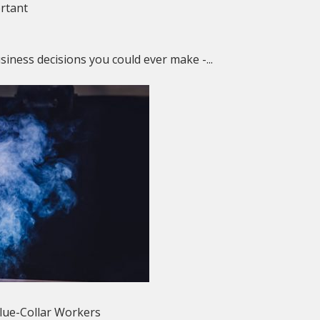
ortant
siness decisions you could ever make -...
Blue-Collar Workers