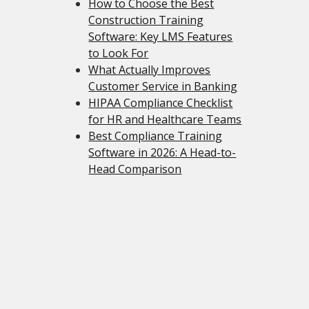
How to Choose the Best
Construction Training
Software: Key LMS Features
to Look For
What Actually Improves
Customer Service in Banking
HIPAA Compliance Checklist
for HR and Healthcare Teams
Best Compliance Training
Software in 2026: A Head-to-
Head Comparison