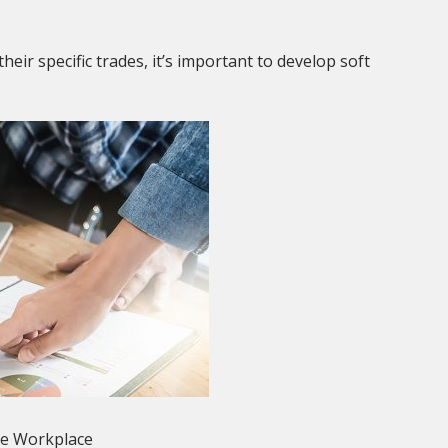
their specific trades, it’s important to develop soft
he Workplace