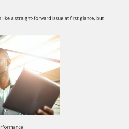
ike a straight-forward issue at first glance, but
erformance