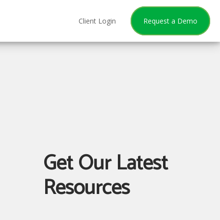
Client Login
Request a Demo
Get Our Latest
Resources