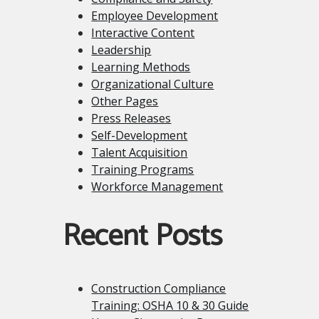
Employee Development
Interactive Content
Leadership
Learning Methods
Organizational Culture
Other Pages
Press Releases
Self-Development
Talent Acquisition
Training Programs
Workforce Management
Recent Posts
Construction Compliance
Training: OSHA 10 & 30 Guide