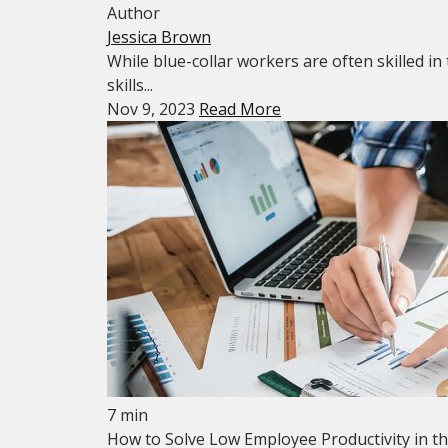
Author
Jessica Brown
While blue-collar workers are often skilled in 
skills...
Nov 9, 2023
Read More
7 min
How to Solve Low Employee Productivity in t