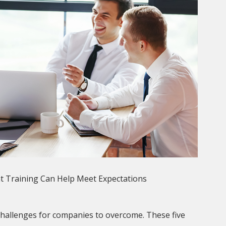
t Training Can Help Meet Expectations
challenges for companies to overcome. These five