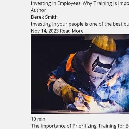
Investing in Employees: Why Training Is Imp
Author
Derek Smith
Investing in your people is one of the best bu
Nov 14, 2023
Read More
10 min
The Importance of Prioritizing Training for 