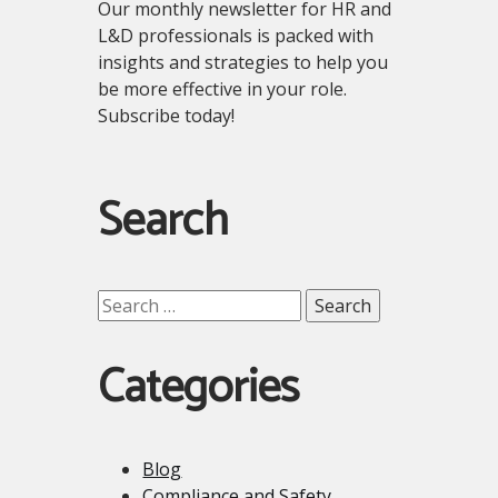
Our monthly newsletter for HR and
L&D professionals is packed with
insights and strategies to help you
be more effective in your role.
Subscribe today!
Search
Search
for:
Categories
Blog
Compliance and Safety