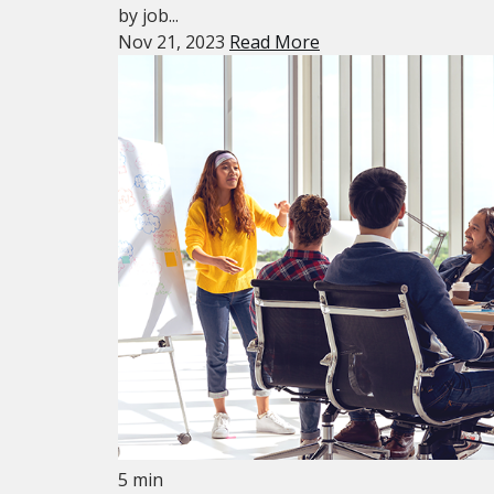
by job...
Nov 21, 2023
Read More
5 min