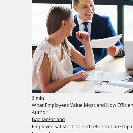
6 min
What Employees Value Most and How Efficien
Author
Bae McFarland
Employee satisfaction and retention are top 