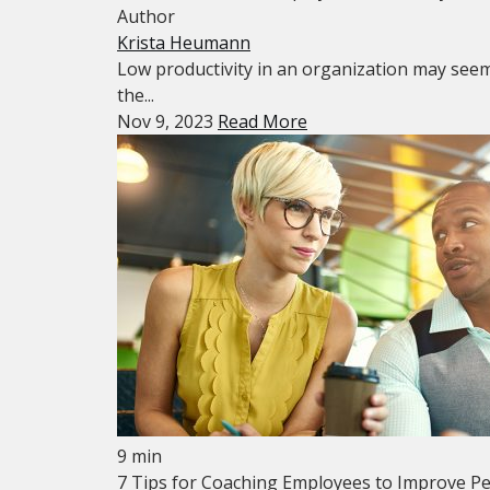
Author
Krista Heumann
Low productivity in an organization may seem l
the...
Nov 9, 2023
Read More
9 min
7 Tips for Coaching Employees to Improve P