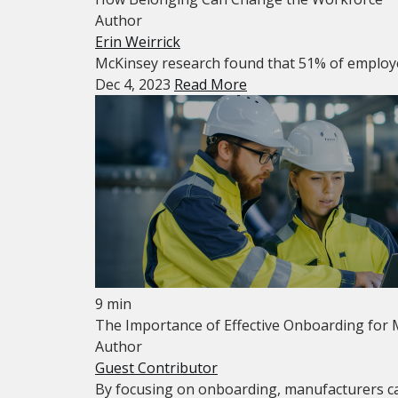
Author
Erin Weirrick
McKinsey research found that 51% of employees 
Dec 4, 2023
Read More
9 min
The Importance of Effective Onboarding for
Author
Guest Contributor
By focusing on onboarding, manufacturers ca