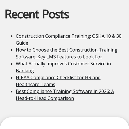
Recent Posts
Construction Compliance Training: OSHA 10 & 30
Guide
How to Choose the Best Construction Training
Software: Key LMS Features to Look For
What Actually Improves Customer Service in
Banking
HIPAA Compliance Checklist for HR and
Healthcare Teams
Best Compliance Training Software in 2026: A
Head-to-Head Comparison