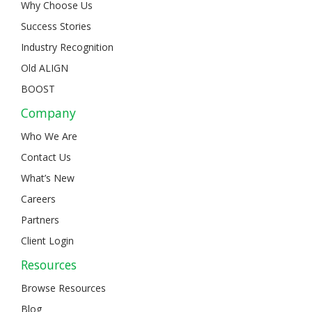
Why Choose Us
Success Stories
Industry Recognition
Old ALIGN
BOOST
Company
Who We Are
Contact Us
What’s New
Careers
Partners
Client Login
Resources
Browse Resources
Blog