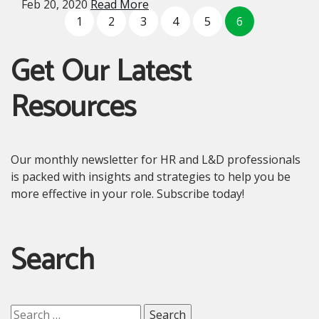
Feb 20, 2020
Read More
1
2
3
4
5
6
Get Our Latest
Resources
Our monthly newsletter for HR and L&D professionals
is packed with insights and strategies to help you be
more effective in your role. Subscribe today!
Search
Search