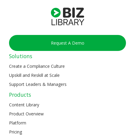
Request A Demo
Solutions
Create a Compliance Culture
Upskill and Reskill at Scale
Support Leaders & Managers
Products
Content Library
Product Overview
Platform
Pricing