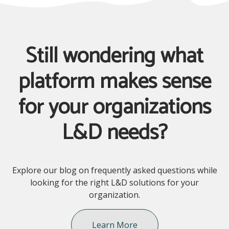
Still wondering what
platform makes sense
for your organizations
L&D needs?
Explore our blog on frequently asked questions while
looking for the right L&D solutions for your
organization.
Learn More