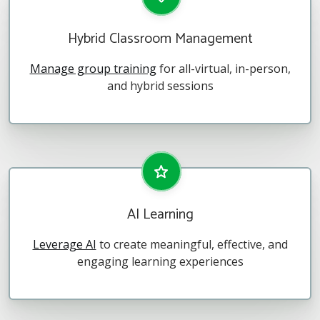
Hybrid Classroom Management
Manage group training
for all-virtual, in-person,
and hybrid sessions
AI Learning
Leverage AI
to create meaningful, effective, and
engaging learning experiences