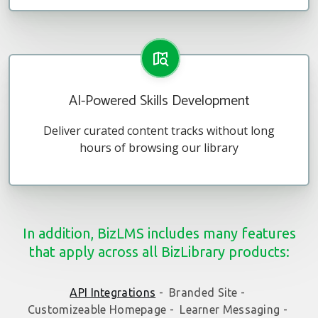
AI-Powered Skills Development
Deliver curated content tracks without long
hours of browsing our library
In addition, BizLMS includes many features
that apply across all BizLibrary products:
API Integrations
-
Branded Site -
Customizeable Homepage -
Learner Messaging -