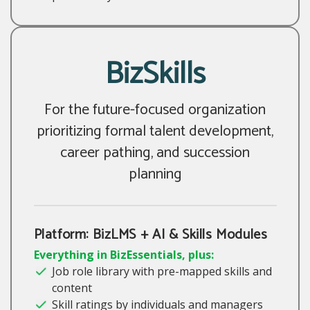
BizSkills
For the future-focused organization
prioritizing formal talent development,
career pathing, and succession
planning
Platform: BizLMS + AI & Skills Modules
Everything in BizEssentials, plus:
Job role library with pre-mapped skills and
content
Skill ratings by individuals and managers