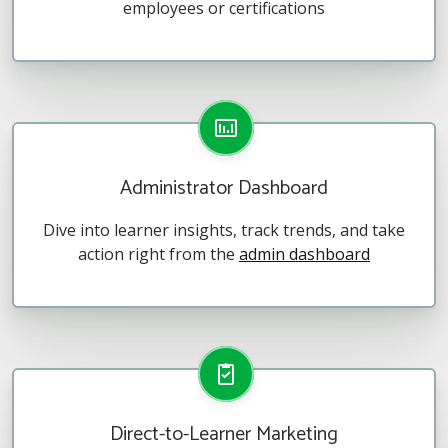
employees or certifications
Administrator Dashboard
Dive into learner insights, track trends, and take
action right from the
admin dashboard
Direct-to-Learner Marketing