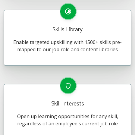
Skills Library
Enable targeted upskilling with 1500+ skills pre-
mapped to our job role and content libraries
Skill Interests
Open up learning opportunities for any skill,
regardless of an employee's current job role