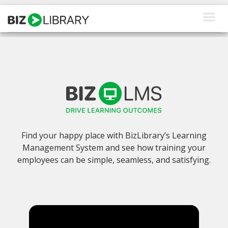
Skip
to
content
How We Help
Products
Why Us
About Us
Find your happy place with BizLibrary’s Learning
Resources
Management System and see how training your
employees can be simple, seamless, and satisfying.
Client Login
Request a Demo