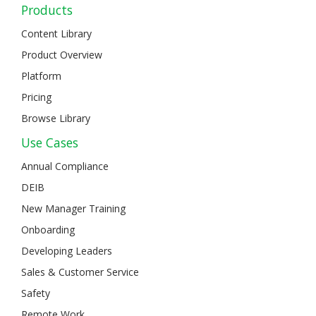
Products
Content Library
Product Overview
Platform
Pricing
Browse Library
Use Cases
Annual Compliance
DEIB
New Manager Training
Onboarding
Developing Leaders
Sales & Customer Service
Safety
Remote Work