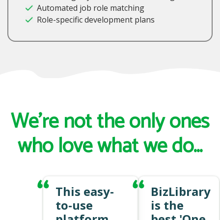
Automated job role matching
Role-specific development plans
We're not the only ones
who love what we do...
This easy-
BizLibrary
to-use
is the
platform
best 'One