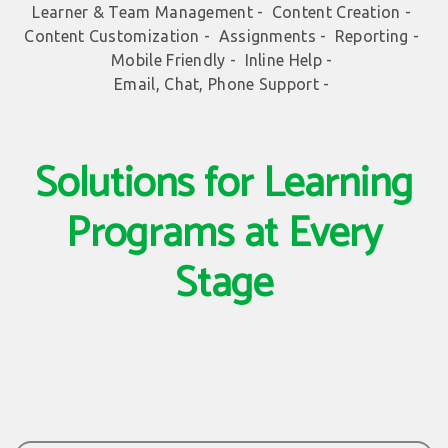
Learner & Team Management -
Content Creation -
Content Customization -
Assignments -
Reporting -
Mobile Friendly -
Inline Help -
Email, Chat, Phone Support -
Solutions for Learning
Programs at Every
Stage