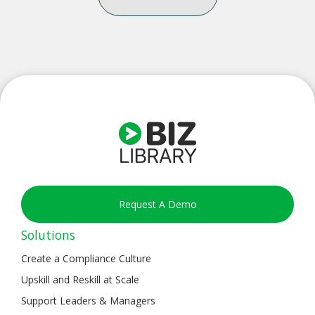
Request A Demo
Solutions
Create a Compliance Culture
Upskill and Reskill at Scale
Support Leaders & Managers