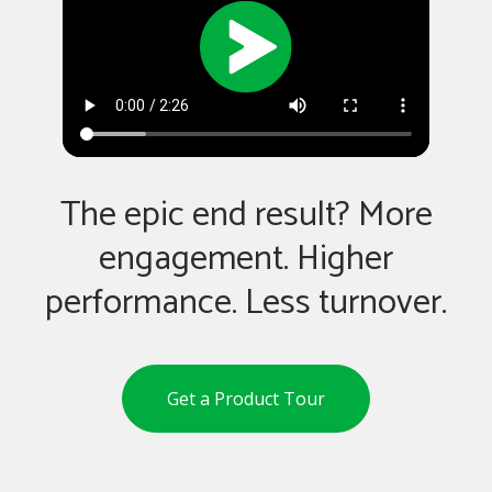
The epic end result? More
engagement. Higher
performance. Less turnover.
Get a Product Tour