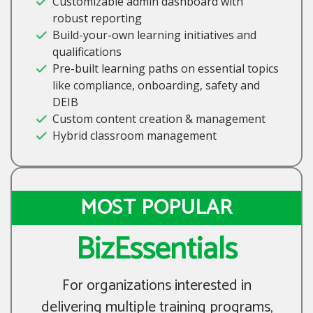
Customizable admin dashboard with
robust reporting
Build-your-own learning initiatives and
qualifications
Pre-built learning paths on essential topics
like compliance, onboarding, safety and
DEIB
Custom content creation & management
Hybrid classroom management
MOST POPULAR
BizEssentials
For organizations interested in
delivering multiple training programs,