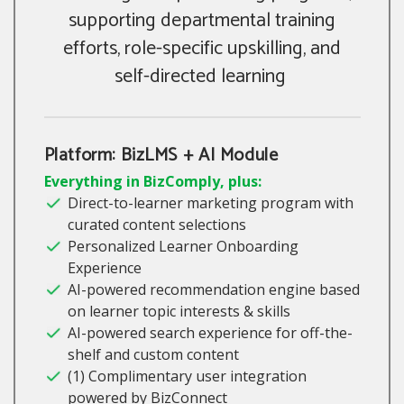
supporting departmental training
efforts, role-specific upskilling, and
self-directed learning
Platform: BizLMS + AI Module
Everything in BizComply, plus:
Direct-to-learner marketing program with
curated content selections
Personalized Learner Onboarding
Experience
AI-powered recommendation engine based
on learner topic interests & skills
AI-powered search experience for off-the-
shelf and custom content
(1) Complimentary user integration
powered by BizConnect