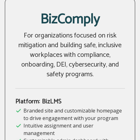
BizComply
For organizations focused on risk
mitigation and building safe, inclusive
workplaces with compliance,
onboarding, DEI, cybersecurity, and
safety programs.
Platform: BizLMS
Branded site and customizable homepage
to drive engagement with your program
Intuitive assignment and user
management