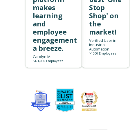
makes
Stop
learning
Shop' on
and
the
employee
market!
engagement
Verified User in
Industrial
a breeze.
Automation
>1000 Employees
Carolyn M.
51-1,000 Employees