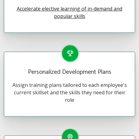
Accelerate elective learning of in-demand and
popular skills
Personalized Development Plans
Assign training plans tailored to each employee's
current skillset and the skills they need for their
role