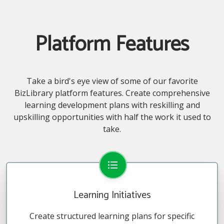
Platform Features
Take a bird's eye view of some of our favorite
BizLibrary platform features. Create comprehensive
learning development plans with reskilling and
upskilling opportunities with half the work it used to
take.
Learning Initiatives
Create structured learning plans for specific