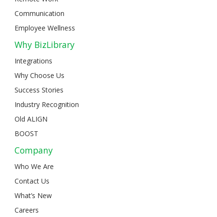
Communication
Employee Wellness
Why BizLibrary
Integrations
Why Choose Us
Success Stories
Industry Recognition
Old ALIGN
BOOST
Company
Who We Are
Contact Us
What’s New
Careers