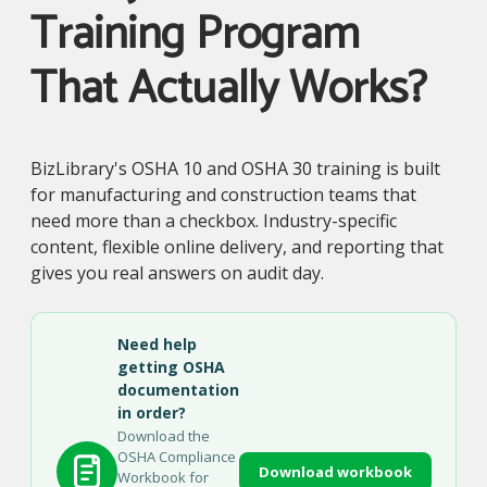
Training Program
That Actually Works?
BizLibrary's OSHA 10 and OSHA 30 training is built
for manufacturing and construction teams that
need more than a checkbox. Industry-specific
content, flexible online delivery, and reporting that
gives you real answers on audit day.
Need help
getting OSHA
documentation
in order?
Download the
OSHA Compliance
Download workbook
Workbook for