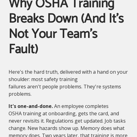
Why OSHA Training
Breaks Down (And It's
Not Your Team's
Fault)
Here's the hard truth, delivered with a hand on your
shoulder: most safety training
failures aren't people problems. They're systems
problems.
It's one-and-done.
An employee completes
OSHA training at onboarding, gets the card, and
never revisits it. Regulations get updated. Job tasks
change. New hazards show up. Memory does what
memory does. Two years later, that training is more