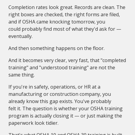
Completion rates look great. Records are clean. The
right boxes are checked, the right forms are filed,
and if OSHA came knocking tomorrow, you
could probably find most of what they'd ask for —
eventually.
And then something happens on the floor.
And it becomes very clear, very fast, that "completed
training" and "understood training" are not the
same thing.
If you're in safety, operations, or HR at a
manufacturing or construction company, you
already know this gap exists. You've probably
felt it. The question is whether your OSHA training
program is actually closing it — or just making the
paperwork look tidier.