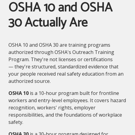
OSHA 10 and OSHA
30 Actually Are
OSHA 10 and OSHA 30 are training programs
authorized through OSHA's Outreach Training
Program. They're not licenses or certifications
— they're structured, standardized evidence that
your people received real safety education from an
authorized source.
OSHA 10
is a 10-hour program built for frontline
workers and entry-level employees. It covers hazard
recognition, workers' rights, employer
responsibilities, and the foundations of workplace
safety.
OSHA 30
is a 30-hour program designed for