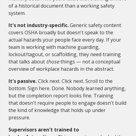
of a historical document than a working safety
system.
It's not industry-specific.
Generic safety content
covers OSHA broadly but doesn't speak to the
actual hazards your people face every day. If your
team is working with machine guarding,
lockout/tagout, or scaffolding, they need training
that talks about
those
things — not a conceptual
overview of workplace hazards in the abstract.
It's passive.
Click next. Click next. Scroll to the
bottom. Sign here. Done. Nobody learned anything,
but the completion report looks fine. Training
that doesn't require people to engage doesn't build
the kind of knowledge that holds up under
pressure.
Supervisors aren't trained to