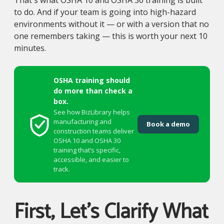
That's what OSHA 10 and OSHA 30 training is built
to do. And if your team is going into high-hazard
environments without it — or with a version that no
one remembers taking — this is worth your next 10
minutes.
OSHA training should
do more than check a
box.
See how BizLibrary helps
manufacturing and
Book a demo
construction teams deliver
OSHA 10 and OSHA 30
training that’s specific,
accessible, and easier to
track.
First, Let's Clarify What