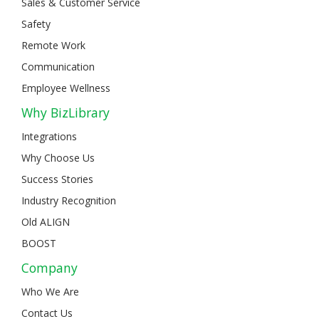
Sales & Customer Service
Safety
Remote Work
Communication
Employee Wellness
Why BizLibrary
Integrations
Why Choose Us
Success Stories
Industry Recognition
Old ALIGN
BOOST
Company
Who We Are
Contact Us