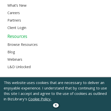
What’s New
Careers
Partners
Client Login
Resources
Browse Resources
Blog
Webinars
L&D Unlocked
This website uses cookies that are necessary to deliver an
© 2024 BizLibrary |
Legal and Privacy
|
Sitemap
enjoyable experience. I understand that by continuing to use
this site I accept and agree to the use of cookies as outlined
in BizLibrary's
Cookie Policy.
X