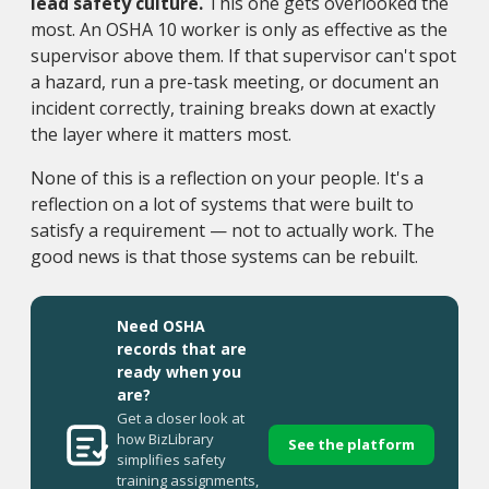
lead safety culture.
This one gets overlooked the
most. An OSHA 10 worker is only as effective as the
supervisor above them. If that supervisor can't spot
a hazard, run a pre-task meeting, or document an
incident correctly, training breaks down at exactly
the layer where it matters most.
None of this is a reflection on your people. It's a
reflection on a lot of systems that were built to
satisfy a requirement — not to actually work. The
good news is that those systems can be rebuilt.
Need OSHA
records that are
ready when you
are?
Get a closer look at
how BizLibrary
See the platform
simplifies safety
training assignments,