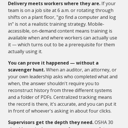
Delivery meets workers where they are.
If your
team is on a job site at 6 a.m. or rotating through
shifts on a plant floor, "go find a computer and log
in" is not a realistic training strategy. Mobile-
accessible, on-demand content means training is
available when and where workers can actually use
it — which turns out to be a prerequisite for them
actually using it.
You can prove it happened — without a
scavenger hunt.
When an auditor, an attorney, or
your own leadership asks who completed what and
when, the answer shouldn't require you to
reconstruct history from three different systems
and a folder of PDFs. Centralized tracking means
the record is there, it's accurate, and you can put it
in front of whoever's asking in about four clicks.
Supervisors get the depth they need.
OSHA 30