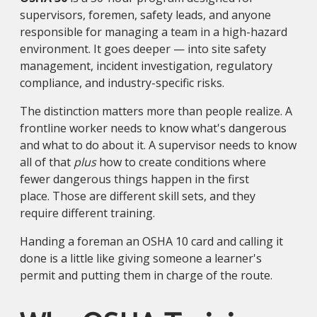
supervisors, foremen, safety leads, and anyone
responsible for managing a team in a high-hazard
environment. It goes deeper — into site safety
management, incident investigation, regulatory
compliance, and industry-specific risks.
The distinction matters more than people realize. A
frontline worker needs to know what's dangerous
and what to do about it. A supervisor needs to know
all of that
plus
how to create conditions where
fewer dangerous things happen in the first
place. Those are different skill sets, and they
require different training.
Handing a foreman an OSHA 10 card and calling it
done is a little like giving someone a learner's
permit and putting them in charge of the route.