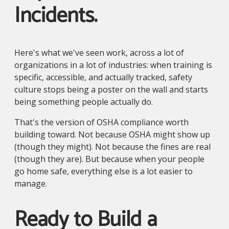
Incidents.
Here's what we've seen work, across a lot of
organizations in a lot of industries: when training is
specific, accessible, and actually tracked, safety
culture stops being a poster on the wall and starts
being something people actually do.
That's the version of OSHA compliance worth
building toward. Not because OSHA might show up
(though they might). Not because the fines are real
(though they are). But because when your people
go home safe, everything else is a lot easier to
manage.
Ready to Build a