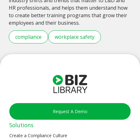
industry shifts and trends that matter to L&D and
HR professionals, and helps them understand how
to create better training programs that grow their
employees and their business.
compliance
workplace safety
Request A Demo
Solutions
Create a Compliance Culture