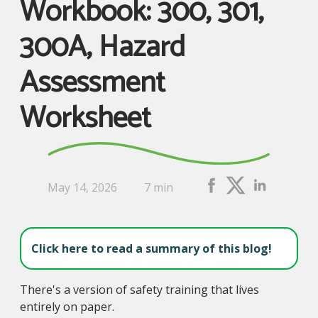
Workbook: 300, 301,
300A, Hazard
Assessment
Worksheet
May 14, 2026
7 min
Click here to read a summary of this blog!
There's a version of safety training that lives
entirely on paper.