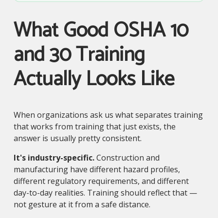
What Good OSHA 10
and 30 Training
Actually Looks Like
When organizations ask us what separates training
that works from training that just exists, the
answer is usually pretty consistent.
It's industry-specific.
Construction and
manufacturing have different hazard profiles,
different regulatory requirements, and different
day-to-day realities. Training should reflect that —
not gesture at it from a safe distance.