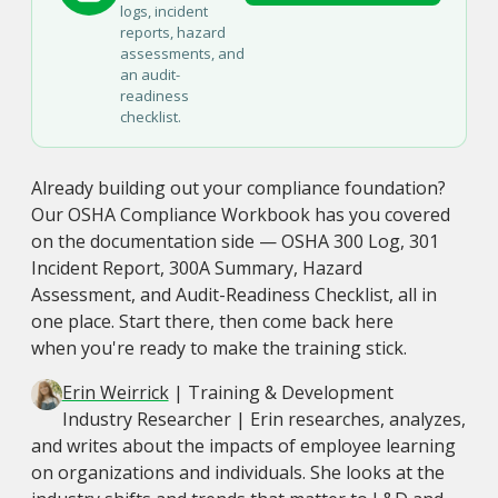
logs, incident
reports, hazard
assessments, and
an audit-
readiness
checklist.
Already building out your compliance foundation?
Our OSHA Compliance Workbook has you covered
on the documentation side — OSHA 300 Log, 301
Incident Report, 300A Summary, Hazard
Assessment, and Audit-Readiness Checklist, all in
one place. Start there, then come back here
when you're ready to make the training stick.
Erin Weirrick
| Training & Development
Industry Researcher | Erin researches, analyzes,
and writes about the impacts of employee learning
on organizations and individuals. She looks at the