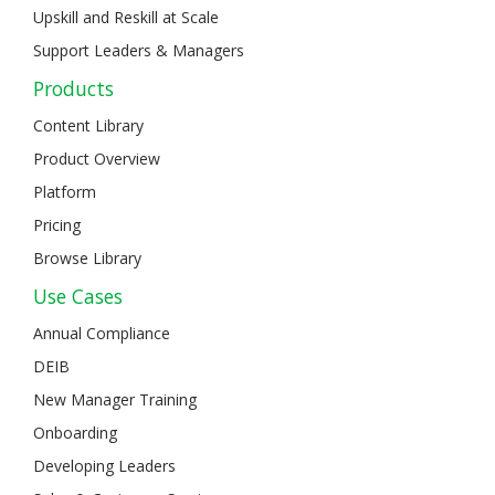
Upskill and Reskill at Scale
Support Leaders & Managers
Products
Content Library
Product Overview
Platform
Pricing
Browse Library
Use Cases
Annual Compliance
DEIB
New Manager Training
Onboarding
Developing Leaders