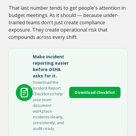
That last number tends to get people's attention in
budget meetings. As it should — because under-
trained teams don't just create compliance
exposure. They create operational risk that
compounds across every shift.
Make incident
reporting easier
before OSHA
asks for it.
Download the
Incident Report
Download checklist
Checklist to help
your team
document
workplace
incidents clearly,
consistently, and
audit-ready.