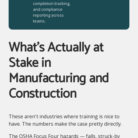
completion tracking,
and compliance
reporting across
teams.
What's Actually at
Stake in
Manufacturing and
Construction
These aren't industries where training is nice to
have. The numbers make the case pretty directly.
The OSHA Focus Four hazards — falls, struck-by