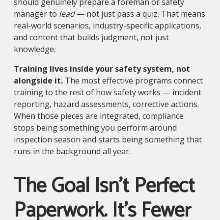
should genuinely prepare a foreman or safety
manager to
lead
— not just pass a quiz. That means
real-world scenarios, industry-specific applications,
and content that builds judgment, not just
knowledge.
Training lives inside your safety system, not
alongside it.
The most effective programs connect
training to the rest of how safety works — incident
reporting, hazard assessments, corrective actions.
When those pieces are integrated, compliance
stops being something you perform around
inspection season and starts being something that
runs in the background all year.
The Goal Isn't Perfect
Paperwork. It's Fewer