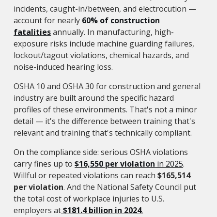
incidents, caught-in/between, and electrocution —
account for nearly
60% of construction
fatalities
annually. In manufacturing, high-
exposure risks include machine guarding failures,
lockout/tagout violations, chemical hazards, and
noise-induced hearing loss.
OSHA 10 and OSHA 30 for construction and general
industry are built around the specific hazard
profiles of these environments. That's not a minor
detail — it's the difference between training that's
relevant and training that's technically compliant.
On the compliance side: serious OSHA violations
carry fines up to
$16,550 per violation
in 2025
.
Willful or repeated violations can reach
$165,514
per violation
. And the National Safety Council put
the total cost of workplace injuries to U.S.
employers at
$181.4 billion in 2024
.