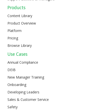
Products
Content Library
Product Overview
Platform
Pricing
Browse Library
Use Cases
Annual Compliance
DEIB
New Manager Training
Onboarding
Developing Leaders
Sales & Customer Service
Safety