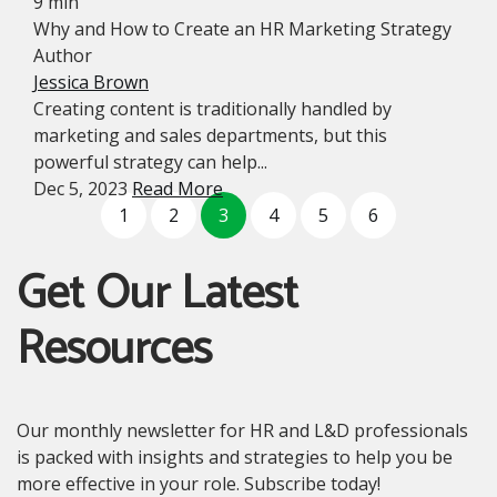
9 min
Why and How to Create an HR Marketing Strategy
Author
Jessica Brown
Creating content is traditionally handled by
marketing and sales departments, but this
powerful strategy can help...
Dec 5, 2023
Read More
1
2
3
4
5
6
Get Our Latest
Resources
Our monthly newsletter for HR and L&D professionals
is packed with insights and strategies to help you be
more effective in your role. Subscribe today!