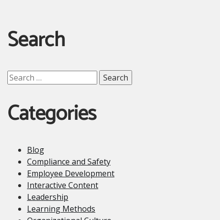
Search
Search
for:
Categories
Blog
Compliance and Safety
Employee Development
Interactive Content
Leadership
Learning Methods