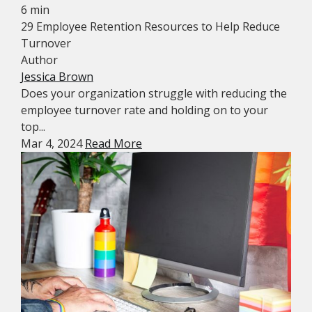
6 min
29 Employee Retention Resources to Help Reduce
Turnover
Author
Jessica Brown
Does your organization struggle with reducing the
employee turnover rate and holding on to your
top...
Mar 4, 2024
Read More