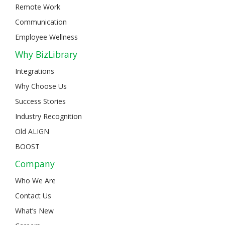
Remote Work
Communication
Employee Wellness
Why BizLibrary
Integrations
Why Choose Us
Success Stories
Industry Recognition
Old ALIGN
BOOST
Company
Who We Are
Contact Us
What’s New