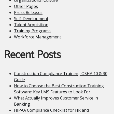
Organizational Culture
Other Pages
Press Releases
Self-Development
Talent Acquisition
Training Programs
Workforce Management
Recent Posts
Construction Compliance Training: OSHA 10 & 30
Guide
How to Choose the Best Construction Training
Software: Key LMS Features to Look For
What Actually Improves Customer Service in
Banking
HIPAA Compliance Checklist for HR and