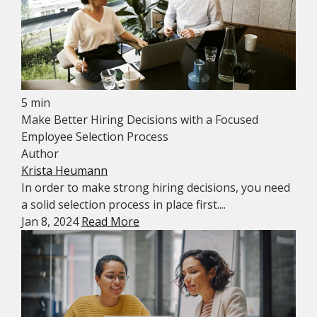
5 min
Make Better Hiring Decisions with a Focused
Employee Selection Process
Author
Krista Heumann
In order to make strong hiring decisions, you need
a solid selection process in place first....
Jan 8, 2024
Read More