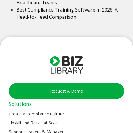
Healthcare Teams
Best Compliance Training Software in 2026: A
Head-to-Head Comparison
Request A Demo
Solutions
Create a Compliance Culture
Upskill and Reskill at Scale
Support Leaders & Managers