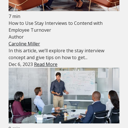
7 min
How to Use Stay Interviews to Contend with
Employee Turnover
Author
Caroline Miller
In this article, we’ll explore the stay interview
concept and give tips on how to get...
Dec 6, 2023
Read More