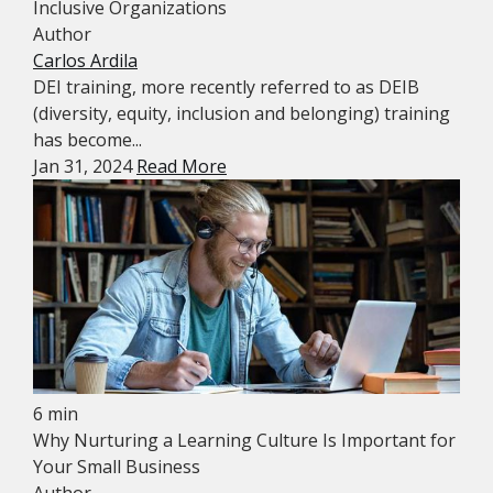
Inclusive Organizations
Author
Carlos Ardila
DEI training, more recently referred to as DEIB
(diversity, equity, inclusion and belonging) training
has become...
Jan 31, 2024
Read More
6 min
Why Nurturing a Learning Culture Is Important for
Your Small Business
Author