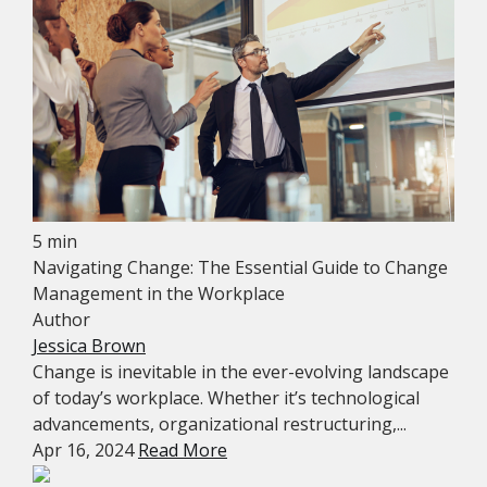
5 min
Navigating Change: The Essential Guide to Change
Management in the Workplace
Author
Jessica Brown
Change is inevitable in the ever-evolving landscape
of today’s workplace. Whether it’s technological
advancements, organizational restructuring,...
Apr 16, 2024
Read More