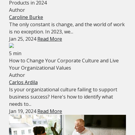
Products in 2024
Author
Caroline Burke
The only constant is change, and the world of work
is no exception. In 2023, we...
Jan 25, 2024
Read More
5 min
How to Change Your Corporate Culture and Live
Your Organizational Values
Author
Carlos Ardila
Is your organizational culture failing to support
business success? Here's how to identify what
needs to...
Jan 19, 2024
Read More