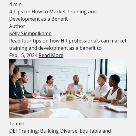
4 min
4 Tips on How to Market Training and
Development as a Benefit
Author
Kelly Siempelkamp
Read four tips on how HR professionals can market
training and development as a benefit to...
Feb 15, 2024
Read More
12 min
DEI Training: Building Diverse, Equitable and