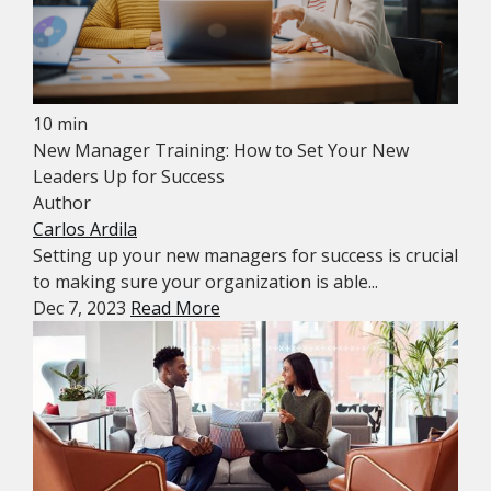
10 min
New Manager Training: How to Set Your New
Leaders Up for Success
Author
Carlos Ardila
Setting up your new managers for success is crucial
to making sure your organization is able...
Dec 7, 2023
Read More