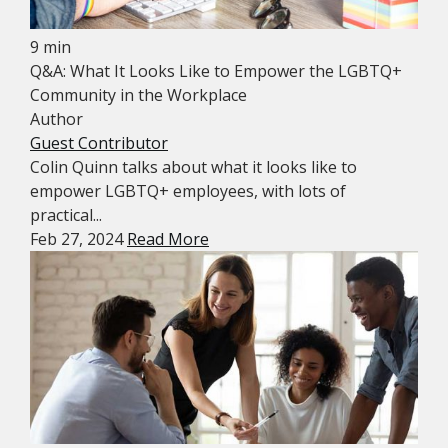
9 min
Q&A: What It Looks Like to Empower the LGBTQ+
Community in the Workplace
Author
Guest Contributor
Colin Quinn talks about what it looks like to
empower LGBTQ+ employees, with lots of
practical...
Feb 27, 2024
Read More