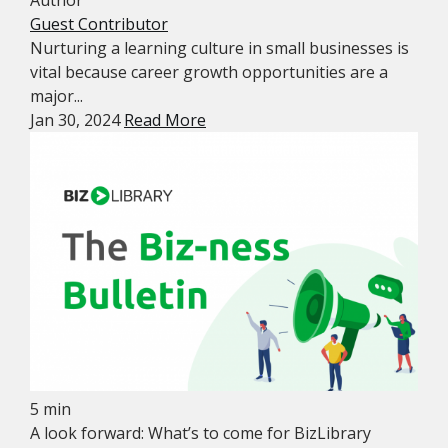
Guest Contributor
Nurturing a learning culture in small businesses is
vital because career growth opportunities are a
major...
Jan 30, 2024
Read More
5 min
A look forward: What’s to come for BizLibrary