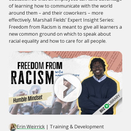
of learning how to communicate with the world
around them – and their coworkers – more
effectively. Marshall Fields’ Expert Insight Series:
Freedom from Racism is meant to give all learners a
new common ground on which to speak about
racial equality and how to care for all people.
Erin Weirrick
| Training & Development