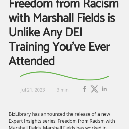
Freedom from Racism
with Marshall Fields is
Unlike Any DEI
Training You’ve Ever
Attended
Jul 21, 2023
3 min
BizLibrary has announced the release of a new
Expert Insights series: Freedom from Racism with
Marshall Fields. Marshall Fields has worked in