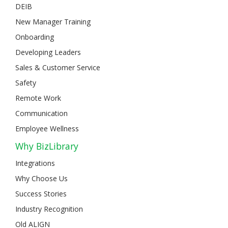
DEIB
New Manager Training
Onboarding
Developing Leaders
Sales & Customer Service
Safety
Remote Work
Communication
Employee Wellness
Why BizLibrary
Integrations
Why Choose Us
Success Stories
Industry Recognition
Old ALIGN