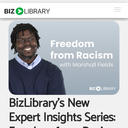
Skip
to
content
How We Help
Products
Why Us
About Us
Resources
Client Login
BizLibrary’s New
Request a Demo
Expert Insights Series: