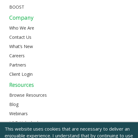
BOOST
Company
Who We Are
Contact Us
What’s New
Careers
Partners
Client Login
Resources
Browse Resources
Blog
Webinars
L&D Unlocked
This website uses cookies that are necessary to deliver an
enjoyable experience. I understand that by continuing to use