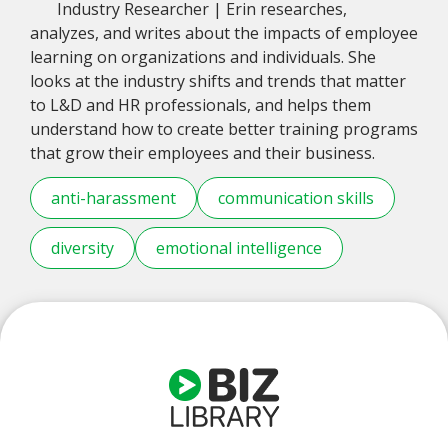
Industry Researcher | Erin researches,
analyzes, and writes about the impacts of employee
learning on organizations and individuals. She
looks at the industry shifts and trends that matter
to L&D and HR professionals, and helps them
understand how to create better training programs
that grow their employees and their business.
anti-harassment
communication skills
diversity
emotional intelligence