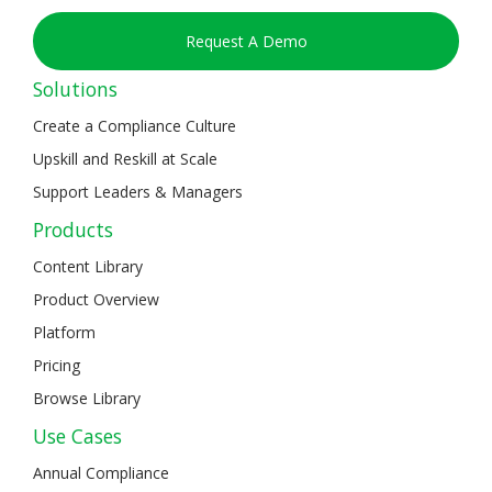
Request A Demo
Solutions
Create a Compliance Culture
Upskill and Reskill at Scale
Support Leaders & Managers
Products
Content Library
Product Overview
Platform
Pricing
Browse Library
Use Cases
Annual Compliance