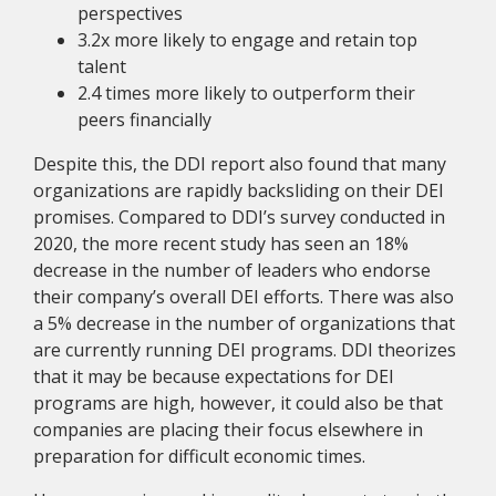
perspectives
3.2x more likely to engage and retain top
talent
2.4 times more likely to outperform their
peers financially
Despite this, the DDI report also found that many
organizations are rapidly backsliding on their DEI
promises. Compared to DDI’s survey conducted in
2020, the more recent study has seen an 18%
decrease in the number of leaders who endorse
their company’s overall DEI efforts. There was also
a 5% decrease in the number of organizations that
are currently running DEI programs. DDI theorizes
that it may be because expectations for DEI
programs are high, however, it could also be that
companies are placing their focus elsewhere in
preparation for difficult economic times.