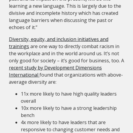
learning a new language. This is largely due to the
divisive and incomplete history which has created
language barriers when discussing the past or
echoes of it.”
Diversity, equity, and inclusion initiatives and
trainings
are one way to directly combat racism in
the workplace and in the world around us. It’s not
only good for society – it’s good for business, too. A
recent study by Development Dimensions
International
found that organizations with above-
average diversity are:
11x more likely to have high quality leaders
overall
10x more likely to have a strong leadership
bench
4x more likely to have leaders that are
responsive to changing customer needs and