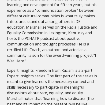
learning and development for fifteen years, but his
experience as a “communication broker” between
different cultural communities is what truly makes
this course stand out among others in DEI
education. Marshall serves on the Racial Justice and
Equality Commission in Lexington, Kentucky and
hosts the PCHATP podcast about positive
communication and thought processes. He is a
certified Life Coach, an author, and acted as a
community liaison for the award-winning project “I
Was Here.”
Expert Insights: Freedom from Racism is a 2-part
Expert Insights series. The first part of the series is
meant to give learners the necessary context and
skills necessary to participate in meaningful
discussions about race, equality, and equity.
Marshall notes that “learning how to discuss [the
past and its impact on the present] will be like