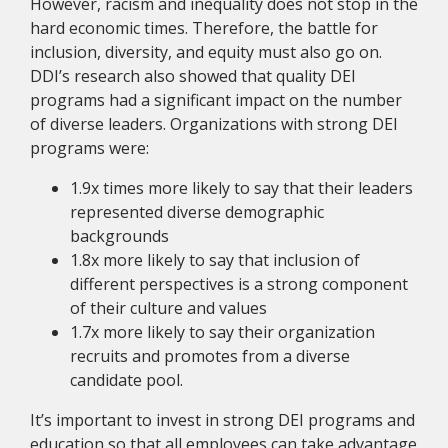
However, racism and inequality does not stop in the
hard economic times. Therefore, the battle for
inclusion, diversity, and equity must also go on.
DDI’s research also showed that quality DEI
programs had a significant impact on the number
of diverse leaders. Organizations with strong DEI
programs were:
1.9x times more likely to say that their leaders
represented diverse demographic
backgrounds
1.8x more likely to say that inclusion of
different perspectives is a strong component
of their culture and values
1.7x more likely to say their organization
recruits and promotes from a diverse
candidate pool.
It’s important to invest in strong DEI programs and
education so that all employees can take advantage