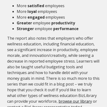
More
satisfied
employees
More
loyal
employees
More
engaged
employees
Greater
employee
productivity
Stronger
employee
performance
The report also notes that employers who offer
wellness education, including financial education,
see a significant increase in productivity, employee
morale, and innovation/creativity, while seeing a
decrease in reported employee stress. Learners will
also be taught useful budgeting tools and
techniques and how to handle debt with your
money goals in mind. There is so much more to this
series than we could fit in a blog post – we truly
hope that you check it out! If you’d like to learn
what other types of wellness education BizLibrary
can provide your workforce,
browse our library
or
contact a BizLibrary representative today!