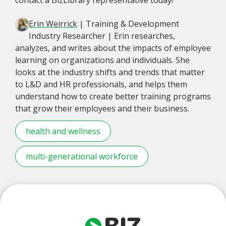
Erin Weirrick
| Training & Development
Industry Researcher | Erin researches,
analyzes, and writes about the impacts of employee
learning on organizations and individuals. She
looks at the industry shifts and trends that matter
to L&D and HR professionals, and helps them
understand how to create better training programs
that grow their employees and their business.
health and wellness
multi-generational workforce