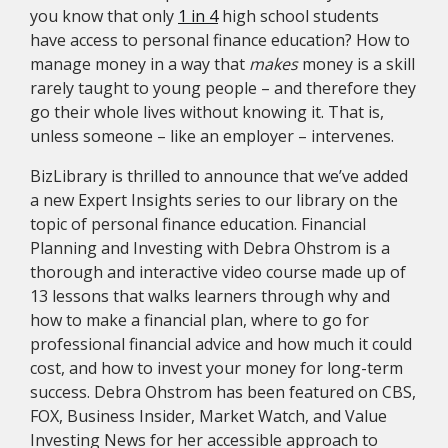
you know that only
1 in 4
high school students
have access to personal finance education? How to
manage money in a way that
makes
money is a skill
rarely taught to young people – and therefore they
go their whole lives without knowing it. That is,
unless someone – like an employer – intervenes.
BizLibrary is thrilled to announce that we’ve added
a new Expert Insights series to our library on the
topic of personal finance education. Financial
Planning and Investing with Debra Ohstrom is a
thorough and interactive video course made up of
13 lessons that walks learners through why and
how to make a financial plan, where to go for
professional financial advice and how much it could
cost, and how to invest your money for long-term
success. Debra Ohstrom has been featured on CBS,
FOX, Business Insider, Market Watch, and Value
Investing News for her accessible approach to