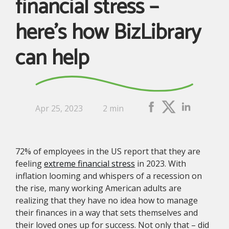
financial stress –
here’s how BizLibrary
can help
Apr 25, 2023
2 min
72% of employees in the US report that they are
feeling
extreme financial stress
in 2023. With
inflation looming and whispers of a recession on
the rise, many working American adults are
realizing that they have no idea how to manage
their finances in a way that sets themselves and
their loved ones up for success. Not only that – did