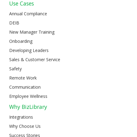
Use Cases
Annual Compliance
DEIB
New Manager Training
Onboarding
Developing Leaders
Sales & Customer Service
Safety
Remote Work
Communication
Employee Wellness
Why BizLibrary
Integrations
Why Choose Us
Success Stories