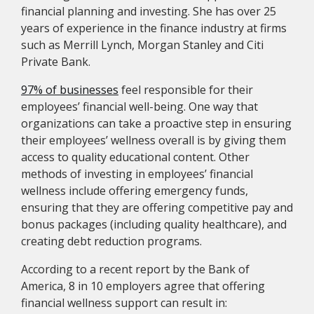
financial planning and investing. She has over 25
years of experience in the finance industry at firms
such as Merrill Lynch, Morgan Stanley and Citi
Private Bank.
97% of businesses
feel responsible for their
employees’ financial well-being. One way that
organizations can take a proactive step in ensuring
their employees’ wellness overall is by giving them
access to quality educational content. Other
methods of investing in employees’ financial
wellness include offering emergency funds,
ensuring that they are offering competitive pay and
bonus packages (including quality healthcare), and
creating debt reduction programs.
According to a recent report by the Bank of
America, 8 in 10 employers agree that offering
financial wellness support can result in: