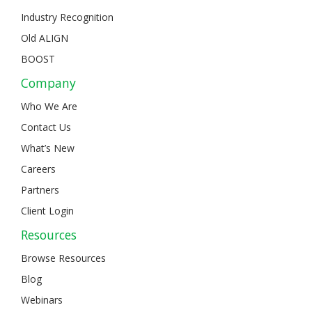
Industry Recognition
Old ALIGN
BOOST
Company
Who We Are
Contact Us
What’s New
Careers
Partners
Client Login
Resources
Browse Resources
Blog
Webinars