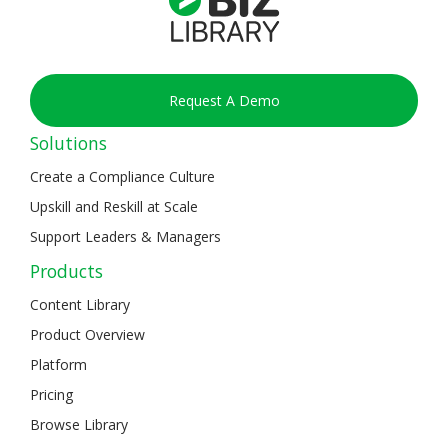
Request A Demo
Solutions
Create a Compliance Culture
Upskill and Reskill at Scale
Support Leaders & Managers
Products
Content Library
Product Overview
Platform
Pricing
Browse Library