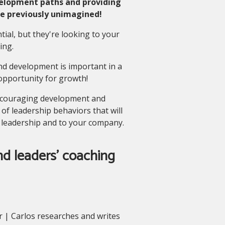
elopment paths and providing
ce previously unimagined!
al, but they're looking to your
ing.
and development is important in a
opportunity for growth!
t encouraging development and
of leadership behaviors that will
 leadership and to your company.
d leaders' coaching
 | Carlos researches and writes