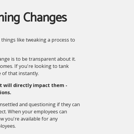
ming Changes
 things like tweaking a process to
ange is to be transparent about it.
omes. If you're looking to tank
 of that instantly.
will directly impact them -
ions.
nsettled and questioning if they can
ffect. When your employees can
 you're available for any
loyees.