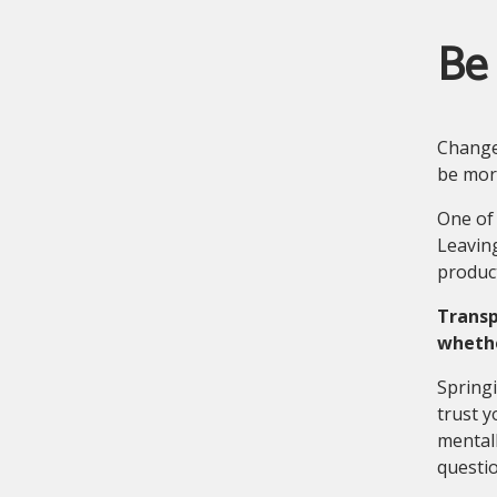
Be
Change 
be more
One of 
Leaving
product
Transp
whethe
Springi
trust y
mental
questio