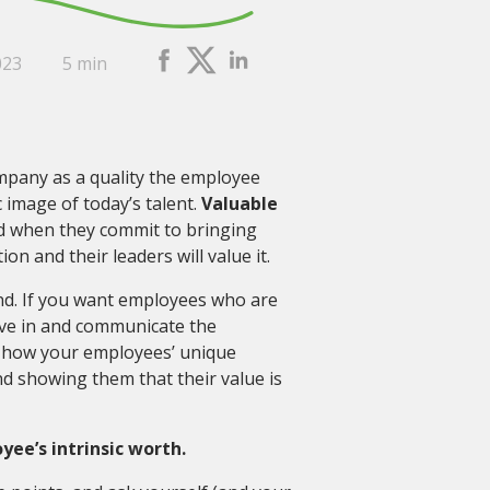
023
5 min
mpany as a quality the employee
c image of today’s talent.
Valuable
 when they commit to bringing
n and their leaders will value it.
. If you want employees who are
eve in and communicate the
o how your employees’ unique
nd showing them that their value is
e’s intrinsic worth.