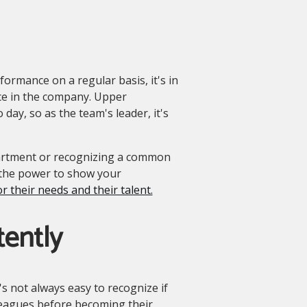
ormance on a regular basis, it's in
ce in the company. Upper
y, so as the team's leader, it's
artment or recognizing a common
the power to show your
r their needs and their talent.
tently
's not always easy to recognize if
olleagues before becoming their