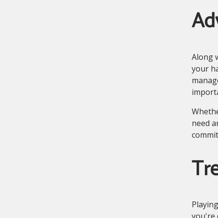
Ad
Along w
your ha
manage
import
Whethe
need a
commit
Tre
Playing
you're 