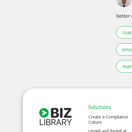
better
coac
emot
mana
Solutions
Create a Compliance
Culture
Upskill and Reskill at