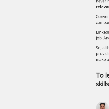
never h
releva
Convers
company
LinkedI
job. An
So, alt
providi
make a
To l
skill