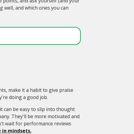
 points, and ask yourself (and your
ng well, and which ones you can
s, make it a habit to give praise
're doing a good job.
it can be easy to slip into thought
pany. They'll be more motivated and
t wait for performance reviews
 in mindsets.