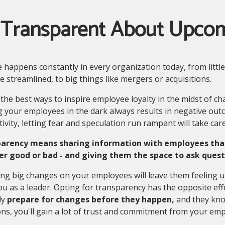
 Transparent About Upco
happens constantly in every organization today, from little
 streamlined, to big things like mergers or acquisitions.
the best ways to inspire employee loyalty in the midst of ch
 your employees in the dark always results in negative outc
ivity, letting fear and speculation run rampant will take care
arency means sharing information with employees that 
r good or bad - and giving them the space to ask quest
ng big changes on your employees will leave them feeling u
ou as a leader. Opting for transparency has the opposite e
ly
prepare for changes before they happen,
and they know
ns, you'll gain a lot of trust and commitment from your emp