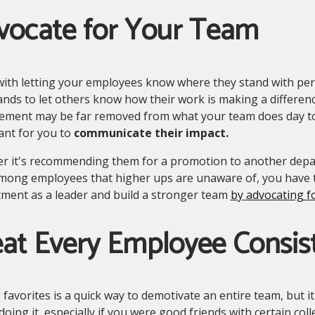
vocate for Your Team
ith letting your employees know where they stand with perf
nds to let others know how their work is making a differen
ment may be far removed from what your team does day to da
ant for you to
communicate their impact.
r it's recommending them for a promotion to another dep
mong employees that higher ups are unaware of, you have 
ment as a leader and build a stronger team
by advocating fo
at Every Employee Consis
 favorites is a quick way to demotivate an entire team, but it
doing it, especially if you were good friends with certain c