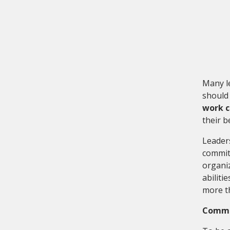
Many l
should 
work c
their b
Leader
committ
organiz
abiliti
more th
Commit