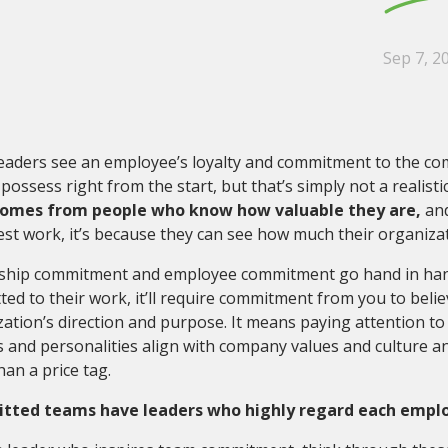
Sep 7, 2
eaders see an employee’s loyalty and commitment to the co
possess right from the start, but that’s simply not a realisti
omes from people who know how valuable they are,
and
est work, it’s because they can see how much their organizatio
ship commitment and employee commitment go hand in hand
ed to their work, it’ll require commitment from you to beli
ation’s direction and purpose. It means paying attention t
es and personalities align with company values and culture a
an a price tag.
ted teams have leaders who highly regard each employe