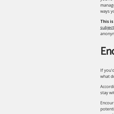
manager
ways yo
This i
subject
anonymo
En
If you'
what 
Accordi
stay wi
Encour
potent