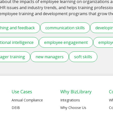
about the impacts of employee learning on organizations an
HR issues and industry trends, and helps training professi
 employee training and development programs that grow thei
hing and feedback
communication skills
developi
ional intelligence
employee engagement
employe
ger training
new managers
soft skills
Use Cases
Why BizLibrary
C
Annual Compliance
Integrations
W
DEIB
Why Choose Us
Co