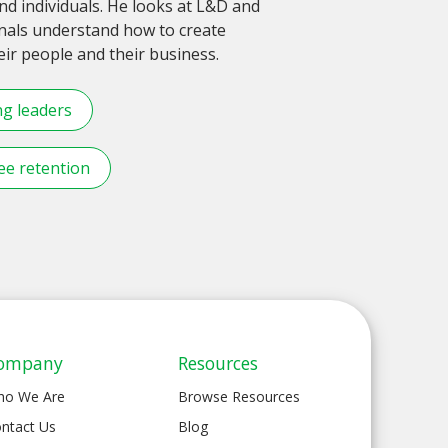
d individuals. He looks at L&D and
onals understand how to create
r people and their business.
ng leaders
e retention
ompany
Resources
ho We Are
Browse Resources
ntact Us
Blog