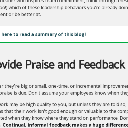
 leader who inspires team commitment, think through these
oo!) which of these leadership behaviors you’re already doi
nt or be better at.
k here to read a summary of this blog!
ovide Praise and Feedback
 they're big or small, one-time, or incremental improvement
praise is due. Don't assume your employees know when they
ork may be high quality to you, but unless they are told so, 
s that their work isn't good enough or valuable to the com
ted when they know where they stand on performance. Don'
.
Continual, informal feedback makes a huge difference