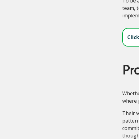
To be a
team, t
impleme
Clic
Pr
Whether
where 
Their w
pattern
commit
though