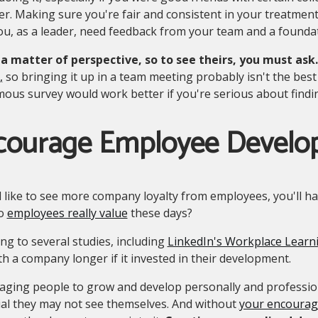
. Making sure you're fair and consistent in your treatment
u, as a leader, need feedback from your team and a foundat
s a matter of perspective, so to see theirs, you must ask.
,
so bringing it up in a team meeting probably isn't the bes
us survey would work better if you're serious about findi
courage Employee Devel
d like to see more company loyalty from employees, you'll h
do
employees really value
these days?
ng to several studies, including
LinkedIn's Workplace Learn
th a company longer if it invested in their development.
aging people to grow and develop personally and professio
ial they may not see themselves. And without
your encourage