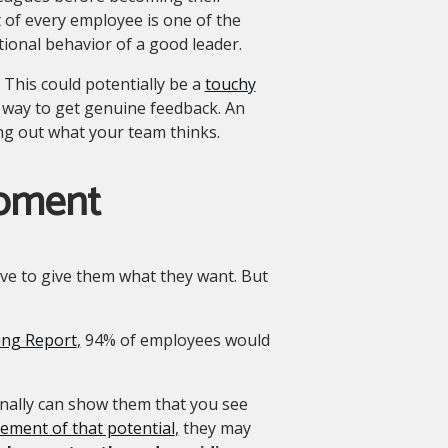
 of every employee is one of the
ional behavior of a good leader.
This could potentially be a
touchy
t way to get genuine feedback. An
ng out what your team thinks.
opment
ave to give them what they want. But
ing Report
,
94% of employees would
nally can show them that you see
ment of that potential
,
they may