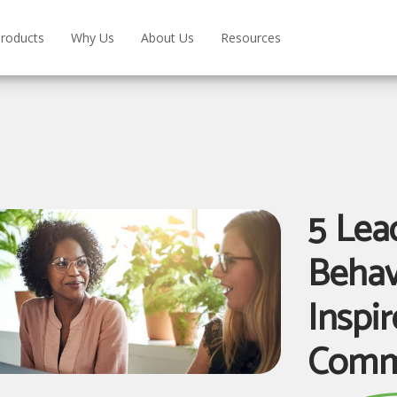
roducts
Why Us
About Us
Resources
5 Lea
Behav
Inspi
Comm