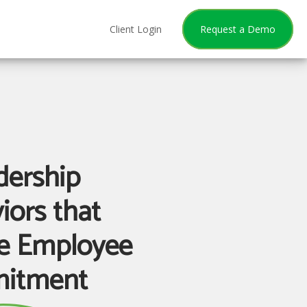
Client Login
Request a Demo
dership
iors that
re Employee
itment