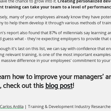
ave the chance to grow into it.
Creating personalized dev
nt training can take your team to a level of performan
ely, many of your employees already know they have potenti
 to help them develop it through various methods of train
n's report also found that 87% of millennials say learning 
d guess what - they're expecting employers to provide that 
hough it's last on this list, we can say with confidence tha
ng relevant training, is one of the most important examples 
 massive difference in your employees' commitment to your
earn how to improve your managers' an
s, check out this
blog post
!
Carlos Ardila
| Training & Development Industry Researcher