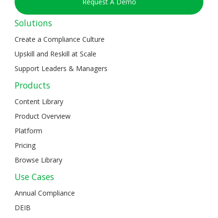
Request A Demo
Solutions
Create a Compliance Culture
Upskill and Reskill at Scale
Support Leaders & Managers
Products
Content Library
Product Overview
Platform
Pricing
Browse Library
Use Cases
Annual Compliance
DEIB