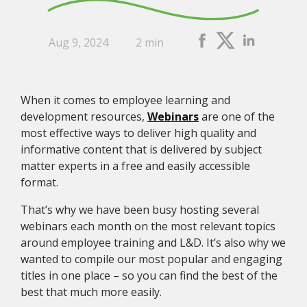
Aug 9, 2024
2 min
When it comes to employee learning and
development resources,
Webinars
are one of the
most effective ways to deliver high quality and
informative content that is delivered by subject
matter experts in a free and easily accessible
format.
That’s why we have been busy hosting several
webinars each month on the most relevant topics
around employee training and L&D. It’s also why we
wanted to compile our most popular and engaging
titles in one place – so you can find the best of the
best that much more easily.