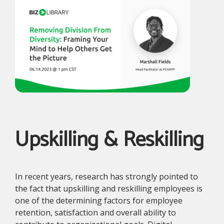
Upskilling & Reskilling
In recent years, research has strongly pointed to
the fact that upskilling and reskilling employees is
one of the determining factors for employee
retention, satisfaction and overall ability to