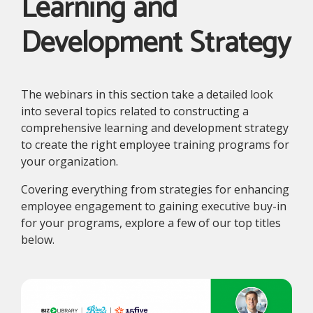
Learning and
Development Strategy
The webinars in this section take a detailed look
into several topics related to constructing a
comprehensive learning and development strategy
to create the right employee training programs for
your organization.
Covering everything from strategies for enhancing
employee engagement to gaining executive buy-in
for your programs, explore a few of our top titles
below.