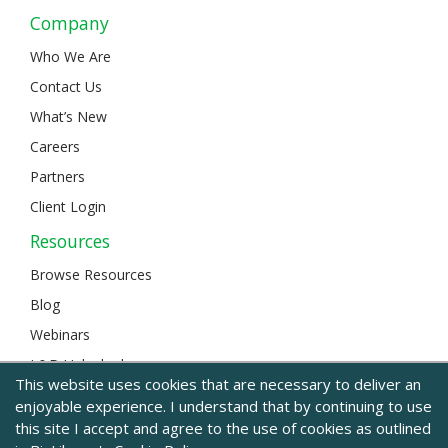
Company
Who We Are
Contact Us
What’s New
Careers
Partners
Client Login
Resources
Browse Resources
Blog
Webinars
L&D Unlocked
This website uses cookies that are necessary to deliver an
enjoyable experience. I understand that by continuing to use
this site I accept and agree to the use of cookies as outlined
© 2024 BizLibrary |
Legal and Privacy
|
Sitemap