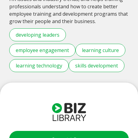
professionals understand how to create better
employee training and development programs that
grow their people and their business.
developing leaders
employee engagement
learning culture
learning technology
skills development