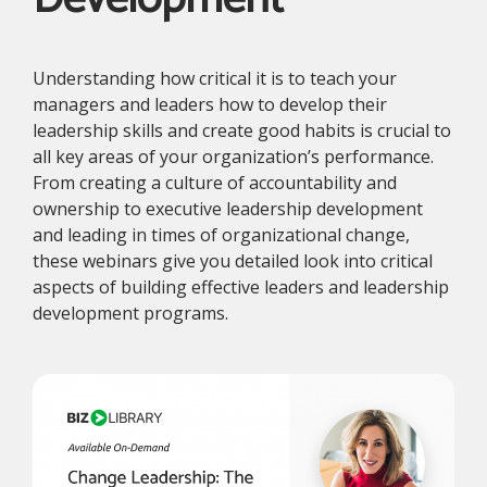
Understanding how critical it is to teach your
managers and leaders how to develop their
leadership skills and create good habits is crucial to
all key areas of your organization’s performance.
From creating a culture of accountability and
ownership to executive leadership development
and leading in times of organizational change,
these webinars give you detailed look into critical
aspects of building effective leaders and leadership
development programs.