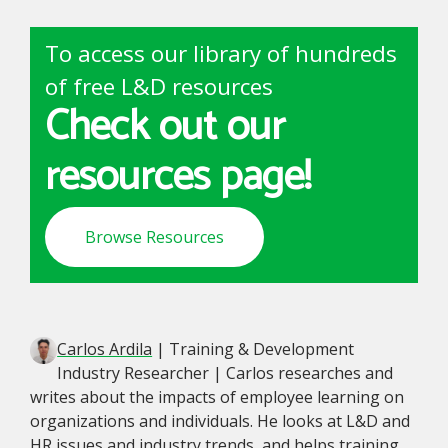
To access our library of hundreds
of free L&D resources
Check out our
resources page!
Browse Resources
Carlos Ardila
| Training & Development
Industry Researcher | Carlos researches and
writes about the impacts of employee learning on
organizations and individuals. He looks at L&D and
HR issues and industry trends, and helps training