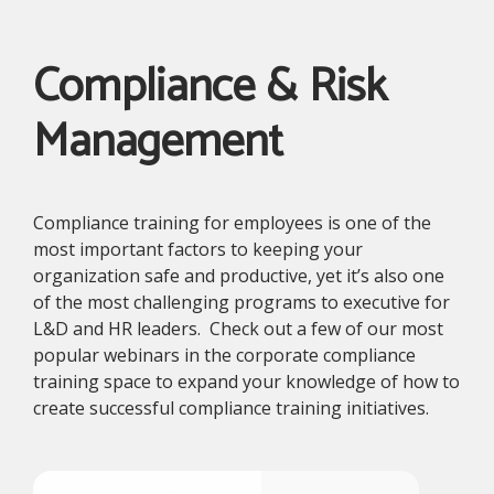
Compliance & Risk
Management
Compliance training for employees is one of the
most important factors to keeping your
organization safe and productive, yet it’s also one
of the most challenging programs to executive for
L&D and HR leaders. Check out a few of our most
popular webinars in the corporate compliance
training space to expand your knowledge of how to
create successful compliance training initiatives.