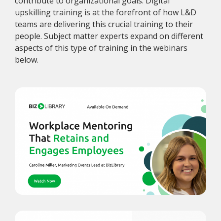
contribute to organizational goals. Digital
upskilling training is at the forefront of how L&D
teams are delivering this crucial training to their
people. Subject matter experts expand on different
aspects of this type of training in the webinars
below.