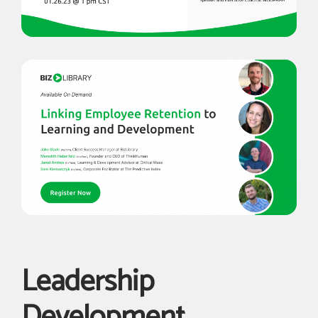
Leadership
Development