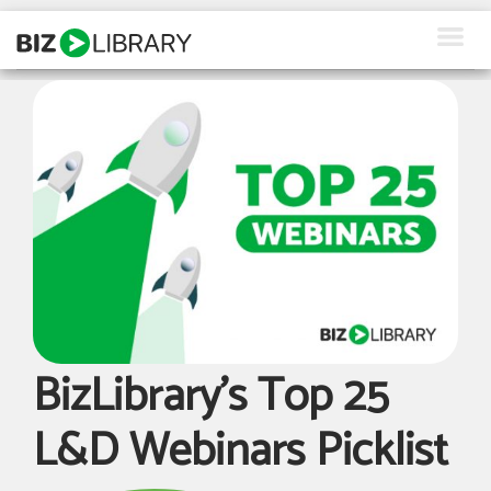
Skip
to
content
How We Help
Products
Why Us
About Us
Resources
Client Login
BizLibrary’s Top 25
Request a Demo
L&D Webinars Picklist