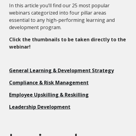
In this article you’ll find our 25 most popular
webinars categorized into four pillar areas
essential to any high-performing learning and
development program.
Click the thumbnails to be taken directly to the
webinar!
General Learning & Development Strategy
Compliance & Risk Management
Employee Upskilling & Reskilling
Leadership Development