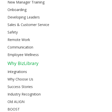
New Manager Training
Onboarding
Developing Leaders
Sales & Customer Service
Safety
Remote Work
Communication
Employee Wellness
Why BizLibrary
Integrations
Why Choose Us
Success Stories
Industry Recognition
Old ALIGN
BOOST