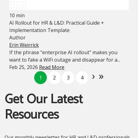
10 min
AI Rollout for HR & L&D: Practical Guide +
Implementation Template
Author
Erin Weirrick
If the phrase “enterprise AI rollout” makes you
want to fake a WiFi outage and disappear for a...
Feb 25, 2026
Read More
›
»
1
2
3
4
Get Our Latest
Resources
Our monthly newsletter for HR and L&D professionals