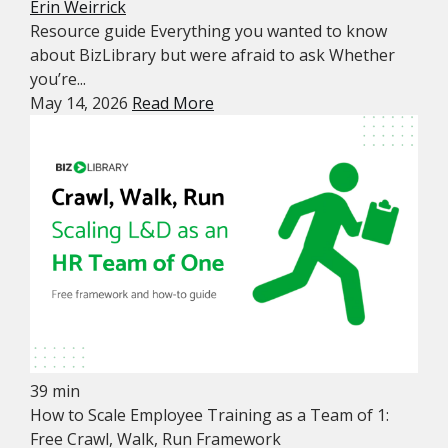
Erin Weirrick
Resource guide Everything you wanted to know
about BizLibrary but were afraid to ask Whether
you’re...
May 14, 2026
Read More
39 min
How to Scale Employee Training as a Team of 1:
Free Crawl, Walk, Run Framework