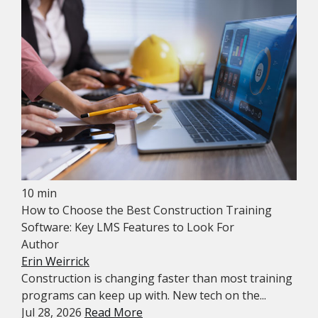
10 min
How to Choose the Best Construction Training
Software: Key LMS Features to Look For
Author
Erin Weirrick
Construction is changing faster than most training
programs can keep up with. New tech on the...
Jul 28, 2026
Read More