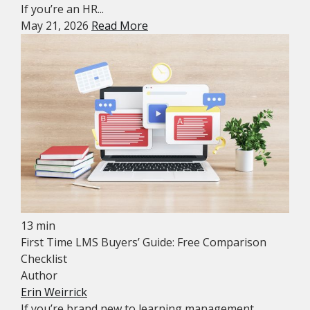
If you’re an HR...
May 21, 2026
Read More
13 min
First Time LMS Buyers’ Guide: Free Comparison
Checklist
Author
Erin Weirrick
If you’re brand new to learning management