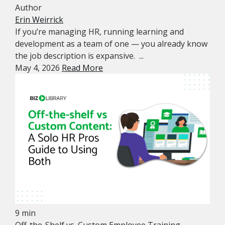
Author
Erin Weirrick
If you’re managing HR, running learning and
development as a team of one — you already know
the job description is expansive. ...
May 4, 2026
Read More
9 min