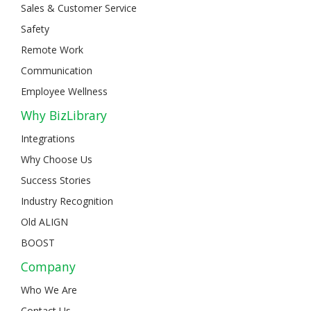
Sales & Customer Service
Safety
Remote Work
Communication
Employee Wellness
Why BizLibrary
Integrations
Why Choose Us
Success Stories
Industry Recognition
Old ALIGN
BOOST
Company
Who We Are
Contact Us