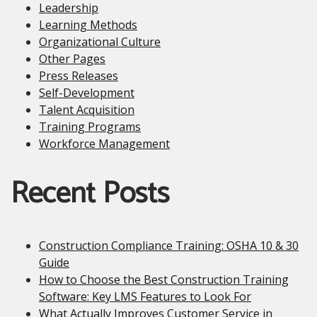
Leadership
Learning Methods
Organizational Culture
Other Pages
Press Releases
Self-Development
Talent Acquisition
Training Programs
Workforce Management
Recent Posts
Construction Compliance Training: OSHA 10 & 30
Guide
How to Choose the Best Construction Training
Software: Key LMS Features to Look For
What Actually Improves Customer Service in