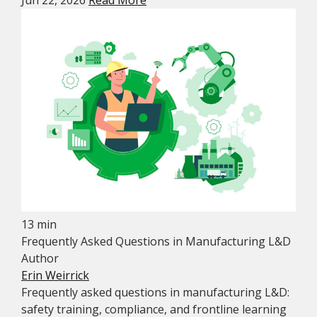
Jun 22, 2026
Read More
13 min
Frequently Asked Questions in Manufacturing L&D
Author
Erin Weirrick
Frequently asked questions in manufacturing L&D:
safety training, compliance, and frontline learning