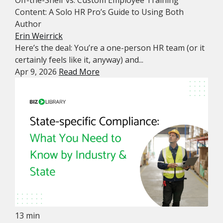
Off-the-Shelf vs. Custom Employee Training
Content: A Solo HR Pro’s Guide to Using Both
Author
Erin Weirrick
Here’s the deal: You’re a one-person HR team (or it
certainly feels like it, anyway) and...
Apr 9, 2026
Read More
13 min