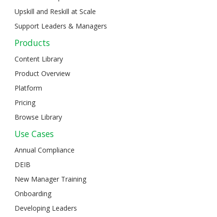
Upskill and Reskill at Scale
Support Leaders & Managers
Products
Content Library
Product Overview
Platform
Pricing
Browse Library
Use Cases
Annual Compliance
DEIB
New Manager Training
Onboarding
Developing Leaders