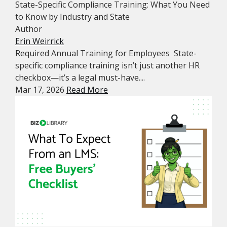
State-Specific Compliance Training: What You Need
to Know by Industry and State
Author
Erin Weirrick
Required Annual Training for Employees State-
specific compliance training isn’t just another HR
checkbox—it’s a legal must-have....
Mar 17, 2026
Read More