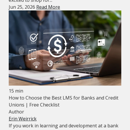
excited to shop for...
Jun 25, 2026
Read More
15 min
How to Choose the Best LMS for Banks and Credit
Unions | Free Checklist
Author
Erin Weirrick
If you work in learning and development at a bank