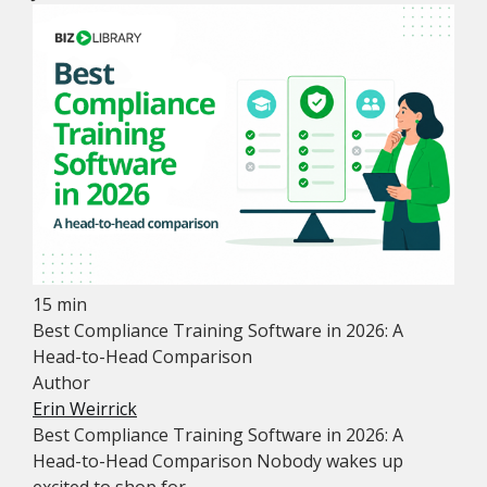
15 min
Best Compliance Training Software in 2026: A
Head-to-Head Comparison
Author
Erin Weirrick
Best Compliance Training Software in 2026: A
Head-to-Head Comparison Nobody wakes up