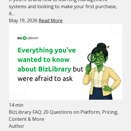
systems and looking to make your first purchase,
it...
May 19, 2026
Read More
14 min
BizLibrary FAQ: 20 Questions on Platform, Pricing,
Content & More
Author