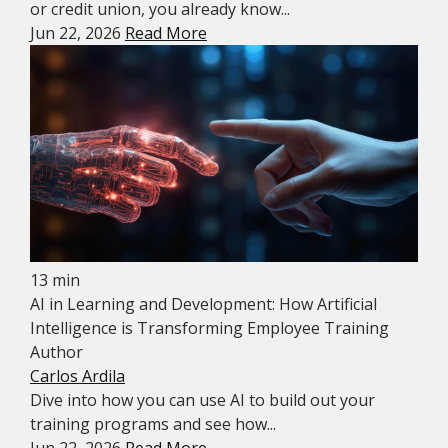
or credit union, you already know...
Jun 22, 2026
Read More
13 min
AI in Learning and Development: How Artificial
Intelligence is Transforming Employee Training
Author
Carlos Ardila
Dive into how you can use AI to build out your
training programs and see how...