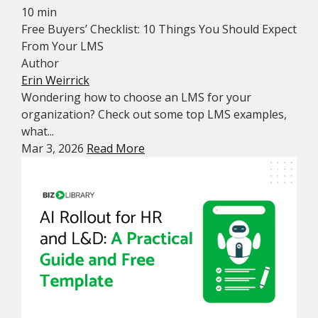
10 min
Free Buyers’ Checklist: 10 Things You Should Expect
From Your LMS
Author
Erin Weirrick
Wondering how to choose an LMS for your
organization? Check out some top LMS examples,
what...
Mar 3, 2026
Read More