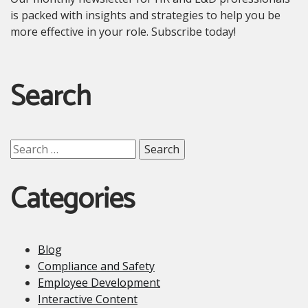
is packed with insights and strategies to help you be
more effective in your role. Subscribe today!
Search
Search
for:
Categories
Blog
Compliance and Safety
Employee Development
Interactive Content