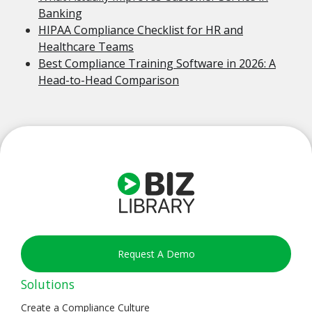
Banking
HIPAA Compliance Checklist for HR and
Healthcare Teams
Best Compliance Training Software in 2026: A
Head-to-Head Comparison
Request A Demo
Solutions
Create a Compliance Culture