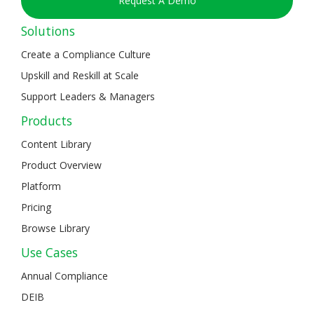
Request A Demo
Solutions
Create a Compliance Culture
Upskill and Reskill at Scale
Support Leaders & Managers
Products
Content Library
Product Overview
Platform
Pricing
Browse Library
Use Cases
Annual Compliance
DEIB