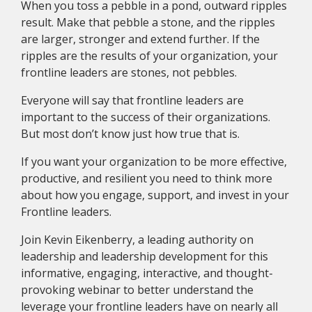
When you toss a pebble in a pond, outward ripples
result. Make that pebble a stone, and the ripples
are larger, stronger and extend further. If the
ripples are the results of your organization, your
frontline leaders are stones, not pebbles.
Everyone will say that frontline leaders are
important to the success of their organizations.
But most don’t know just how true that is.
If you want your organization to be more effective,
productive, and resilient you need to think more
about how you engage, support, and invest in your
Frontline leaders.
Join Kevin Eikenberry, a leading authority on
leadership and leadership development for this
informative, engaging, interactive, and thought-
provoking webinar to better understand the
leverage your frontline leaders have on nearly all