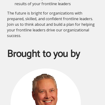
results of your frontline leaders
The future is bright for organizations with
prepared, skilled, and confident frontline leaders.
Join us to think about and build a plan for helping
your frontline leaders drive our organizational
success.
Brought to you by