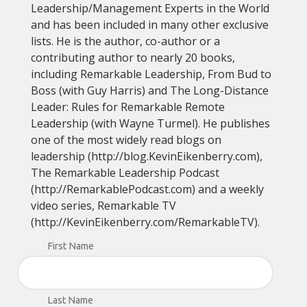
Leadership/Management Experts in the World
and has been included in many other exclusive
lists. He is the author, co-author or a
contributing author to nearly 20 books,
including Remarkable Leadership, From Bud to
Boss (with Guy Harris) and The Long-Distance
Leader: Rules for Remarkable Remote
Leadership (with Wayne Turmel). He publishes
one of the most widely read blogs on
leadership (http://blog.KevinEikenberry.com),
The Remarkable Leadership Podcast
(http://RemarkablePodcast.com) and a weekly
video series, Remarkable TV
(http://KevinEikenberry.com/RemarkableTV).
First Name
Last Name