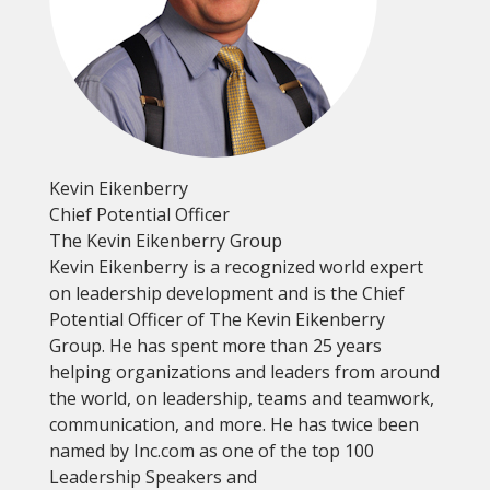
Kevin Eikenberry
Chief Potential Officer
The Kevin Eikenberry Group
Kevin Eikenberry is a recognized world expert
on leadership development and is the Chief
Potential Officer of The Kevin Eikenberry
Group. He has spent more than 25 years
helping organizations and leaders from around
the world, on leadership, teams and teamwork,
communication, and more. He has twice been
named by Inc.com as one of the top 100
Leadership Speakers and