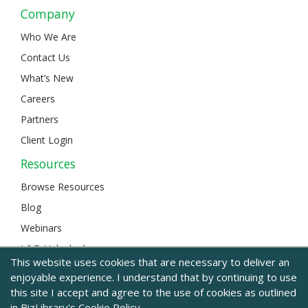
Company
Who We Are
Contact Us
What’s New
Careers
Partners
Client Login
Resources
Browse Resources
Blog
Webinars
L&D Unlocked
This website uses cookies that are necessary to deliver an
enjoyable experience. I understand that by continuing to use
this site I accept and agree to the use of cookies as outlined
© 2024 BizLibrary |
Legal and Privacy
|
Sitemap
in BizLibrary's
Cookie Policy.