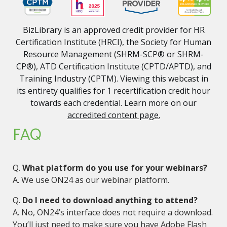
BizLibrary is an approved credit provider for HR
Certification Institute (HRCI), the Society for Human
Resource Management (SHRM-SCP® or SHRM-
CP®), ATD Certification Institute (CPTD/APTD), and
Training Industry (CPTM). Viewing this webcast in
its entirety qualifies for 1 recertification credit hour
towards each credential. Learn more on our
accredited content page.
FAQ
Q.
What platform do you use for your webinars?
A. We use ON24 as our webinar platform.
Q.
Do I need to download anything to attend?
A. No, ON24’s interface does not require a download.
You’ll just need to make sure you have Adobe Flash