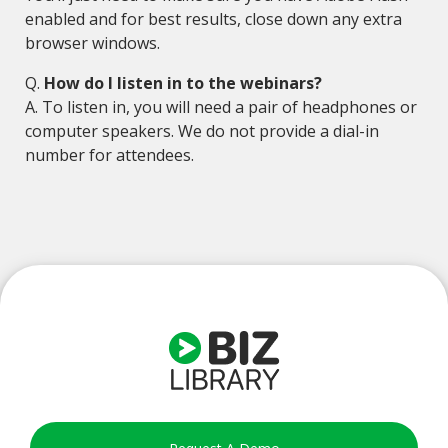
enabled and for best results, close down any extra
browser windows.
Q.
How do I listen in to the webinars?
A. To listen in, you will need a pair of headphones or
computer speakers. We do not provide a dial-in
number for attendees.