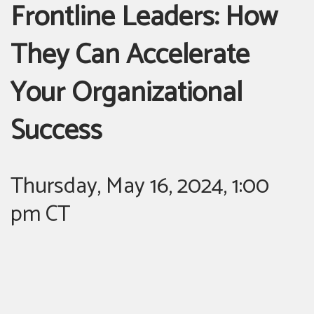
Frontline Leaders: How
They Can Accelerate
Your Organizational
Success
Thursday, May 16, 2024, 1:00
pm CT