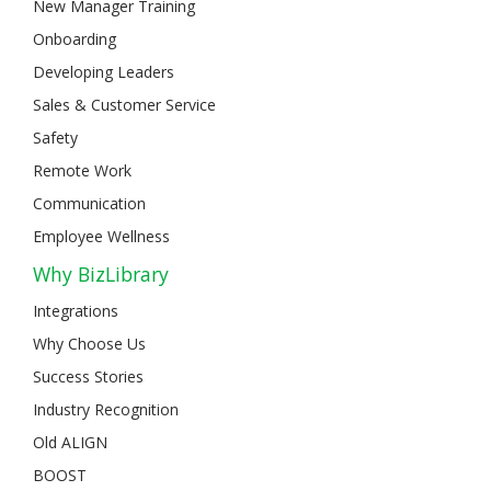
New Manager Training
Onboarding
Developing Leaders
Sales & Customer Service
Safety
Remote Work
Communication
Employee Wellness
Why BizLibrary
Integrations
Why Choose Us
Success Stories
Industry Recognition
Old ALIGN
BOOST