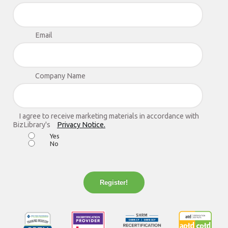
Email
Company Name
I agree to receive marketing materials in accordance with
BizLibrary's
Privacy Notice.
Yes
No
Register!