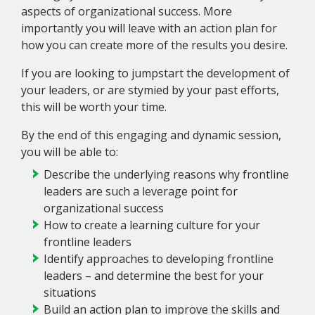
aspects of organizational success. More
importantly you will leave with an action plan for
how you can create more of the results you desire.
If you are looking to jumpstart the development of
your leaders, or are stymied by your past efforts,
this will be worth your time.
By the end of this engaging and dynamic session,
you will be able to:
Describe the underlying reasons why frontline
leaders are such a leverage point for
organizational success
How to create a learning culture for your
frontline leaders
Identify approaches to developing frontline
leaders – and determine the best for your
situations
Build an action plan to improve the skills and