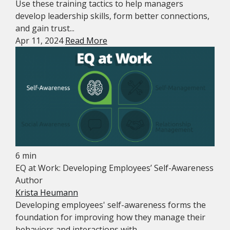
Use these training tactics to help managers
develop leadership skills, form better connections,
and gain trust...
Apr 11, 2024
Read More
6 min
EQ at Work: Developing Employees’ Self-Awareness
Author
Krista Heumann
Developing employees' self-awareness forms the
foundation for improving how they manage their
behaviors and interactions with...