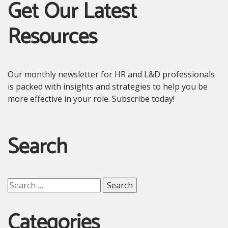
Get Our Latest
Resources
Our monthly newsletter for HR and L&D professionals
is packed with insights and strategies to help you be
more effective in your role. Subscribe today!
Search
Search
for:
Categories