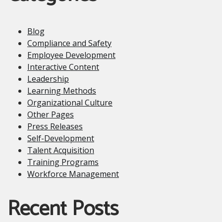
Blog
Compliance and Safety
Employee Development
Interactive Content
Leadership
Learning Methods
Organizational Culture
Other Pages
Press Releases
Self-Development
Talent Acquisition
Training Programs
Workforce Management
Recent Posts