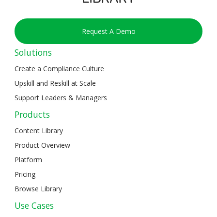
Request A Demo
Solutions
Create a Compliance Culture
Upskill and Reskill at Scale
Support Leaders & Managers
Products
Content Library
Product Overview
Platform
Pricing
Browse Library
Use Cases