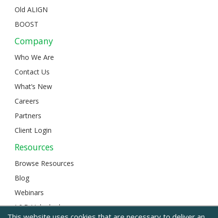
Old ALIGN
BOOST
Company
Who We Are
Contact Us
What’s New
Careers
Partners
Client Login
Resources
Browse Resources
Blog
Webinars
L&D Unlocked
This website uses cookies that are necessary to deliver an