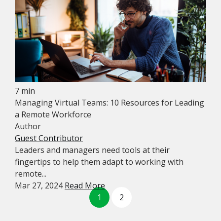
7 min
Managing Virtual Teams: 10 Resources for Leading
a Remote Workforce
Author
Guest Contributor
Leaders and managers need tools at their
fingertips to help them adapt to working with
remote...
Mar 27, 2024
Read More
1
2