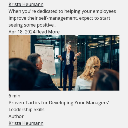
Krista Heumann
When you're dedicated to helping your employees
improve their self-management, expect to start
seeing some positive...
Apr 18, 2024
Read More
6 min
Proven Tactics for Developing Your Managers’
Leadership Skills
Author
Krista Heumann