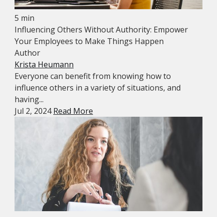
5 min
Influencing Others Without Authority: Empower
Your Employees to Make Things Happen
Author
Krista Heumann
Everyone can benefit from knowing how to
influence others in a variety of situations, and
having...
Jul 2, 2024
Read More