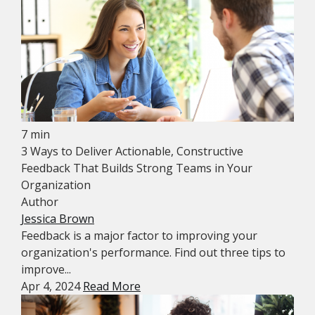
7 min
3 Ways to Deliver Actionable, Constructive
Feedback That Builds Strong Teams in Your
Organization
Author
Jessica Brown
Feedback is a major factor to improving your
organization's performance. Find out three tips to
improve...
Apr 4, 2024
Read More