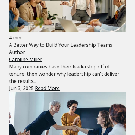
4 min
A Better Way to Build Your Leadership Teams
Author
Caroline Miller
Many companies base their leadership off of
tenure, then wonder why leadership can't deliver
the results...
Jun 3, 2025
Read More