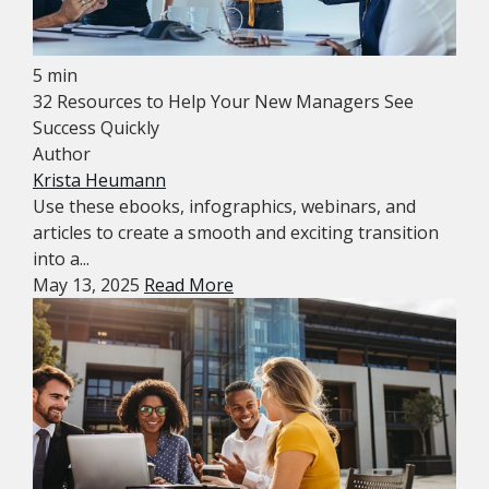
5 min
32 Resources to Help Your New Managers See
Success Quickly
Author
Krista Heumann
Use these ebooks, infographics, webinars, and
articles to create a smooth and exciting transition
into a...
May 13, 2025
Read More