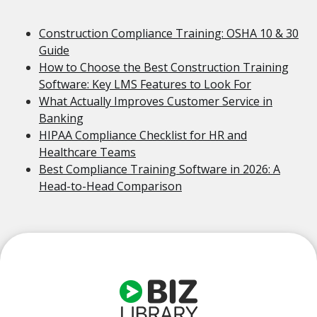
Construction Compliance Training: OSHA 10 & 30
Guide
How to Choose the Best Construction Training
Software: Key LMS Features to Look For
What Actually Improves Customer Service in
Banking
HIPAA Compliance Checklist for HR and
Healthcare Teams
Best Compliance Training Software in 2026: A
Head-to-Head Comparison