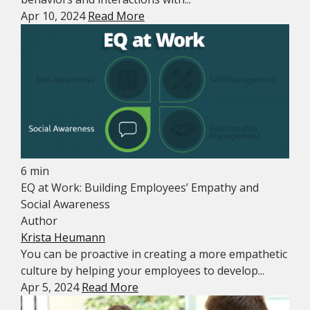
Apr 10, 2024
Read More
6 min
EQ at Work: Building Employees’ Empathy and
Social Awareness
Author
Krista Heumann
You can be proactive in creating a more empathetic
culture by helping your employees to develop...
Apr 5, 2024
Read More