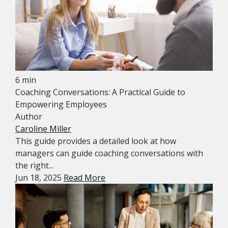
6 min
Coaching Conversations: A Practical Guide to
Empowering Employees
Author
Caroline Miller
This guide provides a detailed look at how
managers can guide coaching conversations with
the right...
Jun 18, 2025
Read More