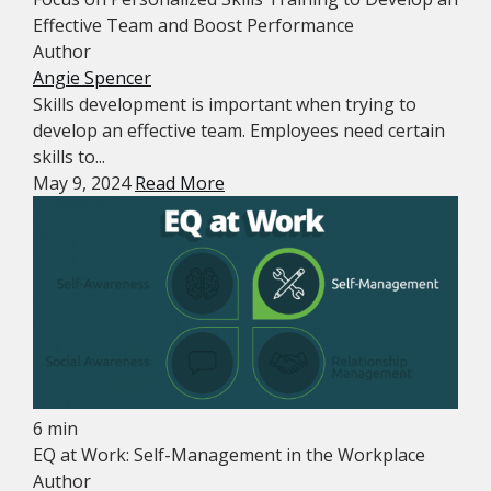
Effective Team and Boost Performance
Author
Angie Spencer
Skills development is important when trying to
develop an effective team. Employees need certain
skills to...
May 9, 2024
Read More
6 min
EQ at Work: Self-Management in the Workplace
Author