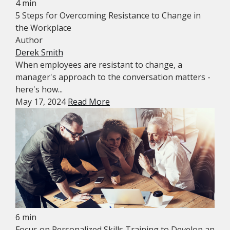
4 min
5 Steps for Overcoming Resistance to Change in
the Workplace
Author
Derek Smith
When employees are resistant to change, a
manager's approach to the conversation matters -
here's how...
May 17, 2024
Read More
6 min
Focus on Personalized Skills Training to Develop an