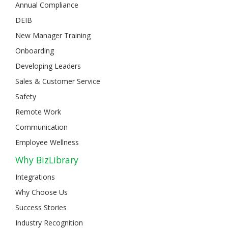
Annual Compliance
DEIB
New Manager Training
Onboarding
Developing Leaders
Sales & Customer Service
Safety
Remote Work
Communication
Employee Wellness
Why BizLibrary
Integrations
Why Choose Us
Success Stories
Industry Recognition