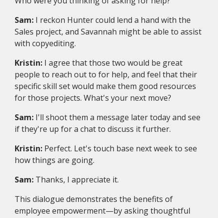
Who were you thinking of asking for help?
Sam:
I reckon Hunter could lend a hand with the
Sales project, and Savannah might be able to assist
with copyediting.
Kristin:
I agree that those two would be great
people to reach out to for help, and feel that their
specific skill set would make them good resources
for those projects. What's your next move?
Sam:
I'll shoot them a message later today and see
if they're up for a chat to discuss it further.
Kristin:
Perfect. Let's touch base next week to see
how things are going.
Sam:
Thanks, I appreciate it.
This dialogue demonstrates the benefits of
employee empowerment—by asking thoughtful