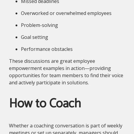
Missed deadlines
Overworked or overwhelmed employees
Problem-solving
Goal setting
Performance obstacles
These discussions are great employee
empowerment examples in action—providing
opportunities for team members to find their voice
and actively participate in solutions.
How to Coach
Whether a coaching conversation is part of weekly
meetings or set up separately, managers should