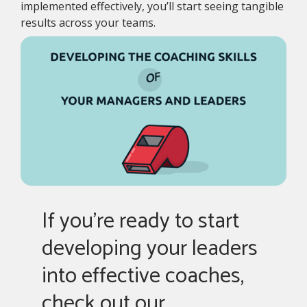
implemented effectively, you’ll start seeing tangible
results across your teams.
If you're ready to start
developing your leaders
into effective coaches,
check out our