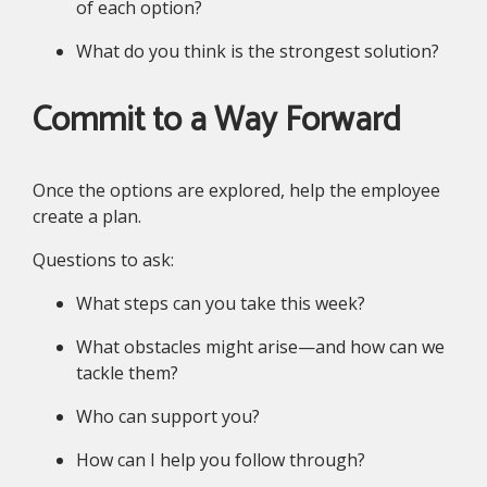
of each option?
What do you think is the strongest solution?
Commit to a Way Forward
Once the options are explored, help the employee
create a plan.
Questions to ask:
What steps can you take this week?
What obstacles might arise—and how can we
tackle them?
Who can support you?
How can I help you follow through?