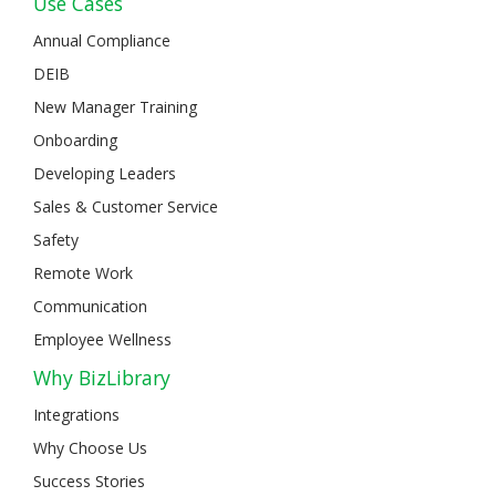
Use Cases
Annual Compliance
DEIB
New Manager Training
Onboarding
Developing Leaders
Sales & Customer Service
Safety
Remote Work
Communication
Employee Wellness
Why BizLibrary
Integrations
Why Choose Us
Success Stories