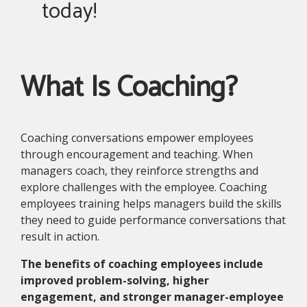
today!
What Is Coaching?
Coaching conversations empower employees
through encouragement and teaching. When
managers coach, they reinforce strengths and
explore challenges with the employee. Coaching
employees training helps managers build the skills
they need to guide performance conversations that
result in action.
The benefits of coaching employees include
improved problem-solving, higher
engagement, and stronger manager-employee