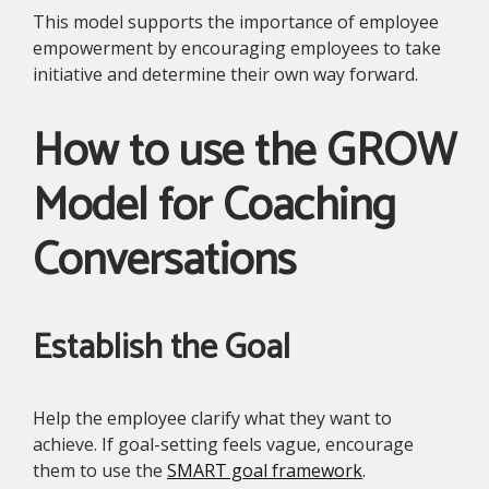
This model supports the importance of employee
empowerment by encouraging employees to take
initiative and determine their own way forward.
How to use the GROW
Model for Coaching
Conversations
Establish the Goal
Help the employee clarify what they want to
achieve. If goal-setting feels vague, encourage
them to use the
SMART goal framework
.