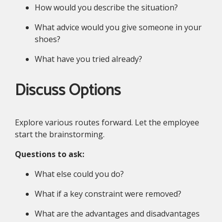
How would you describe the situation?
What advice would you give someone in your
shoes?
What have you tried already?
Discuss Options
Explore various routes forward. Let the employee
start the brainstorming.
Questions to ask:
What else could you do?
What if a key constraint were removed?
What are the advantages and disadvantages