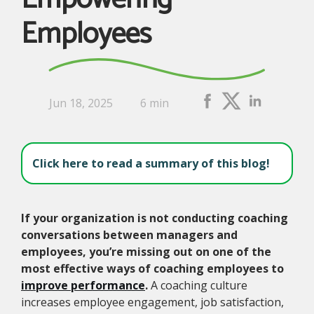
Employees
Jun 18, 2025
6 min
Click here to read a summary of this blog!
If your organization is not conducting coaching
conversations between managers and
employees, you’re missing out on one of the
most effective ways of coaching employees to
improve performance
.
A coaching culture
increases employee engagement, job satisfaction,