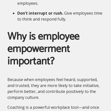
employees.
Don’t interrupt or rush.
Give employees time
to think and respond fully.
Why is employee
empowerment
important?
Because when employees feel heard, supported,
and trusted, they are more likely to take initiative,
perform better, and contribute positively to the
company culture.
Coaching is a powerful workplace tool—and once