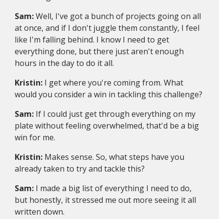
Sam:
Well, I've got a bunch of projects going on all
at once, and if I don't juggle them constantly, I feel
like I'm falling behind. I know I need to get
everything done, but there just aren't enough
hours in the day to do it all.
Kristin:
I get where you're coming from. What
would you consider a win in tackling this challenge?
Sam:
If I could just get through everything on my
plate without feeling overwhelmed, that'd be a big
win for me.
Kristin:
Makes sense. So, what steps have you
already taken to try and tackle this?
Sam:
I made a big list of everything I need to do,
but honestly, it stressed me out more seeing it all
written down.