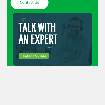
Contact Us