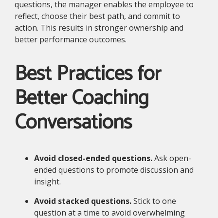
questions, the manager enables the employee to
reflect, choose their best path, and commit to
action. This results in stronger ownership and
better performance outcomes.
Best Practices for
Better Coaching
Conversations
Avoid closed-ended questions.
Ask open-
ended questions to promote discussion and
insight.
Avoid stacked questions.
Stick to one
question at a time to avoid overwhelming