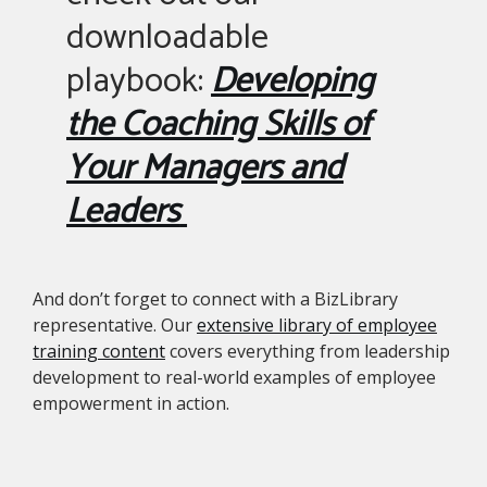
downloadable
playbook:
Developing
the Coaching Skills of
Your Managers and
Leaders
And don’t forget to connect with a BizLibrary
representative. Our
extensive library of employee
training content
covers everything from leadership
development to real-world examples of employee
empowerment in action.