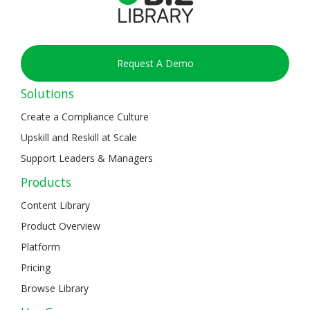
Request A Demo
Solutions
Create a Compliance Culture
Upskill and Reskill at Scale
Support Leaders & Managers
Products
Content Library
Product Overview
Platform
Pricing
Browse Library