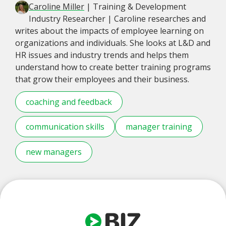
Caroline Miller
| Training & Development
Industry Researcher | Caroline researches and
writes about the impacts of employee learning on
organizations and individuals. She looks at L&D and
HR issues and industry trends and helps them
understand how to create better training programs
that grow their employees and their business.
coaching and feedback
communication skills
manager training
new managers