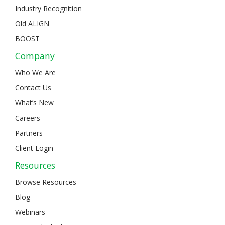
Industry Recognition
Old ALIGN
BOOST
Company
Who We Are
Contact Us
What’s New
Careers
Partners
Client Login
Resources
Browse Resources
Blog
Webinars