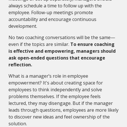
always schedule a time to follow up with the
employee. Follow-up meetings promote
accountability and encourage continuous
development.
No two coaching conversations will be the same—
even if the topics are similar.
To ensure coaching
is effective and empowering, managers should
ask open-ended questions that encourage
reflection.
What is a manager’s role in employee
empowerment? It's about creating space for
employees to think independently and solve
problems themselves. If the employee feels
lectured, they may disengage. But if the manager
leads through questions, employees are more likely
to discover new ideas and feel ownership of the
solution.