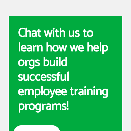
Chat with us to
learn how we help
orgs build
successful
employee training
programs!