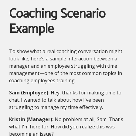
Coaching Scenario
Example
To show what a real coaching conversation might
look like, here’s a sample interaction between a
manager and an employee struggling with time
management—one of the most common topics in
coaching employees training.
Sam (Employee):
Hey, thanks for making time to
chat. I wanted to talk about how I've been
struggling to manage my time effectively.
Kristin (Manager):
No problem at all, Sam. That's
what I'm here for. How did you realize this was
becoming an issue?