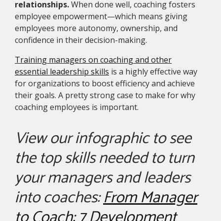
relationships.
When done well, coaching fosters
employee empowerment—which means giving
employees more autonomy, ownership, and
confidence in their decision-making.
Training managers on coaching and other
essential leadership skills
is a highly effective way
for organizations to boost efficiency and achieve
their goals. A pretty strong case to make for why
coaching employees is important.
View our infographic to see
the top skills needed to turn
your managers and leaders
into coaches:
From Manager
to Coach: 7 Development