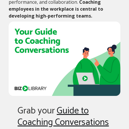
performance, and collaboration.
Coaching
employees in the workplace is central to
developing high-performing teams.
Grab your
Guide to
Coaching Conversations