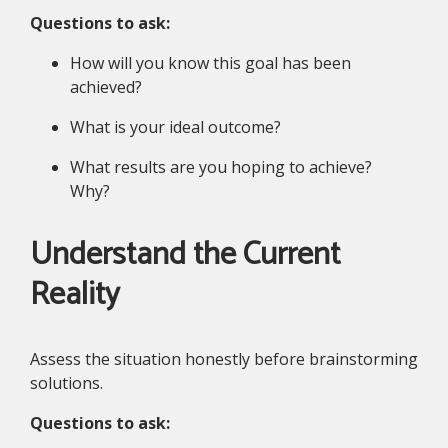
Questions to ask:
How will you know this goal has been
achieved?
What is your ideal outcome?
What results are you hoping to achieve?
Why?
Understand the Current
Reality
Assess the situation honestly before brainstorming
solutions.
Questions to ask: