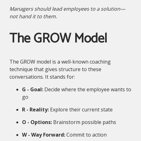
Managers should lead employees to a solution—
not hand it to them.
The GROW Model
The GROW model is a well-known coaching
technique that gives structure to these
conversations. It stands for:
G - Goal:
Decide where the employee wants to
go
R - Reality:
Explore their current state
O - Options:
Brainstorm possible paths
W - Way Forward:
Commit to action