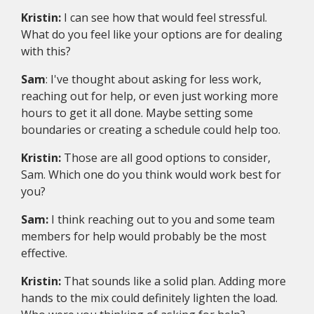
Kristin:
I can see how that would feel stressful.
What do you feel like your options are
for dealing
with this?
Sam
: I've thought about asking for less work,
reaching out for help, or even just working more
hours to get it all done. Maybe setting some
boundaries or creating a schedule could help too.
Kristin:
Those are all good options to consider,
Sam. Which one do you think would work best for
you?
Sam:
I think reaching out to you and some team
members for help would probably be the most
effective.
Kristin:
That sounds like a solid plan. Adding more
hands to the mix could definitely lighten the load.