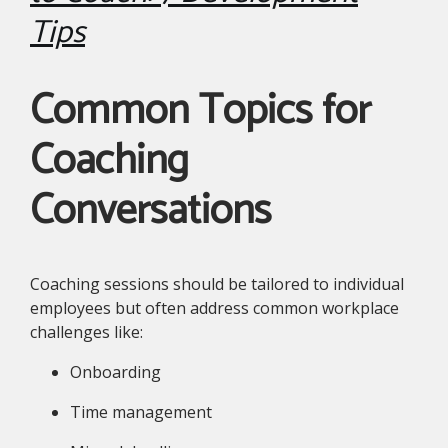
Tips
Common Topics for
Coaching
Conversations
Coaching sessions should be tailored to individual
employees but often address common workplace
challenges like:
Onboarding
Time management