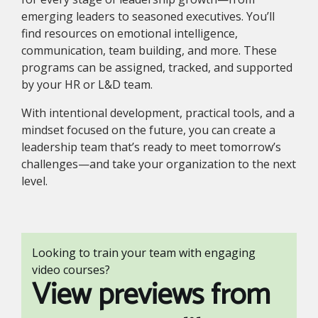
emerging leaders to seasoned executives. You’ll
find resources on emotional intelligence,
communication, team building, and more. These
programs can be assigned, tracked, and supported
by your HR or L&D team.
With intentional development, practical tools, and a
mindset focused on the future, you can create a
leadership team that’s ready to meet tomorrow’s
challenges—and take your organization to the next
level.
Looking to train your team with engaging
video courses?
View previews from