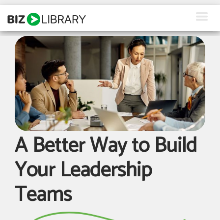
Skip
to
content
How We Help
Products
Why Us
About Us
A Better Way to Build
Resources
Your Leadership
Client Login
Teams
Request a Demo