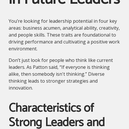
You’re looking for leadership potential in four key
areas: business acumen, analytical ability, creativity,
and people skills. These traits are foundational to
driving performance and cultivating a positive work
environment.
Don’t just look for people who think like current
leaders. As Patton said, “If everyone is thinking
alike, then somebody isn't thinking.” Diverse
thinking leads to stronger strategies and
innovation.
Characteristics of
Strong Leaders and