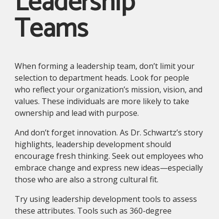
Leadership
Teams
When forming a leadership team, don’t limit your
selection to department heads. Look for people
who reflect your organization’s mission, vision, and
values. These individuals are more likely to take
ownership and lead with purpose.
And don’t forget innovation. As Dr. Schwartz’s story
highlights, leadership development should
encourage fresh thinking. Seek out employees who
embrace change and express new ideas—especially
those who are also a strong cultural fit.
Try using leadership development tools to assess
these attributes. Tools such as 360-degree