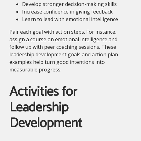
Develop stronger decision-making skills
Increase confidence in giving feedback
Learn to lead with emotional intelligence
Pair each goal with action steps. For instance,
assign a course on emotional intelligence and
follow up with peer coaching sessions. These
leadership development goals and action plan
examples help turn good intentions into
measurable progress.
Activities for
Leadership
Development