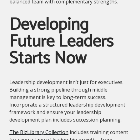
balanced team with complementary strengths.
Developing
Future Leaders
Starts Now
Leadership development isn’t just for executives.
Building a strong pipeline through middle
management is key to long-term success.
Incorporate a structured leadership development
framework and ensure your leadership
development plan includes succession planning.
The BizLibrary Collection
includes training content
for every stage of leadership growth—from