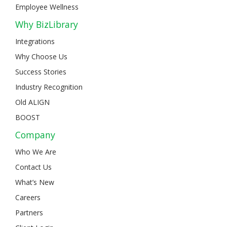
Employee Wellness
Why BizLibrary
Integrations
Why Choose Us
Success Stories
Industry Recognition
Old ALIGN
BOOST
Company
Who We Are
Contact Us
What’s New
Careers
Partners