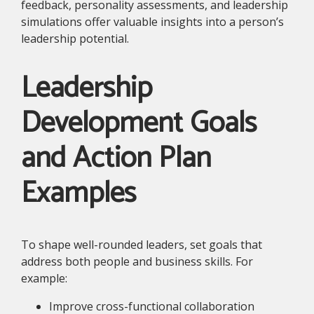
feedback, personality assessments, and leadership
simulations offer valuable insights into a person’s
leadership potential.
Leadership
Development Goals
and Action Plan
Examples
To shape well-rounded leaders, set goals that
address both people and business skills. For
example:
Improve cross-functional collaboration