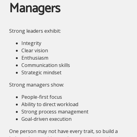
Managers
Strong leaders exhibit:
Integrity
Clear vision
Enthusiasm
Communication skills
Strategic mindset
Strong managers show:
People-first focus
Ability to direct workload
Strong process management
Goal-driven execution
One person may not have every trait, so build a