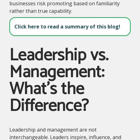
businesses risk promoting based on familiarity
rather than true capability.
Click here to read a summary of this blog!
Leadership vs.
Management:
What's the
Difference?
Leadership and management are not
interchangeable. Leaders inspire, influence, and