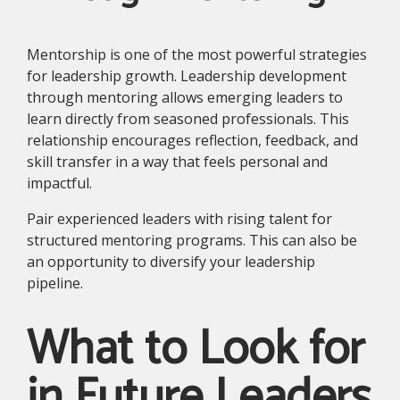
Mentorship is one of the most powerful strategies
for leadership growth. Leadership development
through mentoring allows emerging leaders to
learn directly from seasoned professionals. This
relationship encourages reflection, feedback, and
skill transfer in a way that feels personal and
impactful.
Pair experienced leaders with rising talent for
structured mentoring programs. This can also be
an opportunity to diversify your leadership
pipeline.
What to Look for
in Future Leaders