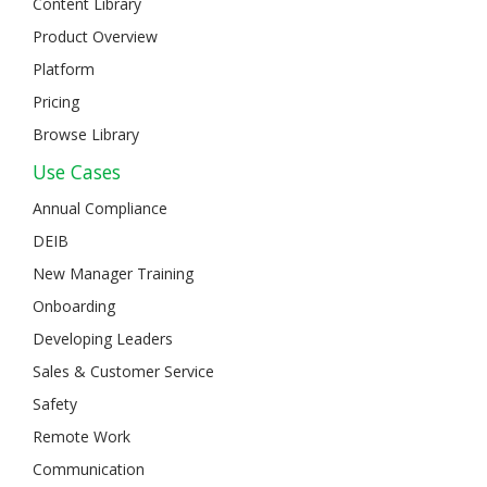
Content Library
Product Overview
Platform
Pricing
Browse Library
Use Cases
Annual Compliance
DEIB
New Manager Training
Onboarding
Developing Leaders
Sales & Customer Service
Safety
Remote Work
Communication