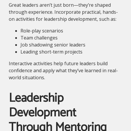
Great leaders aren’t just born—they’re shaped
through experience. Incorporate practical, hands-
on activities for leadership development, such as:
Role-play scenarios
Team challenges
Job shadowing senior leaders
Leading short-term projects
Interactive activities help future leaders build
confidence and apply what they’ve learned in real-
world situations.
Leadership
Development
Through Mentoring