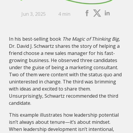
Jun 3, 2025
4 min
In his best-selling book
The Magic of Thinking Big
,
Dr. David J. Schwartz shares the story of helping a
friend choose a new sales manager for his fast-
growing business. He observed three candidates
under the guise of being a marketing consultant.
Two of them were content with the status quo and
uninterested in change. The third was brimming
with ideas and excited to share them.
Unsurprisingly, Schwartz recommended the third
candidate.
This example illustrates how leadership potential
isn’t always about tenure—it’s about mindset.
When leadership development isn’t intentional,