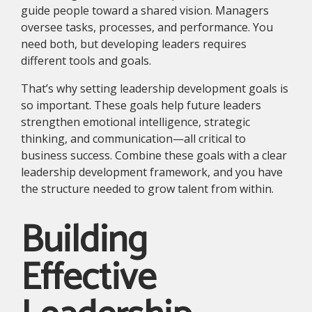
guide people toward a shared vision. Managers
oversee tasks, processes, and performance. You
need both, but developing leaders requires
different tools and goals.
That’s why setting leadership development goals is
so important. These goals help future leaders
strengthen emotional intelligence, strategic
thinking, and communication—all critical to
business success. Combine these goals with a clear
leadership development framework, and you have
the structure needed to grow talent from within.
Building
Effective