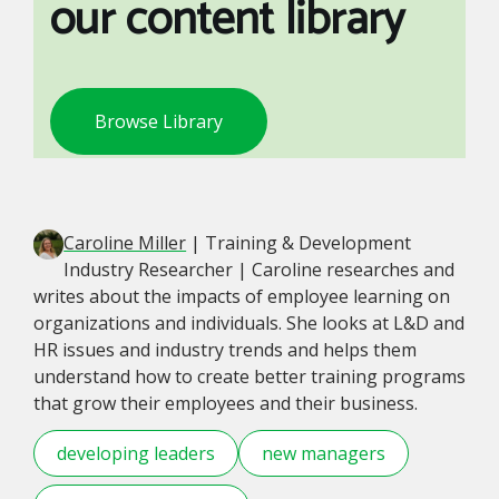
our content library
Browse Library
Caroline Miller
| Training & Development
Industry Researcher | Caroline researches and
writes about the impacts of employee learning on
organizations and individuals. She looks at L&D and
HR issues and industry trends and helps them
understand how to create better training programs
that grow their employees and their business.
developing leaders
new managers