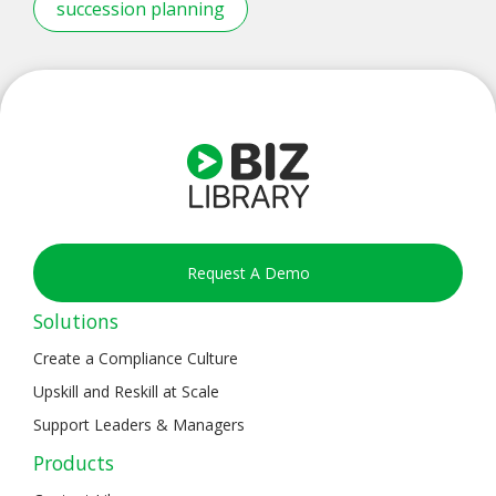
succession planning
Request A Demo
Solutions
Create a Compliance Culture
Upskill and Reskill at Scale
Support Leaders & Managers
Products