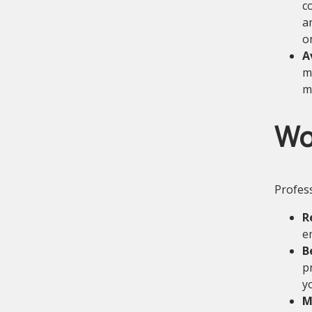
c
a
o
A
m
m
Wo
Profess
R
e
B
p
y
M