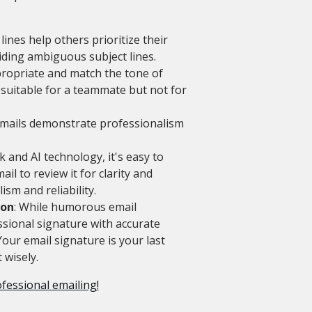
 lines help others prioritize their
iding ambiguous subject lines.
propriate and match the tone of
e suitable for a teammate but not for
 emails demonstrate professionalism
k and AI technology, it's easy to
l to review it for clarity and
sm and reliability.
ion
: While humorous email
ssional signature with accurate
Your email signature is your last
 wisely.
ofessional emailing!