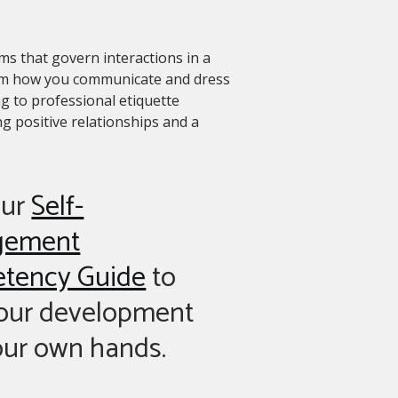
ms that govern interactions in a
from how you communicate and dress
g to professional etiquette
g positive relationships and a
our
Self-
gement
tency Guide
to
your development
our own hands.