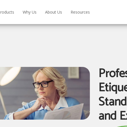
roducts
Why Us
About Us
Resources
Profe
Etiqu
Stand
and E