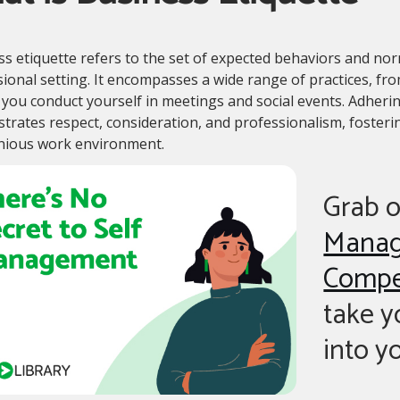
s etiquette refers to the set of expected behaviors and nor
ional setting. It encompasses a wide range of practices, 
you conduct yourself in meetings and social events. Adherin
rates respect, consideration, and professionalism, fosterin
ious work environment.
Grab 
Mana
Compe
take 
into y