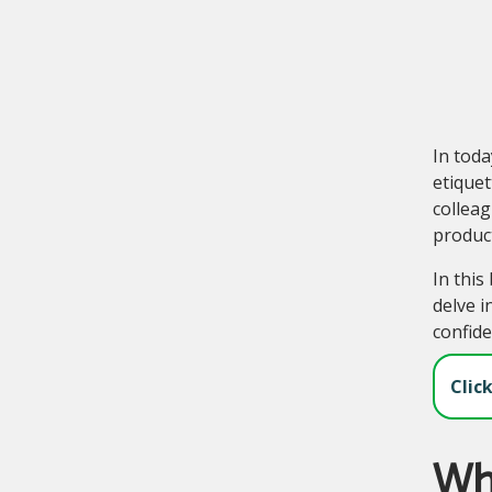
In tod
etiquet
colleag
produc
In this
delve i
confide
Clic
Wha