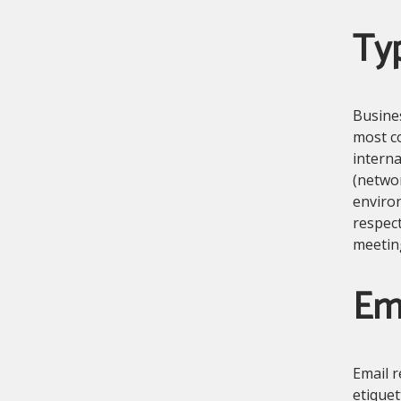
Typ
Busines
most c
interna
(networ
environ
respect
meetin
Ema
Email r
etiquet