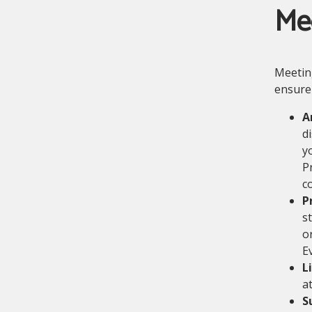
Mee
Meeting
ensure 
A
d
y
P
c
P
st
o
E
L
a
S