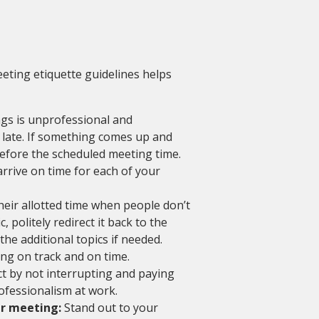
eting etiquette guidelines helps
gs is unprofessional and
 late. If something comes up and
before the scheduled meeting time.
rrive on time for each of your
eir allotted time when people don’t
, politely redirect it back to the
he additional topics if needed.
ng on track and on time.
 by not interrupting and paying
ofessionalism at work.
ur meeting:
Stand out to your