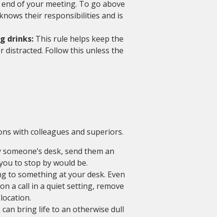
e end of your meeting. To go above
nows their responsibilities and is
g drinks:
This rule helps keep the
distracted. Follow this unless the
ons with colleagues and superiors.
y someone’s desk, send them an
you to stop by would be.
g to something at your desk. Even
on a call in a quiet setting, remove
location.
 can bring life to an otherwise dull