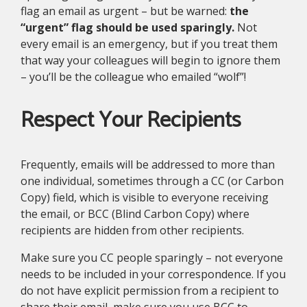
flag an email as urgent – but be warned:
the
“urgent” flag should be used sparingly.
Not
every email is an emergency, but if you treat them
that way your colleagues will begin to ignore them
– you’ll be the colleague who emailed “wolf”!
Respect Your Recipients
Frequently, emails will be addressed to more than
one individual, sometimes through a CC (or Carbon
Copy) field, which is visible to everyone receiving
the email, or BCC (Blind Carbon Copy) where
recipients are hidden from other recipients.
Make sure you CC people sparingly – not everyone
needs to be included in your correspondence. If you
do not have explicit permission from a recipient to