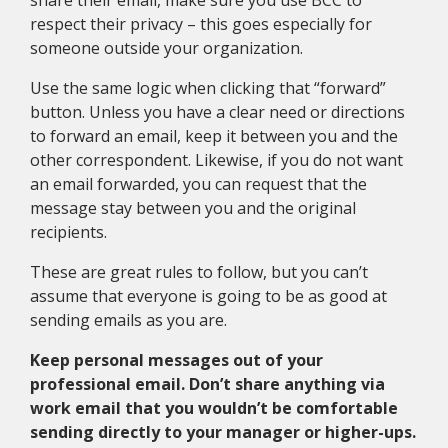
share their email, make sure you use BCC to
respect their privacy – this goes especially for
someone outside your organization.
Use the same logic when clicking that “forward”
button. Unless you have a clear need or directions
to forward an email, keep it between you and the
other correspondent. Likewise, if you do not want
an email forwarded, you can request that the
message stay between you and the original
recipients.
These are great rules to follow, but you can’t
assume that everyone is going to be as good at
sending emails as you are.
Keep personal messages out of your
professional email. Don’t share anything via
work email that you wouldn’t be comfortable
sending directly to your manager or higher-ups.