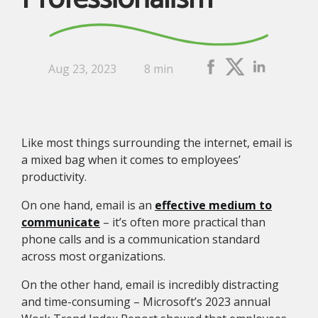
Aug 23, 2023
8 min
Like most things surrounding the internet, email is
a mixed bag when it comes to employees’
productivity.
On one hand, email is an
effective medium to
communicate
– it’s often more practical than
phone calls and is a communication standard
across most organizations.
On the other hand, email is incredibly distracting
and time-consuming – Microsoft’s 2023 annual