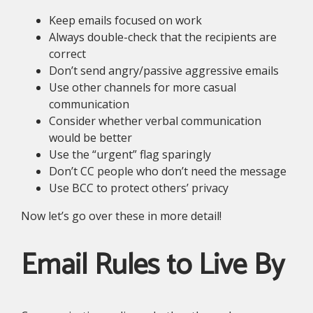
Keep emails focused on work
Always double-check that the recipients are
correct
Don’t send angry/passive aggressive emails
Use other channels for more casual
communication
Consider whether verbal communication
would be better
Use the “urgent” flag sparingly
Don’t CC people who don’t need the message
Use BCC to protect others’ privacy
Now let’s go over these in more detail!
Email Rules to Live By