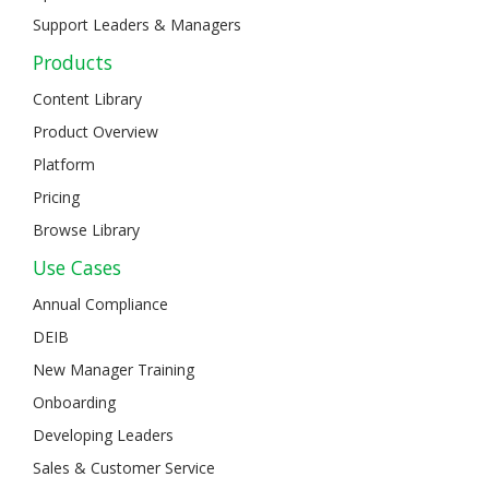
Support Leaders & Managers
Products
Content Library
Product Overview
Platform
Pricing
Browse Library
Use Cases
Annual Compliance
DEIB
New Manager Training
Onboarding
Developing Leaders
Sales & Customer Service