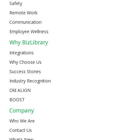
Safety
Remote Work
Communication
Employee Wellness
Why BizLibrary
Integrations
Why Choose Us
Success Stories
Industry Recognition
Old ALIGN
BOOST
Company
Who We Are
Contact Us
What’s New