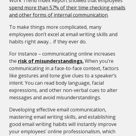
Work Trend Index Report showed that employees
spend more than 57% of their time checking emails
and other forms of internal communication
.
To make things more complicated, many
employees don’t excel at email writing skills and
habits right away… if they ever do.
For instance – communicating online increases
the
risk of misunderstandings.
When you’re
communicating in a face-to-face context, factors
like gestures and tone give clues to a speaker’s
intent. You can read body language, facial
expressions, and other non-verbal cues to alter
messages and avoid misunderstandings.
Developing effective email communication,
mastering email writing skills, and establishing
good email writing habits will instantly improve
your employees’ online professionalism, which