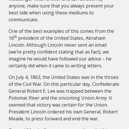
anyone, make sure that you always present your
best side when using these mediums to
communicate.
One of the best examples of this comes from the
th
16
president of the United States, Abraham
Lincoln. Although Lincoln never sent an email
(we’re pretty confident stating that as fact), we
imagine he would have followed our advice – he
certainly did when it came to writing letters.
On July 4, 1863, the United States was in the throes
of the Civil War. On this particular day, Confederate
General Robert E. Lee was trapped between the
Potomac River and the oncoming Union Army. It
seemed that victory was certain for the Union.
President Lincoln ordered his own General, Robert
Meade, to press forward and end the war.