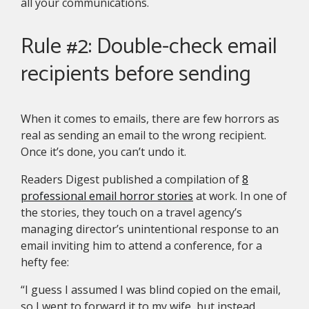
all your communications.
Rule #2: Double-check email
recipients before sending
When it comes to emails, there are few horrors as
real as sending an email to the wrong recipient.
Once it’s done, you can’t undo it.
Readers Digest published a compilation of
8
professional email horror stories
at work. In one of
the stories, they touch on a travel agency’s
managing director’s unintentional response to an
email inviting him to attend a conference, for a
hefty fee:
“I guess I assumed I was blind copied on the email,
so I went to forward it to my wife, but instead