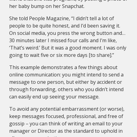
her baby bump on her Snapchat.
She told People Magazine, “I didn’t tell a lot of
people to be quite honest, and I’d been saving it.
On social media, you press the wrong button and…
30 minutes later I missed four calls and I’m like,
‘That’s weird.’ But it was a good moment. I was only
going to wait five or six more days [to share].”
This example demonstrates a few things about
online communication: you might intend to send a
message to one person, but either by accident or
through forwarding, others who you didn’t intend
can easily end up seeing your message.
To avoid any potential embarrassment (or worse),
keep messages focused, professional, and free of
gossip – you can think of writing an email to your
manager or Director as the standard to uphold in