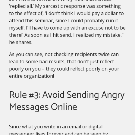
‘replied all.’ My sarcastic response was something
to the effect of, ‘I don’t think I would pay a dollar to
attend this seminar, since I could probably run it
myself. I’ll have to come up with an excuse not to be
there!’ As soon as I hit send, I realized my mistake,”
he shares.
As you can see, not checking recipients twice can
lead to some bad results, that don’t just reflect
poorly on you – they could reflect poorly on your
entire organization!
Rule #3: Avoid Sending Angry
Messages Online
Since what you write in an email or digital
messenger lives forever and can be seen by