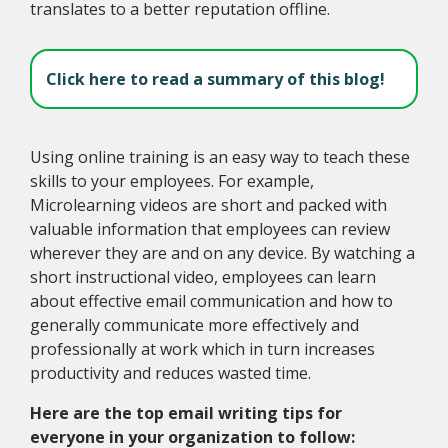
translates to a better reputation offline.
Click here to read a summary of this blog!
Using online training is an easy way to teach these
skills to your employees. For example,
Microlearning videos are short and packed with
valuable information that employees can review
wherever they are and on any device. By watching a
short instructional video, employees can learn
about effective email communication and how to
generally communicate more effectively and
professionally at work which in turn increases
productivity and reduces wasted time.
Here are the top email writing tips for
everyone in your organization to follow: