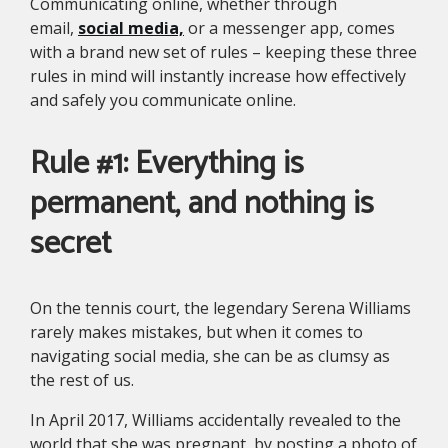
Communicating online, whether through
email,
social media,
or a messenger app, comes
with a brand new set of rules – keeping these three
rules in mind will instantly increase how effectively
and safely you communicate online.
Rule #1: Everything is
permanent, and nothing is
secret
On the tennis court, the legendary Serena Williams
rarely makes mistakes, but when it comes to
navigating social media, she can be as clumsy as
the rest of us.
In April 2017, Williams accidentally revealed to the
world that she was pregnant, by posting a photo of