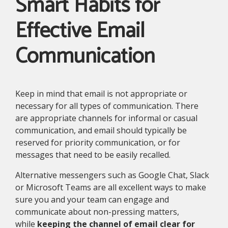
Smart Habits for
Effective Email
Communication
Keep in mind that email is not appropriate or
necessary for all types of communication. There
are appropriate channels for informal or casual
communication, and email should typically be
reserved for priority communication, or for
messages that need to be easily recalled.
Alternative messengers such as Google Chat, Slack
or Microsoft Teams are all excellent ways to make
sure you and your team can engage and
communicate about non-pressing matters,
while
keeping the channel of email clear for