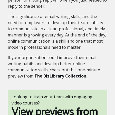
person, or hitting reply-all when you just needed to
reply to the sender.
The significance of email writing skills, and the
need for employers to develop their team’s ability
to communicate in a clear, professional, and timely
manner is growing every day. At the end of the day,
online communication is a skill and one that most
modern professionals need to master.
If your organization could improve their email
writing habits and develop better online
communication skills, check out this one-minute
preview from
The BizLibrary Collection.
Looking to train your team with engaging
video courses?
View previews from