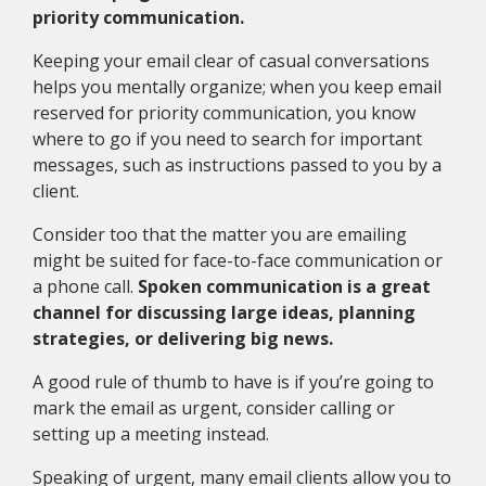
priority communication.
Keeping your email clear of casual conversations
helps you mentally organize; when you keep email
reserved for priority communication, you know
where to go if you need to search for important
messages, such as instructions passed to you by a
client.
Consider too that the matter you are emailing
might be suited for face-to-face communication or
a phone call.
Spoken communication is a great
channel for discussing large ideas, planning
strategies, or delivering big news.
A good rule of thumb to have is if you’re going to
mark the email as urgent, consider calling or
setting up a meeting instead.
Speaking of urgent, many email clients allow you to