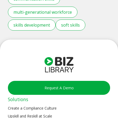
multi-generational workforce
skills development
soft skills
Request A Demo
Solutions
Create a Compliance Culture
Upskill and Reskill at Scale