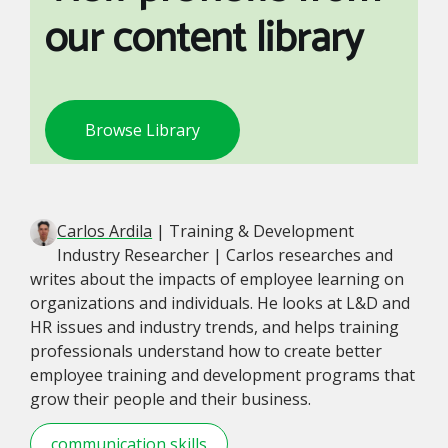
our content library
Browse Library
Carlos Ardila
| Training & Development
Industry Researcher | Carlos researches and
writes about the impacts of employee learning on
organizations and individuals. He looks at L&D and
HR issues and industry trends, and helps training
professionals understand how to create better
employee training and development programs that
grow their people and their business.
communication skills