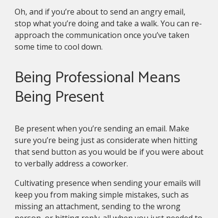
Oh, and if you’re about to send an angry email,
stop what you’re doing and take a walk. You can re-
approach the communication once you’ve taken
some time to cool down.
Being Professional Means
Being Present
Be present when you’re sending an email. Make
sure you’re being just as considerate when hitting
that send button as you would be if you were about
to verbally address a coworker.
Cultivating presence when sending your emails will
keep you from making simple mistakes, such as
missing an attachment, sending to the wrong