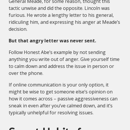
General Meade, for some reason, thought this
tactic unwise and did the opposite. Lincoln was
furious. He wrote a lengthy letter to his general,
ridiculing him, and expressing his anger at Meade’s
decision.
But that angry letter was never sent.
Follow Honest Abe’s example by not sending
anything you write out of anger. Give yourself time
to calm down and address the issue in person or
over the phone.
If online communication is your only option, it
might be wise to get someone else’s opinion on
how it comes across – passive aggressiveness can
sneak in even after you’ve calmed down, and it’s
typically unhelpful for resolving issues.