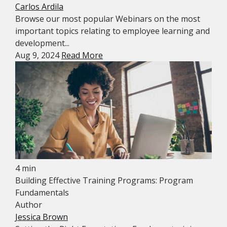
Carlos Ardila
Browse our most popular Webinars on the most
important topics relating to employee learning and
development...
Aug 9, 2024
Read More
4 min
Building Effective Training Programs: Program
Fundamentals
Author
Jessica Brown