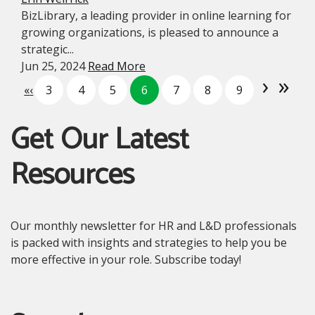
BizLibrary, a leading provider in online learning for
growing organizations, is pleased to announce a
strategic...
Jun 25, 2024
Read More
›
»
«
‹
3
4
5
6
7
8
9
Get Our Latest
Resources
Our monthly newsletter for HR and L&D professionals
is packed with insights and strategies to help you be
more effective in your role. Subscribe today!