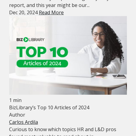
report, and this year might be our...
Dec 20, 2024
Read More
1 min
BizLibrary’s Top 10 Articles of 2024
Author
Carlos Ardila
Curious to know which topics HR and L&D pros