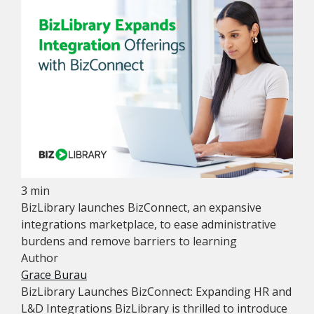
3 min
BizLibrary launches BizConnect, an expansive
integrations marketplace, to ease administrative
burdens and remove barriers to learning
Author
Grace Burau
BizLibrary Launches BizConnect: Expanding HR and
L&D Integrations BizLibrary is thrilled to introduce