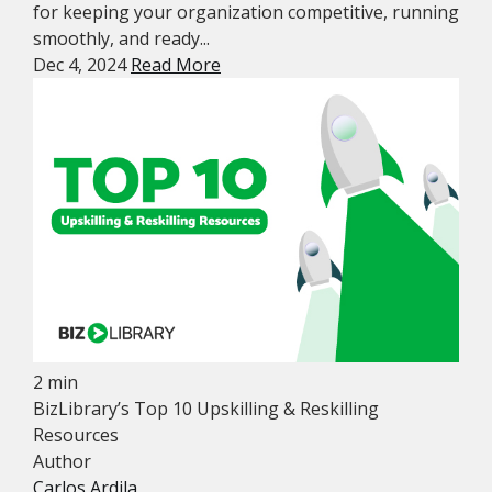
for keeping your organization competitive, running
smoothly, and ready...
Dec 4, 2024
Read More
2 min
BizLibrary’s Top 10 Upskilling & Reskilling
Resources
Author
Carlos Ardila