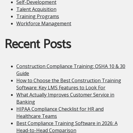
Self-Development
Talent Acquisition
Training Programs
Workforce Management
Recent Posts
Construction Compliance Training: OSHA 10 & 30
Guide
How to Choose the Best Construction Training
Software: Key LMS Features to Look For
What Actually Improves Customer Service in
Banking
HIPAA Compliance Checklist for HR and
Healthcare Teams
Best Compliance Training Software in 2026: A
Head-to-Head Comparison