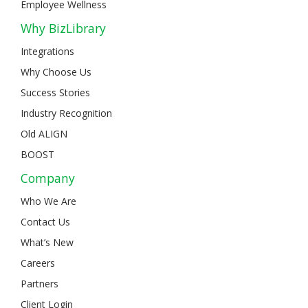
Employee Wellness
Why BizLibrary
Integrations
Why Choose Us
Success Stories
Industry Recognition
Old ALIGN
BOOST
Company
Who We Are
Contact Us
What’s New
Careers
Partners
Client Login