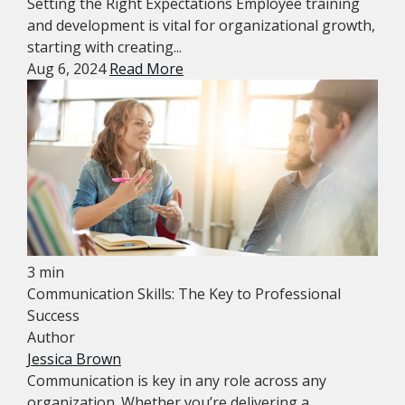
Setting the Right Expectations Employee training
and development is vital for organizational growth,
starting with creating...
Aug 6, 2024
Read More
3 min
Communication Skills: The Key to Professional
Success
Author
Jessica Brown
Communication is key in any role across any
organization. Whether you’re delivering a