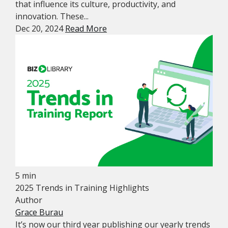
that influence its culture, productivity, and
innovation. These...
Dec 20, 2024
Read More
5 min
2025 Trends in Training Highlights
Author
Grace Burau
It’s now our third year publishing our yearly trends