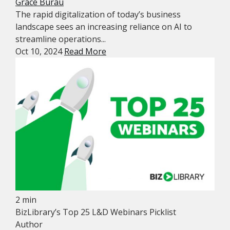
Grace Burau
The rapid digitalization of today’s business
landscape sees an increasing reliance on AI to
streamline operations...
Oct 10, 2024
Read More
2 min
BizLibrary’s Top 25 L&D Webinars Picklist
Author