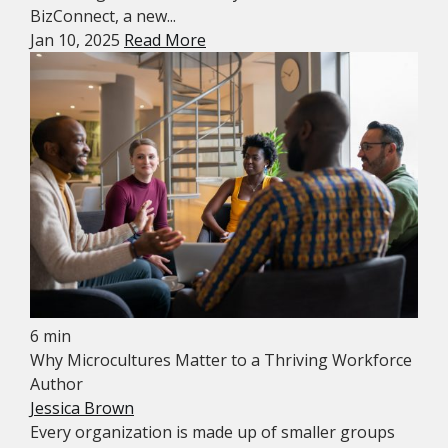
BizConnect, a new...
Jan 10, 2025
Read More
6 min
Why Microcultures Matter to a Thriving Workforce
Author
Jessica Brown
Every organization is made up of smaller groups