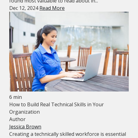
found most valuable to read about in...
Dec 12, 2024
Read More
6 min
How to Build Real Technical Skills in Your
Organization
Author
Jessica Brown
Creating a technically skilled workforce is essential