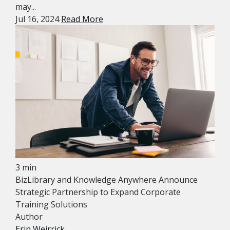
may...
Jul 16, 2024
Read More
3 min
BizLibrary and Knowledge Anywhere Announce
Strategic Partnership to Expand Corporate
Training Solutions
Author
Erin Weirrick