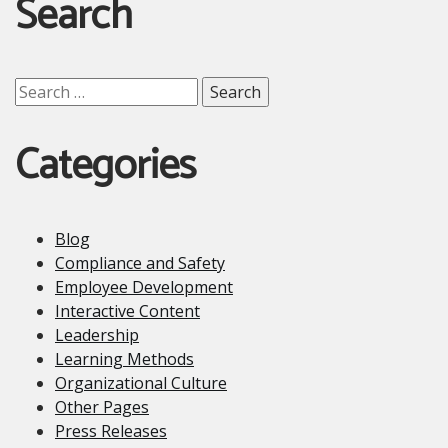
Search
Search
for:
Categories
Blog
Compliance and Safety
Employee Development
Interactive Content
Leadership
Learning Methods
Organizational Culture
Other Pages
Press Releases