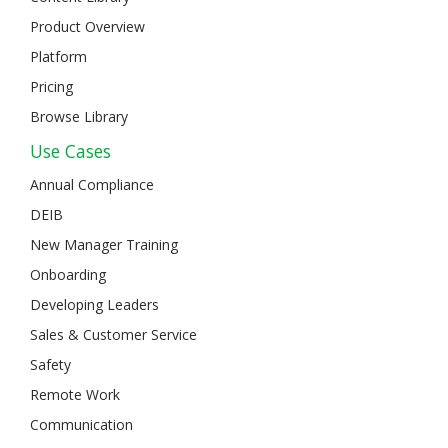
Product Overview
Platform
Pricing
Browse Library
Use Cases
Annual Compliance
DEIB
New Manager Training
Onboarding
Developing Leaders
Sales & Customer Service
Safety
Remote Work
Communication