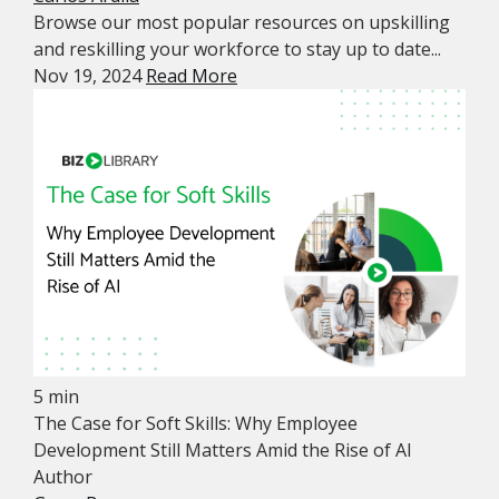
Browse our most popular resources on upskilling
and reskilling your workforce to stay up to date...
Nov 19, 2024
Read More
5 min
The Case for Soft Skills: Why Employee
Development Still Matters Amid the Rise of AI
Author