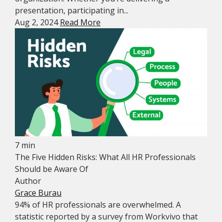
presentation, participating in...
Aug 2, 2024
Read More
7 min
The Five Hidden Risks: What All HR Professionals
Should be Aware Of
Author
Grace Burau
94% of HR professionals are overwhelmed. A
statistic reported by a survey from Workvivo that