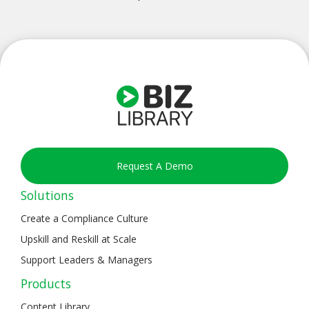
Request A Demo
Solutions
Create a Compliance Culture
Upskill and Reskill at Scale
Support Leaders & Managers
Products
Content Library