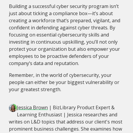
Building a successful cyber security program isn’t
just about ticking a compliance box—it’s about
creating a workforce that’s prepared, vigilant, and
confident in defending against cyber threats. By
focusing on essential cybersecurity skills and
investing in continuous upskilling, you’ll not only
protect your organization but also empower your
employees to be proactive defenders of your
company’s data and reputation.
Remember, in the world of cybersecurity, your
people can either be your biggest vulnerability or
your greatest strength.
Jessica Brown
| BizLibrary Product Expert &
Learning Enthusiast | Jessica researches and
writes on L&D topics that address our client's most
prominent business challenges. She examines how