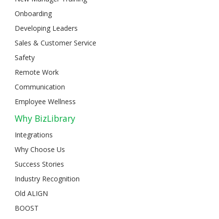
Onboarding
Developing Leaders
Sales & Customer Service
Safety
Remote Work
Communication
Employee Wellness
Why BizLibrary
Integrations
Why Choose Us
Success Stories
Industry Recognition
Old ALIGN
BOOST