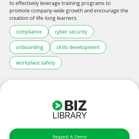
to effectively leverage training programs to
promote company-wide growth and encourage the
creation of life-long learners.
compliance
cyber security
onboarding
skills development
workplace safety
Request A Demo