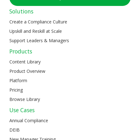
Solutions
Create a Compliance Culture
Upskill and Reskill at Scale
Support Leaders & Managers
Products
Content Library
Product Overview
Platform
Pricing
Browse Library
Use Cases
Annual Compliance
DEIB
New Manager Training