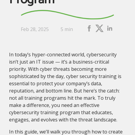
Feb 28, 2025
5 min
In today’s hyper-connected world, cybersecurity
isn’t just an IT issue — it’s a business-critical
priority. With cyber threats becoming more
sophisticated by the day, cyber security training is
essential to protect your company’s data,
reputation, and bottom line. But here’s the catch:
not all training programs hit the mark. To truly
make a difference, you need an effective
cybersecurity training program that educates,
engages, and evolves with the threat landscape.
In this guide, we’ll walk you through how to create