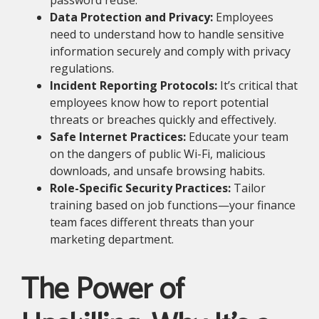
password reuse.
Data Protection and Privacy:
Employees
need to understand how to handle sensitive
information securely and comply with privacy
regulations.
Incident Reporting Protocols:
It’s critical that
employees know how to report potential
threats or breaches quickly and effectively.
Safe Internet Practices:
Educate your team
on the dangers of public Wi-Fi, malicious
downloads, and unsafe browsing habits.
Role-Specific Security Practices:
Tailor
training based on job functions—your finance
team faces different threats than your
marketing department.
The Power of