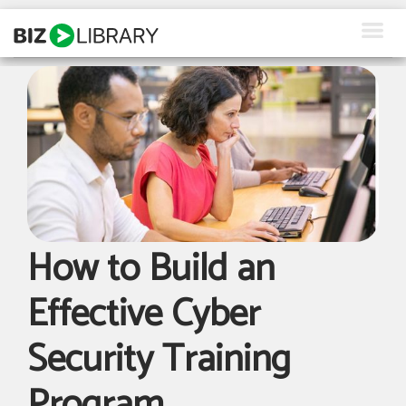
Skip
to
content
How We Help
Products
Why Us
About Us
How to Build an
Resources
Effective Cyber
Client Login
Security Training
Request a Demo
Program