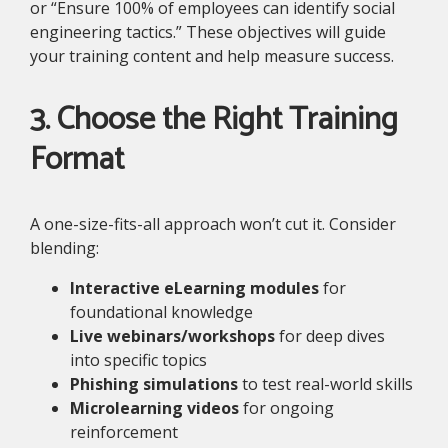
or “Ensure 100% of employees can identify social
engineering tactics.” These objectives will guide
your training content and help measure success.
3. Choose the Right Training
Format
A one-size-fits-all approach won’t cut it. Consider
blending:
Interactive eLearning modules
for
foundational knowledge
Live webinars/workshops
for deep dives
into specific topics
Phishing simulations
to test real-world skills
Microlearning videos
for ongoing
reinforcement