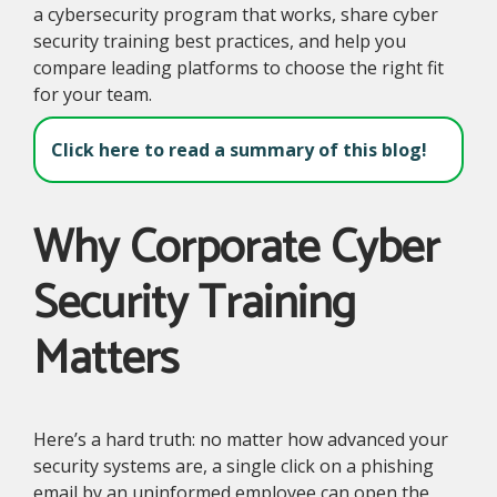
a cybersecurity program that works, share cyber
security training best practices, and help you
compare leading platforms to choose the right fit
for your team.
Click here to read a summary of this blog!
Why Corporate Cyber
Security Training
Matters
Here’s a hard truth: no matter how advanced your
security systems are, a single click on a phishing
email by an uninformed employee can open the