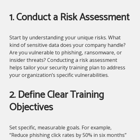
1. Conduct a Risk Assessment
Start by understanding your unique risks. What
kind of sensitive data does your company handle?
Are you vulnerable to phishing, ransomware, or
insider threats? Conducting a risk assessment
helps tailor your security training plan to address
your organization’s specific vulnerabilities.
2. Define Clear Training
Objectives
Set specific, measurable goals. For example,
“Reduce phishing click rates by 50% in six months”