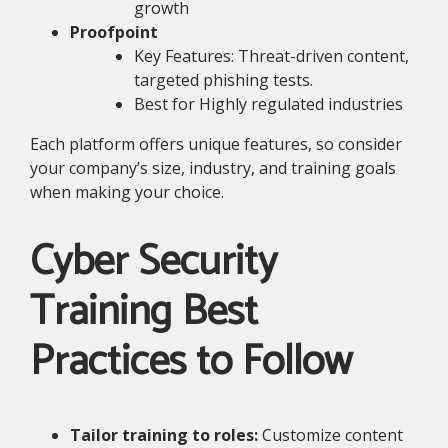
growth
Proofpoint
Key Features: Threat-driven content,
targeted phishing tests.
Best for Highly regulated industries
Each platform offers unique features, so consider
your company’s size, industry, and training goals
when making your choice.
Cyber Security
Training Best
Practices to Follow
Tailor training to roles:
Customize content