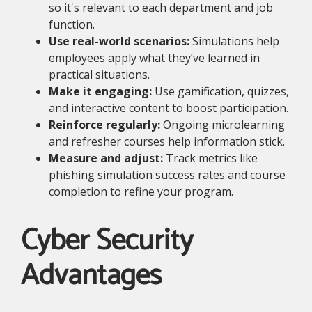
so it's relevant to each department and job
function.
Use real-world scenarios:
Simulations help
employees apply what they’ve learned in
practical situations.
Make it engaging:
Use gamification, quizzes,
and interactive content to boost participation.
Reinforce regularly:
Ongoing microlearning
and refresher courses help information stick.
Measure and adjust:
Track metrics like
phishing simulation success rates and course
completion to refine your program.
Cyber Security
Advantages