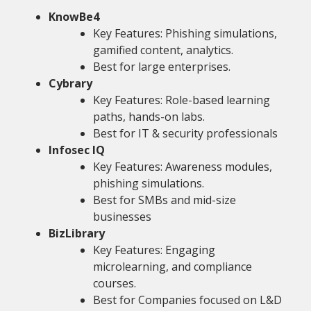
KnowBe4
Key Features: Phishing simulations,
gamified content, analytics.
Best for large enterprises.
Cybrary
Key Features: Role-based learning
paths, hands-on labs.
Best for IT & security professionals
Infosec IQ
Key Features: Awareness modules,
phishing simulations.
Best for SMBs and mid-size
businesses
BizLibrary
Key Features: Engaging
microlearning, and compliance
courses.
Best for Companies focused on L&D