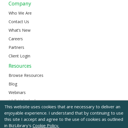
Company
Who We Are
Contact Us
What’s New
Careers
Partners
Client Login
Resources
Browse Resources
Blog
Webinars
L&D Unlocked
This website uses cookies that are necessary to deliver an
enjoyable experience. I understand that by continuing to use
this site I accept and agree to the use of cookies as outlined
© 2024 BizLibrary |
Legal and Privacy
|
Sitemap
in BizLibrary's
Cookie Policy.