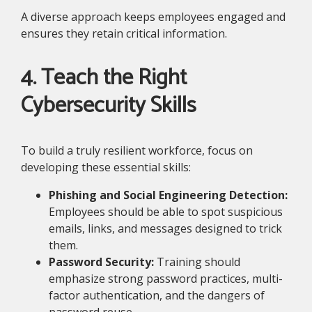
A diverse approach keeps employees engaged and
ensures they retain critical information.
4. Teach the Right
Cybersecurity Skills
To build a truly resilient workforce, focus on
developing these essential skills:
Phishing and Social Engineering Detection:
Employees should be able to spot suspicious
emails, links, and messages designed to trick
them.
Password Security:
Training should
emphasize strong password practices, multi-
factor authentication, and the dangers of