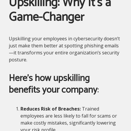
Upskilling: Why It’s a
Game-Changer
Upskilling your employees in cybersecurity doesn’t
just make them better at spotting phishing emails
—it transforms your entire organization’s security
posture.
Here’s how upskilling
benefits your company
:
Reduces Risk of Breaches:
Trained
employees are less likely to fall for scams or
make costly mistakes, significantly lowering
your risk profile.