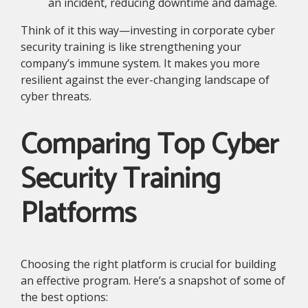
an incident, reducing downtime and damage.
Think of it this way—investing in corporate cyber
security training is like strengthening your
company’s immune system. It makes you more
resilient against the ever-changing landscape of
cyber threats.
Comparing Top Cyber
Security Training
Platforms
Choosing the right platform is crucial for building
an effective program. Here’s a snapshot of some of
the best options: