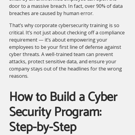
door to a massive breach. In fact, over 90% of data
breaches are caused by human error.
That’s why corporate cybersecurity training is so
critical. It’s not just about checking off a compliance
requirement — it’s about empowering your
employees to be your first line of defense against
cyber threats. A well-trained team can prevent
attacks, protect sensitive data, and ensure your
company stays out of the headlines for the wrong
reasons.
How to Build a Cyber
Security Program:
Step-by-Step