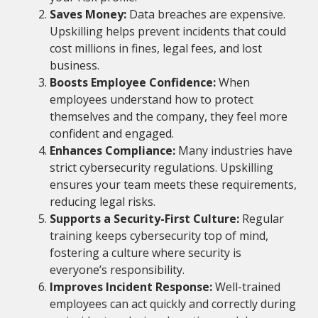
Saves Money:
Data breaches are expensive.
Upskilling helps prevent incidents that could
cost millions in fines, legal fees, and lost
business.
Boosts Employee Confidence:
When
employees understand how to protect
themselves and the company, they feel more
confident and engaged.
Enhances Compliance:
Many industries have
strict cybersecurity regulations. Upskilling
ensures your team meets these requirements,
reducing legal risks.
Supports a Security-First Culture:
Regular
training keeps cybersecurity top of mind,
fostering a culture where security is
everyone’s responsibility.
Improves Incident Response:
Well-trained
employees can act quickly and correctly during