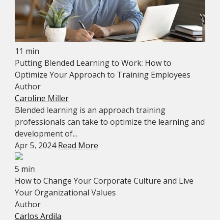
11 min
Putting Blended Learning to Work: How to
Optimize Your Approach to Training Employees
Author
Caroline Miller
Blended learning is an approach training
professionals can take to optimize the learning and
development of...
Apr 5, 2024
Read More
5 min
How to Change Your Corporate Culture and Live
Your Organizational Values
Author
Carlos Ardila