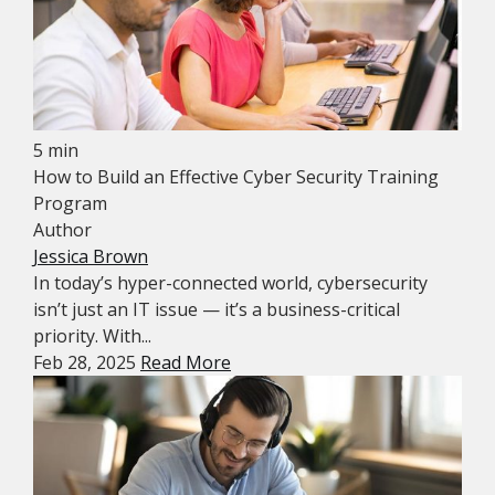
5 min
How to Build an Effective Cyber Security Training
Program
Author
Jessica Brown
In today’s hyper-connected world, cybersecurity
isn’t just an IT issue — it’s a business-critical
priority. With...
Feb 28, 2025
Read More