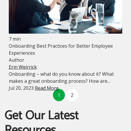
7 min
Onboarding Best Practices for Better Employee
Experiences
Author
Erin Weirrick
Onboarding – what do you know about it? What
makes a great onboarding process? How are...
Jul 20, 2023
Read More
1
2
Get Our Latest
Resources