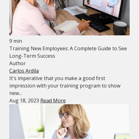
9 min
Training New Employees: A Complete Guide to See
Long-Term Success
Author
Carlos Ardila
It's imperative that you make a good first
impression with your training program to show
new...
Aug 18, 2023
Read More