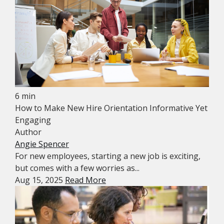
6 min
How to Make New Hire Orientation Informative Yet
Engaging
Author
Angie Spencer
For new employees, starting a new job is exciting,
but comes with a few worries as...
Aug 15, 2025
Read More