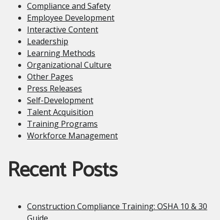
Compliance and Safety
Employee Development
Interactive Content
Leadership
Learning Methods
Organizational Culture
Other Pages
Press Releases
Self-Development
Talent Acquisition
Training Programs
Workforce Management
Recent Posts
Construction Compliance Training: OSHA 10 & 30
Guide