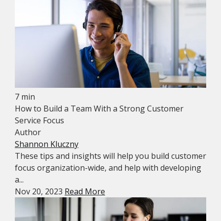
7 min
How to Build a Team With a Strong Customer
Service Focus
Author
Shannon Kluczny
These tips and insights will help you build customer
focus organization-wide, and help with developing
a...
Nov 20, 2023
Read More