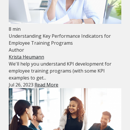
8 min
Understanding Key Performance Indicators for
Employee Training Programs
Author
Krista Heumann
We'll help you understand KPI development for
employee training programs (with some KPI
examples to get...
Jul 26, 2023
Read More