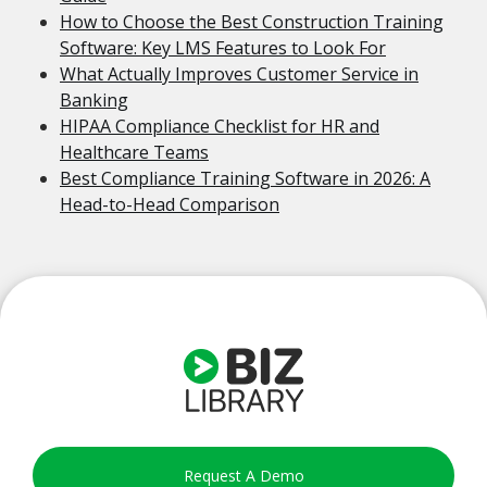
How to Choose the Best Construction Training
Software: Key LMS Features to Look For
What Actually Improves Customer Service in
Banking
HIPAA Compliance Checklist for HR and
Healthcare Teams
Best Compliance Training Software in 2026: A
Head-to-Head Comparison
Request A Demo