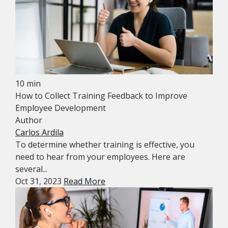
10 min
How to Collect Training Feedback to Improve
Employee Development
Author
Carlos Ardila
To determine whether training is effective, you
need to hear from your employees. Here are
several...
Oct 31, 2023
Read More