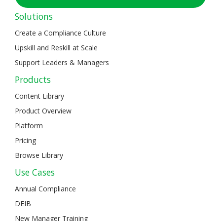
Solutions
Create a Compliance Culture
Upskill and Reskill at Scale
Support Leaders & Managers
Products
Content Library
Product Overview
Platform
Pricing
Browse Library
Use Cases
Annual Compliance
DEIB
New Manager Training