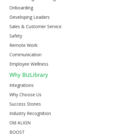
Onboarding
Developing Leaders
Sales & Customer Service
Safety
Remote Work
Communication
Employee Wellness
Why BizLibrary
Integrations
Why Choose Us
Success Stories
Industry Recognition
Old ALIGN
BOOST