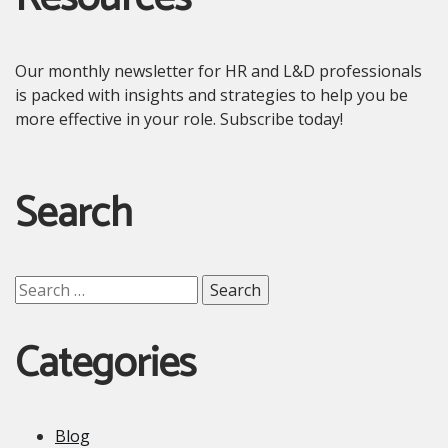
Our monthly newsletter for HR and L&D professionals
is packed with insights and strategies to help you be
more effective in your role. Subscribe today!
Search
Search
for:
Categories
Blog