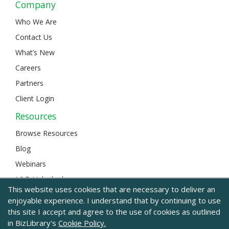
Company
Who We Are
Contact Us
What’s New
Careers
Partners
Client Login
Resources
Browse Resources
Blog
Webinars
L&D Unlocked
This website uses cookies that are necessary to deliver an
enjoyable experience. I understand that by continuing to use
this site I accept and agree to the use of cookies as outlined
© 2024 BizLibrary |
Legal and Privacy
|
Sitemap
in BizLibrary's
Cookie Policy.