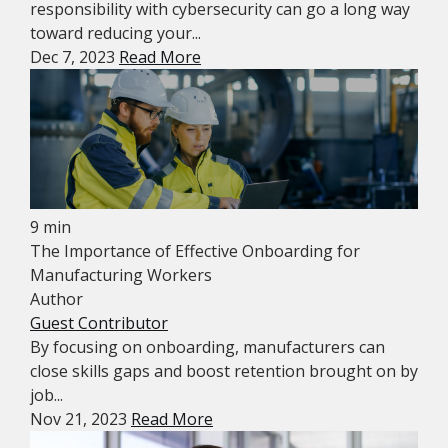
responsibility with cybersecurity can go a long way
toward reducing your...
Dec 7, 2023
Read More
9 min
The Importance of Effective Onboarding for
Manufacturing Workers
Author
Guest Contributor
By focusing on onboarding, manufacturers can
close skills gaps and boost retention brought on by
job...
Nov 21, 2023
Read More