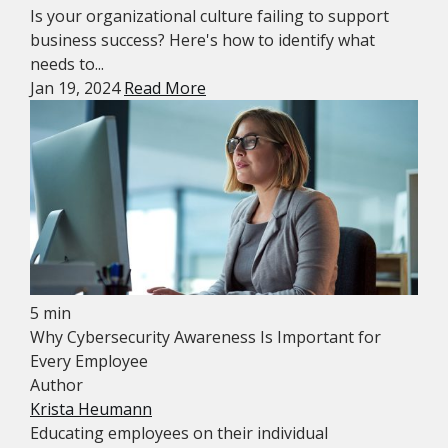
Is your organizational culture failing to support
business success? Here's how to identify what
needs to...
Jan 19, 2024
Read More
5 min
Why Cybersecurity Awareness Is Important for
Every Employee
Author
Krista Heumann
Educating employees on their individual