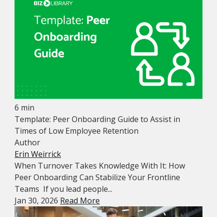
6 min
Template: Peer Onboarding Guide to Assist in
Times of Low Employee Retention
Author
Erin Weirrick
When Turnover Takes Knowledge With It: How
Peer Onboarding Can Stabilize Your Frontline
Teams If you lead people...
Jan 30, 2026
Read More