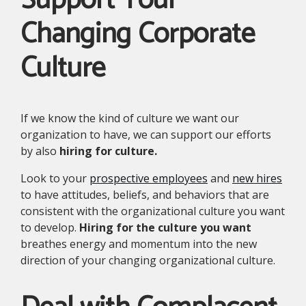
Support Your
Changing Corporate
Culture
If we know the kind of culture we want our
organization to have, we can support our efforts
by also
hiring for culture.
Look to your
prospective employees
and
new hires
to have attitudes, beliefs, and behaviors that are
consistent with the organizational culture you want
to develop.
Hiring for the culture you want
breathes energy and momentum into the new
direction of your changing organizational culture.