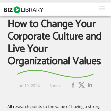
Skip
to
content
How to Change Your
How We Help
Corporate Culture and
Products
Live Your
Why Us
Organizational Values
About Us
Resources
Client Login
Jan 19, 2024
5 min
Request a Demo
All research points to the value of having a strong