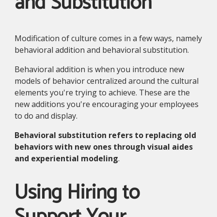
and Substitution
Modification of culture comes in a few ways, namely
behavioral addition and behavioral substitution.
Behavioral addition is when you introduce new
models of behavior centralized around the cultural
elements you're trying to achieve. These are the
new additions you're encouraging your employees
to do and display.
Behavioral substitution refers to replacing old
behaviors with new ones through visual aides
and experiential modeling
.
Using Hiring to