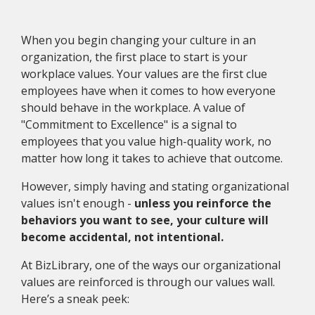
When you begin changing your culture in an
organization, the first place to start is your
workplace values. Your values are the first clue
employees have when it comes to how everyone
should behave in the workplace. A value of
"Commitment to Excellence" is a signal to
employees that you value high-quality work, no
matter how long it takes to achieve that outcome.
However, simply having and stating organizational
values isn't enough -
unless you reinforce the
behaviors you want to see, your culture will
become accidental, not intentional.
At BizLibrary, one of the ways our organizational
values are reinforced is through our values wall.
Here’s a sneak peek: