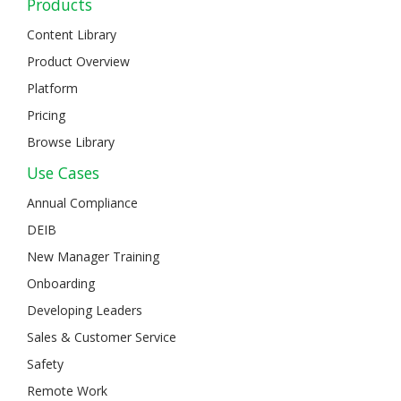
Products
Content Library
Product Overview
Platform
Pricing
Browse Library
Use Cases
Annual Compliance
DEIB
New Manager Training
Onboarding
Developing Leaders
Sales & Customer Service
Safety
Remote Work