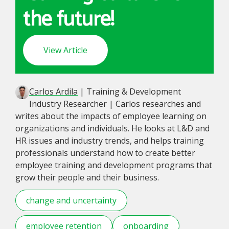
the future!
View Article
Carlos Ardila
| Training & Development
Industry Researcher | Carlos researches and
writes about the impacts of employee learning on
organizations and individuals. He looks at L&D and
HR issues and industry trends, and helps training
professionals understand how to create better
employee training and development programs that
grow their people and their business.
change and uncertainty
employee retention
onboarding