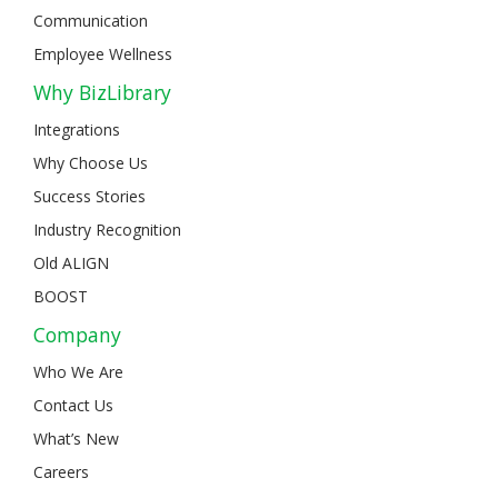
Communication
Employee Wellness
Why BizLibrary
Integrations
Why Choose Us
Success Stories
Industry Recognition
Old ALIGN
BOOST
Company
Who We Are
Contact Us
What’s New
Careers