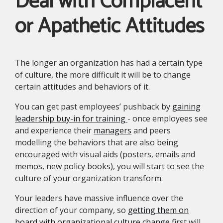
Deal with Complacent
or Apathetic Attitudes
The longer an organization has had a certain type
of culture, the more difficult it will be to change
certain attitudes and behaviors of it.
You can get past employees’ pushback by
gaining
leadership buy-in for training
- once employees see
and experience their
managers
and peers
modelling the behaviors that are also being
encouraged with visual aids (posters, emails and
memos, new policy books), you will start to see the
culture of your organization transform.
Your leaders have massive influence over the
direction of your company, so
getting them on
board with organizational culture change
first will