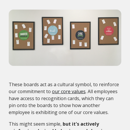
These boards act as a cultural symbol, to reinforce
our commitment to
our core values
. All employees
have access to recognition cards, which they can
pin onto the boards to show how another
employee is exhibiting one of our core values.
This might seem simple,
but it's actively