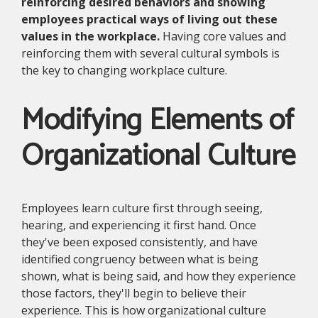
reinforcing desired behaviors and showing
employees practical ways of living out these
values in the workplace.
Having core values and
reinforcing them with several cultural symbols is
the key to changing workplace culture.
Modifying Elements of
Organizational Culture
Employees learn culture first through seeing,
hearing, and experiencing it first hand. Once
they've been exposed consistently, and have
identified congruency between what is being
shown, what is being said, and how they experience
those factors, they'll begin to believe their
experience. This is how organizational culture