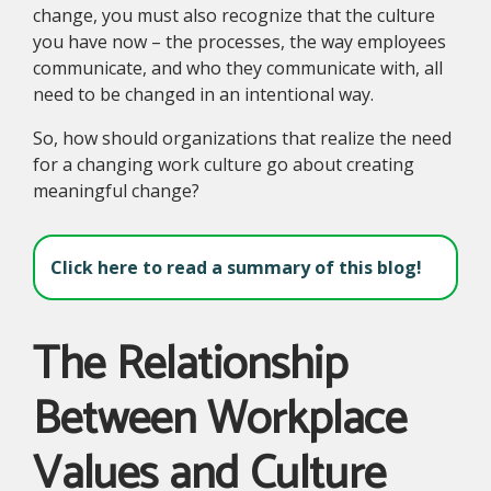
change, you must also recognize that the culture
you have now – the processes, the way employees
communicate, and who they communicate with, all
need to be changed in an intentional way.
So, how should organizations that realize the need
for a changing work culture go about creating
meaningful change?
Click here to read a summary of this blog!
The Relationship
Between Workplace
Values and Culture