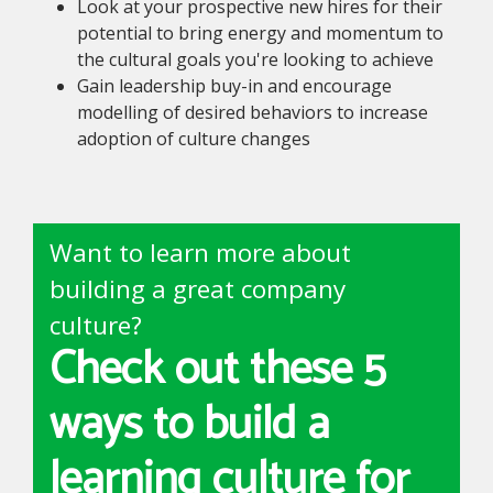
Look at your prospective new hires for their
potential to bring energy and momentum to
the cultural goals you're looking to achieve
Gain leadership buy-in and encourage
modelling of desired behaviors to increase
adoption of culture changes
Want to learn more about
building a great company
culture?
Check out these 5
ways to build a
learning culture for