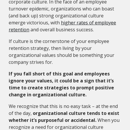
corporate culture. In the face of an employee
turnover epidemic, organizations who can boast
(and back up) strong organizational culture
emerge victorious, with
higher rates of employee
retention
and overall business success.
If culture is the cornerstone of your employee
retention strategy, then living by your
organizational values should be something your
company strives for.
If you fall short of this goal and employees
ignore your values, it could be a sign that it’s
time to create
strategies to prompt positive
change in organizational culture.
We recognize that this is no easy task – at the end
of the day,
organizational culture tends to exist
whether it’s purposeful or accidental.
When you
recognize a need for organizational culture