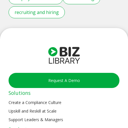
recruiting and hiring
Request A Demo
Solutions
Create a Compliance Culture
Upskill and Reskill at Scale
Support Leaders & Managers