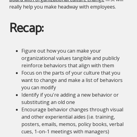
really help you make headway with employees.
Recap:
Figure out how you can make your
organizational values tangible and publicly
reinforce behaviors that align with them
Focus on the parts of your culture that you
want to change and make a list of behaviors
you can modify
Identify if you're adding a new behavior or
substituting an old one
Encourage behavior changes through visual
and other experiential aides (i.e. training,
posters, emails, memos, policy books, verbal
cues, 1-on-1 meetings with managers)