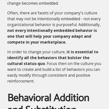
change becomes embedded.
Often, there are facets of your company's culture
that may not be intentionally embedded - not every
organizational behavior is purposeful. Additionally,
not every intentionally embedded behavior is
one that will help your company adapt and
compete in your marketplace.
In order to change your culture,
it is essential to
identify all the behaviors that bolster the
cultural status-quo
. Focus then on the culture you
want to create and build a list of behaviors you can
easily modify through consistent and positive
reinforcement.
Behavioral Addition