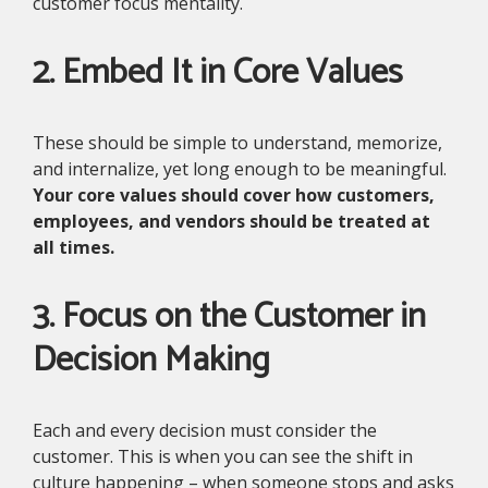
customer focus mentality.
2. Embed It in Core Values
These should be simple to understand, memorize,
and internalize, yet long enough to be meaningful.
Your core values should cover how customers,
employees, and vendors should be treated at
all times.
3. Focus on the Customer in
Decision Making
Each and every decision must consider the
customer. This is when you can see the shift in
culture happening – when someone stops and asks