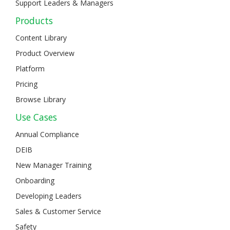
Support Leaders & Managers
Products
Content Library
Product Overview
Platform
Pricing
Browse Library
Use Cases
Annual Compliance
DEIB
New Manager Training
Onboarding
Developing Leaders
Sales & Customer Service
Safety