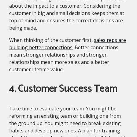
about the impact to a customer. Considering the
customer in big and small decisions keeps them at
top of mind and ensures the correct decisions are
being made.
When thinking of the customer first,
sales reps are
building better connections.
Better connections
mean stronger relationships and stronger
relationships mean more sales and a better
customer lifetime value!
4. Customer Success Team
Take time to evaluate your team. You might be
reforming an existing team or building one from
the ground up. You might need to break existing
habits and develop new ones. A plan for training