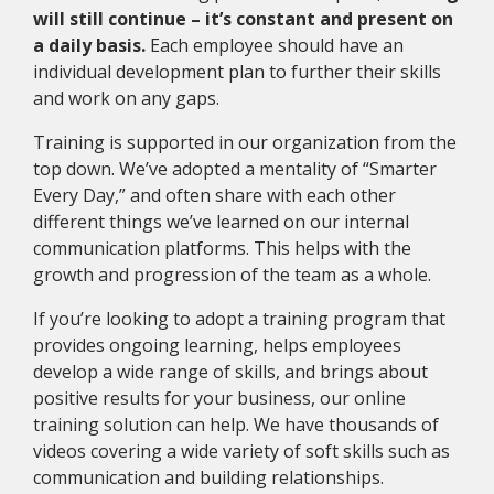
will still continue – it’s constant and present on
a daily basis.
Each employee should have an
individual development plan to further their skills
and work on any gaps.
Training is supported in our organization from the
top down. We’ve adopted a mentality of “Smarter
Every Day,” and often share with each other
different things we’ve learned on our internal
communication platforms. This helps with the
growth and progression of the team as a whole.
If you’re looking to adopt a training program that
provides ongoing learning, helps employees
develop a wide range of skills, and brings about
positive results for your business, our online
training solution can help. We have thousands of
videos covering a wide variety of soft skills such as
communication and building relationships.