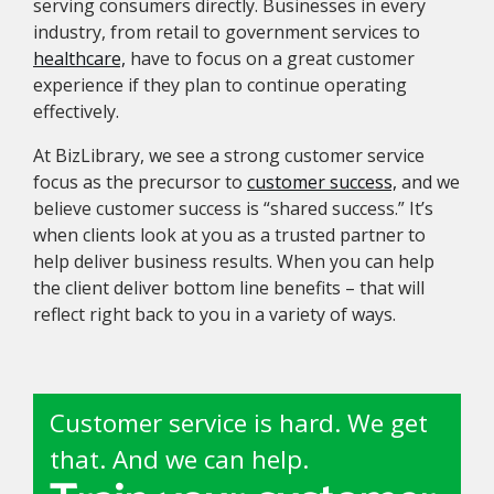
serving consumers directly. Businesses in every
industry, from retail to government services to
healthcare,
have to focus on a great customer
experience if they plan to continue operating
effectively.
At BizLibrary, we see a strong customer service
focus as the precursor to
customer success,
and we
believe customer success is “shared success.” It’s
when clients look at you as a trusted partner to
help deliver business results. When you can help
the client deliver bottom line benefits – that will
reflect right back to you in a variety of ways.
Customer service is hard. We get
that. And we can help.