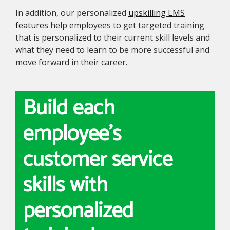
In addition, our personalized
upskilling LMS
features
help employees to get targeted training
that is personalized to their current skill levels and
what they need to learn to be more successful and
move forward in their career.
Build each
employee's
customer service
skills with
personalized