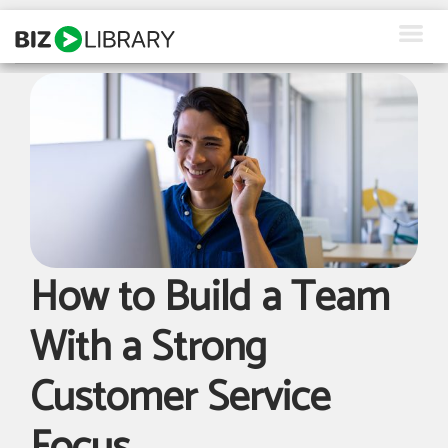
Skip
to
content
How We Help
Products
Why Us
About Us
How to Build a Team
Resources
With a Strong
Client Login
Customer Service
Request a Demo