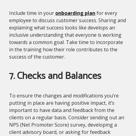
Include time in your
onboarding plan
for every
employee to discuss customer success. Sharing and
explaining what success looks like develops an
inclusive understanding that everyone is working
towards a common goal. Take time to incorporate
in the training how their role contributes to the
success of the customer.
7. Checks and Balances
To ensure the changes and modifications you’re
putting in place are having positive impact, it’s
important to have data and feedback from the
clients on a regular basis. Consider sending out an
NPS (Net Promoter Score) survey, developing a
client advisory board, or asking for feedback