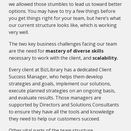
we allowed those stumbles to lead us toward better
options. You may have to try a few things before
you get things right for your team, but here’s what
our current structure looks like, which is working
very well.
The two key business challenges facing our team
are the need for
mastery of diverse skills
necessary to work with the client, and
scalability.
Every client at BizLibrary has a dedicated Client
Success Manager, who helps them develop
strategies and goals, implement our solutions,
execute planned strategies on an ongoing basis,
and evaluate results. Those managers are
supported by Directors and Solutions Consultants
to ensure they have all the tools and knowledge
they need to help our customers succeed.
Other vital parts of the team structure