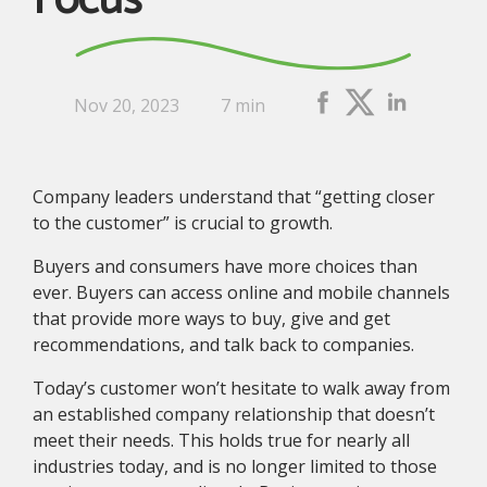
Focus
Nov 20, 2023
7 min
Company leaders understand that “getting closer
to the customer” is crucial to growth.
Buyers and consumers have more choices than
ever. Buyers can access online and mobile channels
that provide more ways to buy, give and get
recommendations, and talk back to companies.
Today’s customer won’t hesitate to walk away from
an established company relationship that doesn’t
meet their needs. This holds true for nearly all
industries today, and is no longer limited to those