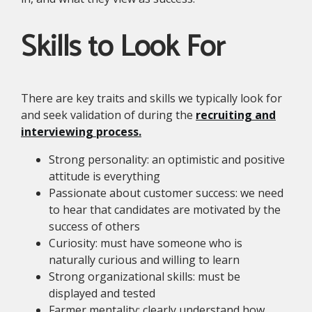
Skills to Look For
There are key traits and skills we typically look for
and seek validation of during the
recruiting and
interviewing process.
Strong personality: an optimistic and positive
attitude is everything
Passionate about customer success: we need
to hear that candidates are motivated by the
success of others
Curiosity: must have someone who is
naturally curious and willing to learn
Strong organizational skills: must be
displayed and tested
Farmer mentality: clearly understand how