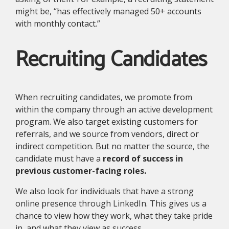
might be, “has effectively managed 50+ accounts
with monthly contact.”
Recruiting Candidates
When recruiting candidates, we promote from
within the company through an active development
program. We also target existing customers for
referrals, and we source from vendors, direct or
indirect competition. But no matter the source, the
candidate must have a
record of success in
previous customer-facing roles.
We also look for individuals that have a strong
online presence through LinkedIn. This gives us a
chance to view how they work, what they take pride
in, and what they view as success.