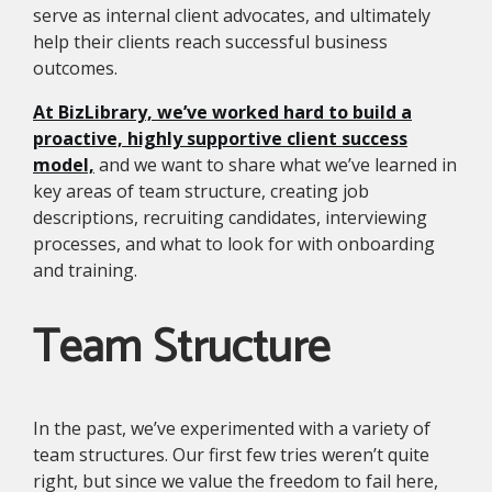
serve as internal client advocates, and ultimately
help their clients reach successful business
outcomes.
At BizLibrary, we’ve worked hard to build a
proactive, highly supportive client success
model,
and we want to share what we’ve learned in
key areas of team structure, creating job
descriptions, recruiting candidates, interviewing
processes, and what to look for with onboarding
and training.
Team Structure
In the past, we’ve experimented with a variety of
team structures. Our first few tries weren’t quite
right, but since we value the freedom to fail here,