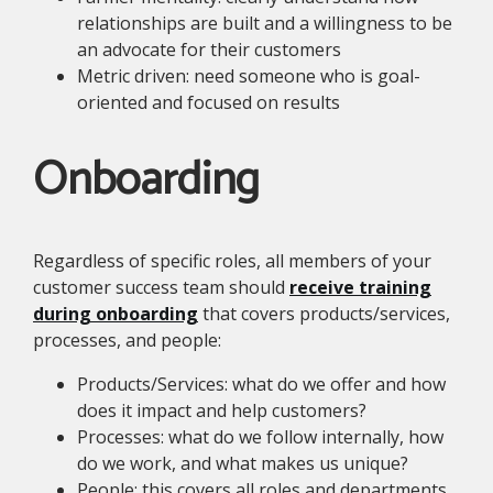
relationships are built and a willingness to be
an advocate for their customers
Metric driven: need someone who is goal-
oriented and focused on results
Onboarding
Regardless of specific roles, all members of your
customer success team should
receive training
during onboarding
that covers products/services,
processes, and people:
Products/Services: what do we offer and how
does it impact and help customers?
Processes: what do we follow internally, how
do we work, and what makes us unique?
People: this covers all roles and departments