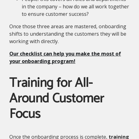
in the company – how do we all work together
to ensure customer success?
Once those three areas are mastered, onboarding
shifts to understanding the customers they will be
working with directly.
Our checklist can help you make the most of
your onboarding program!
Training for All-
Around Customer
Focus
Once the onboarding process is complete,
training