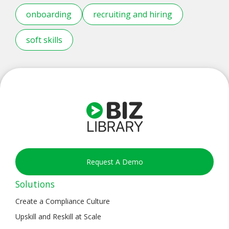
onboarding
recruiting and hiring
soft skills
Request A Demo
Solutions
Create a Compliance Culture
Upskill and Reskill at Scale