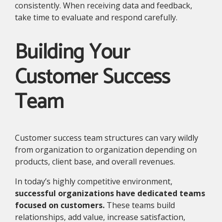
consistently. When receiving data and feedback,
take time to evaluate and respond carefully.
Building Your
Customer Success
Team
Customer success team structures can vary wildly
from organization to organization depending on
products, client base, and overall revenues.
In today’s highly competitive environment,
successful organizations have dedicated teams
focused on customers.
These teams build
relationships, add value, increase satisfaction,