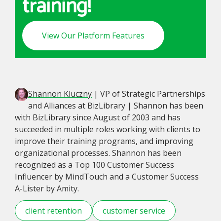
training!
View Our Platform Features
Shannon Kluczny
| VP of Strategic Partnerships
and Alliances at BizLibrary | Shannon has been
with BizLibrary since August of 2003 and has
succeeded in multiple roles working with clients to
improve their training programs, and improving
organizational processes. Shannon has been
recognized as a Top 100 Customer Success
Influencer by MindTouch and a Customer Success
A-Lister by Amity.
client retention
customer service