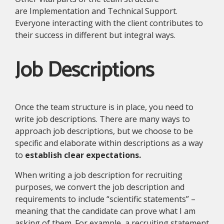
are Implementation and Technical Support.
Everyone interacting with the client contributes to
their success in different but integral ways.
Job Descriptions
Once the team structure is in place, you need to
write job descriptions. There are many ways to
approach job descriptions, but we choose to be
specific and elaborate within descriptions as a way
to
establish clear expectations.
When writing a job description for recruiting
purposes, we convert the job description and
requirements to include “scientific statements” –
meaning that the candidate can prove what I am
asking of them. For example, a recruiting statement