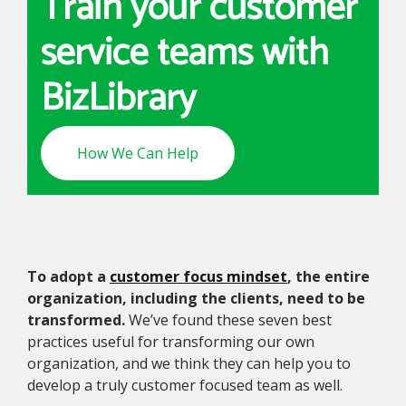
Train your customer
service teams with
BizLibrary
How We Can Help
To adopt a
customer focus mindset
, the entire
organization, including the clients, need to be
transformed.
We’ve found these seven best
practices useful for transforming our own
organization, and we think they can help you to
develop a truly customer focused team as well.