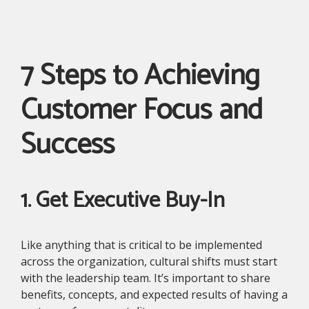
7 Steps to Achieving
Customer Focus and
Success
1. Get Executive Buy-In
Like anything that is critical to be implemented
across the organization, cultural shifts must start
with the leadership team. It’s important to share
benefits, concepts, and expected results of having a