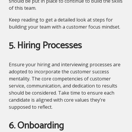
should be put in place to continue to build the skills
of this team.
Keep reading to get a detailed look at steps for
building your team with a customer focus mindset.
5. Hiring Processes
Ensure your hiring and interviewing processes are
adopted to incorporate the customer success
mentality. The core competencies of customer
service, communication, and dedication to results
should be considered. Take time to ensure each
candidate is aligned with core values they’re
supposed to reflect.
6. Onboarding