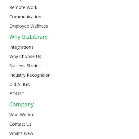
Remote Work
Communication
Employee Wellness
Why BizLibrary
Integrations
Why Choose Us
Success Stories
Industry Recognition
Old ALIGN
BOOST
Company
Who We Are
Contact Us
What’s New