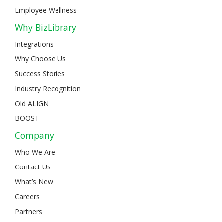
Employee Wellness
Why BizLibrary
Integrations
Why Choose Us
Success Stories
Industry Recognition
Old ALIGN
BOOST
Company
Who We Are
Contact Us
What’s New
Careers
Partners