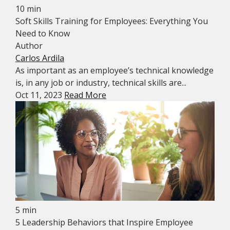
10 min
Soft Skills Training for Employees: Everything You
Need to Know
Author
Carlos Ardila
As important as an employee’s technical knowledge
is, in any job or industry, technical skills are...
Oct 11, 2023
Read More
5 min
5 Leadership Behaviors that Inspire Employee