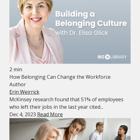
2 min
How Belonging Can Change the Workforce
Author
Erin Weirrick
McKinsey research found that 51% of employees
who left their jobs in the last year cited...
Dec 4, 2023
Read More