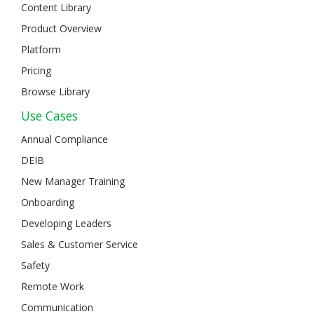
Content Library
Product Overview
Platform
Pricing
Browse Library
Use Cases
Annual Compliance
DEIB
New Manager Training
Onboarding
Developing Leaders
Sales & Customer Service
Safety
Remote Work
Communication