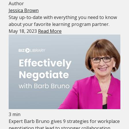
Author
Jessica Brown
Stay up-to-date with everything you need to know
about your favorite learning program partner.
May 18, 2023
Read More
3 min
Expert Barb Bruno gives 9 strategies for workplace
negotiation that lead to stronger collaboration