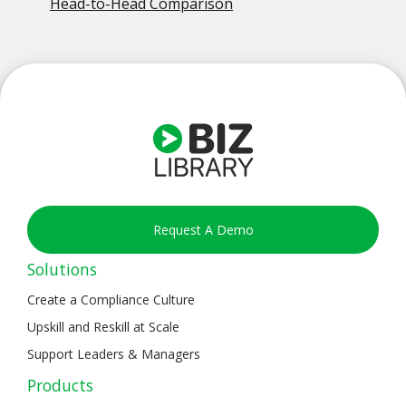
Head-to-Head Comparison
Request A Demo
Solutions
Create a Compliance Culture
Upskill and Reskill at Scale
Support Leaders & Managers
Products