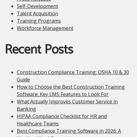
Self-Development
Talent Acquisition
Training Programs
Workforce Management
Recent Posts
Construction Compliance Training: OSHA 10 & 30
Guide
How to Choose the Best Construction Training
Software: Key LMS Features to Look For
What Actually Improves Customer Service in
Banking
HIPAA Compliance Checklist for HR and
Healthcare Teams
Best Compliance Training Software in 2026: A