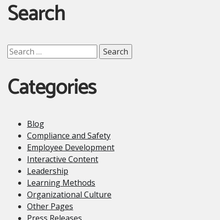
Search
Search
for:
Categories
Blog
Compliance and Safety
Employee Development
Interactive Content
Leadership
Learning Methods
Organizational Culture
Other Pages
Press Releases