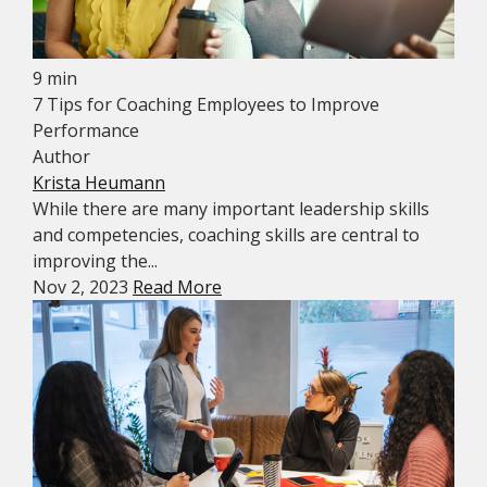
9 min
7 Tips for Coaching Employees to Improve
Performance
Author
Krista Heumann
While there are many important leadership skills
and competencies, coaching skills are central to
improving the...
Nov 2, 2023
Read More