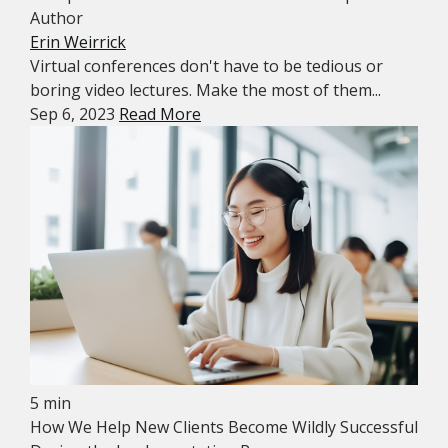
Author
Erin Weirrick
Virtual conferences don't have to be tedious or
boring video lectures. Make the most of them...
Sep 6, 2023
Read More
5 min
How We Help New Clients Become Wildly Successful