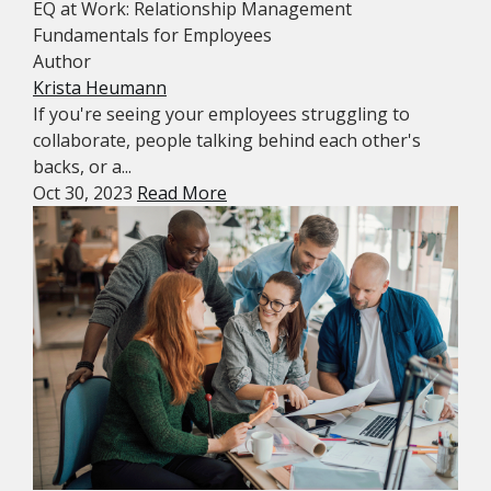
EQ at Work: Relationship Management
Fundamentals for Employees
Author
Krista Heumann
If you're seeing your employees struggling to
collaborate, people talking behind each other's
backs, or a...
Oct 30, 2023
Read More