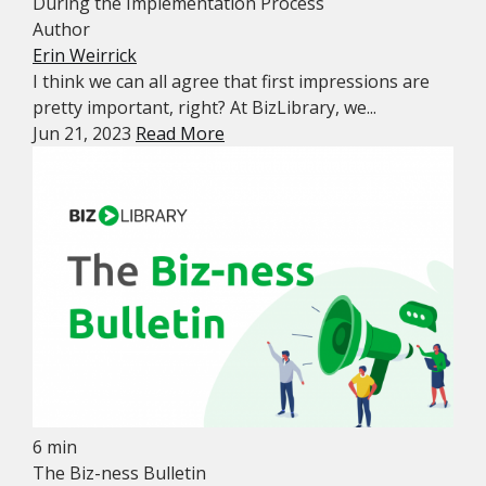
During the Implementation Process
Author
Erin Weirrick
I think we can all agree that first impressions are
pretty important, right? At BizLibrary, we...
Jun 21, 2023
Read More
6 min
The Biz-ness Bulletin