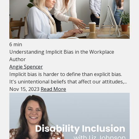
6 min
Understanding Implicit Bias in the Workplace
Author
Angie Spencer
Implicit bias is harder to define than explicit bias.
It's unintentional beliefs that affect our attitudes,...
Nov 15, 2023
Read More