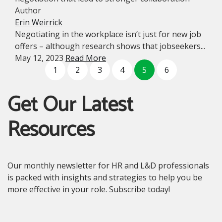
Author
Erin Weirrick
Negotiating in the workplace isn’t just for new job
offers – although research shows that jobseekers...
May 12, 2023
Read More
1
2
3
4
5
6
Get Our Latest
Resources
Our monthly newsletter for HR and L&D professionals
is packed with insights and strategies to help you be
more effective in your role. Subscribe today!