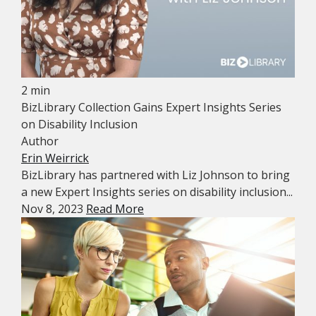
2 min
BizLibrary Collection Gains Expert Insights Series
on Disability Inclusion
Author
Erin Weirrick
BizLibrary has partnered with Liz Johnson to bring
a new Expert Insights series on disability inclusion...
Nov 8, 2023
Read More