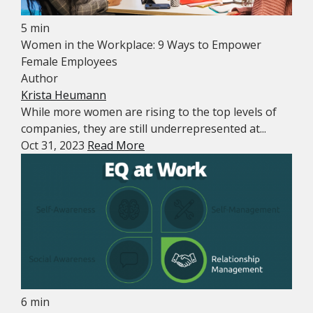
5 min
Women in the Workplace: 9 Ways to Empower
Female Employees
Author
Krista Heumann
While more women are rising to the top levels of
companies, they are still underrepresented at...
Oct 31, 2023
Read More
6 min