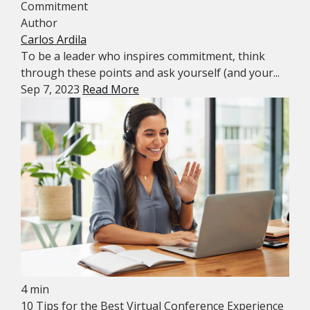
Commitment
Author
Carlos Ardila
To be a leader who inspires commitment, think
through these points and ask yourself (and your...
Sep 7, 2023
Read More
4 min
10 Tips for the Best Virtual Conference Experience