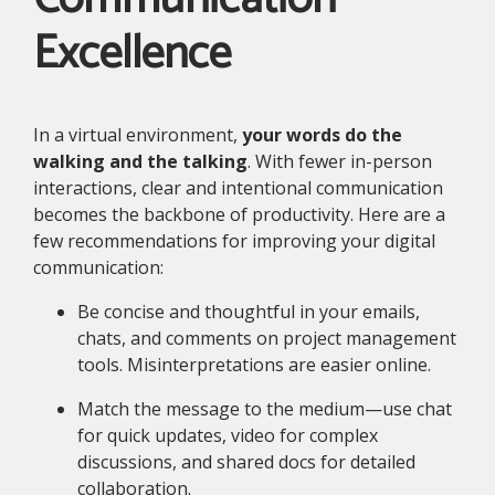
Excellence
In a virtual environment,
your words do the
walking and the talking
. With fewer in-person
interactions, clear and intentional communication
becomes the backbone of productivity. Here are a
few recommendations for improving your digital
communication:
Be concise and thoughtful in your emails,
chats, and comments on project management
tools. Misinterpretations are easier online.
Match the message to the medium—use chat
for quick updates, video for complex
discussions, and shared docs for detailed
collaboration.