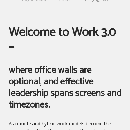
Welcome to Work 3.0
–
where office walls are
optional, and effective
leadership spans screens and
timezones.
As remote and hybrid work models become the