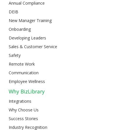
Annual Compliance
DEIB
New Manager Training
Onboarding
Developing Leaders
Sales & Customer Service
Safety
Remote Work
Communication
Employee Wellness
Why BizLibrary
Integrations
Why Choose Us
Success Stories
Industry Recognition