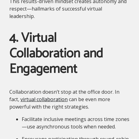
This results-driven mindset creates autonomy and
respect—hallmarks of successful virtual
leadership.
4. Virtual
Collaboration and
Engagement
Collaboration doesn’t stop at the office door. In
fact,
virtual collaboration
can be even more
powerful with the right strategies.
Facilitate inclusive meetings across time zones
—use asynchronous tools when needed.
Encourage participation through round-robin