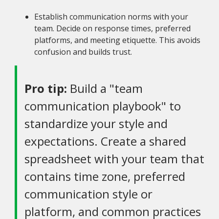
Establish communication norms with your
team. Decide on response times, preferred
platforms, and meeting etiquette. This avoids
confusion and builds trust.
Pro tip:
Build a "team
communication playbook" to
standardize your style and
expectations. Create a shared
spreadsheet with your team that
contains time zone, preferred
communication style or
platform, and common practices