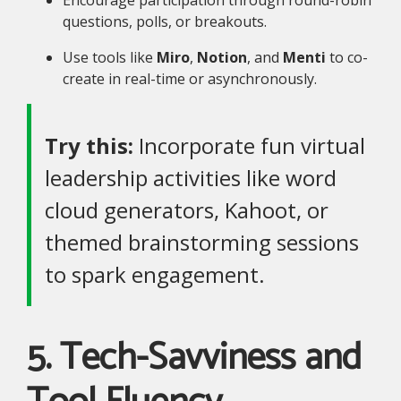
questions, polls, or breakouts.
Use tools like
Miro
,
Notion
, and
Menti
to co-
create in real-time or asynchronously.
Try this:
Incorporate fun virtual
leadership activities like word
cloud generators, Kahoot, or
themed brainstorming sessions
to spark engagement.
5. Tech-Savviness and