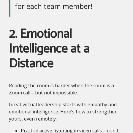
for each team member!
2. Emotional
Intelligence at a
Distance
Reading the room is harder when the room is a
Zoom call—but not impossible.
Great virtual leadership starts with empathy and
emotional intelligence. Here’s how to strengthen
yours, even remotely:
Practice
active listening in video calls
– don't