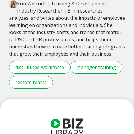
Erin Weirrick
| Training & Development
Industry Researcher | Erin researches,
analyzes, and writes about the impacts of employee
learning on organizations and individuals. She
looks at the industry shifts and trends that matter
to L&D and HR professionals, and helps them
understand how to create better training programs
that grow their employees and their business.
distributed workforce
manager training
remote teams