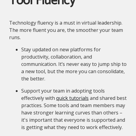
Tool Fluency
Technology fluency is a must in virtual leadership.
The more fluent you are, the smoother your team
runs.
Stay updated on new platforms for
productivity, collaboration, and
communication. It’s never easy to jump ship to
a new tool, but the more you can consolidate,
the better.
Support your team in adopting tools
effectively with
quick tutorials
and shared best
practices. Some tools and team members may
have stronger learning curves than others –
it's important that everyone is supported and
is getting what they need to work effectively.