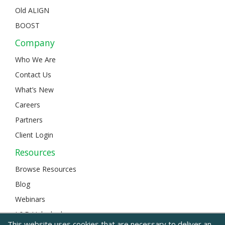
Old ALIGN
BOOST
Company
Who We Are
Contact Us
What’s New
Careers
Partners
Client Login
Resources
Browse Resources
Blog
Webinars
L&D Unlocked
This website uses cookies that are necessary to deliver an