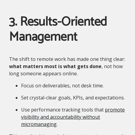
3. Results-Oriented
Management
The shift to remote work has made one thing clear:
what matters most is what gets done
, not how
long someone appears online.
Focus on deliverables, not desk time.
Set crystal-clear goals, KPIs, and expectations.
Use performance tracking tools that
promote
visibility and accountability without
micromanaging
.