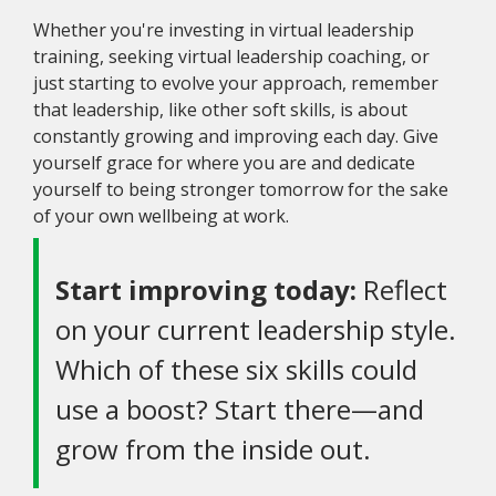
Whether you're investing in virtual leadership
training, seeking virtual leadership coaching, or
just starting to evolve your approach, remember
that leadership, like other soft skills, is about
constantly growing and improving each day. Give
yourself grace for where you are and dedicate
yourself to being stronger tomorrow for the sake
of your own wellbeing at work.
Start improving today:
Reflect
on your current leadership style.
Which of these six skills could
use a boost? Start there—and
grow from the inside out.