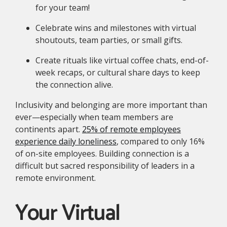
for your team!
Celebrate wins and milestones with virtual
shoutouts, team parties, or small gifts.
Create rituals like virtual coffee chats, end-of-
week recaps, or cultural share days to keep
the connection alive.
Inclusivity and belonging are more important than
ever—especially when team members are
continents apart.
25% of remote employees
experience daily loneliness
, compared to only 16%
of on-site employees. Building connection is a
difficult but sacred responsibility of leaders in a
remote environment.
Your Virtual