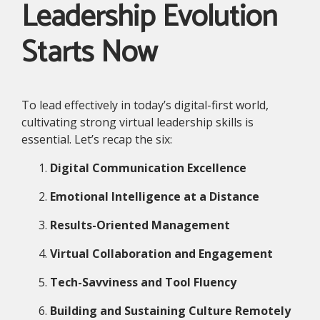
Leadership Evolution
Starts Now
To lead effectively in today’s digital-first world,
cultivating strong virtual leadership skills is
essential. Let’s recap the six:
Digital Communication Excellence
Emotional Intelligence at a Distance
Results-Oriented Management
Virtual Collaboration and Engagement
Tech-Savviness and Tool Fluency
Building and Sustaining Culture Remotely