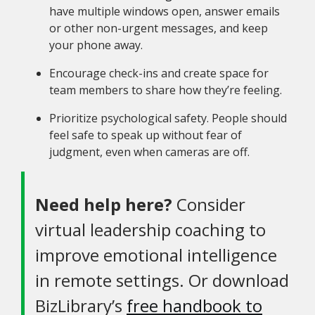
have multiple windows open, answer emails
or other non-urgent messages, and keep
your phone away.
Encourage check-ins and create space for
team members to share how they’re feeling.
Prioritize psychological safety. People should
feel safe to speak up without fear of
judgment, even when cameras are off.
Need help here?
Consider
virtual leadership coaching to
improve emotional intelligence
in remote settings. Or download
BizLibrary’s
free handbook to