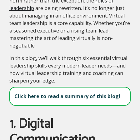
norm rather than the exception, the
rules of
leadership
are being rewritten. It’s no longer just
about managing in an office environment. Virtual
team leadership is a core capability. Whether you’re
a seasoned executive or a rising team lead,
mastering the art of leading virtually is non-
negotiable.
In this blog, we’ll walk through six essential virtual
leadership skills every modern leader needs—and
how virtual leadership training and coaching can
sharpen your edge.
Click here to read a summary of this blog!
1. Digital
Communication