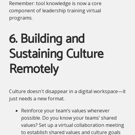
Remember: tool knowledge is now a core
component of leadership training virtual
programs.
6. Building and
Sustaining Culture
Remotely
Culture doesn't disappear in a digital workspace—it
just needs a new format.
Reinforce your team’s values whenever
possible. Do you know your teams’ shared
values? Set up a virtual collaboration meeting
to establish shared values and culture goals