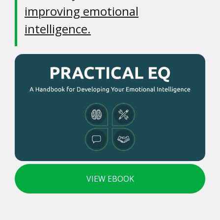
improving emotional
intelligence.
VIEW EBOOK