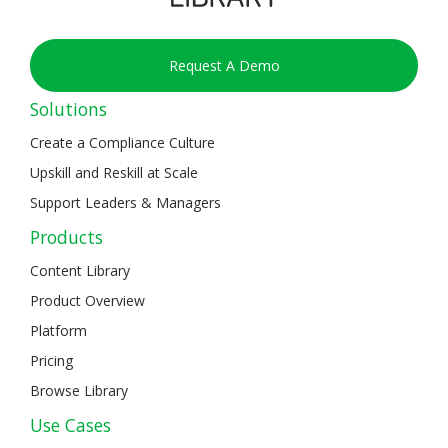
Request A Demo
Solutions
Create a Compliance Culture
Upskill and Reskill at Scale
Support Leaders & Managers
Products
Content Library
Product Overview
Platform
Pricing
Browse Library
Use Cases