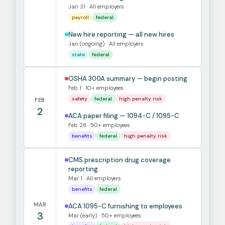
Jan 31 · All employers
payroll
federal
New hire reporting — all new hires
Jan (ongoing) · All employers
state
federal
OSHA 300A summary — begin posting
Feb 1 · 10+ employees
safety
federal
high penalty risk
FEB
2
ACA paper filing — 1094-C / 1095-C
Feb 28 · 50+ employees
benefits
federal
high penalty risk
CMS prescription drug coverage
reporting
Mar 1 · All employers
benefits
federal
MAR
ACA 1095-C furnishing to employees
3
Mar (early) · 50+ employees