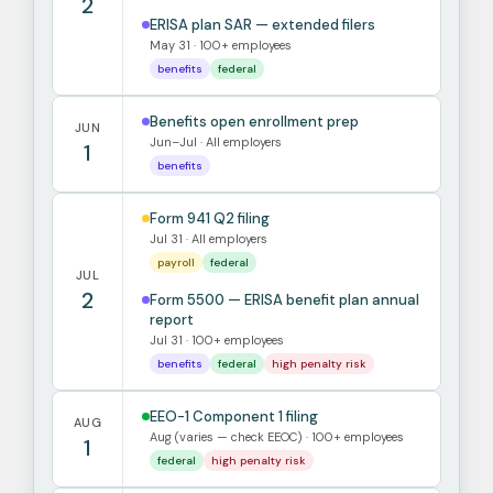
2
ERISA plan SAR — extended filers
May 31 · 100+ employees
benefits
federal
Benefits open enrollment prep
JUN
Jun–Jul · All employers
1
benefits
Form 941 Q2 filing
Jul 31 · All employers
payroll
federal
JUL
2
Form 5500 — ERISA benefit plan annual
report
Jul 31 · 100+ employees
benefits
federal
high penalty risk
EEO-1 Component 1 filing
AUG
Aug (varies — check EEOC) · 100+ employees
1
federal
high penalty risk