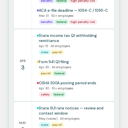
benefits
federal
high penalty risk
ACA e-file deadline — 1094-C / 1095-C
Mar 31 · 50+ employees
benefits
federal
high penalty risk
State income tax Q1 withholding
remittance
Apr 15 · All employers
state
payroll
APR
Form 941 Q1 filing
3
Apr 30 · All employers
payroll
federal
OSHA 300A posting period ends
Apr 30 · 10+ employees
safety
federal
State SUI rate notices — review and
contest window
May (varies) · All employers
MAY
state
payroll