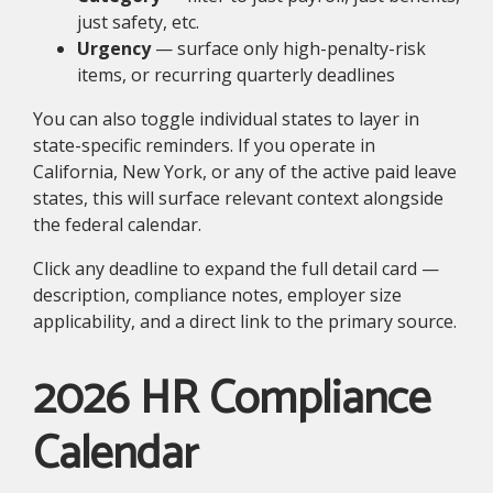
just safety, etc.
Urgency
— surface only high-penalty-risk
items, or recurring quarterly deadlines
You can also toggle individual states to layer in
state-specific reminders. If you operate in
California, New York, or any of the active paid leave
states, this will surface relevant context alongside
the federal calendar.
Click any deadline to expand the full detail card —
description, compliance notes, employer size
applicability, and a direct link to the primary source.
2026 HR Compliance
Calendar