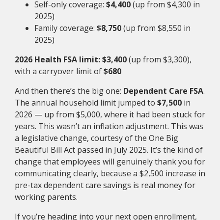
Self-only coverage:
$4,400
(up from $4,300 in
2025)
Family coverage:
$8,750
(up from $8,550 in
2025)
2026 Health FSA limit:
$3,400
(up from $3,300),
with a carryover limit of
$680
And then there’s the big one:
Dependent Care FSA
.
The annual household limit jumped to
$7,500
in
2026 — up from $5,000, where it had been stuck for
years. This wasn’t an inflation adjustment. This was
a legislative change, courtesy of the One Big
Beautiful Bill Act passed in July 2025. It’s the kind of
change that employees will genuinely thank you for
communicating clearly, because a $2,500 increase in
pre-tax dependent care savings is real money for
working parents.
If you’re heading into your next open enrollment,