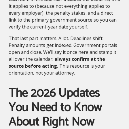
it applies to (because not everything applies to
every employer), the penalty stakes, and a direct
link to the primary government source so you can
verify the current-year date yourself.
That last part matters. A lot. Deadlines shift.
Penalty amounts get indexed. Government portals
open and close. We’ll say it once here and stamp it
all over the calendar:
always confirm at the
source before acting.
This resource is your
orientation, not your attorney.
The 2026 Updates
You Need to Know
About Right Now