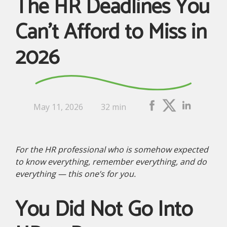
The HR Deadlines You
Can’t Afford to Miss in
2026
May 11, 2026
32 min
For the HR professional who is somehow expected
to know everything, remember everything, and do
everything — this one’s for you.
You Did Not Go Into