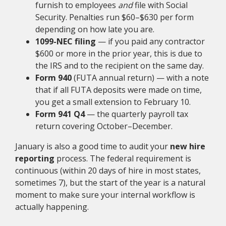
furnish to employees
and
file with Social
Security. Penalties run $60–$630 per form
depending on how late you are.
1099-NEC filing
— if you paid any contractor
$600 or more in the prior year, this is due to
the IRS and to the recipient on the same day.
Form 940
(FUTA annual return) — with a note
that if all FUTA deposits were made on time,
you get a small extension to February 10.
Form 941 Q4
— the quarterly payroll tax
return covering October–December.
January is also a good time to audit your
new hire
reporting
process. The federal requirement is
continuous (within 20 days of hire in most states,
sometimes 7), but the start of the year is a natural
moment to make sure your internal workflow is
actually happening.