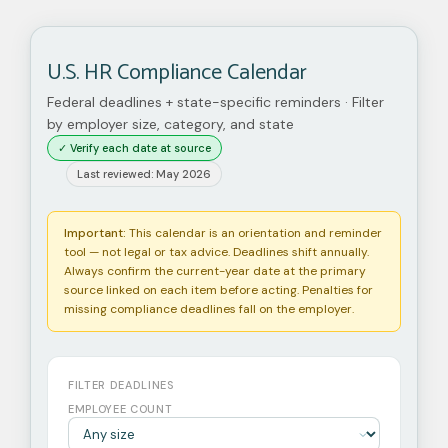
U.S. HR Compliance Calendar
Federal deadlines + state-specific reminders · Filter
by employer size, category, and state
✓ Verify each date at source
Last reviewed: May 2026
Important:
This calendar is an orientation and reminder
tool — not legal or tax advice. Deadlines shift annually.
Always confirm the current-year date at the primary
source linked on each item before acting. Penalties for
missing compliance deadlines fall on the employer.
FILTER DEADLINES
EMPLOYEE COUNT