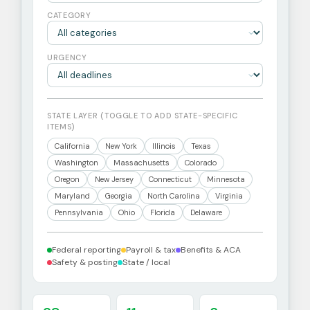
CATEGORY
URGENCY
STATE LAYER (TOGGLE TO ADD STATE-SPECIFIC
ITEMS)
California
New York
Illinois
Texas
Washington
Massachusetts
Colorado
Oregon
New Jersey
Connecticut
Minnesota
Maryland
Georgia
North Carolina
Virginia
Pennsylvania
Ohio
Florida
Delaware
Federal reporting
Payroll & tax
Benefits & ACA
Safety & posting
State / local