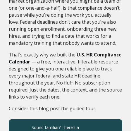
market organization where you might be a team of
one (or one-and-a-half), is that compliance doesn’t
pause while you’re doing the work you actually
love. Federal deadlines don’t care that you’re also
running open enrollment, onboarding three new
hires, and trying to find a date that works for a
mandatory training that nobody wants to attend.
That’s exactly why we built the
U.S. HR Compliance
Calendar
— a free, interactive, filterable resource
designed to give you one reliable place to track
every major federal and state HR deadline
throughout the year. No fluff. No subscription
required. Just the dates, the context, and the source
links to verify each one.
Consider this blog post the guided tour.
Sound familiar? There’s a