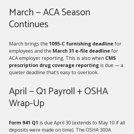
March — ACA Season
Continues
March brings the
1095-C furnishing deadline
for
employees and the
March 31 e-file deadline
for
ACA employer reporting. This is also when
CMS
prescription drug coverage reporting
is due — a
quieter deadline that’s easy to overlook.
April — Q1 Payroll + OSHA
Wrap-Up
Form 941 Q1
is due April 30 (extends to May 10 if all
deposits were made on time). The OSHA 300A