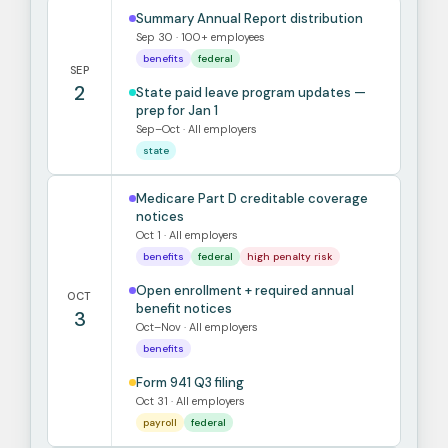
Summary Annual Report distribution
Sep 30 · 100+ employees
benefits
federal
SEP
2
State paid leave program updates —
prep for Jan 1
Sep–Oct · All employers
state
Medicare Part D creditable coverage
notices
Oct 1 · All employers
benefits
federal
high penalty risk
Open enrollment + required annual
OCT
benefit notices
3
Oct–Nov · All employers
benefits
Form 941 Q3 filing
Oct 31 · All employers
payroll
federal