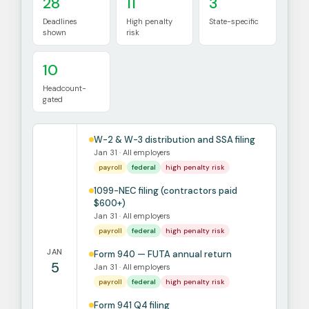
28
11
3
Deadlines
High penalty
State-specific
shown
risk
10
Headcount-
gated
W-2 & W-3 distribution and SSA filing
Jan 31 · All employers
payroll
federal
high penalty risk
1099-NEC filing (contractors paid
$600+)
Jan 31 · All employers
payroll
federal
high penalty risk
JAN
Form 940 — FUTA annual return
5
Jan 31 · All employers
payroll
federal
high penalty risk
Form 941 Q4 filing