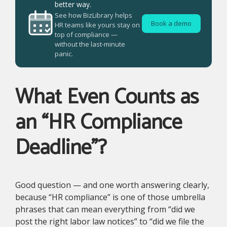
better way.
See how BizLibrary helps
Book a demo
HR teams like yours stay on
top of compliance —
without the last-minute
panic.
What Even Counts as
an “HR Compliance
Deadline”?
Good question — and one worth answering clearly,
because “HR compliance” is one of those umbrella
phrases that can mean everything from “did we
post the right labor law notices” to “did we file the