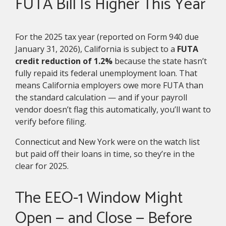
FUTA Bill Is Higher This Year
For the 2025 tax year (reported on Form 940 due
January 31, 2026), California is subject to a
FUTA
credit reduction of 1.2%
because the state hasn’t
fully repaid its federal unemployment loan. That
means California employers owe more FUTA than
the standard calculation — and if your payroll
vendor doesn’t flag this automatically, you’ll want to
verify before filing.
Connecticut and New York were on the watch list
but paid off their loans in time, so they’re in the
clear for 2025.
The EEO-1 Window Might
Open — and Close — Before