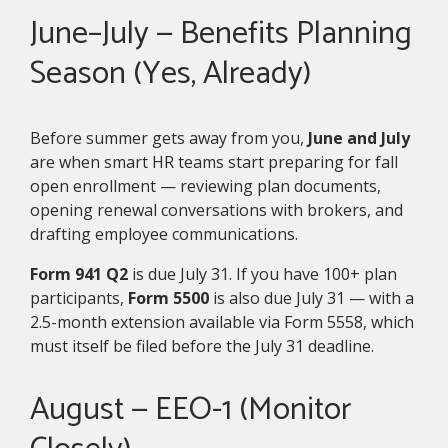
June–July — Benefits Planning
Season (Yes, Already)
Before summer gets away from you,
June and July
are when smart HR teams start preparing for fall
open enrollment — reviewing plan documents,
opening renewal conversations with brokers, and
drafting employee communications.
Form 941 Q2
is due July 31. If you have 100+ plan
participants,
Form 5500
is also due July 31 — with a
2.5-month extension available via Form 5558, which
must itself be filed before the July 31 deadline.
August — EEO-1 (Monitor