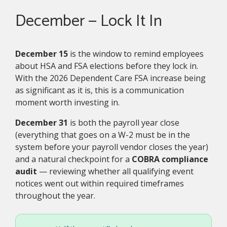
December — Lock It In
December 15
is the window to remind employees
about HSA and FSA elections before they lock in.
With the 2026 Dependent Care FSA increase being
as significant as it is, this is a communication
moment worth investing in.
December 31
is both the payroll year close
(everything that goes on a W-2 must be in the
system before your payroll vendor closes the year)
and a natural checkpoint for a
COBRA compliance
audit
— reviewing whether all qualifying event
notices went out within required timeframes
throughout the year.