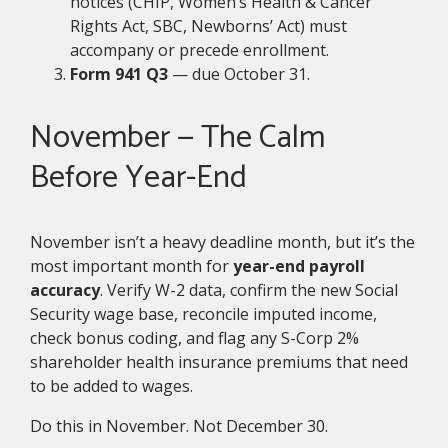
notices (CHIP, Women’s Health & Cancer
Rights Act, SBC, Newborns’ Act) must
accompany or precede enrollment.
Form 941 Q3
— due October 31.
November — The Calm
Before Year-End
November isn’t a heavy deadline month, but it’s the
most important month for
year-end payroll
accuracy
. Verify W-2 data, confirm the new Social
Security wage base, reconcile imputed income,
check bonus coding, and flag any S-Corp 2%
shareholder health insurance premiums that need
to be added to wages.
Do this in November. Not December 30.