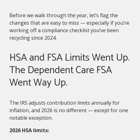
Before we walk through the year, let’s flag the
changes that are easy to miss — especially if you’re
working off a compliance checklist you’ve been
recycling since 2024.
HSA and FSA Limits Went Up.
The Dependent Care FSA
Went Way Up.
The IRS adjusts contribution limits annually for
inflation, and 2026 is no different — except for one
notable exception.
2026 HSA limits: