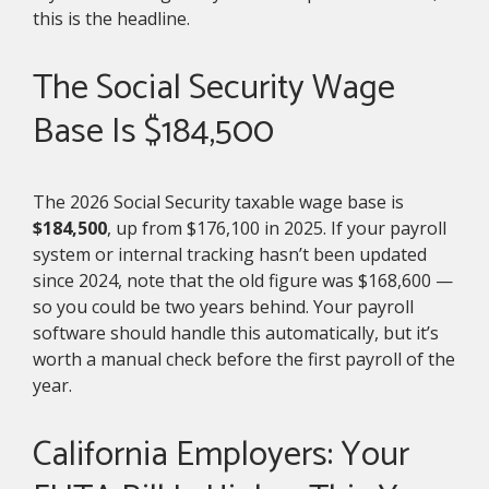
this is the headline.
The Social Security Wage
Base Is $184,500
The 2026 Social Security taxable wage base is
$184,500
, up from $176,100 in 2025. If your payroll
system or internal tracking hasn’t been updated
since 2024, note that the old figure was $168,600 —
so you could be two years behind. Your payroll
software should handle this automatically, but it’s
worth a manual check before the first payroll of the
year.
California Employers: Your