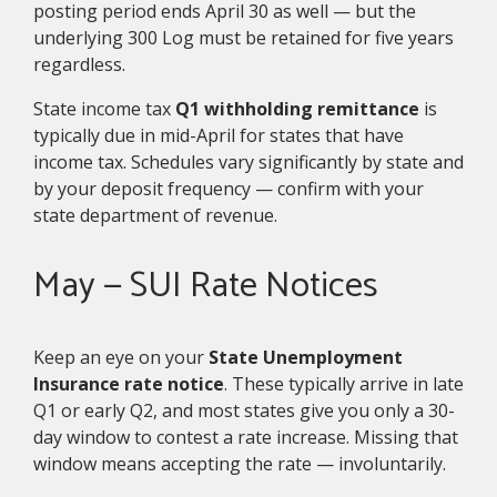
posting period ends April 30 as well — but the
underlying 300 Log must be retained for five years
regardless.
State income tax
Q1 withholding remittance
is
typically due in mid-April for states that have
income tax. Schedules vary significantly by state and
by your deposit frequency — confirm with your
state department of revenue.
May — SUI Rate Notices
Keep an eye on your
State Unemployment
Insurance rate notice
. These typically arrive in late
Q1 or early Q2, and most states give you only a 30-
day window to contest a rate increase. Missing that
window means accepting the rate — involuntarily.