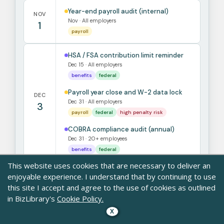
Year-end payroll audit (internal)
NOV
Nov · All employers
1
payroll
HSA / FSA contribution limit reminder
Dec 15 · All employers
benefits
federal
Payroll year close and W-2 data lock
DEC
Dec 31 · All employers
3
payroll
federal
high penalty risk
COBRA compliance audit (annual)
Dec 31 · 20+ employees
benefits
federal
This website uses cookies that are necessary to deliver an
enjoyable experience. I understand that by continuing to use
Sources: IRS.gov · DOL.gov · OSHA.gov · EEOC.gov · CMS.gov · State
this site I accept and agree to the use of cookies as outlined
labor departments
in BizLibrary's
Cookie Policy.
For state-specific detail, consult SHRM state law resources, your
state DOL, or employment counsel.
X
Built as an orientation tool for HR generalists. Not legal advice.