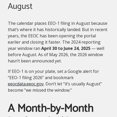
August
The calendar places EEO-1 filing in August because
that’s where it has historically landed. But in recent
years, the EEOC has been opening the portal
earlier and closing it faster. The 2024 reporting
year window ran
April 30 to June 24, 2025
— well
before August. As of May 2026, the 2026 window
hasn’t been announced yet.
If EEO-1 is on your plate, set a Google alert for
“EEO-1 filing 2026” and bookmark
eeocdata.eeoc.gov
. Don’t let “it’s usually August”
become “we missed the window.”
A Month-by-Month