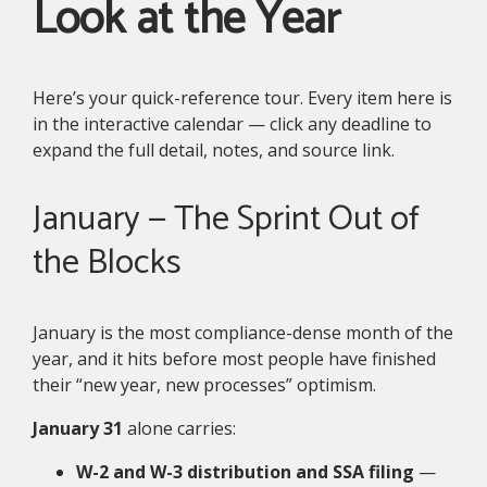
Look at the Year
Here’s your quick-reference tour. Every item here is
in the interactive calendar — click any deadline to
expand the full detail, notes, and source link.
January — The Sprint Out of
the Blocks
January is the most compliance-dense month of the
year, and it hits before most people have finished
their “new year, new processes” optimism.
January 31
alone carries:
W-2 and W-3 distribution and SSA filing
—