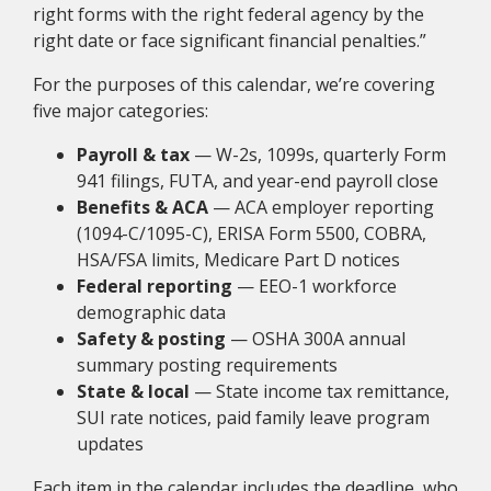
right forms with the right federal agency by the
right date or face significant financial penalties.”
For the purposes of this calendar, we’re covering
five major categories:
Payroll & tax
— W-2s, 1099s, quarterly Form
941 filings, FUTA, and year-end payroll close
Benefits & ACA
— ACA employer reporting
(1094-C/1095-C), ERISA Form 5500, COBRA,
HSA/FSA limits, Medicare Part D notices
Federal reporting
— EEO-1 workforce
demographic data
Safety & posting
— OSHA 300A annual
summary posting requirements
State & local
— State income tax remittance,
SUI rate notices, paid family leave program
updates
Each item in the calendar includes the deadline, who