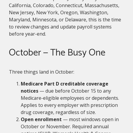
California, Colorado, Connecticut, Massachusetts,
New Jersey, New York, Oregon, Washington,
Maryland, Minnesota, or Delaware, this is the time
to review changes and update payroll systems
before year-end.
October — The Busy One
Three things land in October:
Medicare Part D creditable coverage
notices
— due before October 15 to any
Medicare-eligible employees or dependents.
Applies to every employer with prescription
drug coverage, regardless of size.
Open enrollment
— most windows open in
October or November. Required annual