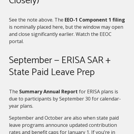
Closely)
See the note above. The
EEO-1 Component 1 filing
is nominally placed here, but the window may open
and close significantly earlier. Watch the EEOC
portal.
September — ERISA SAR +
State Paid Leave Prep
The
Summary Annual Report
for ERISA plans is
due to participants by September 30 for calendar-
year plans.
September and October are also when state paid
leave programs announce updated contribution
rates and benefit caps for January 1. If you’re in