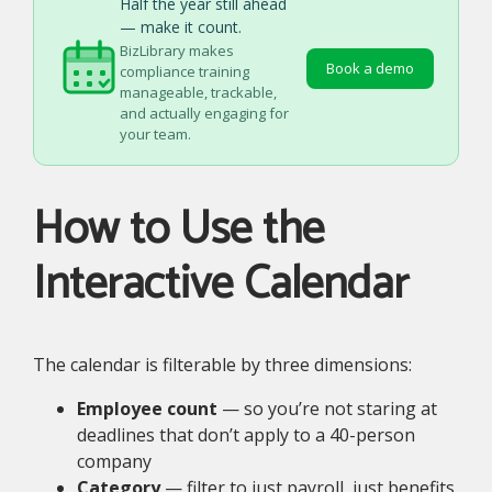
Half the year still ahead
— make it count.
BizLibrary makes
Book a demo
compliance training
manageable, trackable,
and actually engaging for
your team.
How to Use the
Interactive Calendar
The calendar is filterable by three dimensions:
Employee count
— so you’re not staring at
deadlines that don’t apply to a 40-person
company
Category
— filter to just payroll, just benefits,