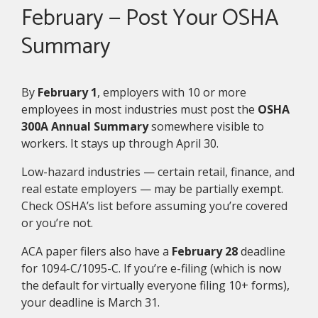
February — Post Your OSHA
Summary
By
February 1
, employers with 10 or more
employees in most industries must post the
OSHA
300A Annual Summary
somewhere visible to
workers. It stays up through April 30.
Low-hazard industries — certain retail, finance, and
real estate employers — may be partially exempt.
Check OSHA’s list before assuming you’re covered
or you’re not.
ACA paper filers also have a
February 28
deadline
for 1094-C/1095-C. If you’re e-filing (which is now
the default for virtually everyone filing 10+ forms),
your deadline is March 31.