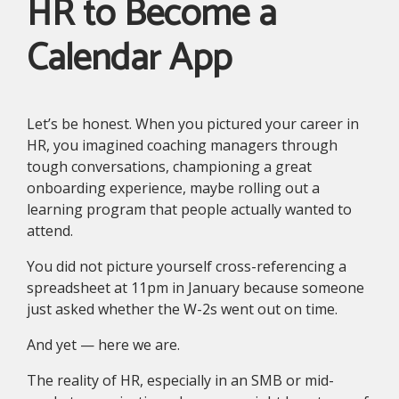
HR to Become a
Calendar App
Let’s be honest. When you pictured your career in
HR, you imagined coaching managers through
tough conversations, championing a great
onboarding experience, maybe rolling out a
learning program that people actually wanted to
attend.
You did not picture yourself cross-referencing a
spreadsheet at 11pm in January because someone
just asked whether the W-2s went out on time.
And yet — here we are.
The reality of HR, especially in an SMB or mid-