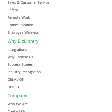
Sales & Customer Service
Safety
Remote Work
Communication
Employee Wellness
Why BizLibrary
Integrations
Why Choose Us
Success Stories
Industry Recognition
Old ALIGN
BOOST
Company
Who We Are
Contact Us