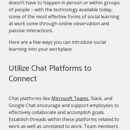
doesn’t have to happen in person or within groups
of people – with the technology available today,
some of the most effective forms of social learning
at work come through online observation and
passive interactions.
Here are a few ways you can introduce social
learning into your workplace.
Utilize Chat Platforms to
Connect
Chat platforms like
Microsoft Teams,
Slack, and
Google Chat encourage and support employees to
effectively collaborate and accomplish goals.
Establish threads within these platforms related to
work as well as unrelated to work. Team members