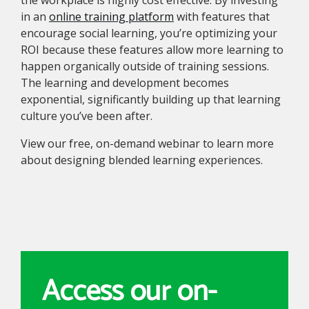
the workplace is highly cost effective. By investing
in an
online training platform
with features that
encourage social learning, you’re optimizing your
ROI because these features allow more learning to
happen organically outside of training sessions.
The learning and development becomes
exponential, significantly building up that learning
culture you’ve been after.
View our free, on-demand webinar to learn more
about designing blended learning experiences.
Access our on-