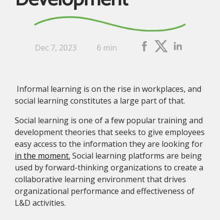
Dec 7, 2023
6 min
Informal learning is on the rise in workplaces, and
social learning constitutes a large part of that.
Social learning is one of a few popular training and
development theories that seeks to give employees
easy access to the information they are looking for
in the moment.
Social learning platforms are being
used by forward-thinking organizations to create a
collaborative learning environment that drives
organizational performance and effectiveness of
L&D activities.