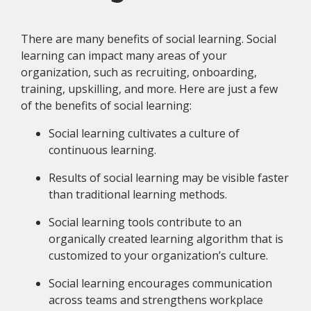
There are many benefits of social learning. Social
learning can impact many areas of your
organization, such as recruiting, onboarding,
training, upskilling, and more. Here are just a few
of the benefits of social learning:
Social learning cultivates a culture of
continuous learning.
Results of social learning may be visible faster
than traditional learning methods.
Social learning tools contribute to an
organically created learning algorithm that is
customized to your organization’s culture.
Social learning encourages communication
across teams and strengthens workplace