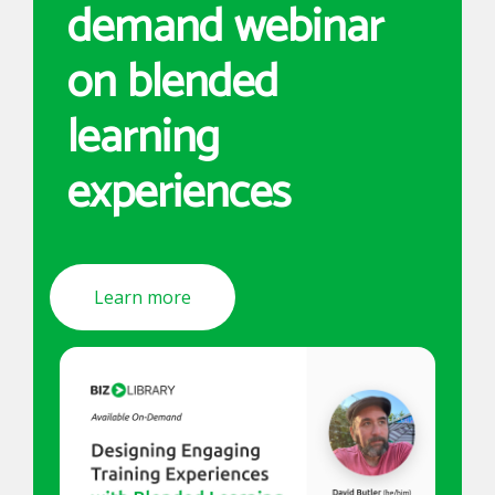
demand webinar
on blended
learning
experiences
Learn more