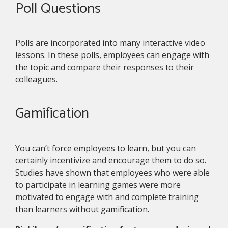
Poll Questions
Polls are incorporated into many interactive video
lessons. In these polls, employees can engage with
the topic and compare their responses to their
colleagues.
Gamification
You can’t force employees to learn, but you can
certainly incentivize and encourage them to do so.
Studies have shown that employees who were able
to participate in learning games were more
motivated to engage with and complete training
than learners without gamification.