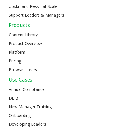
Upskill and Reskill at Scale
Support Leaders & Managers
Products
Content Library
Product Overview
Platform
Pricing
Browse Library
Use Cases
Annual Compliance
DEIB
New Manager Training
Onboarding
Developing Leaders