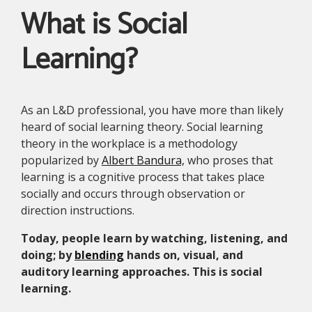
What is Social
Learning?
As an L&D professional, you have more than likely
heard of social learning theory. Social learning
theory in the workplace is a methodology
popularized by
Albert Bandura,
who proses that
learning is a cognitive process that takes place
socially and occurs through observation or
direction instructions.
Today, people learn by watching, listening, and
doing; by
blending
hands on, visual, and
auditory learning approaches. This is social
learning.