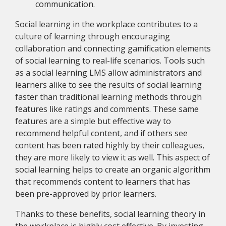
communication.
Social learning in the workplace contributes to a
culture of learning through encouraging
collaboration and connecting gamification elements
of social learning to real-life scenarios. Tools such
as a social learning LMS allow administrators and
learners alike to see the results of social learning
faster than traditional learning methods through
features like ratings and comments. These same
features are a simple but effective way to
recommend helpful content, and if others see
content has been rated highly by their colleagues,
they are more likely to view it as well. This aspect of
social learning helps to create an organic algorithm
that recommends content to learners that has
been pre-approved by prior learners.
Thanks to these benefits, social learning theory in