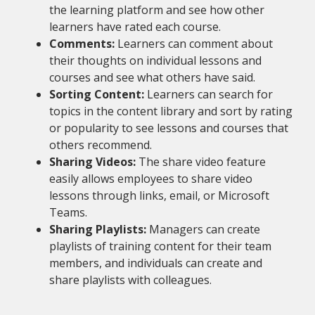
the learning platform and see how other
learners have rated each course.
Comments:
Learners can comment about
their thoughts on individual lessons and
courses and see what others have said.
Sorting Content:
Learners can search for
topics in the content library and sort by rating
or popularity to see lessons and courses that
others recommend.
Sharing Videos:
The share video feature
easily allows employees to share video
lessons through links, email, or Microsoft
Teams.
Sharing Playlists:
Managers can create
playlists of training content for their team
members, and individuals can create and
share playlists with colleagues.