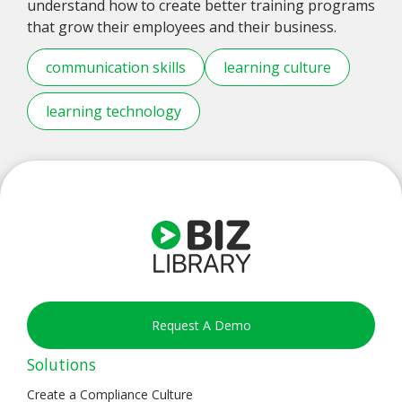
understand how to create better training programs
that grow their employees and their business.
communication skills
learning culture
learning technology
Request A Demo
Solutions
Create a Compliance Culture