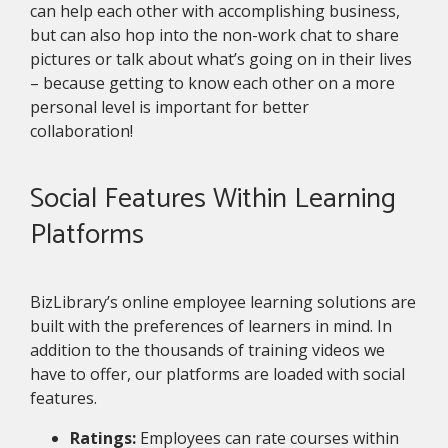
can help each other with accomplishing business,
but can also hop into the non-work chat to share
pictures or talk about what’s going on in their lives
– because getting to know each other on a more
personal level is important for better
collaboration!
Social Features Within Learning
Platforms
BizLibrary’s online employee learning solutions are
built with the preferences of learners in mind. In
addition to the thousands of training videos we
have to offer, our platforms are loaded with social
features.
Ratings:
Employees can rate courses within