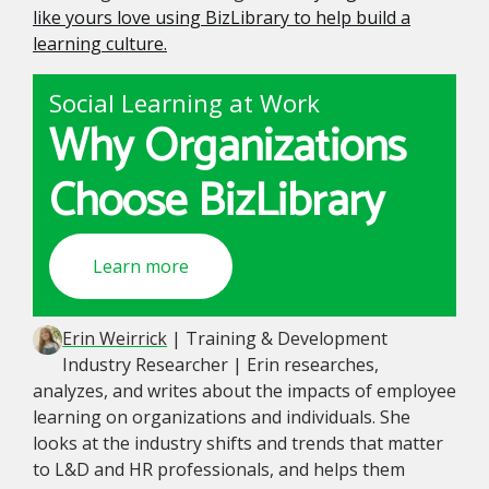
like yours love using BizLibrary to help build a
learning culture.
Social Learning at Work
Why Organizations
Choose BizLibrary
Learn more
Erin Weirrick
| Training & Development
Industry Researcher | Erin researches,
analyzes, and writes about the impacts of employee
learning on organizations and individuals. She
looks at the industry shifts and trends that matter
to L&D and HR professionals, and helps them