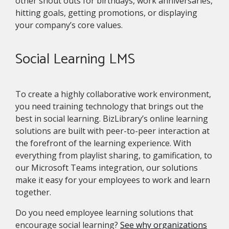
other shout outs for birthdays, work anniversaries,
hitting goals, getting promotions, or displaying
your company’s core values.
Social Learning LMS
To create a highly collaborative work environment,
you need training technology that brings out the
best in social learning. BizLibrary’s online learning
solutions are built with peer-to-peer interaction at
the forefront of the learning experience. With
everything from playlist sharing, to gamification, to
our Microsoft Teams integration, our solutions
make it easy for your employees to work and learn
together.
Do you need employee learning solutions that
encourage social learning?
See why organizations