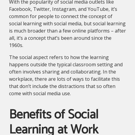
With the popularity of social media outlets like
Facebook, Twitter, Instagram, and YouTube, it’s
common for people to connect the concept of
social learning with social media, but social learning
is much broader than a few online platforms – after
all, it’s a concept that’s been around since the
1960s.
The social aspect refers to how the learning
happens outside the typical classroom setting and
often involves sharing and collaborating. In the
workplace, there are lots of ways to facilitate this
that don’t include the distractions that so often
come with social media use.
Benefits of Social
Learning at Work