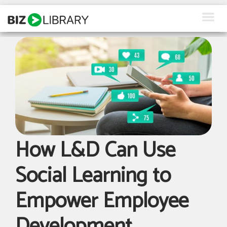
Skip
to
content
How We Help
Products
Why Us
About Us
How L&D Can Use
Resources
Social Learning to
Client Login
Empower Employee
Request a Demo
Development