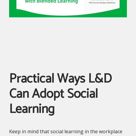
Practical Ways L&D
Can Adopt Social
Learning
Keep in mind that social learning in the workplace