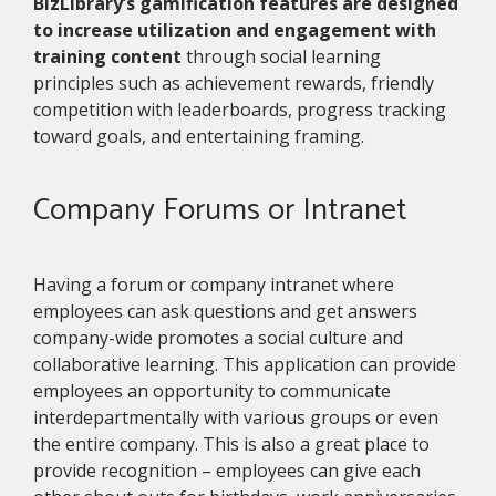
BizLibrary’s gamification features are designed
to increase utilization and engagement with
training content
through social learning
principles such as achievement rewards, friendly
competition with leaderboards, progress tracking
toward goals, and entertaining framing.
Company Forums or Intranet
Having a forum or company intranet where
employees can ask questions and get answers
company-wide promotes a social culture and
collaborative learning. This application can provide
employees an opportunity to communicate
interdepartmentally with various groups or even
the entire company. This is also a great place to
provide recognition – employees can give each