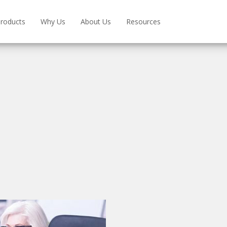
roducts
Why Us
About Us
Resources