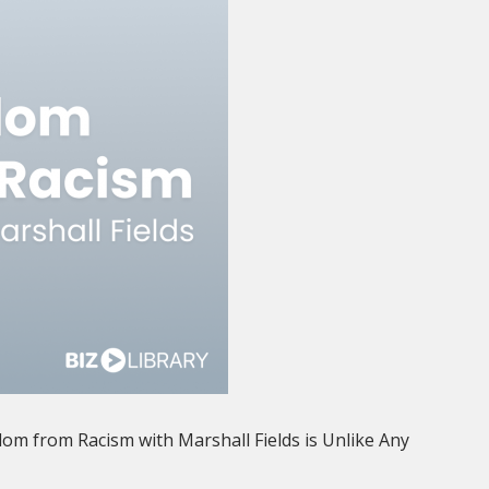
dom from Racism with Marshall Fields is Unlike Any