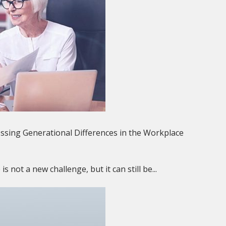
sing Generational Differences in the Workplace
 not a new challenge, but it can still be...