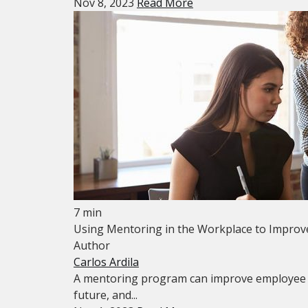
Nov 8, 2023
Read More
7 min
Using Mentoring in the Workplace to Improv
Author
Carlos Ardila
A mentoring program can improve employee ret
future, and...