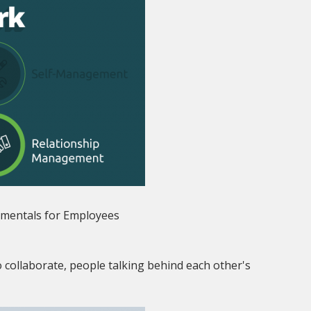
mentals for Employees
 collaborate, people talking behind each other's