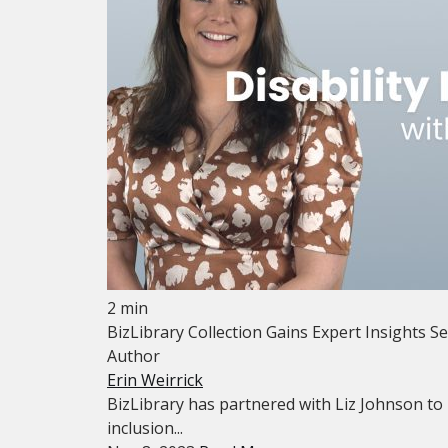
2 min
BizLibrary Collection Gains Expert Insights Se
Author
Erin Weirrick
BizLibrary has partnered with Liz Johnson to 
inclusion...