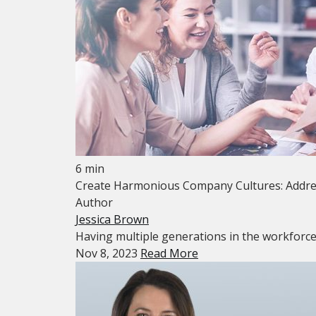
6 min
Create Harmonious Company Cultures: Addres
Author
Jessica Brown
Having multiple generations in the workforce is
Nov 8, 2023
Read More