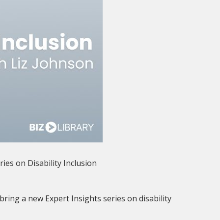
ries on Disability Inclusion
bring a new Expert Insights series on disability