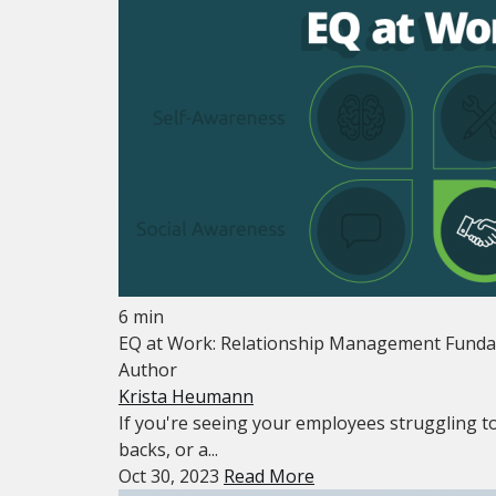
6 min
EQ at Work: Relationship Management Funda
Author
Krista Heumann
If you're seeing your employees struggling to
backs, or a...
Oct 30, 2023
Read More