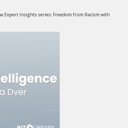
w Expert Insights series: Freedom from Racism with