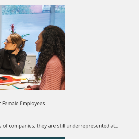
r Female Employees
 of companies, they are still underrepresented at...