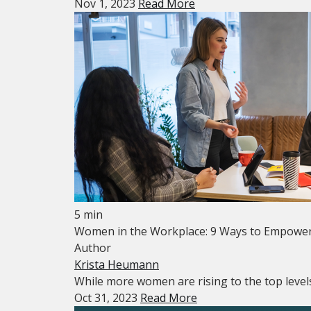
Nov 1, 2023
Read More
5 min
Women in the Workplace: 9 Ways to Empowe
Author
Krista Heumann
While more women are rising to the top levels
Oct 31, 2023
Read More