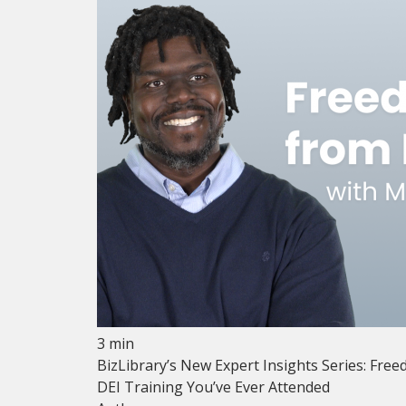
3 min
BizLibrary’s New Expert Insights Series: Free
DEI Training You’ve Ever Attended