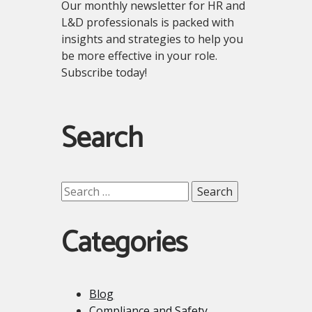
Our monthly newsletter for HR and
L&D professionals is packed with
insights and strategies to help you
be more effective in your role.
Subscribe today!
Search
Search
for:
Categories
Blog
Compliance and Safety