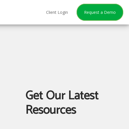
Client Login
Request a Demo
Get Our Latest
Resources