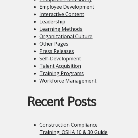
Employee Development
Interactive Content
Leadership
Learning Methods
Organizational Culture
Other Pages
Press Releases
Self-Development
Talent Acquisition
Training Programs
Workforce Management
Recent Posts
Construction Compliance
Training: OSHA 10 & 30 Guide