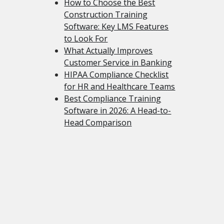
How to Choose the Best
Construction Training
Software: Key LMS Features
to Look For
What Actually Improves
Customer Service in Banking
HIPAA Compliance Checklist
for HR and Healthcare Teams
Best Compliance Training
Software in 2026: A Head-to-
Head Comparison