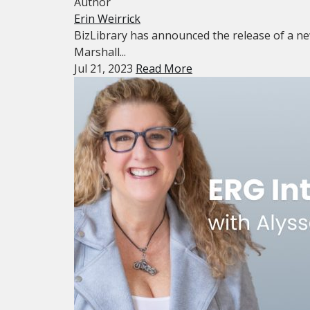
Author
Erin Weirrick
BizLibrary has announced the release of a ne
Marshall...
Jul 21, 2023
Read More