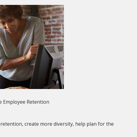
e Employee Retention
ention, create more diversity, help plan for the